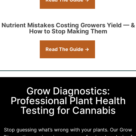
Nutrient Mistakes Costing Growers Yield — &
How to Stop Making Them
Read The Guide →
Grow Diagnostics:
Professional Plant Health
Testing for Cannabis
Stop guessing what’s wrong with your plants. Our Grow