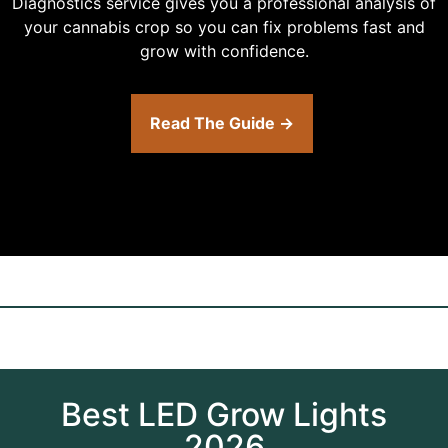
Diagnostics service gives you a professional analysis of
your cannabis crop so you can fix problems fast and
grow with confidence.
Read The Guide →
Best LED Grow Lights
2026