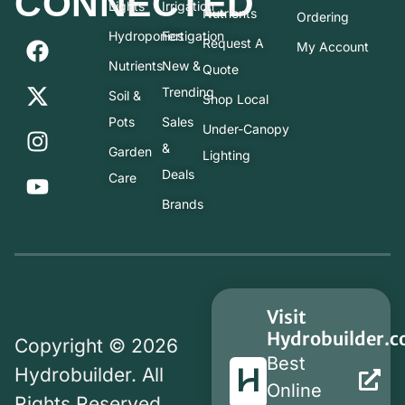
CONNECTED
Lights
Irrigation
Nutrients
Ordering
Hydroponics
Fertigation
Request A
My Account
Nutrients
New &
Quote
Trending
Soil &
Shop Local
Pots
Sales
Under-Canopy
&
Garden
Lighting
Deals
Care
Brands
Visit
Hydrobuilder.
Copyright © 2026
Best
Hydrobuilder. All
Online
Rights Reserved