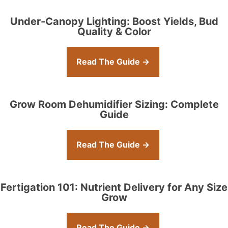
Under-Canopy Lighting: Boost Yields, Bud
Quality & Color
Read The Guide →
Grow Room Dehumidifier Sizing: Complete
Guide
Read The Guide →
Fertigation 101: Nutrient Delivery for Any Size
Grow
Read The Guide →