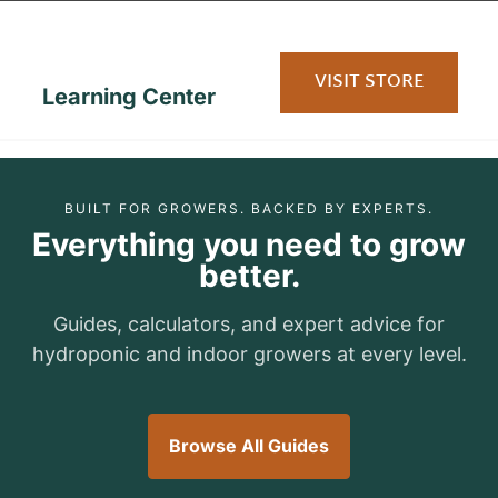
content
VISIT STORE
Learning Center
BUILT FOR GROWERS. BACKED BY EXPERTS.
Everything you need to grow
better.
Guides, calculators, and expert advice for
hydroponic and indoor growers at every level.
Browse All Guides