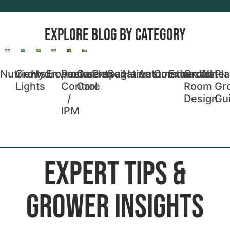
Explore blog by Category
Nutrients
Grow
Hydroponics
Environment
Pest
Garden
Propagation
Soil
Harvest
Automation
Commercial
Extraction
Grow
Water
Pla
Lights
Control
Care
Room
Gr
/
Design
Gu
IPM
EXPERT TIPS &
GROWER INSIGHTS