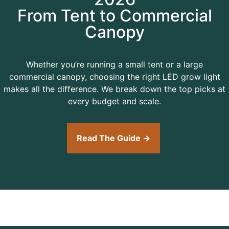
From Tent to Commercial
Canopy
Whether you’re running a small tent or a large
commercial canopy, choosing the right LED grow light
makes all the difference. We break down the top picks at
every budget and scale.
Read The Guide →