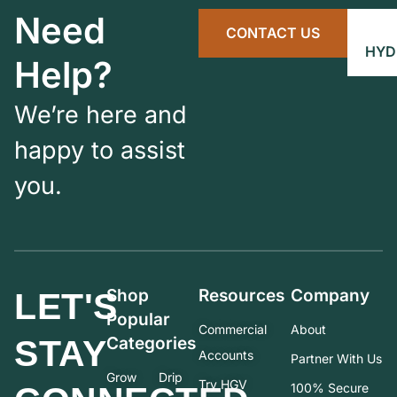
Need
CONTACT US
HYD
Help?
We’re here and
happy to assist
you.
Shop
Resources
Company
LET'S
Popular
Commercial
About
STAY
Categories
Accounts
Partner With Us
Grow
Drip
Try HGV
100% Secure