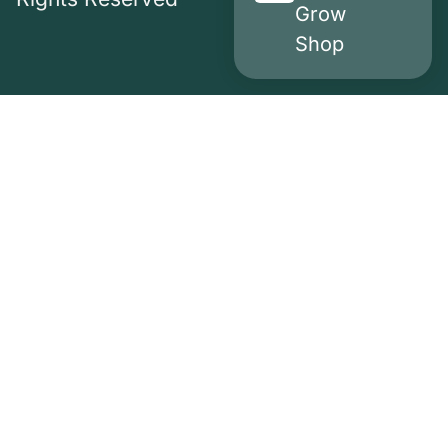
Grow
Shop