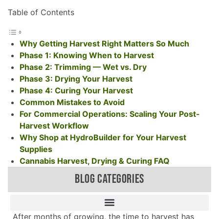
Table of Contents
Why Getting Harvest Right Matters So Much
Phase 1: Knowing When to Harvest
Phase 2: Trimming — Wet vs. Dry
Phase 3: Drying Your Harvest
Phase 4: Curing Your Harvest
Common Mistakes to Avoid
For Commercial Operations: Scaling Your Post-
Harvest Workflow
Why Shop at HydroBuilder for Your Harvest
Supplies
Cannabis Harvest, Drying & Curing FAQ
BLOG CATEGORIES
After months of growing, the time to harvest has