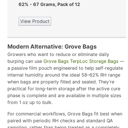
62% - 67 Grams, Pack of 12
View Product
Modern Alternative: Grove Bags
Growers who want to reduce or eliminate daily
burping can use
Grove Bags TerpLoc Storage Bags
—
a passive film pouch engineered to help self-regulate
internal humidity around the ideal 58–62% RH range
when bags are properly filled and sealed. They’re
practical for long-term storage after the active cure
phase is complete and are available in multiple sizes
from 1 oz up to bulk.​
For commercial workflows, Grove Bags fit best when
paired with periodic RH checks and standard QA
sampling, rather than being treated as a completely