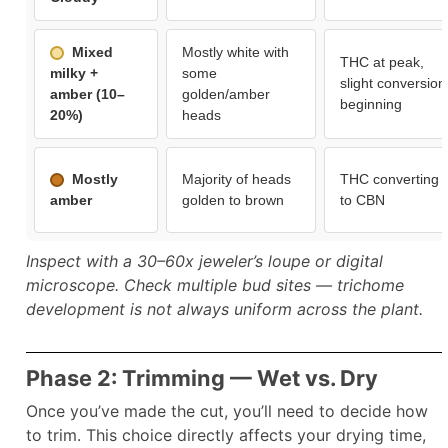
Mixed
Mostly white with
THC at peak,
milky +
some
slight conversion
amber (10–
golden/amber
beginning
20%)
heads
Mostly
Majority of heads
THC converting
amber
golden to brown
to CBN
Inspect with a 30–60x jeweler’s loupe or digital
microscope. Check multiple bud sites — trichome
development is not always uniform across the plant.
Phase 2: Trimming — Wet vs. Dry
Once you’ve made the cut, you’ll need to decide how
to trim. This choice directly affects your drying time,