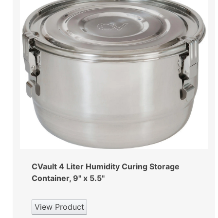
CVault 4 Liter Humidity Curing Storage
Container, 9" x 5.5"
View Product