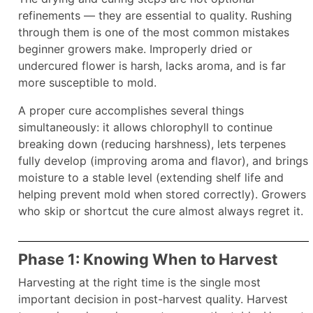
refinements — they are essential to quality. Rushing
through them is one of the most common mistakes
beginner growers make. Improperly dried or
undercured flower is harsh, lacks aroma, and is far
more susceptible to mold.
A proper cure accomplishes several things
simultaneously: it allows chlorophyll to continue
breaking down (reducing harshness), lets terpenes
fully develop (improving aroma and flavor), and brings
moisture to a stable level (extending shelf life and
helping prevent mold when stored correctly). Growers
who skip or shortcut the cure almost always regret it.
Phase 1: Knowing When to Harvest
Harvesting at the right time is the single most
important decision in post-harvest quality. Harvest