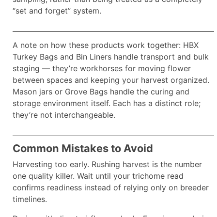
“set and forget” system.​
A note on how these products work together: HBX
Turkey Bags and Bin Liners handle transport and bulk
staging — they’re workhorses for moving flower
between spaces and keeping your harvest organized.
Mason jars or Grove Bags handle the curing and
storage environment itself. Each has a distinct role;
they’re not interchangeable.
Common Mistakes to Avoid
Harvesting too early. Rushing harvest is the number
one quality killer. Wait until your trichome read
confirms readiness instead of relying only on breeder
timelines.​