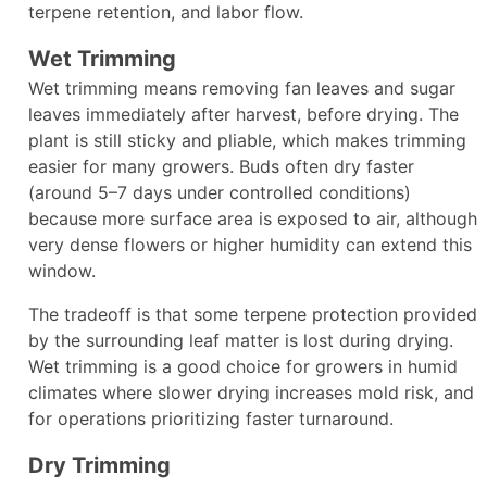
terpene retention, and labor flow.​
Wet Trimming
Wet trimming means removing fan leaves and sugar
leaves immediately after harvest, before drying. The
plant is still sticky and pliable, which makes trimming
easier for many growers. Buds often dry faster
(around 5–7 days under controlled conditions)
because more surface area is exposed to air, although
very dense flowers or higher humidity can extend this
window.​
The tradeoff is that some terpene protection provided
by the surrounding leaf matter is lost during drying.
Wet trimming is a good choice for growers in humid
climates where slower drying increases mold risk, and
for operations prioritizing faster turnaround.​
Dry Trimming