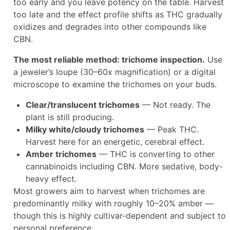
too early and you leave potency on the table. Harvest
too late and the effect profile shifts as THC gradually
oxidizes and degrades into other compounds like
CBN.
The most reliable method: trichome inspection.
Use
a jeweler’s loupe (30–60x magnification) or a digital
microscope to examine the trichomes on your buds.​
Clear/translucent trichomes
— Not ready. The
plant is still producing.
Milky white/cloudy trichomes
— Peak THC.
Harvest here for an energetic, cerebral effect.
Amber trichomes
— THC is converting to other
cannabinoids including CBN. More sedative, body-
heavy effect.​
Most growers aim to harvest when trichomes are
predominantly milky with roughly 10–20% amber —
though this is highly cultivar-dependent and subject to
personal preference.