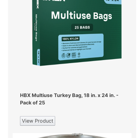
HBX Multiuse Turkey Bag, 18 in. x 24 in. -
Pack of 25
View Product