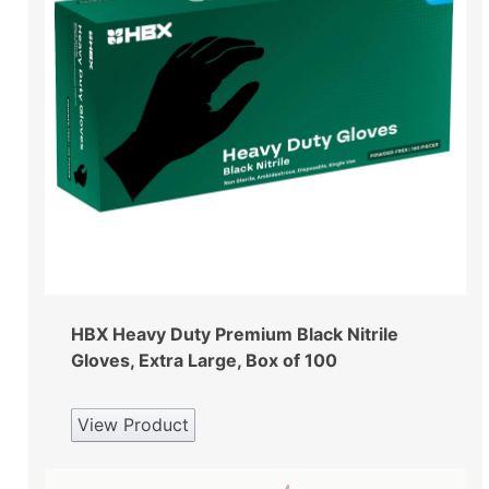
HBX Heavy Duty Premium Black Nitrile
Gloves, Extra Large, Box of 100
View Product