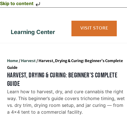
Skip to content
VISIT STORE
Learning Center
Home
/
Harvest
/
Harvest, Drying & Curing: Beginner’s Complete
Guide
HARVEST, DRYING & CURING: BEGINNER’S COMPLETE
GUIDE
Learn how to harvest, dry, and cure cannabis the right
way. This beginner’s guide covers trichome timing, wet
vs. dry trim, drying room setup, and jar curing — from
a 4×4 tent to a commercial facility.