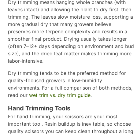
Dry trimming means hanging whole branches (with
leaves intact) and allowing the plant to dry first, then
trimming. The leaves slow moisture loss, supporting a
more gradual dry that many growers believe
preserves more terpene complexity and results in a
smoother final product. Drying usually takes longer
(often 7–12+ days depending on environment and bud
size), and the dried leaf matter makes trimming more
labor-intensive.
Dry trimming tends to be the preferred method for
quality-focused growers in low-humidity
environments. For a full comparison of both methods,
read our
wet trim vs. dry trim guide
.
Hand Trimming Tools
For hand trimming, your scissors are your most
important tool. Resin buildup is inevitable, so choose
quality scissors you can keep clean throughout a long