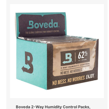
Boveda 2-Way Humidity Control Packs,