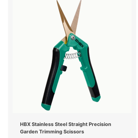
HBX Stainless Steel Straight Precision
Garden Trimming Scissors