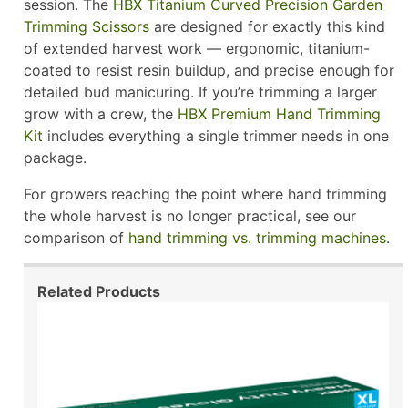
session. The
HBX Titanium Curved Precision Garden
Trimming Scissors
are designed for exactly this kind
of extended harvest work — ergonomic, titanium-
coated to resist resin buildup, and precise enough for
detailed bud manicuring. If you’re trimming a larger
grow with a crew, the
HBX Premium Hand Trimming
Kit
includes everything a single trimmer needs in one
package.
For growers reaching the point where hand trimming
the whole harvest is no longer practical, see our
comparison of
hand trimming vs. trimming machines
.
Related Products