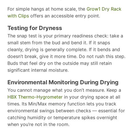
For simple hangs at home scale, the
Grow1 Dry Rack
with Clips
offers an accessible entry point.
Testing for Dryness
The snap test is your primary readiness check: take a
small stem from the bud and bend it. If it snaps
cleanly, drying is generally complete. If it bends and
doesn’t break, give it more time. Do not rush this step.
Buds that feel dry on the outside may still retain
significant internal moisture.
Environmental Monitoring During Drying
You cannot manage what you don’t measure. Keep a
HBX Thermo-Hygrometer
in your drying space at all
times. Its Min/Max memory function lets you track
environmental swings between checks — essential for
catching humidity or temperature spikes overnight
when you’re not in the room.