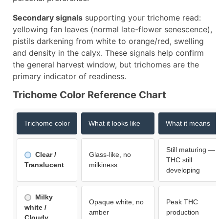
Secondary signals
supporting your trichome read:
yellowing fan leaves (normal late-flower senescence),
pistils darkening from white to orange/red, swelling
and density in the calyx. These signals help confirm
the general harvest window, but trichomes are the
primary indicator of readiness.​
Trichome Color Reference Chart
Trichome color
What it looks like
What it means
Still maturing —
Clear /
Glass-like, no
THC still
Translucent
milkiness
developing
Milky
Opaque white, no
Peak THC
white /
amber
production
Cloudy