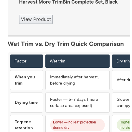
Harvest More TrimBin Complete Set, Black
View Product
Wet Trim vs. Dry Trim Quick Comparison
Factor
Wet trim
Dry trim
When you
Immediately after harvest,
After dr
trim
before drying
Faster — 5–7 days (more
Slower 
Drying time
surface area exposed)
canopy 
Terpene
Lower — no leaf protection
Higher 
retention
during dry
moistur