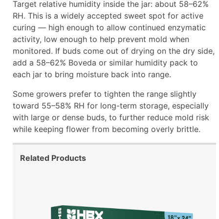
Target relative humidity inside the jar: about 58–62%
RH. This is a widely accepted sweet spot for active
curing — high enough to allow continued enzymatic
activity, low enough to help prevent mold when
monitored. If buds come out of drying on the dry side,
add a 58–62% Boveda or similar humidity pack to
each jar to bring moisture back into range.
Some growers prefer to tighten the range slightly
toward 55–58% RH for long-term storage, especially
with large or dense buds, to further reduce mold risk
while keeping flower from becoming overly brittle.
Related Products