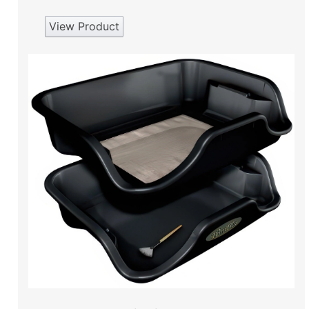
View Product