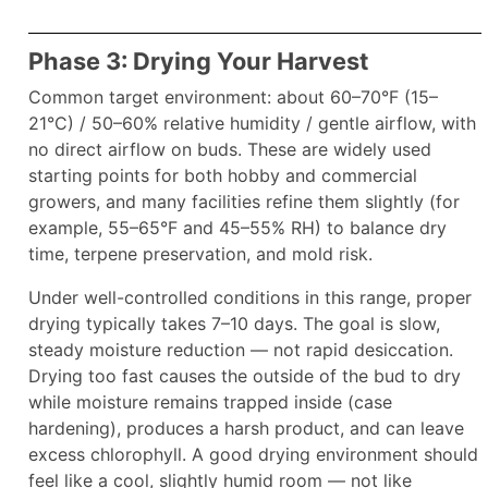
Phase 3: Drying Your Harvest
Common target environment: about 60–70°F (15–
21°C) / 50–60% relative humidity / gentle airflow, with
no direct airflow on buds. These are widely used
starting points for both hobby and commercial
growers, and many facilities refine them slightly (for
example, 55–65°F and 45–55% RH) to balance dry
time, terpene preservation, and mold risk.
Under well-controlled conditions in this range, proper
drying typically takes 7–10 days. The goal is slow,
steady moisture reduction — not rapid desiccation.
Drying too fast causes the outside of the bud to dry
while moisture remains trapped inside (case
hardening), produces a harsh product, and can leave
excess chlorophyll. A good drying environment should
feel like a cool, slightly humid room — not like