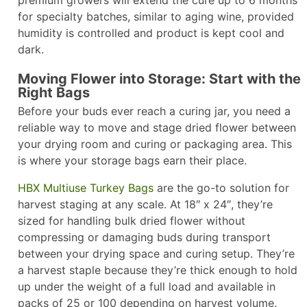
premium growers will extend the cure up to 6 months
for specialty batches, similar to aging wine, provided
humidity is controlled and product is kept cool and
dark.​
Moving Flower into Storage: Start with the
Right Bags
Before your buds ever reach a curing jar, you need a
reliable way to move and stage dried flower between
your drying room and curing or packaging area. This
is where your storage bags earn their place.
HBX Multiuse Turkey Bags
are the go-to solution for
harvest staging at any scale. At 18″ x 24″, they’re
sized for handling bulk dried flower without
compressing or damaging buds during transport
between your drying space and curing setup. They’re
a harvest staple because they’re thick enough to hold
up under the weight of a full load and available in
packs of 25 or 100 depending on harvest volume.