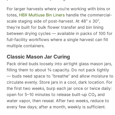
For larger harvests where you’re working with bins or
totes,
HBX Multiuse Bin Liners
handle the commercial-
scale staging side of post-harvest. At 48″ x 30″,
they’re built for bulk flower transfer and bin lining
between drying cycles — available in packs of 100 for
full-facility workflows where a single harvest can fill
multiple containers.
Classic Mason Jar Curing
Pack dried buds loosely into airtight glass mason jars,
filling them to about ¾ capacity. Do not pack tightly
— buds need space to “breathe” and allow moisture to
circulate evenly. Store jars in a cool, dark location. For
the first two weeks, burp each jar once or twice daily:
open for 5–10 minutes to release built-up CO₂ and
water vapor, then reseal. After two weeks, reduce to
every few days; after a month, weekly is sufficient.