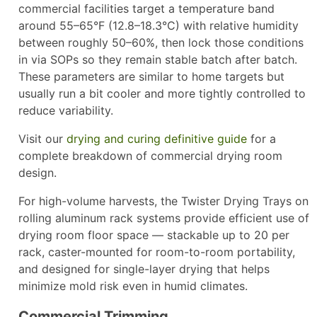
commercial facilities target a temperature band
around 55–65°F (12.8–18.3°C) with relative humidity
between roughly 50–60%, then lock those conditions
in via SOPs so they remain stable batch after batch.
These parameters are similar to home targets but
usually run a bit cooler and more tightly controlled to
reduce variability.
Visit our
drying and curing definitive guide
for a
complete breakdown of commercial drying room
design.
For high-volume harvests, the Twister Drying Trays on
rolling aluminum rack systems provide efficient use of
drying room floor space — stackable up to 20 per
rack, caster-mounted for room-to-room portability,
and designed for single-layer drying that helps
minimize mold risk even in humid climates.
Commercial Trimming