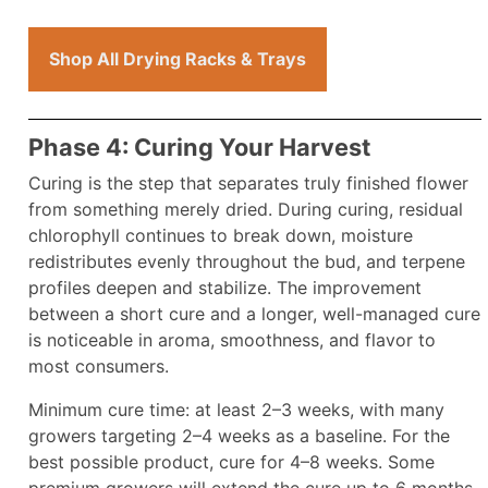
Shop All Drying Racks & Trays
Phase 4: Curing Your Harvest
Curing is the step that separates truly finished flower
from something merely dried. During curing, residual
chlorophyll continues to break down, moisture
redistributes evenly throughout the bud, and terpene
profiles deepen and stabilize. The improvement
between a short cure and a longer, well-managed cure
is noticeable in aroma, smoothness, and flavor to
most consumers.
Minimum cure time: at least 2–3 weeks, with many
growers targeting 2–4 weeks as a baseline. For the
best possible product, cure for 4–8 weeks. Some