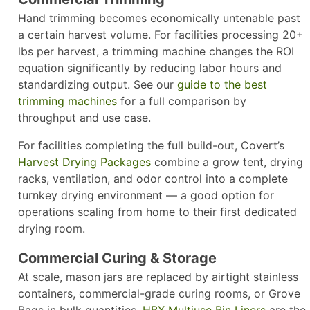
Hand trimming becomes economically untenable past
a certain harvest volume. For facilities processing 20+
lbs per harvest, a trimming machine changes the ROI
equation significantly by reducing labor hours and
standardizing output. See our
guide to the best
trimming machines
for a full comparison by
throughput and use case.
For facilities completing the full build-out, Covert’s
Harvest Drying Packages
combine a grow tent, drying
racks, ventilation, and odor control into a complete
turnkey drying environment — a good option for
operations scaling from home to their first dedicated
drying room.
Commercial Curing & Storage
At scale, mason jars are replaced by airtight stainless
containers, commercial-grade curing rooms, or Grove
Bags in bulk quantities.
HBX Multiuse Bin Liners
are the