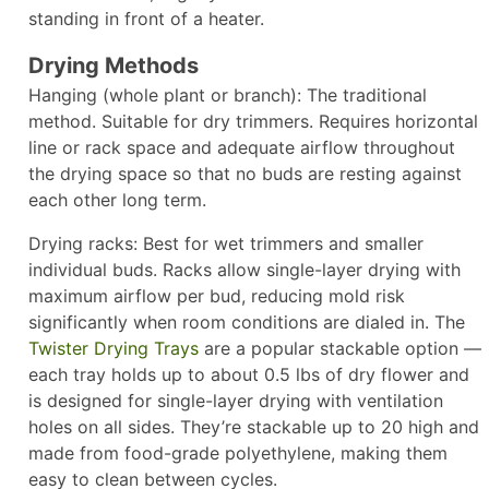
standing in front of a heater.
Drying Methods
Hanging (whole plant or branch): The traditional
method. Suitable for dry trimmers. Requires horizontal
line or rack space and adequate airflow throughout
the drying space so that no buds are resting against
each other long term.
Drying racks: Best for wet trimmers and smaller
individual buds. Racks allow single-layer drying with
maximum airflow per bud, reducing mold risk
significantly when room conditions are dialed in. The
Twister Drying Trays
are a popular stackable option —
each tray holds up to about 0.5 lbs of dry flower and
is designed for single-layer drying with ventilation
holes on all sides. They’re stackable up to 20 high and
made from food-grade polyethylene, making them
easy to clean between cycles.