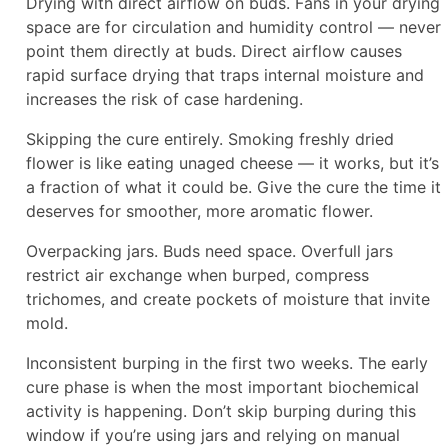
Drying with direct airflow on buds. Fans in your drying
space are for circulation and humidity control — never
point them directly at buds. Direct airflow causes
rapid surface drying that traps internal moisture and
increases the risk of case hardening.
Skipping the cure entirely. Smoking freshly dried
flower is like eating unaged cheese — it works, but it’s
a fraction of what it could be. Give the cure the time it
deserves for smoother, more aromatic flower.
Overpacking jars. Buds need space. Overfull jars
restrict air exchange when burped, compress
trichomes, and create pockets of moisture that invite
mold.
Inconsistent burping in the first two weeks. The early
cure phase is when the most important biochemical
activity is happening. Don’t skip burping during this
window if you’re using jars and relying on manual