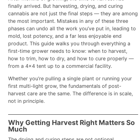
finally arrived. But harvesting, drying, and curing
cannabis are not just the final steps — they are among
the most important. Mistakes in any of these three
phases can undo all the work you’ve put in, leading to
mold, lost potency, and a far less enjoyable end
product. This guide walks you through everything a
first-time grower needs to know: when to harvest,
how to trim, how to dry, and how to cure properly —
from a 4×4 tent up to a commercial facility.
Whether you’re pulling a single plant or running your
first multi-light grow, the fundamentals of post-
harvest care are the same. The difference is in scale,
not in principle.​
Why Getting Harvest Right Matters So
Much
The drying and curing steps are not optional