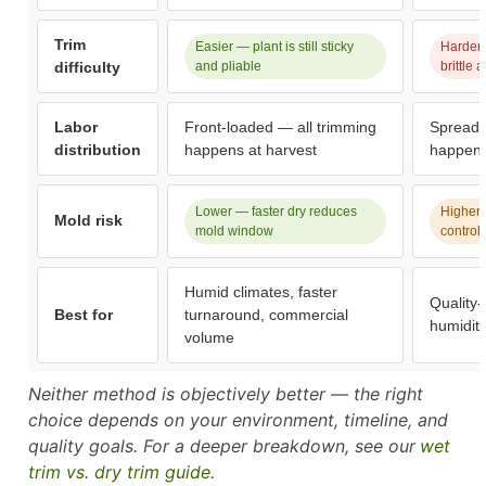
Trim
Easier — plant is still sticky
Harder 
difficulty
and pliable
brittle
Labor
Front-loaded — all trimming
Spread 
distribution
happens at harvest
happens
Lower — faster dry reduces
Higher i
Mold risk
mold window
control
Humid climates, faster
Quality-
Best for
turnaround, commercial
humidit
volume
Neither method is objectively better — the right
choice depends on your environment, timeline, and
quality goals. For a deeper breakdown, see our
wet
trim vs. dry trim guide
.