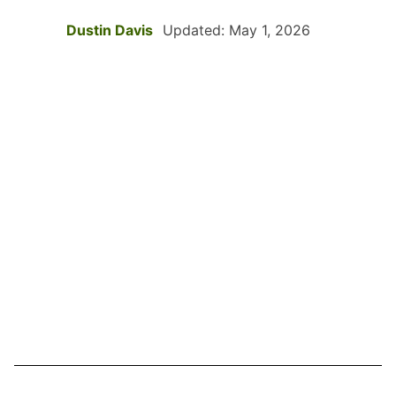
Dustin Davis
Updated: May 1, 2026