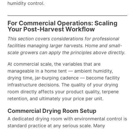
humidity control.
For Commercial Operations: Scaling
Your Post-Harvest Workflow
This section covers considerations for professional
facilities managing larger harvests. Home and small-
scale growers can apply the principles above directly.
At commercial scale, the variables that are
manageable in a home tent — ambient humidity,
drying time, jar-burping cadence — become facility
infrastructure decisions. The quality of your drying
room directly affects your product quality, terpene
retention, and ultimately your price per unit.
Commercial Drying Room Setup
A dedicated drying room with environmental control is
standard practice at any serious scale. Many