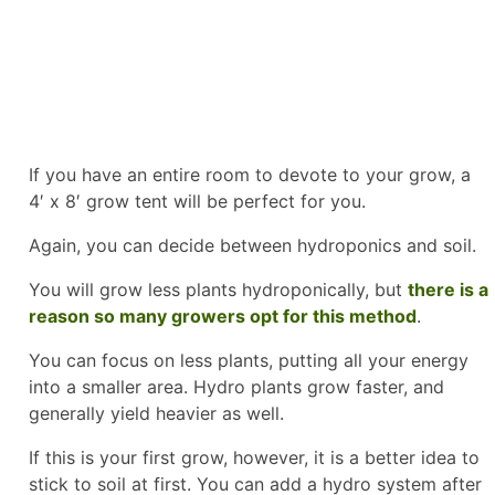
If you have an entire room to devote to your grow, a
4′ x 8′ grow tent will be perfect for you.
Again, you can decide between hydroponics and soil.
You will grow less plants hydroponically, but
there is a
reason so many growers opt for this method
.
You can focus on less plants, putting all your energy
into a smaller area. Hydro plants grow faster, and
generally yield heavier as well.
If this is your first grow, however, it is a better idea to
stick to soil at first. You can add a hydro system after