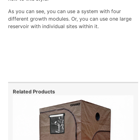
As you can see, you can use a system with four
different growth modules. Or, you can use one large
reservoir with individual sites within it.
Related Products