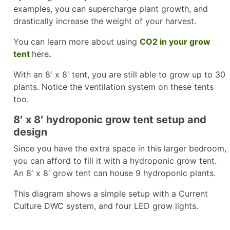
examples, you can supercharge plant growth, and
drastically increase the weight of your harvest.
You can learn more about using
CO2 in your grow
tent
here
.
With an 8′ x 8′ tent, you are still able to grow up to 30
plants. Notice the ventilation system on these tents
too.
8′ x 8′ hydroponic grow tent setup and
design
Since you have the extra space in this larger bedroom,
you can afford to fill it with a hydroponic grow tent.
An 8′ x 8′ grow tent can house 9 hydroponic plants.
This diagram shows a simple setup with a Current
Culture DWC system, and four LED grow lights.