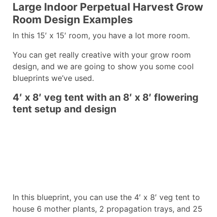
Large Indoor Perpetual Harvest Grow
Room Design Examples
In this 15′ x 15′ room, you have a lot more room.
You can get really creative with your grow room
design, and we are going to show you some cool
blueprints we’ve used.
4′ x 8′ veg tent with an 8′ x 8′ flowering
tent setup and design
In this blueprint, you can use the 4′ x 8′ veg tent to
house 6 mother plants, 2 propagation trays, and 25