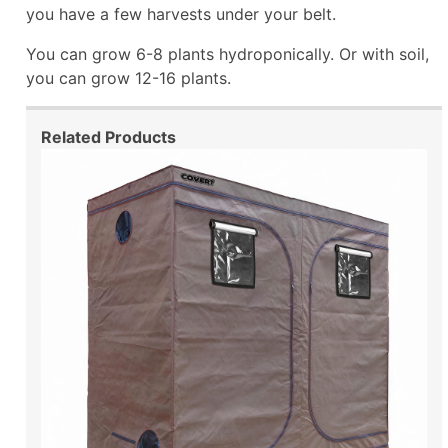
you have a few harvests under your belt.
You can grow 6-8 plants hydroponically. Or with soil,
you can grow 12-16 plants.
Related Products