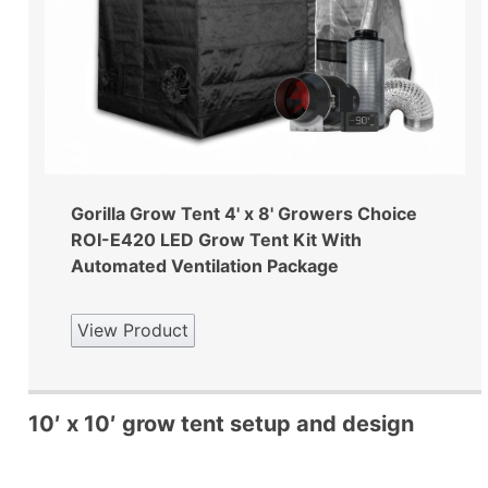
Gorilla Grow Tent 4' x 8' Growers Choice
ROI-E420 LED Grow Tent Kit With
Automated Ventilation Package
View Product
10′ x 10′ grow tent setup and design