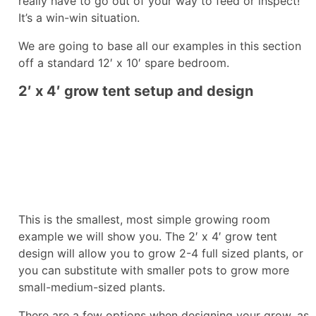
really have to go out of your way to feed or inspect!
It’s a win-win situation.
We are going to base all our examples in this section
off a standard 12′ x 10′ spare bedroom.
2′ x 4′ grow tent setup and design
This is the smallest, most simple growing room
example we will show you. The 2′ x 4′ grow tent
design will allow you to grow 2-4 full sized plants, or
you can substitute with smaller pots to grow more
small-medium-sized plants.
There are a few options when designing your grow, as