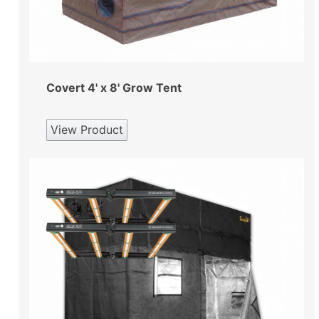
Covert 4' x 8' Grow Tent
View Product