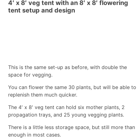
4′ x 8′ veg tent with an 8′ x 8′ flowering
tent setup and design
This is the same set-up as before, with double the
space for vegging.
You can flower the same 30 plants, but will be able to
replenish them much quicker.
The 4′ x 8′ veg tent can hold six mother plants, 2
propagation trays, and 25 young vegging plants.
There is a little less storage space, but still more than
enough in most cases.