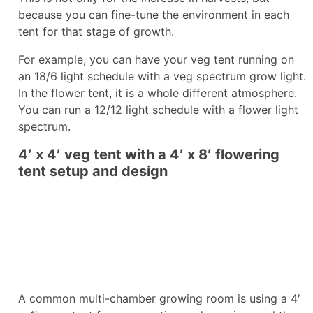
because you can fine-tune the environment in each
tent for that stage of growth.
For example, you can have your veg tent running on
an 18/6 light schedule with a veg spectrum grow light.
In the flower tent, it is a whole different atmosphere.
You can run a 12/12 light schedule with a flower light
spectrum.
4′ x 4′ veg tent with a 4′ x 8′ flowering
tent setup and design
A common multi-chamber growing room is using a 4′