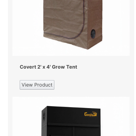
Covert 2' x 4' Grow Tent
View Product