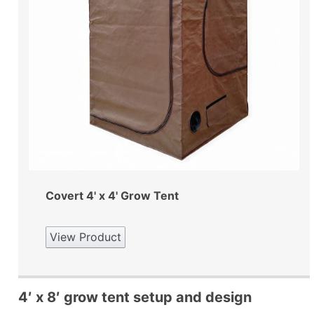
Covert 4' x 4' Grow Tent
View Product
4′ x 8′ grow tent setup and design