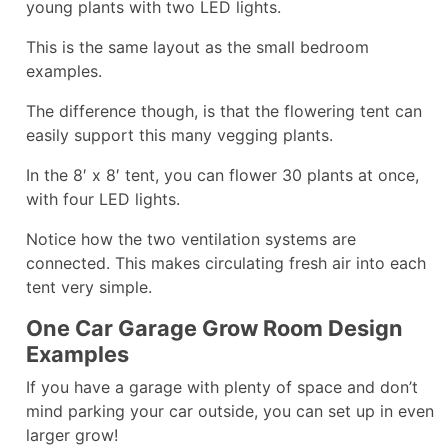
young plants with two LED lights.
This is the same layout as the small bedroom
examples.
The difference though, is that the flowering tent can
easily support this many vegging plants.
In the 8′ x 8′ tent, you can flower 30 plants at once,
with four LED lights.
Notice how the two ventilation systems are
connected. This makes circulating fresh air into each
tent very simple.
One Car Garage Grow Room Design
Examples
If you have a garage with plenty of space and don’t
mind parking your car outside, you can set up in even
larger grow!