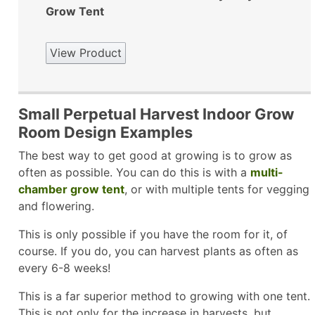
Grow Tent
View Product
Small Perpetual Harvest Indoor Grow
Room Design Examples
The best way to get good at growing is to grow as
often as possible. You can do this is with a
multi-
chamber grow tent
, or with multiple tents for vegging
and flowering.
This is only possible if you have the room for it, of
course. If you do, you can harvest plants as often as
every 6-8 weeks!
This is a far superior method to growing with one tent.
This is not only for the increase in harvests, but