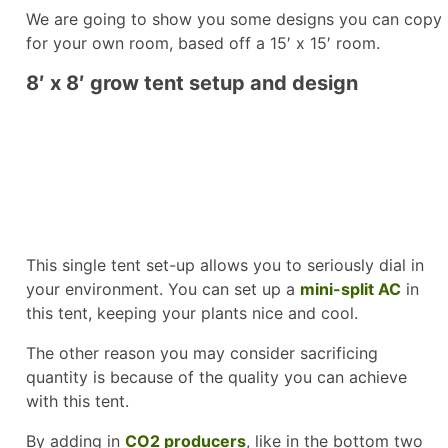
We are going to show you some designs you can copy
for your own room, based off a 15′ x 15′ room.
8′ x 8′ grow tent setup and design
This single tent set-up allows you to seriously dial in
your environment. You can set up a
mini-split AC
in
this tent, keeping your plants nice and cool.
The other reason you may consider sacrificing
quantity is because of the quality you can achieve
with this tent.
By adding in
CO2 producers
, like in the bottom two