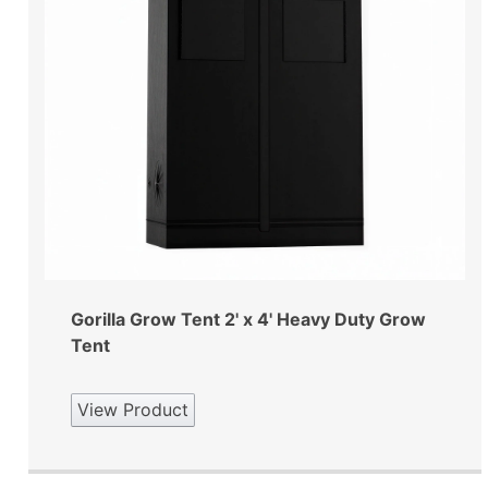
Gorilla Grow Tent 2' x 4' Heavy Duty Grow
Tent
View Product