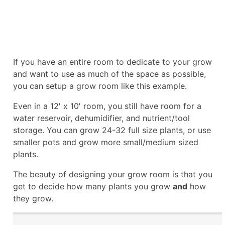
If you have an entire room to dedicate to your grow
and want to use as much of the space as possible,
you can setup a grow room like this example.
Even in a 12′ x 10′ room, you still have room for a
water reservoir, dehumidifier, and nutrient/tool
storage. You can grow 24-32 full size plants, or use
smaller pots and grow more small/medium sized
plants.
The beauty of designing your grow room is that you
get to decide how many plants you grow
and
how
they grow.