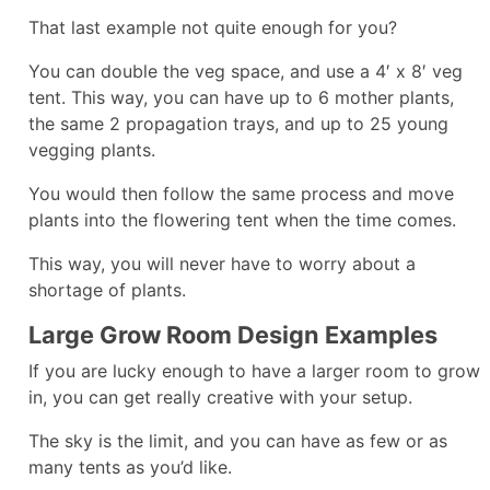
That last example not quite enough for you?
You can double the veg space, and use a 4′ x 8′ veg
tent. This way, you can have up to 6 mother plants,
the same 2 propagation trays, and up to 25 young
vegging plants.
You would then follow the same process and move
plants into the flowering tent when the time comes.
This way, you will never have to worry about a
shortage of plants.
Large Grow Room Design Examples
If you are lucky enough to have a larger room to grow
in, you can get really creative with your setup.
The sky is the limit, and you can have as few or as
many tents as you’d like.