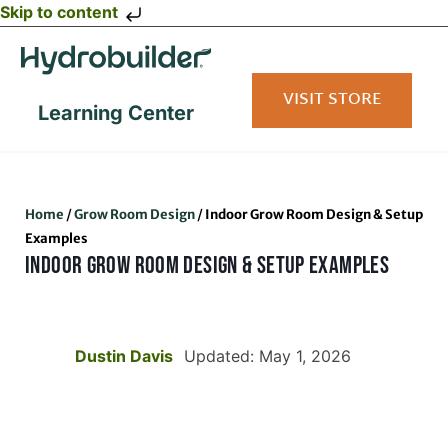
Skip to content
VISIT STORE
Learning Center
Home
/
Grow Room Design
/
Indoor Grow Room Design & Setup
Examples
INDOOR GROW ROOM DESIGN & SETUP EXAMPLES
Dustin Davis
Updated: May 1, 2026