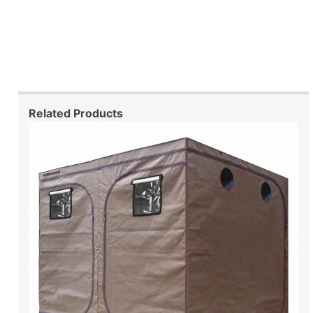
Related Products