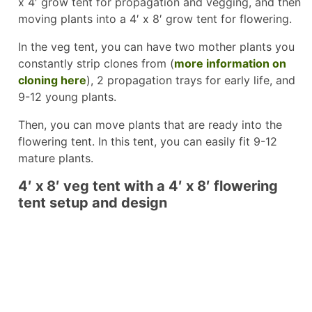
x 4′ grow tent for propagation and vegging, and then
moving plants into a 4′ x 8′ grow tent for flowering.
In the veg tent, you can have two mother plants you
constantly strip clones from (
more information on
cloning here
), 2 propagation trays for early life, and
9-12 young plants.
Then, you can move plants that are ready into the
flowering tent. In this tent, you can easily fit 9-12
mature plants.
4′ x 8′ veg tent with a 4′ x 8′ flowering
tent setup and design