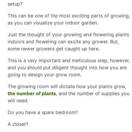
setup?
This can be one of the most exciting parts of growing,
as you can visualize your indoor garden.
Just the thought of your growing and flowering plants
indoors and flowering can excite any grower. But,
some newer growers get caught up here.
This is a very important and meticulous step, however,
and you should put diligent thought into how you are
going to design your grow room.
The growing room will dictate how your plants grow,
the number of plants
, and the number of supplies you
will need.
Do you have a spare bedroom?
A closet?