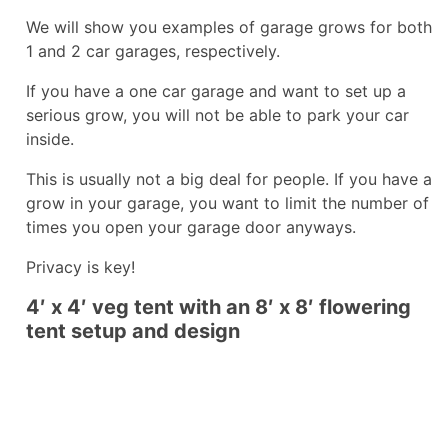
We will show you examples of garage grows for both
1 and 2 car garages, respectively.
If you have a one car garage and want to set up a
serious grow, you will not be able to park your car
inside.
This is usually not a big deal for people. If you have a
grow in your garage, you want to limit the number of
times you open your garage door anyways.
Privacy is key!
4′ x 4′ veg tent with an 8′ x 8′ flowering
tent setup and design