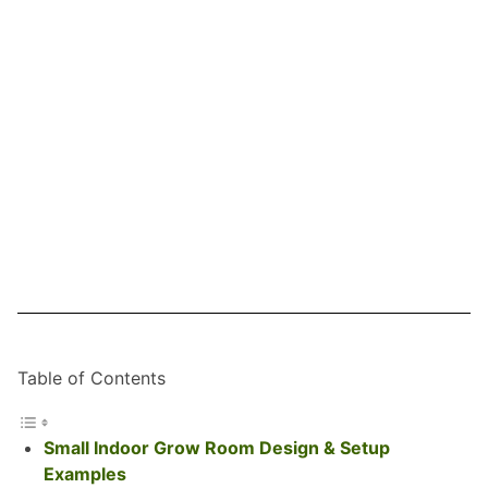
Table of Contents
Small Indoor Grow Room Design & Setup
Examples