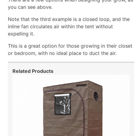
you can see above.
Note that the third example is a closed loop, and the
inline fan circulates air within the tent without
expelling it.
This is a great option for those growing in their closet
or bedroom, with no ideal place to duct the air.
Related Products