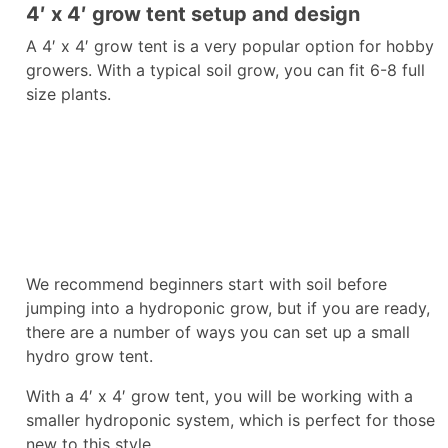
4′ x 4′ grow tent setup and design
A 4′ x 4′ grow tent is a very popular option for hobby
growers. With a typical soil grow, you can fit 6-8 full
size plants.
We recommend beginners start with soil before
jumping into a hydroponic grow, but if you are ready,
there are a number of ways you can set up a small
hydro grow tent.
With a 4′ x 4′ grow tent, you will be working with a
smaller hydroponic system, which is perfect for those
new to this style.