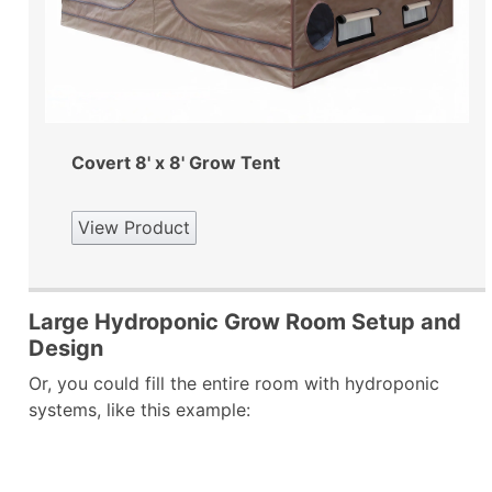
Covert 8' x 8' Grow Tent
View Product
Large Hydroponic Grow Room Setup and
Design
Or, you could fill the entire room with hydroponic
systems, like this example: