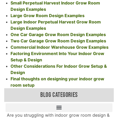
Small Perpetual Harvest Indoor Grow Room
Design Examples
Large Grow Room Design Examples
Large Indoor Perpetual Harvest Grow Room
Design Examples
One Car Garage Grow Room Design Examples
Two Car Garage Grow Room Design Examples
Commercial Indoor Warehouse Grow Examples
Factoring Environment Into Your Indoor Grow
Setup & Design
Other Considerations For Indoor Grow Setup &
Design
Final thoughts on designing your indoor grow
room setup
BLOG CATEGORIES
Are you struggling with indoor grow room design &