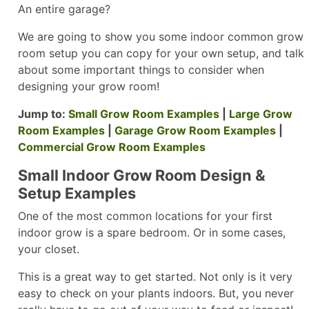
An entire garage?
We are going to show you some indoor common grow
room setup you can copy for your own setup, and talk
about some important things to consider when
designing your grow room!
Jump to:
Small Grow Room Examples
|
Large Grow
Room Examples
|
Garage Grow Room Examples
|
Commercial Grow Room Examples
Small Indoor Grow Room Design &
Setup Examples
One of the most common locations for your first
indoor grow is a spare bedroom. Or in some cases,
your closet.
This is a great way to get started. Not only is it very
easy to check on your plants indoors. But, you never