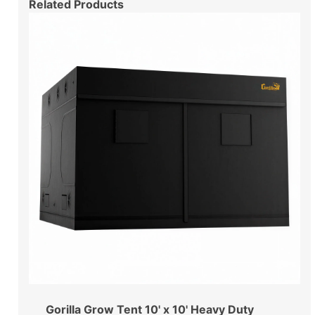
Related Products
Gorilla Grow Tent 10' x 10' Heavy Duty