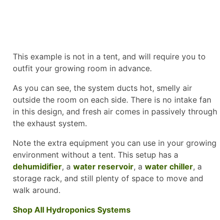
This example is not in a tent, and will require you to
outfit your growing room in advance.
As you can see, the system ducts hot, smelly air
outside the room on each side. There is no intake fan
in this design, and fresh air comes in passively through
the exhaust system.
Note the extra equipment you can use in your growing
environment without a tent. This setup has a
dehumidifier
, a
water reservoir
, a
water chiller
, a
storage rack, and still plenty of space to move and
walk around.
Shop All Hydroponics Systems