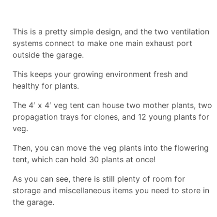
This is a pretty simple design, and the two ventilation
systems connect to make one main exhaust port
outside the garage.
This keeps your growing environment fresh and
healthy for plants.
The 4′ x 4′ veg tent can house two mother plants, two
propagation trays for clones, and 12 young plants for
veg.
Then, you can move the veg plants into the flowering
tent, which can hold 30 plants at once!
As you can see, there is still plenty of room for
storage and miscellaneous items you need to store in
the garage.