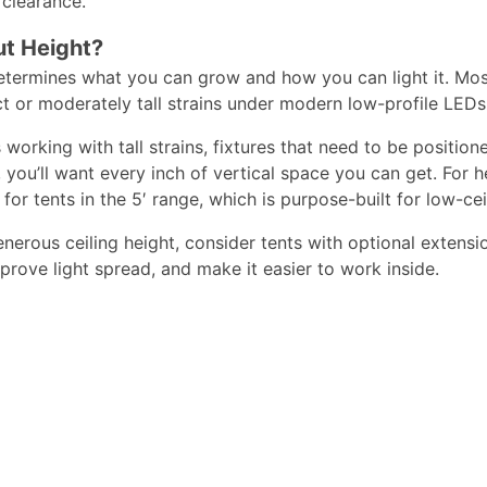
clearance.​
t Height?
etermines what you can grow and how you can light it. Most s
or moderately tall strains under modern low-profile LEDs.
 working with tall strains, fixtures that need to be positi
s, you’ll want every inch of vertical space you can get. For
for tents in the 5′ range,
which is purpose-built for low-cei
enerous ceiling height, consider tents with optional extensi
rove light spread, and make it easier to work inside.​