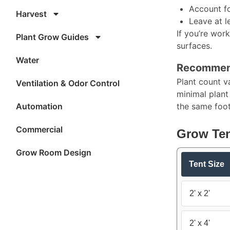
Account fo
Harvest
Leave at l
If you’re work
Plant Grow Guides
surfaces.​
Water
Recommend
Plant count v
Ventilation & Odor Control
minimal plant
Automation
the same footp
Commercial
Grow Ten
Grow Room Design
Tent Size
2' x 2'
2' x 4'