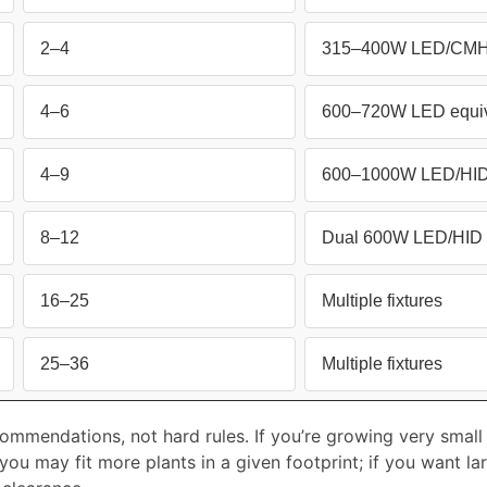
2–4
315–400W LED/CMH 
4–6
600–720W LED equiv
4–9
600–1000W LED/HID 
8–12
Dual 600W LED/HID 
16–25
Multiple fixtures
25–36
Multiple fixtures
ommendations, not hard rules. If you’re growing very small 
ou may fit more plants in a given footprint; if you want larg