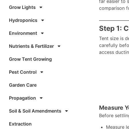
far easier to 
Grow Lights
comparison fo
Hydroponics
Step 1: 
Environment
Tent size is 
carefully bef
Nutrients & Fertilizer
access ductin
Grow Tent Growing
Pest Control
Garden Care
Propagation
Measure Yo
Soil & Soil Amendments
Before settlin
Extraction
Measure le