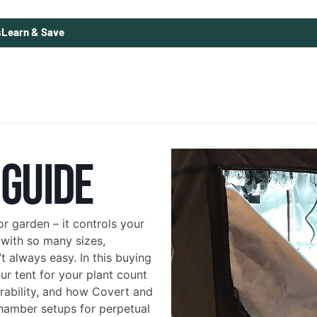
s
Learn & Save
 GUIDE
r garden – it controls your
 with so many sizes,
t always easy. In this buying
r tent for your plant count
urability, and how Covert and
chamber setups for perpetual