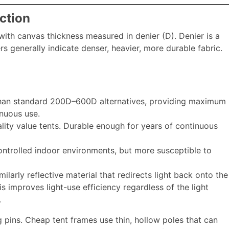
ction
n, with canvas thickness measured in denier (D). Denier is a
s generally indicate denser, heavier, more durable fabric.
than standard 200D–600D alternatives, providing maximum
inuous use.
ity value tents. Durable enough for years of continuous
ontrolled indoor environments, but more susceptible to
imilarly reflective material that redirects light back onto the
s improves light-use efficiency regardless of the light
.
ng pins. Cheap tent frames use thin, hollow poles that can