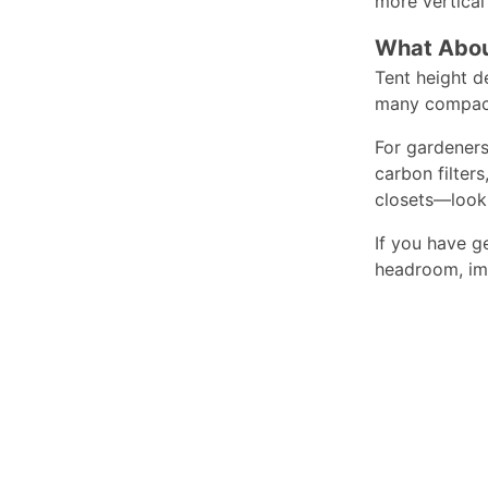
more vertical 
What Abou
Tent height d
many compact 
For gardeners
carbon filter
closets—look 
If you have g
headroom, imp