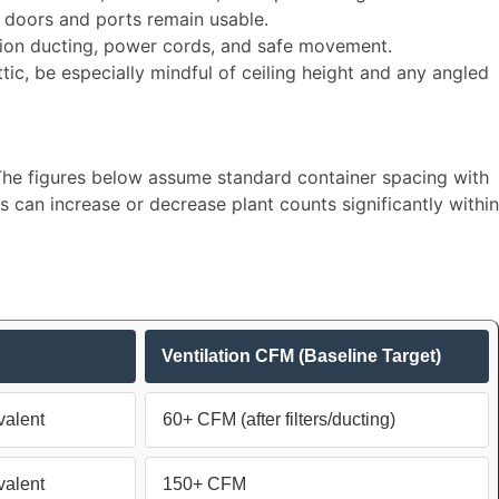
 doors and ports remain usable.​
ation ducting, power cords, and safe movement.​
ttic, be especially mindful of ceiling height and any angled
. The figures below assume standard container spacing with
can increase or decrease plant counts significantly within
Ventilation CFM (Baseline Target)
alent
60+ CFM (after filters/ducting)
alent
150+ CFM