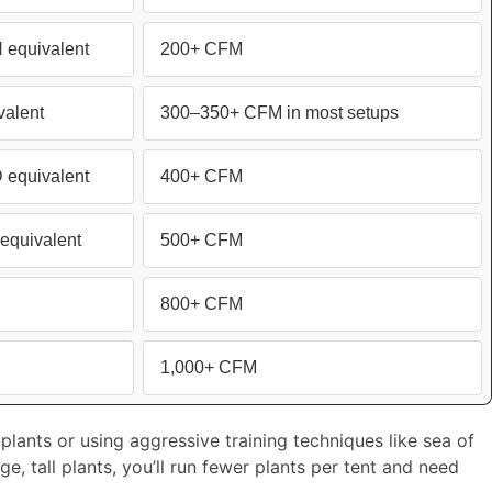
equivalent
200+ CFM
alent
300–350+ CFM in most setups
equivalent
400+ CFM
equivalent
500+ CFM
800+ CFM
1,000+ CFM
plants or using aggressive training techniques like sea of
e, tall plants, you’ll run fewer plants per tent and need