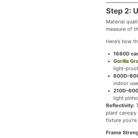
Step 2: 
Material quali
measure of th
Here’s how th
1680D ca
Gorilla G
light-proo
600D–800D
indoor use
210D–600
light pinh
Reflectivity:
T
plant canopy r
fixture you’r
Frame Stren