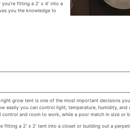
ou’re fitting a 2′ x 4′ into a
gives you the knowledge to
right grow tent is one of the most important decisions you
w easily you can control light, temperature, humidity, and 
 control and room to work, while a poor match in size or bui
 fitting a 2′ x 2′ tent into a closet or building out a perpe