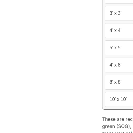
3' x 3'
4' x 4'
5' x 5'
4' x 8'
8' x 8'
10' x 10'
These are rec
green (SOG), y