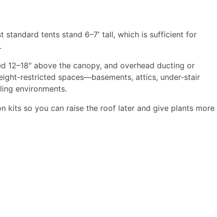
tandard tents stand 6–7′ tall, which is sufficient for
​
oned 12–18″ above the canopy, and overhead ducting or
 height-restricted spaces—basements, attics, under-stair
ling environments.​
on kits so you can raise the roof later and give plants more