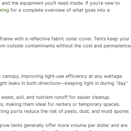
, and the equipment you’ll need inside. If you’re new to
wing
for a complete overview of what goes into a
frame with a reflective fabric outer cover. Tents keep your
 from outside contaminants without the cost and permanence
 canopy, improving light-use efficiency at any wattage.​
ght leaks in both directions—keeping light in during “day”
ter, soil, and nutrient runoff for easier cleanup.​
, making them ideal for renters or temporary spaces.​
ting ports reduce the risk of pests, dust, and mold spores
 grow tents generally offer more volume per dollar and are