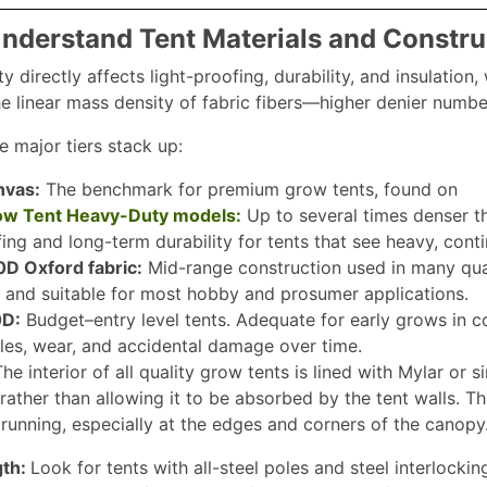
Understand Tent Materials and Constru
ty directly affects light-proofing, durability, and insulatio
e linear mass density of fabric fibers—higher denier number
e major tiers stack up:
nvas:
The benchmark for premium grow tents, found on
row Tent Heavy-Duty models:
Up to several times denser 
fing and long-term durability for tents that see heavy, cont
 Oxford fabric:
Mid-range construction used in many qual
 and suitable for most hobby and prosumer applications.
D:
Budget–entry level tents. Adequate for early grows in c
oles, wear, and accidental damage over time.
he interior of all quality grow tents is lined with Mylar or s
ather than allowing it to be absorbed by the tent walls. Thi
e running, especially at the edges and corners of the canopy
gth:
Look for tents with all-steel poles and steel interlocki