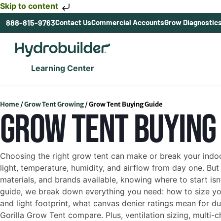
Skip to content
888-815-9763
Contact Us
Commercial Accounts
Grow Diagnostic
Learning Center
Home
/
Grow Tent Growing
/
Grow Tent Buying Guide
GROW TENT BUYING
Choosing the right grow tent can make or break your indoo
light, temperature, humidity, and airflow from day one. But
materials, and brands available, knowing where to start isn’
guide, we break down everything you need: how to size you
and light footprint, what canvas denier ratings mean for d
Gorilla Grow Tent compare. Plus, ventilation sizing, multi-