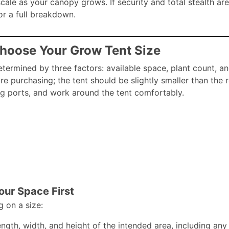
scale as your canopy grows. If security and total stealth are
r a full breakdown.​
Choose Your Grow Tent Size
determined by three factors: available space, plant count, a
ore purchasing; the tent should be slightly smaller than th
g ports, and work around the tent comfortably.​
ur Space First
g on a size:
ngth, width, and height of the intended area, including any 