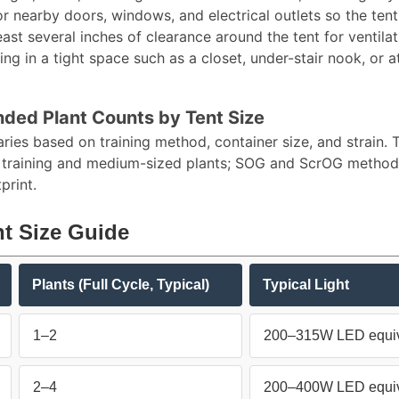
r nearby doors, windows, and electrical outlets so the tent
east several inches of clearance around the tent for ventil
ing in a tight space such as a closet, under-stair nook, or a
ed Plant Counts by Tent Size
aries based on training method, container size, and strain
 training and medium-sized plants; SOG and ScrOG methods 
rint.​
t Size Guide
Plants (Full Cycle, Typical)
Typical Light
1–2
200–315W LED equiv
2–4
200–400W LED equiv