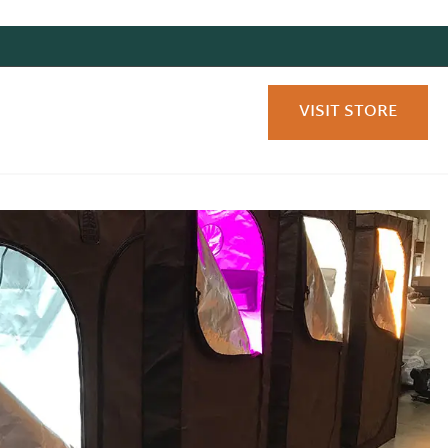
VISIT STORE