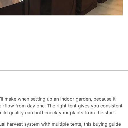
’ll make when setting up an indoor garden, because it
airflow from day one. The right tent gives you consistent
ld quality can bottleneck your plants from the start.​
tual harvest system with multiple tents, this buying guide