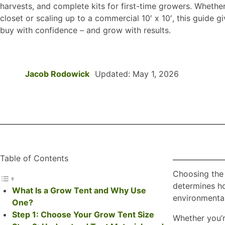
harvests, and complete kits for first-time growers. Whether y
closet or scaling up to a commercial 10′ x 10′, this guide 
buy with confidence – and grow with results.
Jacob Rodowick
Updated: May 1, 2026
Table of Contents
Choosing the 
determines ho
What Is a Grow Tent and Why Use
environmental
One?
Step 1: Choose Your Grow Tent Size
Whether you’re