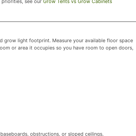
 priorities, see our
Grow Tents vs Grow Cabinets
nd grow light footprint. Measure your available floor space
e room or area it occupies so you have room to open doors,
baseboards, obstructions, or sloped ceilings.​