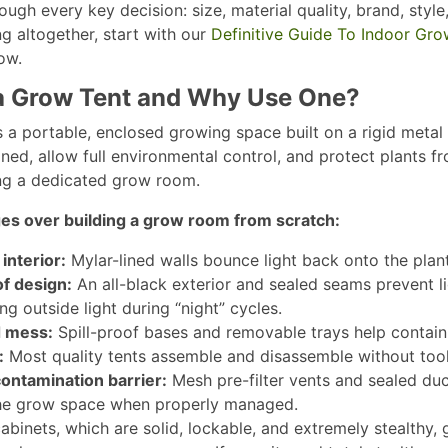
ugh every key decision: size, material quality, brand, style
g altogether, start with our
Definitive Guide To Indoor Gro
w.​
a Grow Tent and Why Use One?
s a portable, enclosed growing space built on a rigid metal 
ned, allow full environmental control, and protect plants
ng a dedicated grow room.​
es over building a grow room from scratch:
interior:
Mylar-lined walls bounce light back onto the plant
f design:
An all-black exterior and sealed seams prevent li
g outside light during “night” cycles.​
 mess:
Spill-proof bases and removable trays help contain wa
:
Most quality tents assemble and disassemble without tools
ontamination barrier:
Mesh pre-filter vents and sealed duc
he grow space when properly managed.​
abinets, which are solid, lockable, and extremely stealthy,