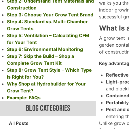
Step 2: Understand Tent Materials and
walks you thro
Construction
indoor growin
Step 3: Choose Your Grow Tent Brand
successful gro
Step 4: Standard vs. Multi-Chamber
What Is 
Grow Tents
Step 5: Ventilation – Calculating CFM
A grow tent i
for Your Tent
garden contai
Step 6: Environmental Monitoring
of constructi
Step 7: Skip the Build – Shop a
Complete Grow Tent Kit
Key advantag
Step 8: Grow Tent Style – Which Type
Reflective 
Is Right for You?
Light-proo
Why Shop at Hydrobuilder for Your
and blockin
Grow Tent?
Contained
Example: FAQs
Portability
BLOG CATEGORIES
Pest and c
entering t
All Posts
Unlike grow c