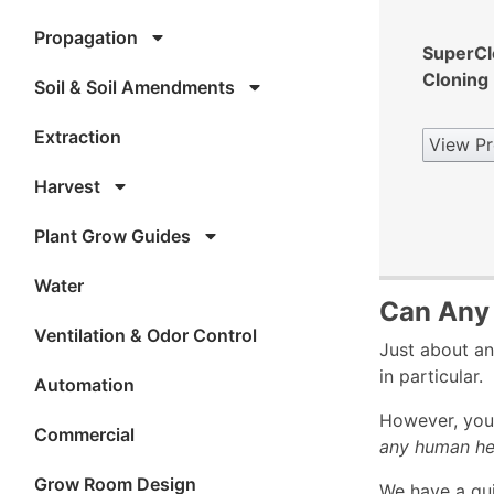
Propagation
SuperCl
Cloning
Soil & Soil Amendments
Extraction
View Pr
Harvest
Plant Grow Guides
Water
Can Any 
Ventilation & Odor Control
Just about an
in particular.
Automation
However, you 
Commercial
any human he
Grow Room Design
We have a gu