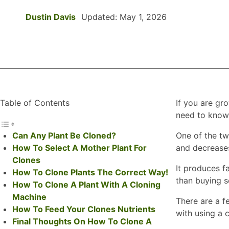
Dustin Davis
Updated: May 1, 2026
Table of Contents
If you are gr
need to know 
Can Any Plant Be Cloned?
One of the t
How To Select A Mother Plant For
and decreases
Clones
It produces fa
How To Clone Plants The Correct Way!
than buying s
How To Clone A Plant With A Cloning
Machine
There are a fe
How To Feed Your Clones Nutrients
with using a 
Final Thoughts On How To Clone A