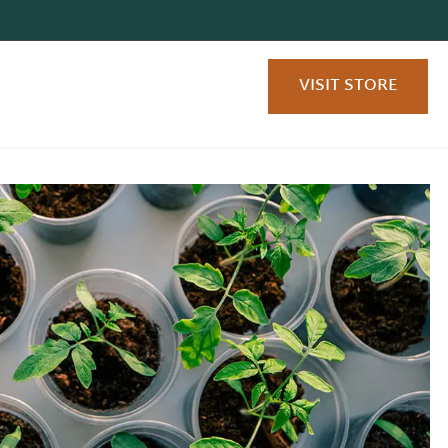
VISIT STORE