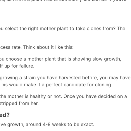
 select the right mother plant to take clones from? The
ess rate. Think about it like this:
 you choose a mother plant that is showing slow growth,
f up for failure.
re growing a strain you have harvested before, you may have
 This would make it a perfect candidate for cloning.
 the mother is healthy or not. Once you have decided on a
stripped from her.
ned?
tive growth, around 4-8 weeks to be exact.