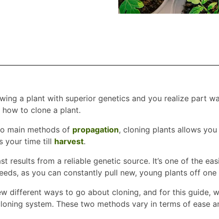
owing a plant with superior genetics and you realize part w
how to clone a plant.
wo main methods of
propagation
, cloning plants allows you
 your time till
harvest
.
st results from a reliable genetic source. It’s one of the ea
eeds, as you can constantly pull new, young plants off one
w different ways to go about cloning, and for this guide, we
cloning system. These two methods vary in terms of ease and