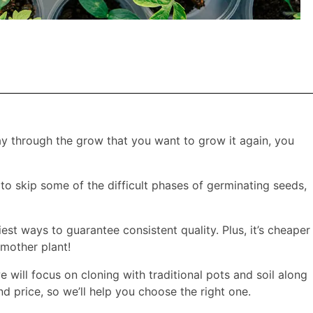
ay through the grow that you want to grow it again, you
 to skip some of the difficult phases of germinating seeds,
siest ways to guarantee consistent quality. Plus, it’s cheaper
 mother plant!
 will focus on cloning with traditional pots and soil along
 price, so we’ll help you choose the right one.