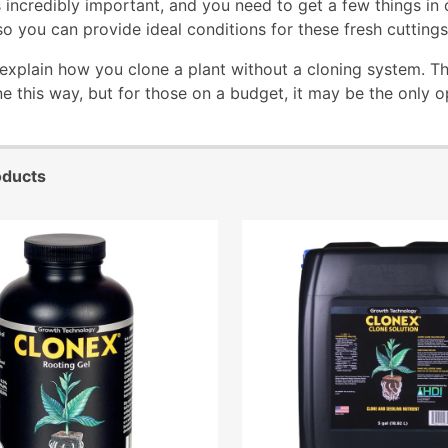
 incredibly important, and you need to get a few things in o
o you can provide ideal conditions for these fresh cuttings
 explain how you clone a plant without a cloning system. T
ne this way, but for those on a budget, it may be the only o
oducts