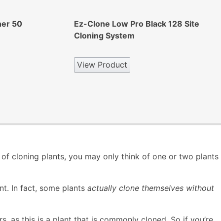
ner 50
Ez-Clone Low Pro Black 128 Site
Cloning System
View Product
of cloning plants, you may only think of one or two plants
nt. In fact, some plants
actually clone themselves without
, as this is a plant that is commonly cloned. So if you’re