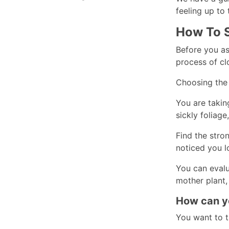
feeling up to 
How To S
Before you as
process of cl
Choosing the b
You are takin
sickly foliage
Find the stro
noticed you lo
You can evalu
mother plant,
How can yo
You want to t