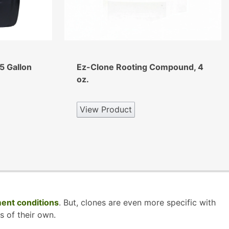
5 Gallon
Ez-Clone Rooting Compound, 4
oz.
View Product
ent conditions
. But, clones are even more specific with
s of their own.