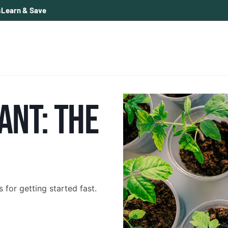
s
Learn & Save
ANT: THE
for getting started fast.
.