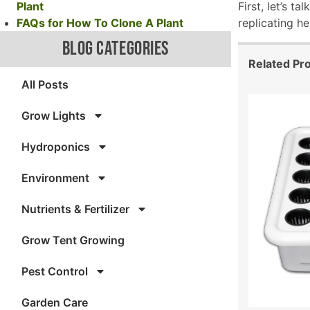
Plant
First, let’s t
FAQs for How To Clone A Plant
replicating h
BLOG CATEGORIES
Related Pr
All Posts
Grow Lights
Hydroponics
Environment
Nutrients & Fertilizer
Grow Tent Growing
Pest Control
Garden Care