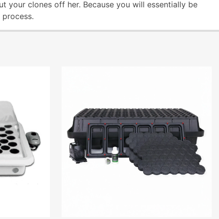
ut your clones off her. Because you will essentially be
e process.