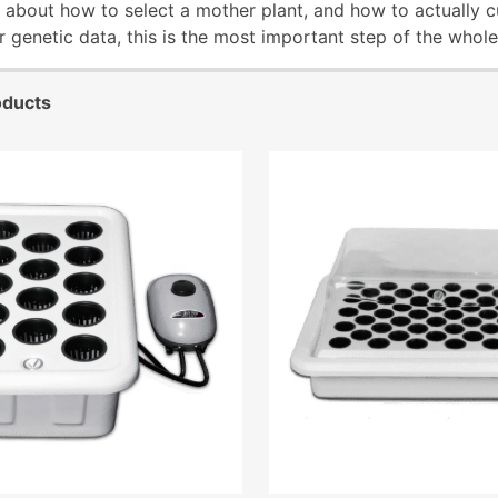
alk about how to select a mother plant, and how to actually c
er genetic data, this is the most important step of the whol
oducts