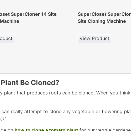
oset SuperCloner 14 Site
SuperCloset SuperClo
 Machine
Site Cloning Machine
oduct
View Product
Plant Be Cloned?
y plant that produces roots can be cloned. When you think 
can really attempt to clone any vegetable or flowering pla
lp!
ide on
how to clone a tomato plant
for our veggie gardeners