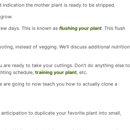
 indication the mother plant is ready to be stripped.
 grow.
 few days. This is known as
flushing your plant
.
This flush
oting, instead of vegging. We’ll discuss additional nutrition
 are ready to take your cuttings. Don’t do anything else to
ghting schedule,
training your plant
, etc.
 We are going to now teach you how to actually clone a
anticipation to duplicate your favorite plant into small,