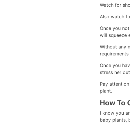
Watch for sho
Also watch fo
Once you noti
will squeeze 
Without any ni
requirements f
Once you have
stress her ou
Pay attention
plant.
How To C
I know you are
baby plants, 