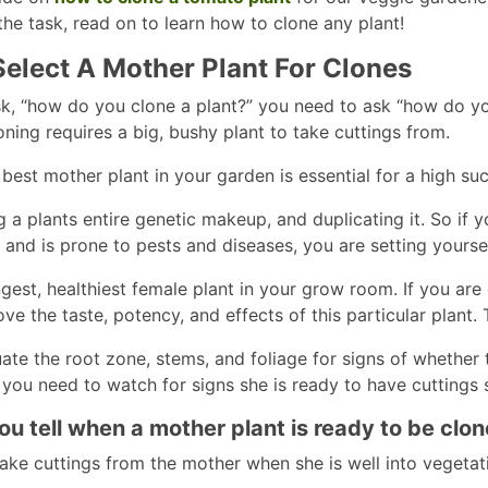
the task, read on to learn how to clone any plant!
elect A Mother Plant For Clones
k, “how do you clone a plant?” you need to ask “how do you
oning requires a big, bushy plant to take cuttings from.
est mother plant in your garden is essential for a high succ
g a plants entire genetic makeup, and duplicating it. So if
, and is prone to pests and diseases, you are setting yoursel
ngest, healthiest female plant in your grow room. If you a
ve the taste, potency, and effects of this particular plant.
ate the root zone, stems, and foliage for signs of whether
 you need to watch for signs she is ready to have cuttings 
u tell when a mother plant is ready to be clo
ake cuttings from the mother when she is well into vegeta