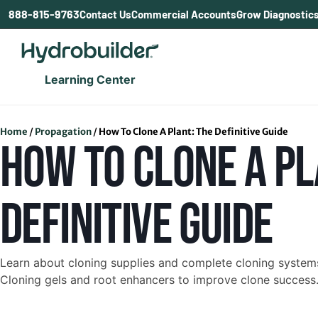
content
888-815-9763
Contact Us
Commercial Accounts
Grow Diagnostic
Learning Center
Home
/
Propagation
/
How To Clone A Plant: The Definitive Guide
HOW TO CLONE A PL
DEFINITIVE GUIDE
Learn about cloning supplies and complete cloning systems 
Cloning gels and root enhancers to improve clone success