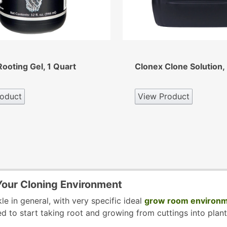
ooting Gel, 1 Quart
Clonex Clone Solution, 
oduct
View Product
 Your Cloning Environment
kle in general, with very specific ideal
grow room environm
d to start taking root and growing from cuttings into plant