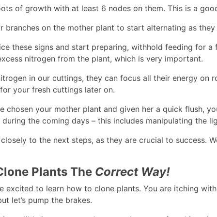
ots of growth with at least 6 nodes on them. This is a good
r branches on the mother plant to start alternating as they
ce these signs and start preparing, withhold feeding for a
excess nitrogen from the plant, which is very important.
trogen in our cuttings, they can focus all their energy on ro
or your fresh cuttings later on.
 chosen your mother plant and given her a quick flush, you
t during the coming days – this includes manipulating the li
 closely to the next steps, as they are crucial to success.
lone Plants The
Correct Way!
 excited to learn how to clone plants. You are itching with 
but let’s pump the brakes.