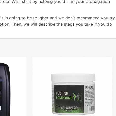
rder. We’ll start by helping you dial in your propagation
.
his is going to be tougher and we don’t recommend you try
ption. Then, we will describe the steps you take if you do