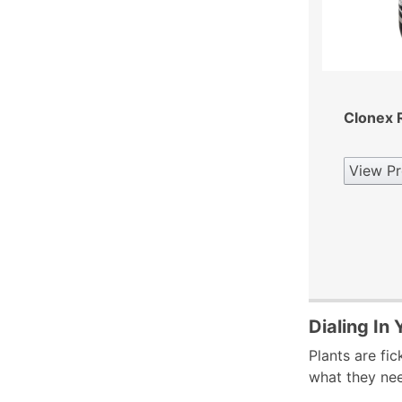
Clonex R
View Pr
Dialing In
Plants are fic
what they nee