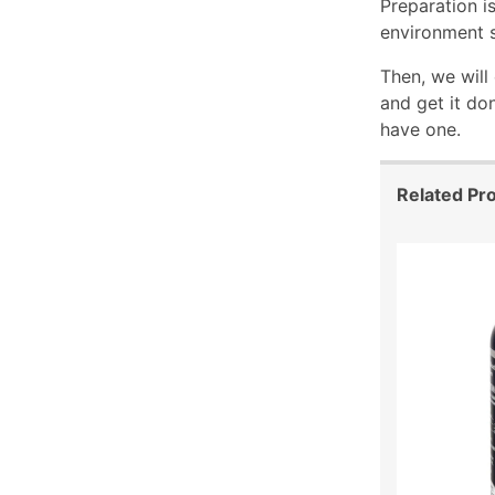
Preparation is
environment s
Then, we will
and get it do
have one.
Related Pr