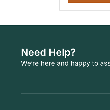
Need Help?
We’re here and happy to ass