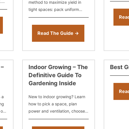
show you 
.
method to maximize yield in
a grow te
tight spaces: pack uniform
age
plants, flip to flower early, and
Rea
streamline cycles. Get tips on
spacing, clones vs. seeds,
Read The Guide →
 –
Indoor Growing – The
Best G
Definitive Guide To
Gardening Inside
Rea
s a
New to indoor growing? Learn
ng
how to pick a space, plan
 or
power and ventilation, choose
 the
the right lights, control
temperature and humidity,