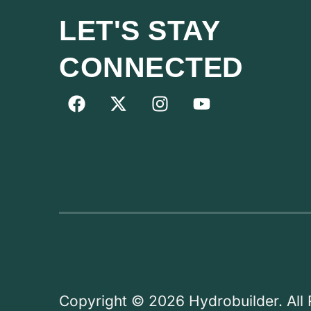
LET'S STAY
CONNECTED
Copyright © 2026 Hydrobuilder. All