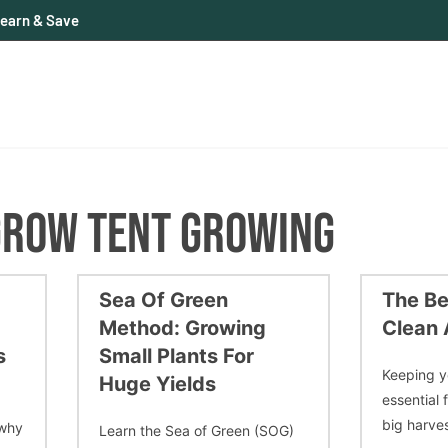
earn & Save
GROW TENT GROWING
Sea Of Green
The Be
Method: Growing
Clean 
s
Small Plants For
Keeping y
Huge Yields
essential 
big harves
 why
Learn the Sea of Green (SOG)