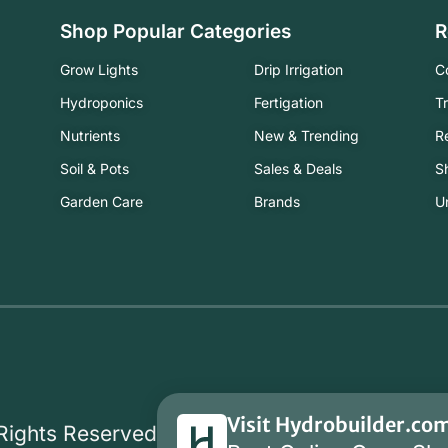
Shop Popular Categories
R
Grow Lights
Drip Irrigation
C
Hydroponics
Fertigation
T
Nutrients
New & Trending
R
Soil & Pots
Sales & Deals
S
Garden Care
Brands
U
Visit Hydrobuilder.co
 Rights Reserved