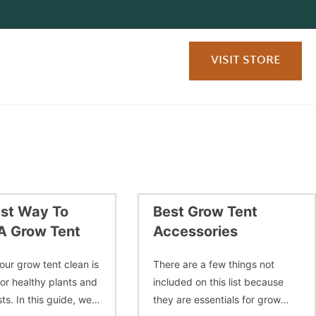
VISIT STORE
st Way To
Best Grow Tent
A Grow Tent
Accessories
our grow tent clean is
There are a few things not
for healthy plants and
included on this list because
ts. In this guide, we’ll
they are essentials for grow