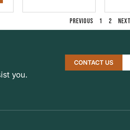
PREVIOUS
1
2
NEX
CONTACT US
ist you.