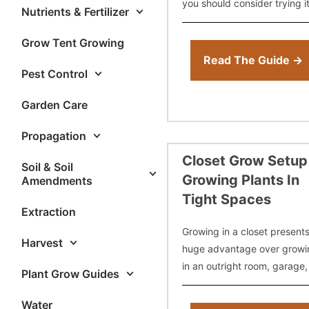
you should consider trying it
Nutrients & Fertilizer
Then, we’ll cover things you
need to know such as aver
Grow Tent Growing
12-12 from seed
Read The Guide →
Pest Control
Garden Care
Propagation
Closet Grow Setup
Soil & Soil
Growing Plants In
Amendments
Tight Spaces
Extraction
Growing in a closet present
Harvest
huge advantage over growi
in an outright room, garage,
Plant Grow Guides
even outdoors – stealth. For
most part, no one will ever
Water