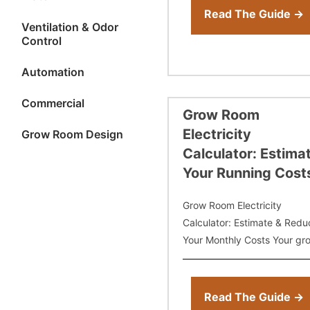
need to
Read The Guide →
Ventilation & Odor
Control
Automation
Commercial
Grow Room
Electricity
Grow Room Design
Calculator: Estima
Your Running Cost
Grow Room Electricity
Calculator: Estimate & Redu
Your Monthly Costs Your gr
room electricity bill is one of
most predictable — and
controllable — expenses in
Read The Guide →
indoor cultivation. But