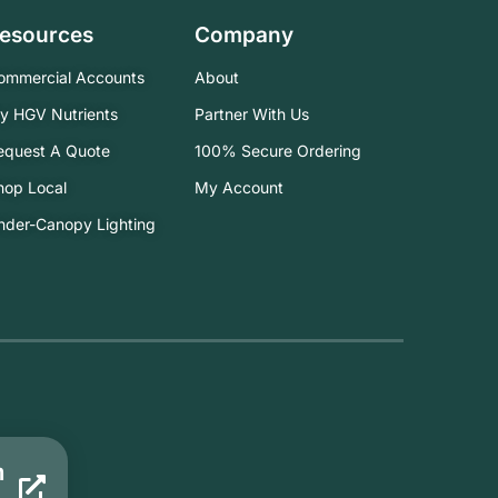
esources
Company
ommercial Accounts
About
ry HGV Nutrients
Partner With Us
equest A Quote
100% Secure Ordering
hop Local
My Account
nder-Canopy Lighting
m