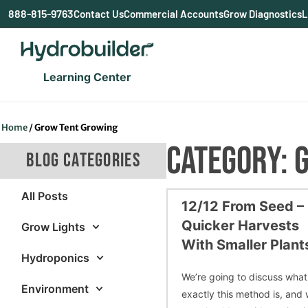
content
888-815-9763
Contact Us
Commercial Accounts
Grow Diagnostics
L
Learning Center
Home
/
Grow Tent Growing
CATEGORY: 
BLOG CATEGORIES
All Posts
12/12 From Seed –
Quicker Harvests
Grow Lights
With Smaller Plant
Hydroponics
We’re going to discuss what
Environment
exactly this method is, and