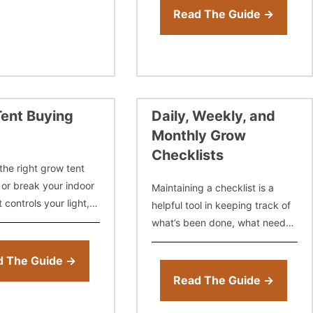
your clones, and get 5 to
Read The Guide →
ent Buying
Daily, Weekly, and
Monthly Grow
Checklists
the right grow tent
or break your indoor
Maintaining a checklist is a
t controls your light,
helpful tool in keeping track of
re, humidity, and
what’s been done, what needs
om day one. But with
to be done, and techniques or
zes, materials,
products that may or may not
d The Guide →
have worked.
Read The Guide →