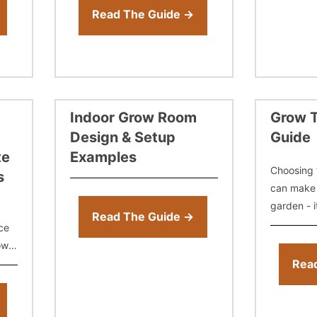
select soil, coco, or hydro, and
Read The Guide →
build a
Indoor Grow Room
Grow T
Design & Setup
Guide
te
Examples
Choosing 
s
can make 
garden - i
Read The Guide →
temperatu
ce
airflow fr
ow
so many si
 the
Rea