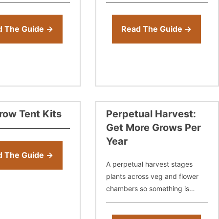
the best way to clean
tent growing. You need these
nt — from disinfecting
things to grow, so we don’t
consider them accessories.
d The Guide →
Read The Guide →
row Tent Kits
Perpetual Harvest:
Get More Grows Per
Year
d The Guide →
A perpetual harvest stages
plants across veg and flower
chambers so something is
always coming down. Learn
how to set up the rotation, time