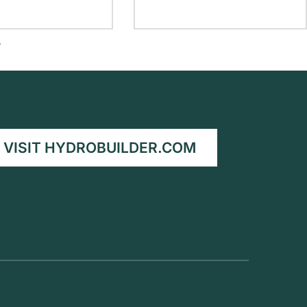
T
VISIT HYDROBUILDER.COM