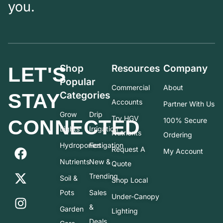
you.
Shop
Resources
Company
LET'S
Popular
Commercial
About
STAY
Categories
Accounts
Partner With Us
Grow
Drip
Try HGV
CONNECTED
100% Secure
Lights
Irrigation
Nutrients
Ordering
Hydroponics
Fertigation
Request A
My Account
Nutrients
New &
Quote
Trending
Soil &
Shop Local
Pots
Sales
Under-Canopy
&
Garden
Lighting
Deals