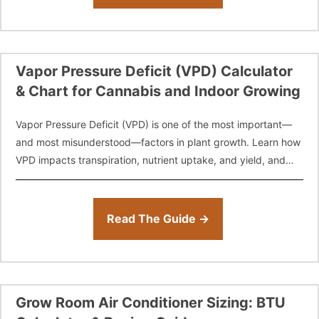
Vapor Pressure Deficit (VPD) Calculator
& Chart for Cannabis and Indoor Growing
Vapor Pressure Deficit (VPD) is one of the most important—
and most misunderstood—factors in plant growth. Learn how
VPD impacts transpiration, nutrient uptake, and yield, and
use our free VPD Calculator
Read The Guide →
Grow Room Air Conditioner Sizing: BTU