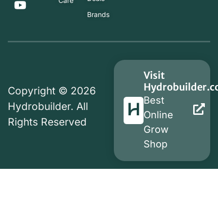
Care
Brands
Visit
Hydrobuilder.
Copyright © 2026
Best
Hydrobuilder. All
Online
Rights Reserved
Grow
Shop