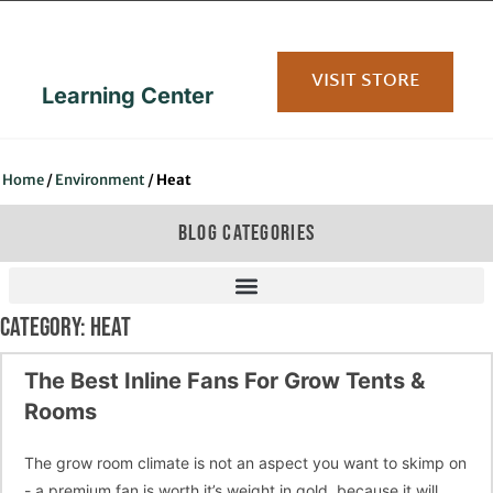
content
VISIT STORE
Learning Center
Home
/
Environment
/
Heat
BLOG CATEGORIES
CATEGORY: HEAT
The Best Inline Fans For Grow Tents &
Rooms
The grow room climate is not an aspect you want to skimp on
- a premium fan is worth it’s weight in gold, because it will