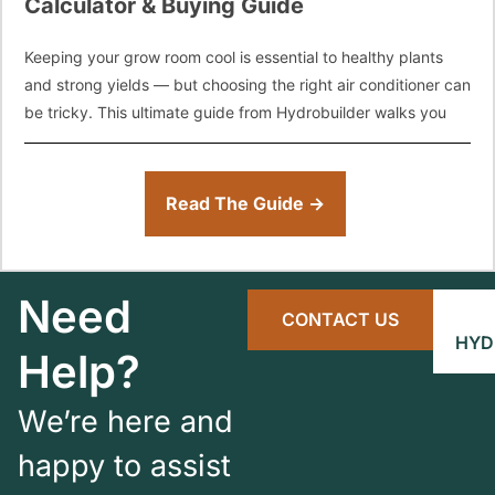
Calculator & Buying Guide
Keeping your grow room cool is essential to healthy plants
and strong yields — but choosing the right air conditioner can
be tricky. This ultimate guide from Hydrobuilder walks you
Read The Guide →
Need
CONTACT US
HYD
Help?
We’re here and
happy to assist