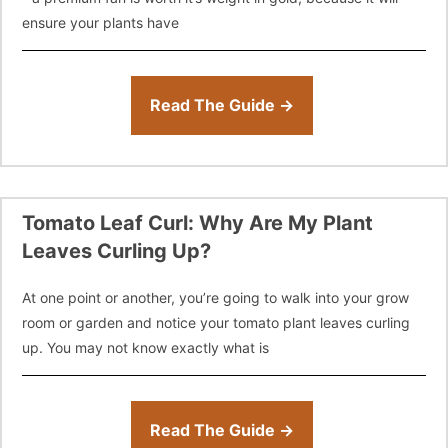
ensure your plants have
Read The Guide →
Tomato Leaf Curl: Why Are My Plant
Leaves Curling Up?
At one point or another, you’re going to walk into your grow
room or garden and notice your tomato plant leaves curling
up. You may not know exactly what is
Read The Guide →