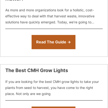
As more and more organizations look for a holistic, cost-
effective way to deal with that harvest waste, innovative
solutions have quickly emerged. Today, we’re going to
introduce a few options
Read The Guide →
The Best CMH Grow Lights
If you are looking for the best CMH grow lights to take your
plants from seed to harvest, you have come to the right
place. Not only are we going