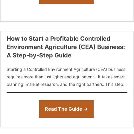
How to Start a Profitable Controlled
Environment Agriculture (CEA) Business:
A Step-by-Step Guide
Starting a Controlled Environment Agriculture (CEA) business
requires more than just lights and equipment—it takes smart
planning, market research, and the right partners. This step-
by-step guide walks new growers, entrepreneurs,
Read The Guide →