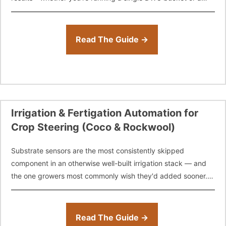
full-scale commercial facility.
Read The Guide →
Irrigation & Fertigation Automation for
Crop Steering (Coco & Rockwool)
Substrate sensors are the most consistently skipped
component in an otherwise well-built irrigation stack — and
the one growers most commonly wish they'd added sooner.
Learn how to structure, time,
Read The Guide →