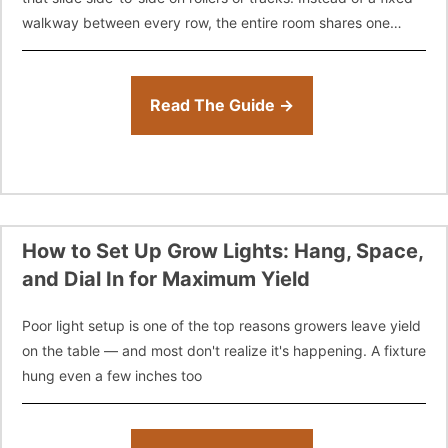
walkway between every row, the entire room shares one
"floating" aisle
Read The Guide →
How to Set Up Grow Lights: Hang, Space,
and Dial In for Maximum Yield
Poor light setup is one of the top reasons growers leave yield
on the table — and most don't realize it's happening. A fixture
hung even a few inches too