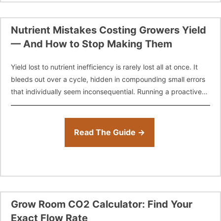
Nutrient Mistakes Costing Growers Yield
— And How to Stop Making Them
Yield lost to nutrient inefficiency is rarely lost all at once. It
bleeds out over a cycle, hidden in compounding small errors
that individually seem inconsequential. Running a proactive
nutrient
Read The Guide →
Grow Room CO2 Calculator: Find Your
Exact Flow Rate