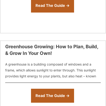
Read The Guide →
Greenhouse Growing: How to Plan, Build,
& Grow In Your Own!
A greenhouse is a building composed of windows and a
frame, which allows sunlight to enter through. This sunlight
provides light energy to your plants, but also heat – known
Read The Guide →