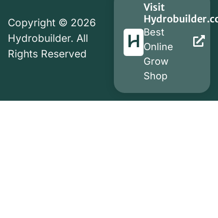
Visit
Hydrobuilder.
Copyright © 2026
Best
Hydrobuilder. All
Online
Rights Reserved
Grow
Shop