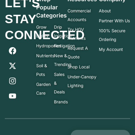
LET'S
Popular
Commercial
About
STAY
Categories
Accounts
Partner With Us
Grow
Drip
Try HGV
CONNECTED
100% Secure
Lights
Irrigation
Nutrients
Ordering
Hydroponics
Fertigation
Request A
My Account
Nutrients
New &
Quote
Trending
Soil &
Shop Local
Pots
Sales
Under-Canopy
&
Garden
Lighting
Deals
Care
Brands