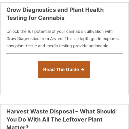
Grow Diagnostics and Plant Health
Testing for Cannabis
Unlock the full potential of your cannabis cultivation with
Grow Diagnostics from Arvum. This in-depth guide explores
how plant tissue and media testing provide actionable
insights into nutrient deficiencies, toxicities,
Read The Guide →
Harvest Waste Disposal – What Should
You Do With All The Leftover Plant
Matter?