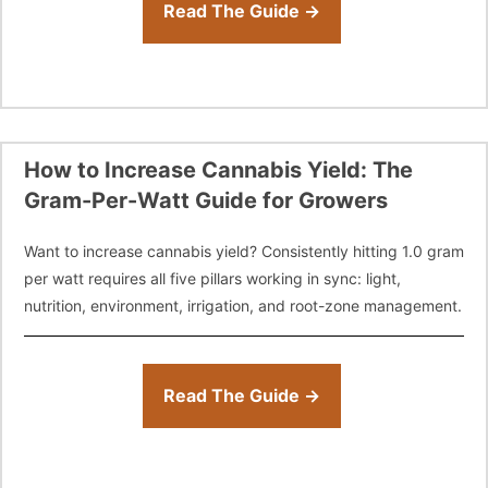
Read The Guide →
How to Increase Cannabis Yield: The
Gram-Per-Watt Guide for Growers
Want to increase cannabis yield? Consistently hitting 1.0 gram
per watt requires all five pillars working in sync: light,
nutrition, environment, irrigation, and root-zone management.
Read The Guide →