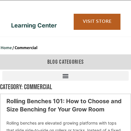
content
VISIT STORE
Learning Center
Home
/
Commercial
BLOG CATEGORIES
CATEGORY: COMMERCIAL
Rolling Benches 101: How to Choose and
Size Benching for Your Grow Room
Rolling benches are elevated growing platforms with tops
that slide side-to-side on rollers or tracks. Instead of a fixed