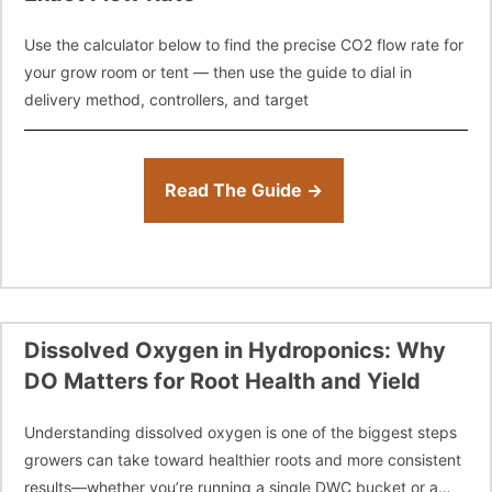
Use the calculator below to find the precise CO2 flow rate for
your grow room or tent — then use the guide to dial in
delivery method, controllers, and target
Read The Guide →
Dissolved Oxygen in Hydroponics: Why
DO Matters for Root Health and Yield
Understanding dissolved oxygen is one of the biggest steps
growers can take toward healthier roots and more consistent
results—whether you’re running a single DWC bucket or a