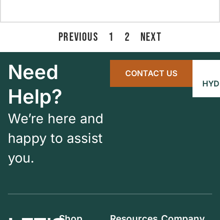
PREVIOUS
1
2
NEXT
Need
CONTACT US
HYD
Help?
We’re here and
happy to assist
you.
Shop
Resources
Company