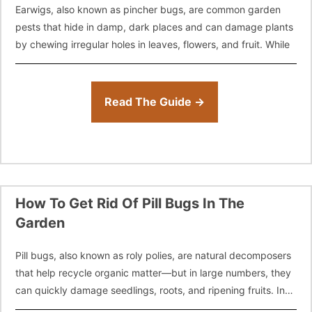
Earwigs, also known as pincher bugs, are common garden
pests that hide in damp, dark places and can damage plants
by chewing irregular holes in leaves, flowers, and fruit. While
Read The Guide →
How To Get Rid Of Pill Bugs In The
Garden
Pill bugs, also known as roly polies, are natural decomposers
that help recycle organic matter—but in large numbers, they
can quickly damage seedlings, roots, and ripening fruits. In
this guide,