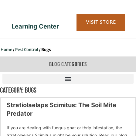
content
VISIT STORE
Learning Center
Home
/
Pest Control
/
Bugs
BLOG CATEGORIES
CATEGORY: BUGS
Stratiolaelaps Scimitus: The Soil Mite
Predator
If you are dealing with fungus gnat or thrip infestation, the
Stratiolaelaps Scimitus might be your solution. Read our blog