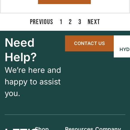
PREVIOUS
1
2
3
NEXT
Need
CONTACT US
HYD
Help?
We’re here and
happy to assist
you.
Shop
Resources
Company