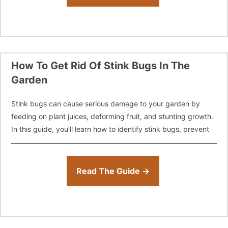
How To Get Rid Of Stink Bugs In The
Garden
Stink bugs can cause serious damage to your garden by
feeding on plant juices, deforming fruit, and stunting growth.
In this guide, you’ll learn how to identify stink bugs, prevent
Read The Guide →