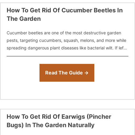
How To Get Rid Of Cucumber Beetles In
The Garden
Cucumber beetles are one of the most destructive garden
pests, targeting cucumbers, squash, melons, and more while
spreading dangerous plant diseases like bacterial wilt. If left
unchecked, these beetles can
Read The Guide →
How To Get Rid Of Earwigs (Pincher
Bugs) In The Garden Naturally