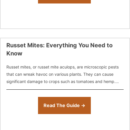
Russet Mites: Everything You Need to
Know
Russet mites, or russet mite aculops, are microscopic pests
that can wreak havoc on various plants. They can cause
significant damage to crops such as tomatoes and hemp.
Despite their
Read The Guide →