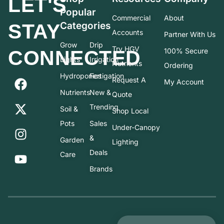
LET'S
Popular
Commercial
About
STAY
Categories
Accounts
Partner With Us
Grow
Drip
Try HGV
CONNECTED
100% Secure
Lights
Irrigation
Nutrients
Ordering
Hydroponics
Fertigation
Request A
My Account
Nutrients
New &
Quote
Trending
Soil &
Shop Local
Pots
Sales
Under-Canopy
&
Garden
Lighting
Deals
Care
Brands