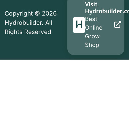
Visit
Hydrobuilder.
Copyright © 2026
Best
Hydrobuilder. All
Online
Rights Reserved
Grow
Shop