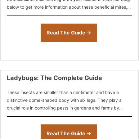
below to get more information about these beneficial mites,
how
Read The Guide →
Ladybugs: The Complete Guide
These insects are smaller than a centimeter and have a
distinctive dome-shaped body with six legs. They play a
crucial role in controlling pests in gardens and farms by
feeding
Read The Guide →