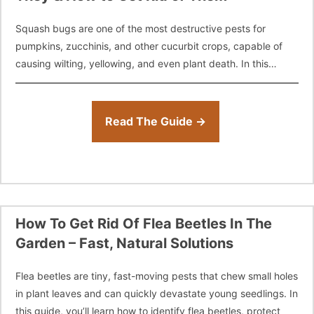
Squash bugs are one of the most destructive pests for
pumpkins, zucchinis, and other cucurbit crops, capable of
causing wilting, yellowing, and even plant death. In this
guide, you’ll learn
Read The Guide →
How To Get Rid Of Flea Beetles In The
Garden – Fast, Natural Solutions
Flea beetles are tiny, fast-moving pests that chew small holes
in plant leaves and can quickly devastate young seedlings. In
this guide, you’ll learn how to identify flea beetles, protect