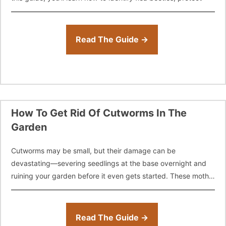
Read The Guide →
How To Get Rid Of Cutworms In The
Garden
Cutworms may be small, but their damage can be
devastating—severing seedlings at the base overnight and
ruining your garden before it even gets started. These moth
larvae feed under the
Read The Guide →