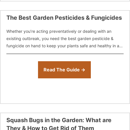
The Best Garden Pesticides & Fungicides
Whether you’re acting preventatively or dealing with an
existing outbreak, you need the best garden pesticide &
fungicide on hand to keep your plants safe and healthy in a
worst
Read The Guide →
Squash Bugs in the Garden: What are
They & How to Get Rid of Them