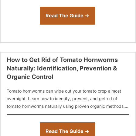
Read The Guide →
How to Get Rid of Tomato Hornworms
Naturally: Identification, Prevention &
Organic Control
Tomato hornworms can wipe out your tomato crop almost
overnight. Learn how to identify, prevent, and get rid of
tomato hornworms naturally using proven organic methods.
From hand-picking and companion
Read The Guide →