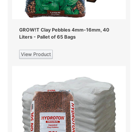
GROW!T Clay Pebbles 4mm-16mm, 40
Liters - Pallet of 65 Bags
View Product