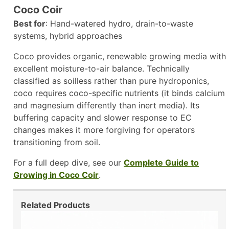
Coco Coir
Best for
: Hand-watered hydro, drain-to-waste
systems, hybrid approaches
Coco provides organic, renewable growing media with
excellent moisture-to-air balance. Technically
classified as soilless rather than pure hydroponics,
coco requires coco-specific nutrients (it binds calcium
and magnesium differently than inert media). Its
buffering capacity and slower response to EC
changes makes it more forgiving for operators
transitioning from soil.
For a full deep dive, see our
Complete Guide to
Growing in Coco Coir
.
Related Products