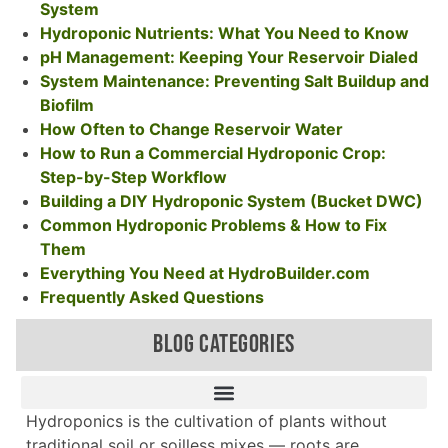
System
Hydroponic Nutrients: What You Need to Know
pH Management: Keeping Your Reservoir Dialed
System Maintenance: Preventing Salt Buildup and
Biofilm
How Often to Change Reservoir Water
How to Run a Commercial Hydroponic Crop:
Step-by-Step Workflow
Building a DIY Hydroponic System (Bucket DWC)
Common Hydroponic Problems & How to Fix
Them
Everything You Need at HydroBuilder.com
Frequently Asked Questions
BLOG CATEGORIES
Hydroponics is the cultivation of plants without
traditional soil or soilless mixes — roots are