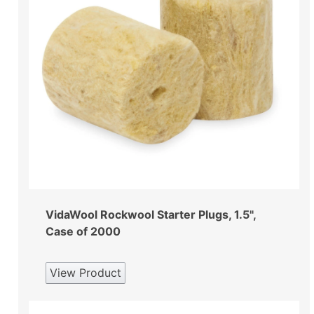
VidaWool Rockwool Starter Plugs, 1.5",
Case of 2000
View Product