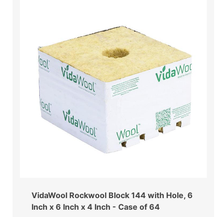
VidaWool Rockwool Block 144 with Hole, 6
Inch x 6 Inch x 4 Inch - Case of 64