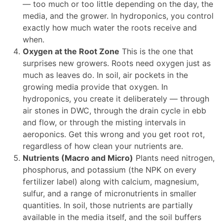
— too much or too little depending on the day, the
media, and the grower. In hydroponics, you control
exactly how much water the roots receive and
when.
Oxygen at the Root Zone
This is the one that
surprises new growers. Roots need oxygen just as
much as leaves do. In soil, air pockets in the
growing media provide that oxygen. In
hydroponics, you create it deliberately — through
air stones in DWC, through the drain cycle in ebb
and flow, or through the misting intervals in
aeroponics. Get this wrong and you get root rot,
regardless of how clean your nutrients are.
Nutrients (Macro and Micro)
Plants need nitrogen,
phosphorus, and potassium (the NPK on every
fertilizer label) along with calcium, magnesium,
sulfur, and a range of micronutrients in smaller
quantities. In soil, those nutrients are partially
available in the media itself, and the soil buffers