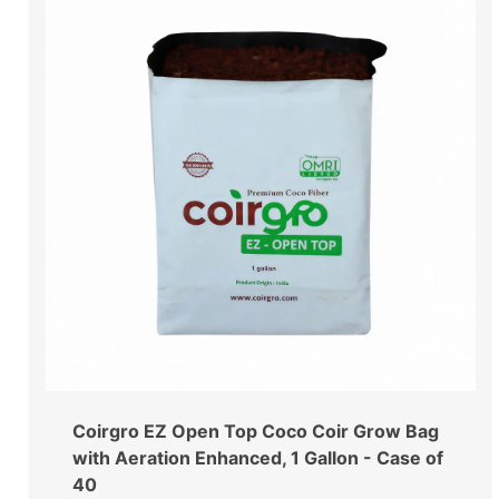
Coirgro EZ Open Top Coco Coir Grow Bag
with Aeration Enhanced, 1 Gallon - Case of
40