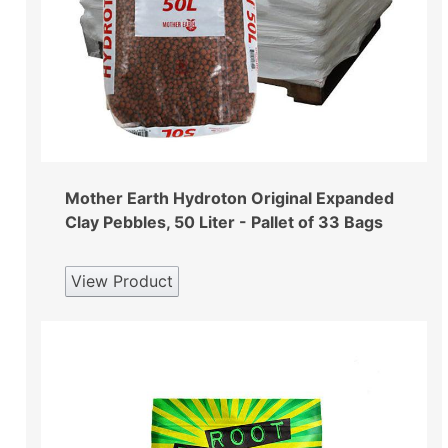
Mother Earth Hydroton Original Expanded
Clay Pebbles, 50 Liter - Pallet of 33 Bags
View Product