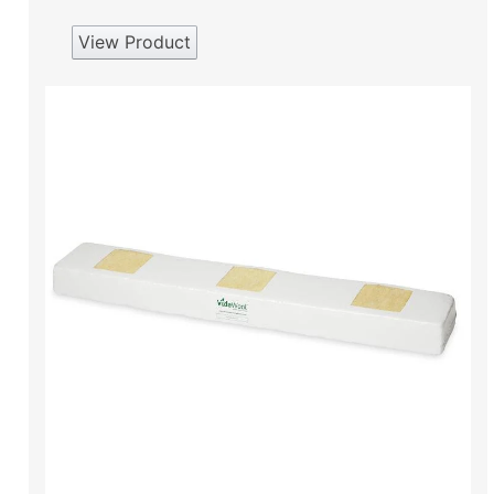
View Product