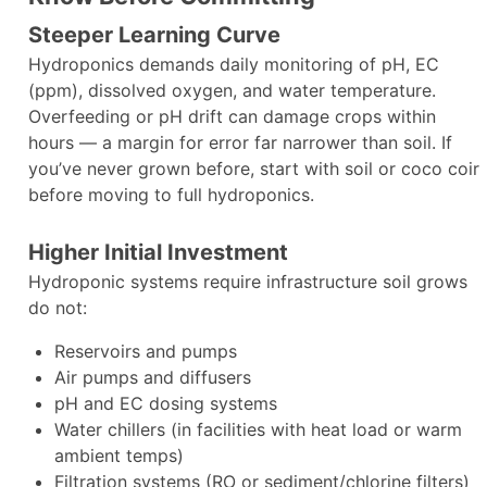
Steeper Learning Curve
Hydroponics demands daily monitoring of pH, EC
(ppm), dissolved oxygen, and water temperature.
Overfeeding or pH drift can damage crops within
hours — a margin for error far narrower than soil. If
you’ve never grown before, start with soil or coco coir
before moving to full hydroponics.
Higher Initial Investment
Hydroponic systems require infrastructure soil grows
do not:
Reservoirs and pumps
Air pumps and diffusers
pH and EC dosing systems
Water chillers (in facilities with heat load or warm
ambient temps)
Filtration systems (RO or sediment/chlorine filters)