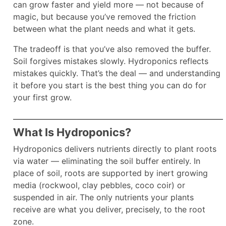
can grow faster and yield more — not because of
magic, but because you’ve removed the friction
between what the plant needs and what it gets.
The tradeoff is that you’ve also removed the buffer.
Soil forgives mistakes slowly. Hydroponics reflects
mistakes quickly. That’s the deal — and understanding
it before you start is the best thing you can do for
your first grow.
What Is Hydroponics?
Hydroponics delivers nutrients directly to plant roots
via water — eliminating the soil buffer entirely. In
place of soil, roots are supported by inert growing
media (rockwool, clay pebbles, coco coir) or
suspended in air. The only nutrients your plants
receive are what you deliver, precisely, to the root
zone.