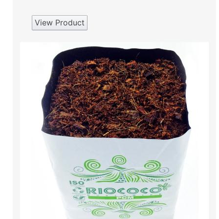
View Product