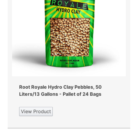
Root Royale Hydro Clay Pebbles, 50
Liters/13 Gallons - Pallet of 24 Bags
View Product