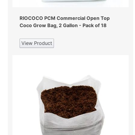
RIOCOCO PCM Commercial Open Top
Coco Grow Bag, 2 Gallon - Pack of 18
View Product