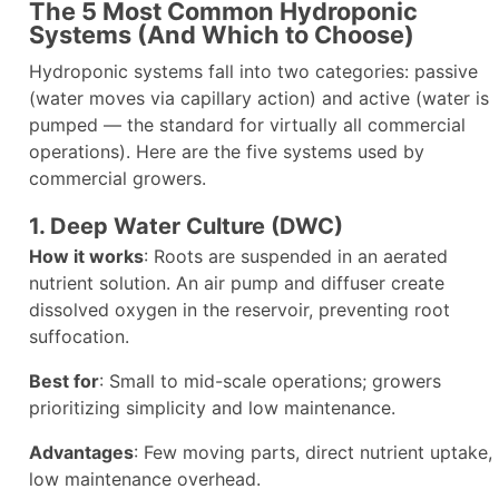
The 5 Most Common Hydroponic
Systems (And Which to Choose)
Hydroponic systems fall into two categories: passive
(water moves via capillary action) and active (water is
pumped — the standard for virtually all commercial
operations). Here are the five systems used by
commercial growers.
1. Deep Water Culture (DWC)
How it works
: Roots are suspended in an aerated
nutrient solution. An air pump and diffuser create
dissolved oxygen in the reservoir, preventing root
suffocation.
Best for
: Small to mid-scale operations; growers
prioritizing simplicity and low maintenance.
Advantages
: Few moving parts, direct nutrient uptake,
low maintenance overhead.