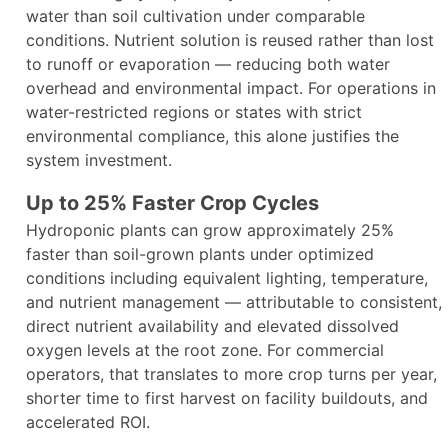
water than soil cultivation under comparable
conditions. Nutrient solution is reused rather than lost
to runoff or evaporation — reducing both water
overhead and environmental impact. For operations in
water-restricted regions or states with strict
environmental compliance, this alone justifies the
system investment.
Up to 25% Faster Crop Cycles
Hydroponic plants can grow approximately 25%
faster than soil-grown plants under optimized
conditions including equivalent lighting, temperature,
and nutrient management — attributable to consistent,
direct nutrient availability and elevated dissolved
oxygen levels at the root zone. For commercial
operators, that translates to more crop turns per year,
shorter time to first harvest on facility buildouts, and
accelerated ROI.