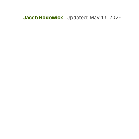
Jacob Rodowick
Updated: May 13, 2026