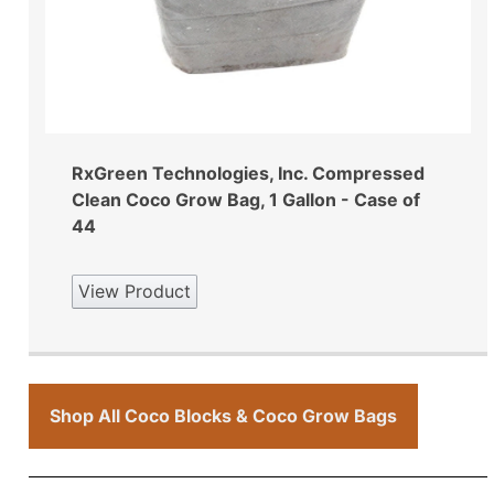
RxGreen Technologies, Inc. Compressed
Clean Coco Grow Bag, 1 Gallon - Case of
44
View Product
Shop All Coco Blocks & Coco Grow Bags