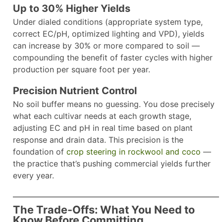
Up to 30% Higher Yields
Under dialed conditions (appropriate system type,
correct EC/pH, optimized lighting and VPD), yields
can increase by 30% or more compared to soil —
compounding the benefit of faster cycles with higher
production per square foot per year.
Precision Nutrient Control
No soil buffer means no guessing. You dose precisely
what each cultivar needs at each growth stage,
adjusting EC and pH in real time based on plant
response and drain data. This precision is the
foundation of
crop steering in rockwool and coco
—
the practice that’s pushing commercial yields further
every year.
The Trade-Offs: What You Need to
Know Before Committing