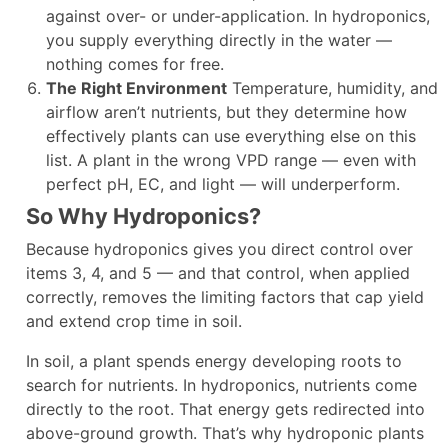
against over- or under-application. In hydroponics,
you supply everything directly in the water —
nothing comes for free.
The Right Environment
Temperature, humidity, and
airflow aren’t nutrients, but they determine how
effectively plants can use everything else on this
list. A plant in the wrong VPD range — even with
perfect pH, EC, and light — will underperform.
So Why Hydroponics?
Because hydroponics gives you direct control over
items 3, 4, and 5 — and that control, when applied
correctly, removes the limiting factors that cap yield
and extend crop time in soil.
In soil, a plant spends energy developing roots to
search for nutrients. In hydroponics, nutrients come
directly to the root. That energy gets redirected into
above-ground growth. That’s why hydroponic plants