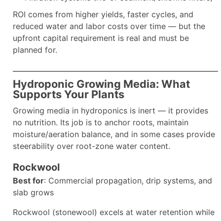
ROI comes from higher yields, faster cycles, and
reduced water and labor costs over time — but the
upfront capital requirement is real and must be
planned for.
Hydroponic Growing Media: What
Supports Your Plants
Growing media in hydroponics is inert — it provides
no nutrition. Its job is to anchor roots, maintain
moisture/aeration balance, and in some cases provide
steerability over root-zone water content.
Rockwool
Best for
: Commercial propagation, drip systems, and
slab grows
Rockwool (stonewool) excels at water retention while