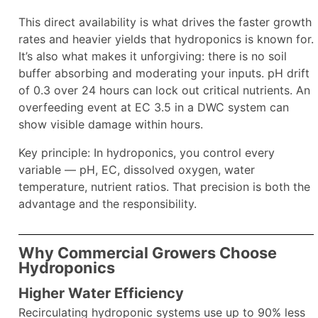
This direct availability is what drives the faster growth
rates and heavier yields that hydroponics is known for.
It’s also what makes it unforgiving: there is no soil
buffer absorbing and moderating your inputs. pH drift
of 0.3 over 24 hours can lock out critical nutrients. An
overfeeding event at EC 3.5 in a DWC system can
show visible damage within hours.
Key principle: In hydroponics, you control every
variable — pH, EC, dissolved oxygen, water
temperature, nutrient ratios. That precision is both the
advantage and the responsibility.
Why Commercial Growers Choose
Hydroponics
Higher Water Efficiency
Recirculating hydroponic systems use up to 90% less