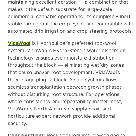
maintaining excellent aeration — a combination that
makes it the default substrate for large-scale
commercial cannabis operations. It’s completely inert,
stable throughout the crop cycle, and compatible with
automated drip irrigation and crop steering protocols.
VidaWool
is Hydrobuilder’s preferred rockwool
system. VidaWool’s Hydro-Xtend™ water dispersion
technology ensures even moisture distribution
throughout the block — eliminating wet/dry zones
that cause uneven root development. VidaWool’s
three-stage plug → block → slab system allows
seamless transplantation between growth phases
without disturbing root structure. For operations
where consistency and repeatability matter most,
VidaWool’s North American supply chain and
horticulture expert network provide additional
security.
Considerations
: Rockwool requires pre-soaking to