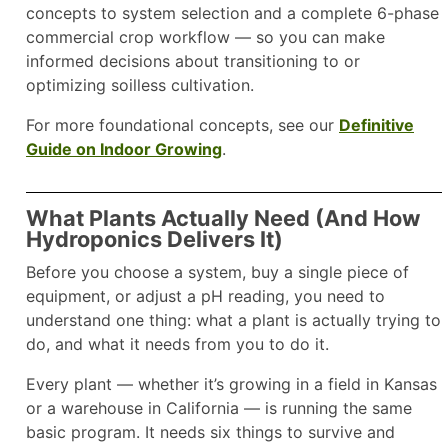
concepts to system selection and a complete 6-phase
commercial crop workflow — so you can make
informed decisions about transitioning to or
optimizing soilless cultivation.
For more foundational concepts, see our
Definitive
Guide on Indoor Growing
.
What Plants Actually Need (And How
Hydroponics Delivers It)
Before you choose a system, buy a single piece of
equipment, or adjust a pH reading, you need to
understand one thing: what a plant is actually trying to
do, and what it needs from you to do it.
Every plant — whether it’s growing in a field in Kansas
or a warehouse in California — is running the same
basic program. It needs six things to survive and