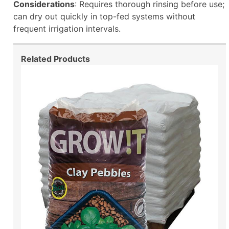
Considerations
: Requires thorough rinsing before use;
can dry out quickly in top-fed systems without
frequent irrigation intervals.
Related Products