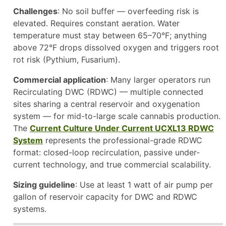
Challenges
: No soil buffer — overfeeding risk is
elevated. Requires constant aeration. Water
temperature must stay between 65–70°F; anything
above 72°F drops dissolved oxygen and triggers root
rot risk (Pythium, Fusarium).
Commercial application
: Many larger operators run
Recirculating DWC (RDWC) — multiple connected
sites sharing a central reservoir and oxygenation
system — for mid-to-large scale cannabis production.
The
Current Culture Under Current UCXL13 RDWC
System
represents the professional-grade RDWC
format: closed-loop recirculation, passive under-
current technology, and true commercial scalability.
Sizing guideline
: Use at least 1 watt of air pump per
gallon of reservoir capacity for DWC and RDWC
systems.