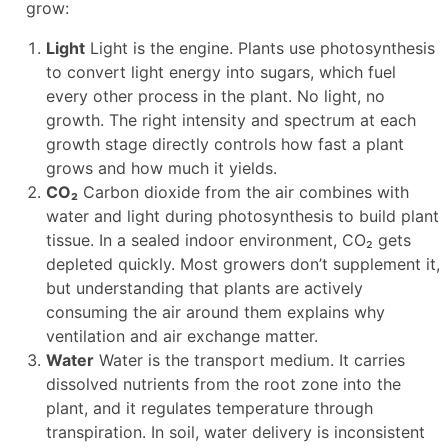
grow:
Light
Light is the engine. Plants use photosynthesis
to convert light energy into sugars, which fuel
every other process in the plant. No light, no
growth. The right intensity and spectrum at each
growth stage directly controls how fast a plant
grows and how much it yields.
CO₂
Carbon dioxide from the air combines with
water and light during photosynthesis to build plant
tissue. In a sealed indoor environment, CO₂ gets
depleted quickly. Most growers don’t supplement it,
but understanding that plants are actively
consuming the air around them explains why
ventilation and air exchange matter.
Water
Water is the transport medium. It carries
dissolved nutrients from the root zone into the
plant, and it regulates temperature through
transpiration. In soil, water delivery is inconsistent