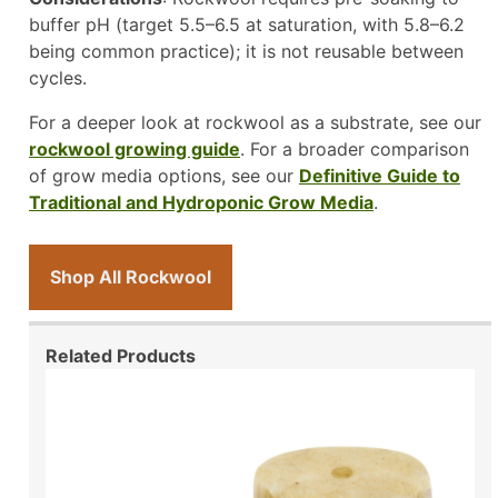
buffer pH (target 5.5–6.5 at saturation, with 5.8–6.2
being common practice); it is not reusable between
cycles.
For a deeper look at rockwool as a substrate, see our
rockwool growing guide
. For a broader comparison
of grow media options, see our
Definitive Guide to
Traditional and Hydroponic Grow Media
.
Shop All Rockwool
Related Products