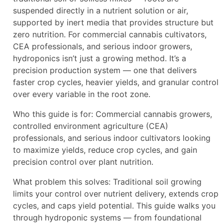
suspended directly in a nutrient solution or air,
supported by inert media that provides structure but
zero nutrition. For commercial cannabis cultivators,
CEA professionals, and serious indoor growers,
hydroponics isn’t just a growing method. It’s a
precision production system — one that delivers
faster crop cycles, heavier yields, and granular control
over every variable in the root zone.
Who this guide is for: Commercial cannabis growers,
controlled environment agriculture (CEA)
professionals, and serious indoor cultivators looking
to maximize yields, reduce crop cycles, and gain
precision control over plant nutrition.
What problem this solves: Traditional soil growing
limits your control over nutrient delivery, extends crop
cycles, and caps yield potential. This guide walks you
through hydroponic systems — from foundational