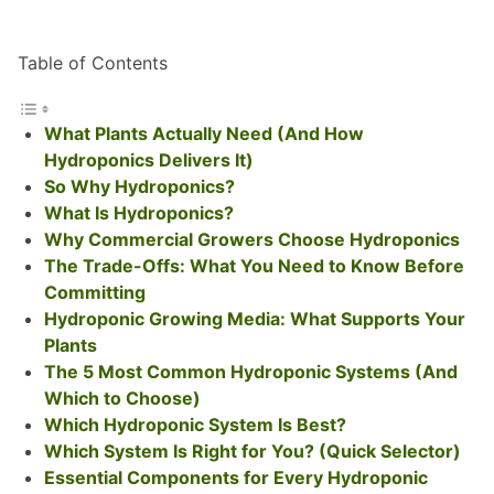
Table of Contents
What Plants Actually Need (And How
Hydroponics Delivers It)
So Why Hydroponics?
What Is Hydroponics?
Why Commercial Growers Choose Hydroponics
The Trade-Offs: What You Need to Know Before
Committing
Hydroponic Growing Media: What Supports Your
Plants
The 5 Most Common Hydroponic Systems (And
Which to Choose)
Which Hydroponic System Is Best?
Which System Is Right for You? (Quick Selector)
Essential Components for Every Hydroponic