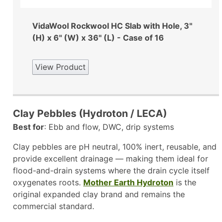
VidaWool Rockwool HC Slab with Hole, 3"
(H) x 6" (W) x 36" (L) - Case of 16
View Product
Clay Pebbles (Hydroton / LECA)
Best for
: Ebb and flow, DWC, drip systems
Clay pebbles are pH neutral, 100% inert, reusable, and
provide excellent drainage — making them ideal for
flood-and-drain systems where the drain cycle itself
oxygenates roots.
Mother Earth Hydroton
is the
original expanded clay brand and remains the
commercial standard.