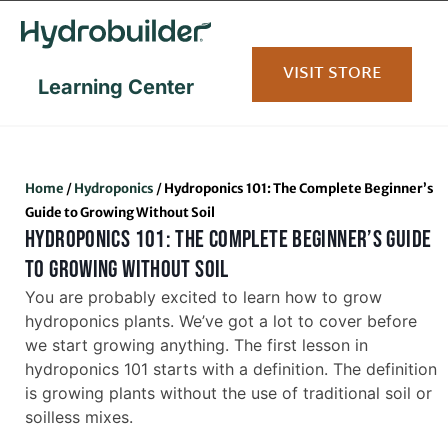
content
VISIT STORE
Learning Center
Home
/
Hydroponics
/
Hydroponics 101: The Complete Beginner’s
Guide to Growing Without Soil
HYDROPONICS 101: THE COMPLETE BEGINNER’S GUIDE
TO GROWING WITHOUT SOIL
You are probably excited to learn how to grow
hydroponics plants. We’ve got a lot to cover before
we start growing anything. The first lesson in
hydroponics 101 starts with a definition. The definition
is growing plants without the use of traditional soil or
soilless mixes.