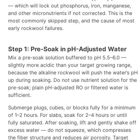
— which will lock out phosphorus, iron, manganese,
and other micronutrients if not corrected. This is the
most commonly skipped step, and the cause of most
early rockwool failures.
Step 1: Pre-Soak in pH-Adjusted Water
Mix a pre-soak solution buffered to pH 5.5–6.0 —
slightly more acidic than your target growing range,
because the alkaline rockwool will push the water’s pH
up during soaking. Do not use nutrient solution for the
pre-soak; plain pH-adjusted RO or filtered water is
sufficient.
Submerge plugs, cubes, or blocks fully for a minimum
of 1–2 hours. For slabs, soak for 2–4 hours or until
fully saturated. After soaking, lift and gently shake off
excess water — do not squeeze, which compresses
the fiber structure and reduces air porosity. Target