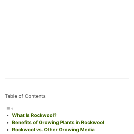
Table of Contents
What Is Rockwool?
Benefits of Growing Plants in Rockwool
Rockwool vs. Other Growing Media