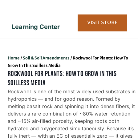
content
VISIT STORE
Learning Center
Home
/
Soil & Soil Amendments
/
Rockwool For Plants: How To
Grow In This Soilless Media
ROCKWOOL FOR PLANTS: HOW TO GROW IN THIS
SOILLESS MEDIA
Rockwool is one of the most widely used substrates in
hydroponics — and for good reason. Formed by
melting basalt rock and spinning it into dense fibers, it
delivers a rare combination of ~80% water retention
and ~15% air-filled porosity, keeping roots both
hydrated and oxygenated simultaneously. Because it’s
fully inert — with an EC of essentially zero — it gives