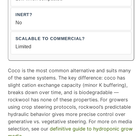
No
Limited
Coco is the most common alternative and suits many
of the same systems. The key difference: coco has
slight cation exchange capacity (minor K buffering),
breaks down over time, and is biodegradable —
rockwool has none of these properties. For growers
using crop steering protocols, rockwool’s predictable
hydraulic behavior gives more precise control over
generative vs. vegetative steering. For more on media
selection, see our
definitive guide to hydroponic grow
media
.