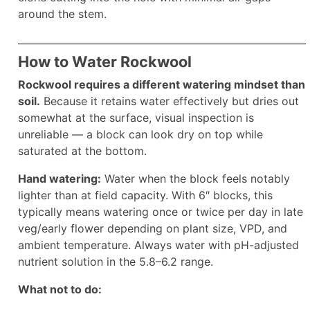
around the stem.
How to Water Rockwool
Rockwool requires a different watering mindset than
soil.
Because it retains water effectively but dries out
somewhat at the surface, visual inspection is
unreliable — a block can look dry on top while
saturated at the bottom.
Hand watering:
Water when the block feels notably
lighter than at field capacity. With 6″ blocks, this
typically means watering once or twice per day in late
veg/early flower depending on plant size, VPD, and
ambient temperature. Always water with pH-adjusted
nutrient solution in the 5.8–6.2 range.
What not to do: