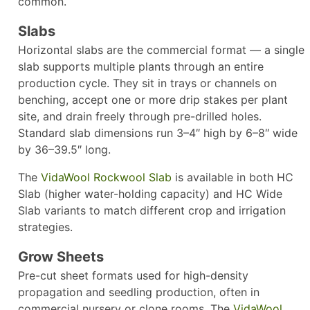
common.
Slabs
Horizontal slabs are the commercial format — a single
slab supports multiple plants through an entire
production cycle. They sit in trays or channels on
benching, accept one or more drip stakes per plant
site, and drain freely through pre-drilled holes.
Standard slab dimensions run 3–4″ high by 6–8″ wide
by 36–39.5″ long.
The
VidaWool Rockwool Slab
is available in both HC
Slab (higher water-holding capacity) and HC Wide
Slab variants to match different crop and irrigation
strategies.
Grow Sheets
Pre-cut sheet formats used for high-density
propagation and seedling production, often in
commercial nursery or clone rooms. The
VidaWool