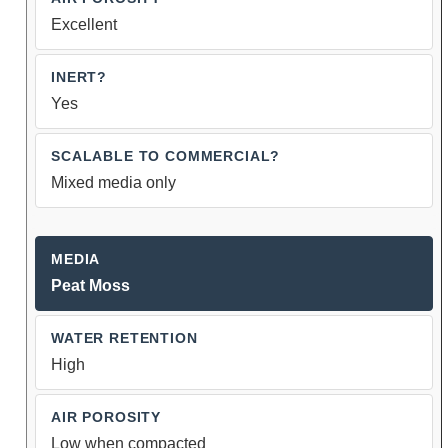
Excellent
Yes
Mixed media only
Peat Moss
High
Low when compacted