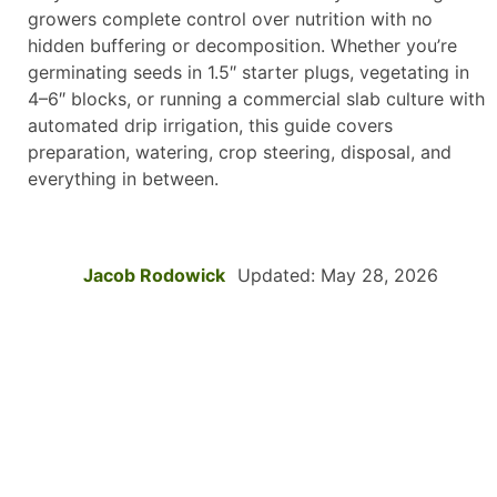
growers complete control over nutrition with no
hidden buffering or decomposition. Whether you’re
germinating seeds in 1.5″ starter plugs, vegetating in
4–6″ blocks, or running a commercial slab culture with
automated drip irrigation, this guide covers
preparation, watering, crop steering, disposal, and
everything in between.
Jacob Rodowick
Updated: May 28, 2026