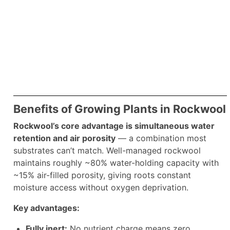
Benefits of Growing Plants in Rockwool
Rockwool’s core advantage is simultaneous water
retention and air porosity
— a combination most
substrates can’t match. Well-managed rockwool
maintains roughly ~80% water-holding capacity with
~15% air-filled porosity, giving roots constant
moisture access without oxygen deprivation.
Key advantages:
Fully inert:
No nutrient charge means zero