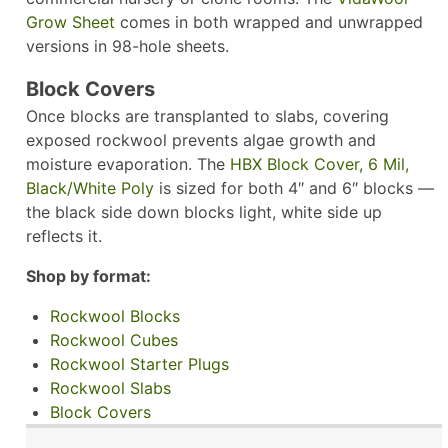
Grow Sheet
comes in both wrapped and unwrapped
versions in 98-hole sheets.
Block Covers
Once blocks are transplanted to slabs, covering
exposed rockwool prevents algae growth and
moisture evaporation. The
HBX Block Cover, 6 Mil,
Black/White Poly
is sized for both 4″ and 6″ blocks —
the black side down blocks light, white side up
reflects it.
Shop by format:
Rockwool Blocks
Rockwool Cubes
Rockwool Starter Plugs
Rockwool Slabs
Block Covers