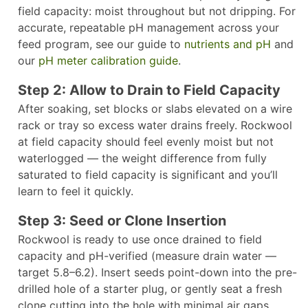
field capacity: moist throughout but not dripping. For
accurate, repeatable pH management across your
feed program, see our guide to
nutrients and pH
and
our
pH meter calibration guide
.
Step 2: Allow to Drain to Field Capacity
After soaking, set blocks or slabs elevated on a wire
rack or tray so excess water drains freely. Rockwool
at field capacity should feel evenly moist but not
waterlogged — the weight difference from fully
saturated to field capacity is significant and you’ll
learn to feel it quickly.
Step 3: Seed or Clone Insertion
Rockwool is ready to use once drained to field
capacity and pH-verified (measure drain water —
target 5.8–6.2). Insert seeds point-down into the pre-
drilled hole of a starter plug, or gently seat a fresh
clone cutting into the hole with minimal air gaps