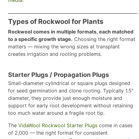
Types of Rockwool for Plants
Rockwool comes in multiple formats, each matched
to a specific growth stage.
Choosing the right format
matters — mixing the wrong sizes at transplant
creates irrigation and rooting problems.
Starter Plugs / Propagation Plugs
Small-diameter cylindrical or square plugs designed
for seed germination and clone rooting. Typically 1.5″
diameter, they provide just enough moisture and
support for early root development without retaining
too much water around a fragile root tip.
The
VidaWool Rockwool Starter Plugs
come in cases
of 2,000 — the right format for consistent