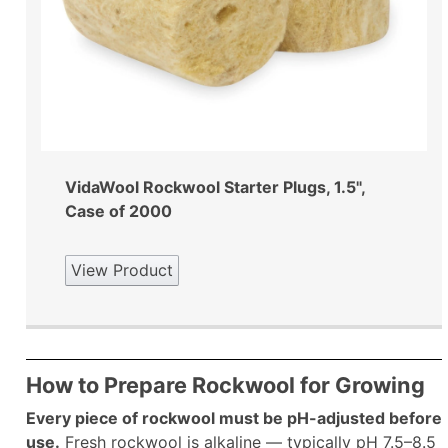
VidaWool Rockwool Starter Plugs, 1.5",
Case of 2000
View Product
How to Prepare Rockwool for Growing
Every piece of rockwool must be pH-adjusted before
use.
Fresh rockwool is alkaline — typically pH 7.5–8.5