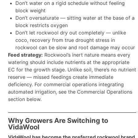
Don’t water on a rigid schedule without feeling
block weight
Don’t oversaturate — sitting water at the base of a
block restricts oxygen
Don’t let rockwool dry out completely — unlike
coco, recovery from true drought stress in
rockwool can be slow and root damage may occur
Feed strategy:
Rockwool’s inert nature means every
watering should include nutrients at the appropriate
EC for the growth stage. Unlike soil, there’s no nutrient
reserve — missed feedings create immediate
deficiency. For commercial operations integrating
automated irrigation, see the Commercial Operations
section below.
Why Growers Are Switching to
VidaWool
VidaWool has become the preferred rockwool brand