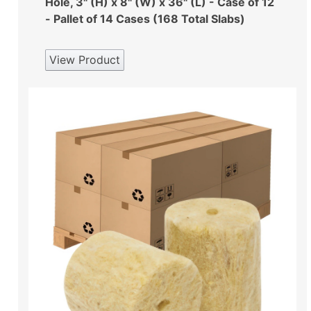
Hole, 3" (H) x 8" (W) x 36" (L) - Case of 12
- Pallet of 14 Cases (168 Total Slabs)
View Product