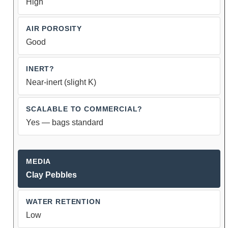
High
Good
Near-inert (slight K)
Yes — bags standard
Clay Pebbles
Low