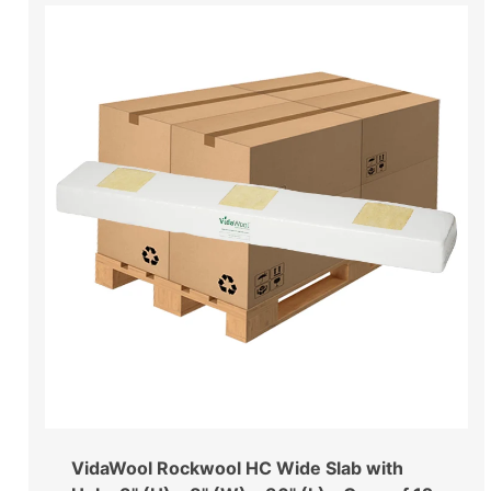
VidaWool Rockwool HC Wide Slab with