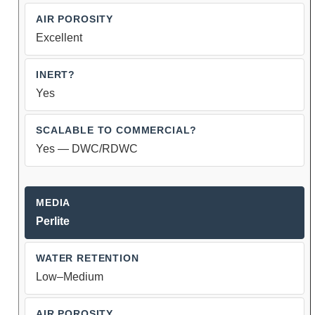
Excellent
Yes
Yes — DWC/RDWC
Perlite
Low–Medium