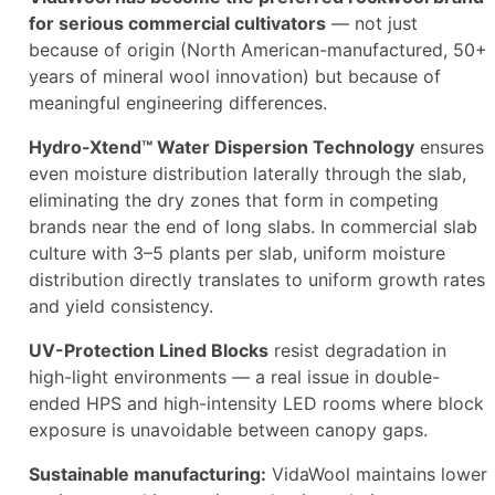
for serious commercial cultivators
— not just
because of origin (North American-manufactured, 50+
years of mineral wool innovation) but because of
meaningful engineering differences.
Hydro-Xtend™ Water Dispersion Technology
ensures
even moisture distribution laterally through the slab,
eliminating the dry zones that form in competing
brands near the end of long slabs. In commercial slab
culture with 3–5 plants per slab, uniform moisture
distribution directly translates to uniform growth rates
and yield consistency.
UV-Protection Lined Blocks
resist degradation in
high-light environments — a real issue in double-
ended HPS and high-intensity LED rooms where block
exposure is unavoidable between canopy gaps.
Sustainable manufacturing:
VidaWool maintains lower