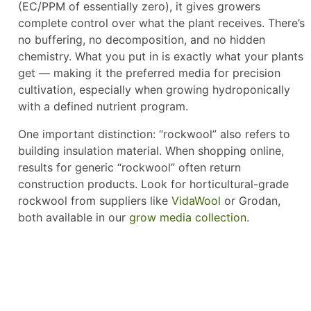
(EC/PPM of essentially zero), it gives growers
complete control over what the plant receives. There’s
no buffering, no decomposition, and no hidden
chemistry. What you put in is exactly what your plants
get — making it the preferred media for precision
cultivation, especially when growing hydroponically
with a defined nutrient program.
One important distinction: “rockwool” also refers to
building insulation material. When shopping online,
results for generic “rockwool” often return
construction products. Look for horticultural-grade
rockwool from suppliers like
VidaWool
or Grodan,
both available in our
grow media collection
.