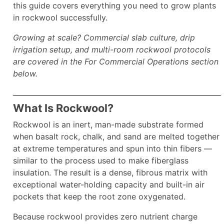
this guide covers everything you need to grow plants
in rockwool successfully.
Growing at scale? Commercial slab culture, drip
irrigation setup, and multi-room rockwool protocols
are covered in the For Commercial Operations section
below.
What Is Rockwool?
Rockwool is an inert, man-made substrate formed
when basalt rock, chalk, and sand are melted together
at extreme temperatures and spun into thin fibers —
similar to the process used to make fiberglass
insulation. The result is a dense, fibrous matrix with
exceptional water-holding capacity and built-in air
pockets that keep the root zone oxygenated.
Because rockwool provides zero nutrient charge