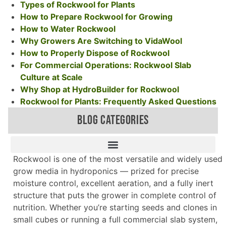
Types of Rockwool for Plants
How to Prepare Rockwool for Growing
How to Water Rockwool
Why Growers Are Switching to VidaWool
How to Properly Dispose of Rockwool
For Commercial Operations: Rockwool Slab
Culture at Scale
Why Shop at HydroBuilder for Rockwool
Rockwool for Plants: Frequently Asked Questions
BLOG CATEGORIES
Rockwool is one of the most versatile and widely used
grow media in hydroponics — prized for precise
moisture control, excellent aeration, and a fully inert
structure that puts the grower in complete control of
nutrition. Whether you’re starting seeds and clones in
small cubes or running a full commercial slab system,