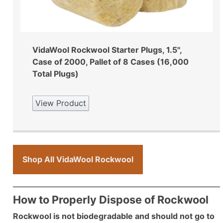
VidaWool Rockwool Starter Plugs, 1.5",
Case of 2000, Pallet of 8 Cases (16,000
Total Plugs)
View Product
Shop All VidaWool Rockwool
How to Properly Dispose of Rockwool
Rockwool is not biodegradable and should not go to