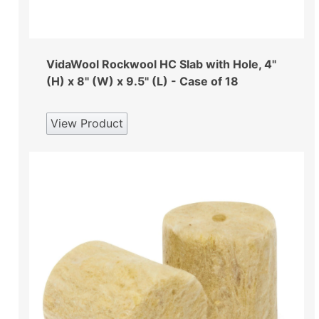
VidaWool Rockwool HC Slab with Hole, 4"
(H) x 8" (W) x 9.5" (L) - Case of 18
View Product