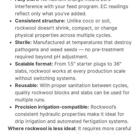
interference with your feed program. EC readings
reflect only what you’ve added.
Consistent structure:
Unlike coco or soil,
rockwool doesn’t shrink, compact, or change
physical properties across multiple cycles.
Sterile:
Manufactured at temperatures that destroy
pathogens and weed seeds — no pre-treatment
required beyond pH adjustment.
Scalable format:
From 1.5″ starter plugs to 36″
slabs, rockwool works at every production scale
without switching systems.
Reusable:
With proper sanitation between cycles,
quality rockwool blocks and slabs can be used for
multiple runs.
Precision irrigation-compatible:
Rockwool’s
consistent hydraulic properties make it ideal for
drip irrigation and automated fertigation systems.
Where rockwool is less ideal:
It requires more careful