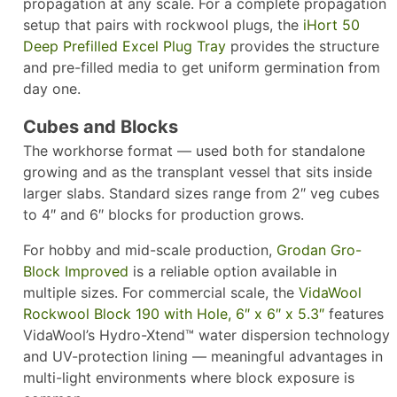
propagation at any scale. For a complete propagation
setup that pairs with rockwool plugs, the
iHort 50
Deep Prefilled Excel Plug Tray
provides the structure
and pre-filled media to get uniform germination from
day one.
Cubes and Blocks
The workhorse format — used both for standalone
growing and as the transplant vessel that sits inside
larger slabs. Standard sizes range from 2″ veg cubes
to 4″ and 6″ blocks for production grows.
For hobby and mid-scale production,
Grodan Gro-
Block Improved
is a reliable option available in
multiple sizes. For commercial scale, the
VidaWool
Rockwool Block 190 with Hole, 6″ x 6″ x 5.3″
features
VidaWool’s Hydro-Xtend™ water dispersion technology
and UV-protection lining — meaningful advantages in
multi-light environments where block exposure is