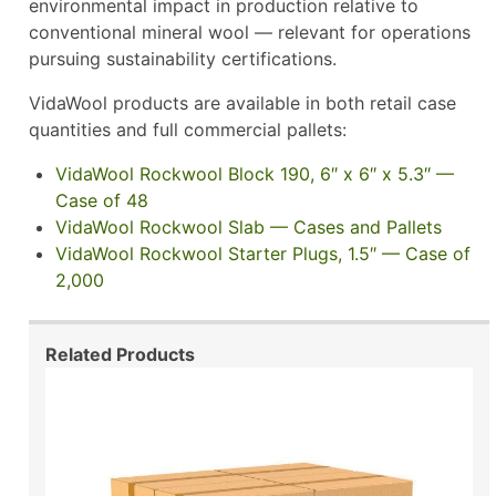
environmental impact in production relative to
conventional mineral wool — relevant for operations
pursuing sustainability certifications.
VidaWool products are available in both retail case
quantities and full commercial pallets:
VidaWool Rockwool Block 190, 6″ x 6″ x 5.3″ —
Case of 48
VidaWool Rockwool Slab — Cases and Pallets
VidaWool Rockwool Starter Plugs, 1.5″ — Case of
2,000
Related Products