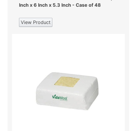
Inch x 6 Inch x 5.3 Inch - Case of 48
View Product