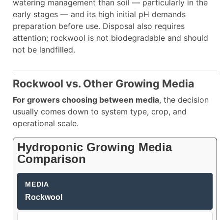
watering management than soil — particularly in the
early stages — and its high initial pH demands
preparation before use. Disposal also requires
attention; rockwool is not biodegradable and should
not be landfilled.
Rockwool vs. Other Growing Media
For growers choosing between media
, the decision
usually comes down to system type, crop, and
operational scale.
Hydroponic Growing Media
Comparison
Rockwool