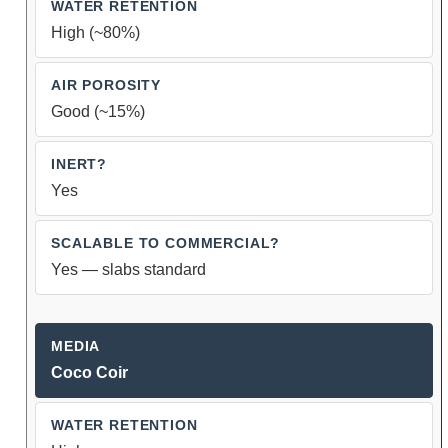
High (~80%)
Good (~15%)
Yes
Yes — slabs standard
Coco Coir