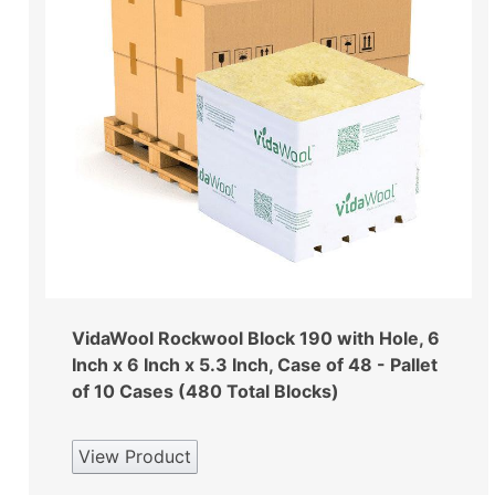
VidaWool Rockwool Block 190 with Hole, 6
Inch x 6 Inch x 5.3 Inch, Case of 48 - Pallet
of 10 Cases (480 Total Blocks)
View Product