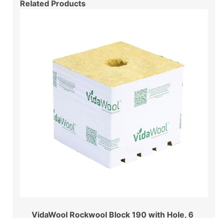
Related Products
VidaWool Rockwool Block 190 with Hole, 6