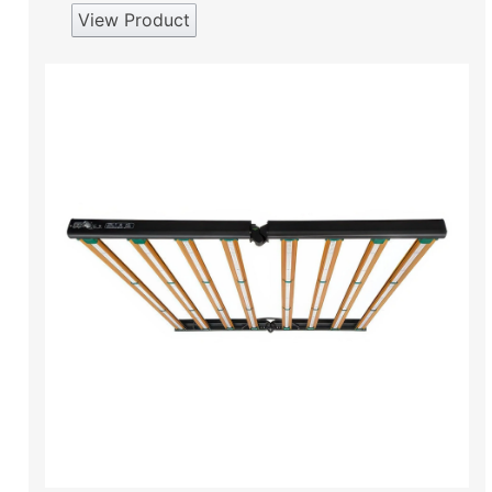
View Product