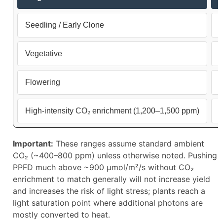
Seedling / Early Clone
Vegetative
Flowering
High-intensity CO₂ enrichment (1,200–1,500 ppm)
Important:
These ranges assume standard ambient
CO₂ (~400–800 ppm) unless otherwise noted. Pushing
PPFD much above ~900 µmol/m²/s without CO₂
enrichment to match generally will not increase yield
and increases the risk of light stress; plants reach a
light saturation point where additional photons are
mostly converted to heat.​