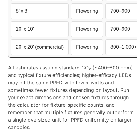
8′ x 8′
Flowering
700–900
10′ x 10′
Flowering
700–900
20′ x 20′ (commercial)
Flowering
800–1,000+
All estimates assume standard CO₂ (~400–800 ppm)
and typical fixture efficiencies; higher-efficacy LEDs
may hit the same PPFD with fewer watts and
sometimes fewer fixtures depending on layout. Run
your exact dimensions and chosen fixtures through
the calculator for fixture-specific counts, and
remember that multiple fixtures generally outperform
a single oversized unit for PPFD uniformity on larger
canopies.​