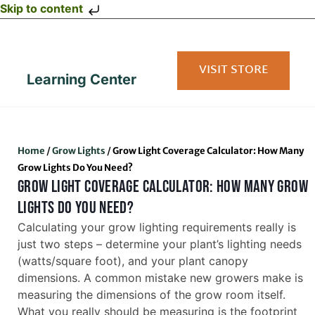
Skip to content
VISIT STORE
Learning Center
Home
/
Grow Lights
/
Grow Light Coverage Calculator: How Many
Grow Lights Do You Need?
GROW LIGHT COVERAGE CALCULATOR: HOW MANY GROW
LIGHTS DO YOU NEED?
Calculating your grow lighting requirements really is
just two steps – determine your plant’s lighting needs
(watts/square foot), and your plant canopy
dimensions. A common mistake new growers make is
measuring the dimensions of the grow room itself.
What you really should be measuring is the footprint