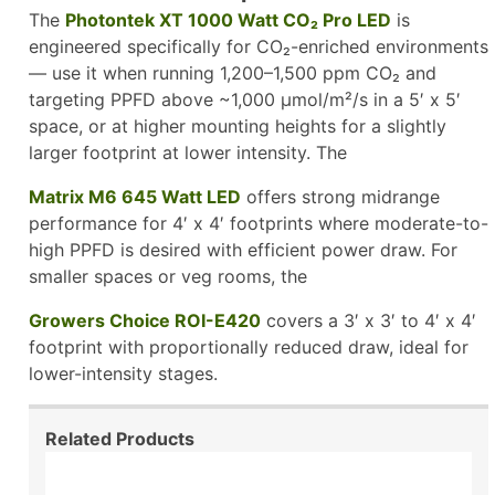
The
Photontek XT 1000 Watt CO₂ Pro LED
is
engineered specifically for CO₂-enriched environments
— use it when running 1,200–1,500 ppm CO₂ and
targeting PPFD above ~1,000 µmol/m²/s in a 5′ x 5′
space, or at higher mounting heights for a slightly
larger footprint at lower intensity. The
Matrix M6 645 Watt LED
offers strong midrange
performance for 4′ x 4′ footprints where moderate-to-
high PPFD is desired with efficient power draw. For
smaller spaces or veg rooms, the
Growers Choice ROI-E420
covers a 3′ x 3′ to 4′ x 4′
footprint with proportionally reduced draw, ideal for
lower-intensity stages.
Related Products