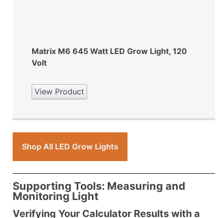
Matrix M6 645 Watt LED Grow Light, 120
Volt
View Product
Shop All LED Grow Lights
Supporting Tools: Measuring and
Monitoring Light
Verifying Your Calculator Results with a