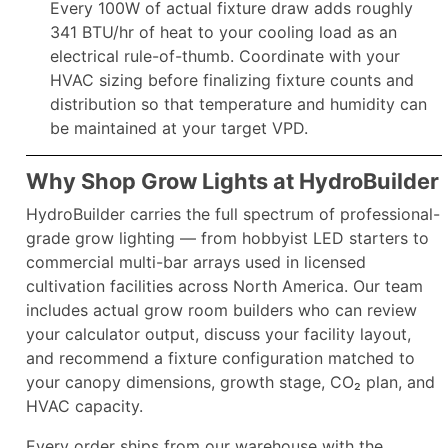
Every 100W of actual fixture draw adds roughly
341 BTU/hr of heat to your cooling load as an
electrical rule-of-thumb. Coordinate with your
HVAC sizing before finalizing fixture counts and
distribution so that temperature and humidity can
be maintained at your target VPD.​
Why Shop Grow Lights at HydroBuilder
HydroBuilder carries the full spectrum of professional-
grade grow lighting — from hobbyist LED starters to
commercial multi-bar arrays used in licensed
cultivation facilities across North America. Our team
includes actual grow room builders who can review
your calculator output, discuss your facility layout,
and recommend a fixture configuration matched to
your canopy dimensions, growth stage, CO₂ plan, and
HVAC capacity.
Every order ships from our warehouse with the