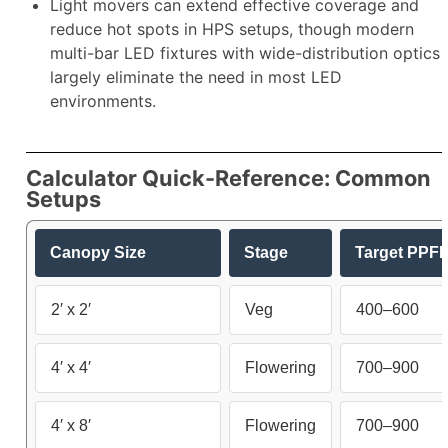
Light movers can extend effective coverage and
reduce hot spots in HPS setups, though modern
multi-bar LED fixtures with wide-distribution optics
largely eliminate the need in most LED
environments.​
Calculator Quick-Reference: Common
Setups
Canopy Size
Stage
Target PPF
2′ x 2′
Veg
400–600
4′ x 4′
Flowering
700–900
4′ x 8′
Flowering
700–900