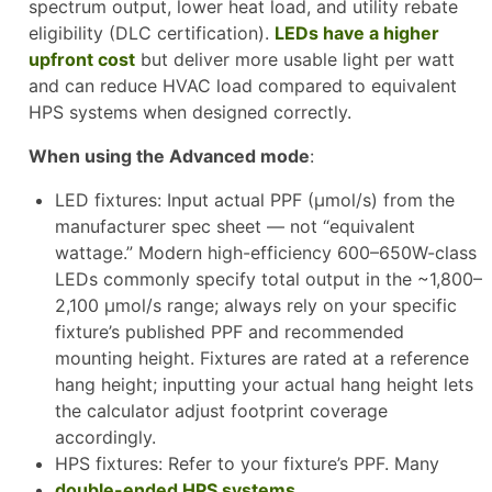
spectrum output, lower heat load, and utility rebate
eligibility (DLC certification).
LEDs have a higher
upfront cost
but deliver more usable light per watt
and can reduce HVAC load compared to equivalent
HPS systems when designed correctly.
When using the Advanced mode
:
LED fixtures: Input actual PPF (µmol/s) from the
manufacturer spec sheet — not “equivalent
wattage.” Modern high-efficiency 600–650W-class
LEDs commonly specify total output in the ~1,800–
2,100 µmol/s range; always rely on your specific
fixture’s published PPF and recommended
mounting height. Fixtures are rated at a reference
hang height; inputting your actual hang height lets
the calculator adjust footprint coverage
accordingly.
HPS fixtures: Refer to your fixture’s PPF. Many
double-ended HPS systems