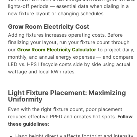
lights-off periods — essential data when dialing in a
new fixture layout or changing schedules.​
Grow Room Electricity Cost
Adding fixtures increases operating costs. Before
finalizing your layout, run your fixture count through
our
Grow Room Electricity Calculator
to project daily,
monthly, and annual energy expenses — and compare
LED vs. HPS lifecycle costs side by side using actual
wattage and local kWh rates.​
Light Fixture Placement: Maximizing
Uniformity
Even with the right fixture count, poor placement
reduces effective PPFD and creates hot spots.
Follow
these guidelines
:
Hang height directly affects footprint and intensity.