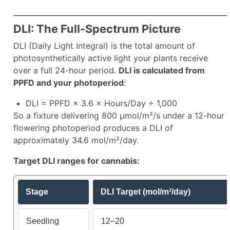
DLI: The Full-Spectrum Picture
DLI (Daily Light Integral) is the total amount of
photosynthetically active light your plants receive
over a full 24-hour period.
DLI is calculated from
PPFD and your photoperiod
:
DLI = PPFD × 3.6 × Hours/Day ÷ 1,000
So a fixture delivering 800 µmol/m²/s under a 12-hour
flowering photoperiod produces a DLI of
approximately 34.6 mol/m²/day.
Target DLI ranges for cannabis:
Stage
DLI Target (mol/m²/day)
Seedling
12–20