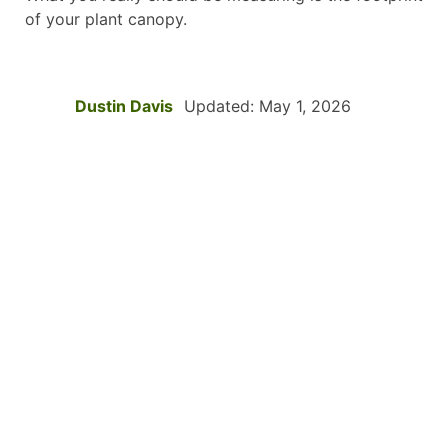
of your plant canopy.
Dustin Davis
Updated: May 1, 2026