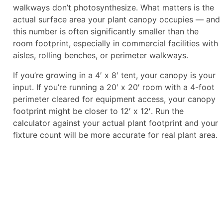
walkways don’t photosynthesize. What matters is the
actual surface area your plant canopy occupies — and
this number is often significantly smaller than the
room footprint, especially in commercial facilities with
aisles, rolling benches, or perimeter walkways.
If you’re growing in a 4′ x 8′ tent, your canopy is your
input. If you’re running a 20′ x 20′ room with a 4-foot
perimeter cleared for equipment access, your canopy
footprint might be closer to 12′ x 12′. Run the
calculator against your actual plant footprint and your
fixture count will be more accurate for real plant area.