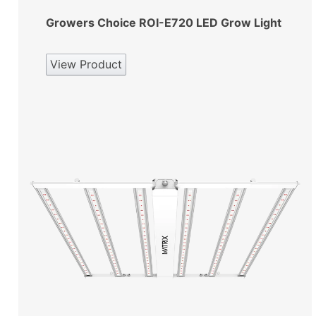
Growers Choice ROI-E720 LED Grow Light
View Product