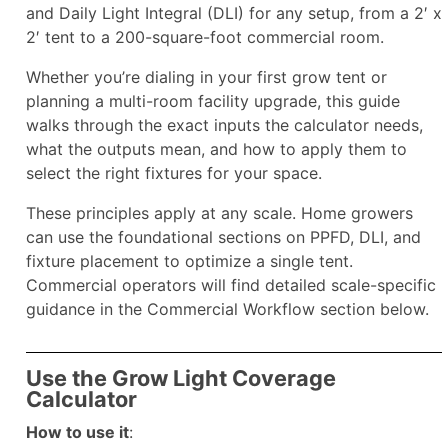
and Daily Light Integral (DLI) for any setup, from a 2′ x
2′ tent to a 200-square-foot commercial room.
Whether you’re dialing in your first grow tent or
planning a multi-room facility upgrade, this guide
walks through the exact inputs the calculator needs,
what the outputs mean, and how to apply them to
select the right fixtures for your space.
These principles apply at any scale. Home growers
can use the foundational sections on PPFD, DLI, and
fixture placement to optimize a single tent.
Commercial operators will find detailed scale-specific
guidance in the Commercial Workflow section below.
Use the Grow Light Coverage
Calculator
How to use it
: