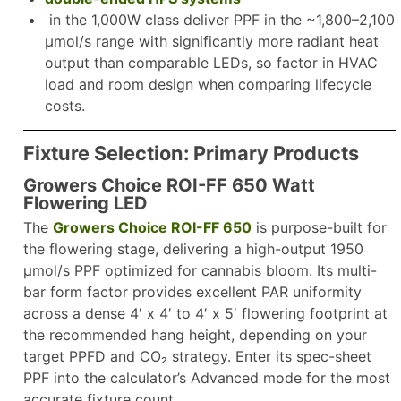
in the 1,000W class deliver PPF in the ~1,800–2,100
µmol/s range with significantly more radiant heat
output than comparable LEDs, so factor in HVAC
load and room design when comparing lifecycle
costs.​
Fixture Selection: Primary Products
Growers Choice ROI-FF 650 Watt
Flowering LED
The
Growers Choice ROI-FF 650
is purpose-built for
the flowering stage, delivering a high-output 1950
µmol/s PPF optimized for cannabis bloom. Its multi-
bar form factor provides excellent PAR uniformity
across a dense 4′ x 4′ to 4′ x 5′ flowering footprint at
the recommended hang height, depending on your
target PPFD and CO₂ strategy. Enter its spec-sheet
PPF into the calculator’s Advanced mode for the most
accurate fixture count.​