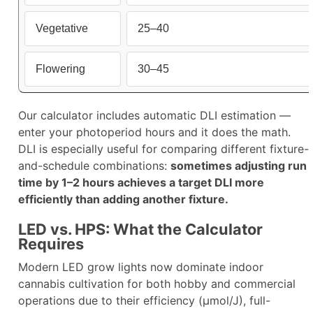
Vegetative
25–40
Flowering
30–45
Our calculator includes automatic DLI estimation —
enter your photoperiod hours and it does the math.
DLI is especially useful for comparing different fixture-
and-schedule combinations:
sometimes adjusting run
time by 1–2 hours achieves a target DLI more
efficiently than adding another fixture.​
LED vs. HPS: What the Calculator
Requires
Modern LED grow lights now dominate indoor
cannabis cultivation for both hobby and commercial
operations due to their efficiency (µmol/J), full-