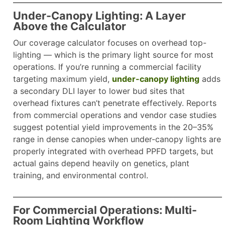
Under-Canopy Lighting: A Layer
Above the Calculator
Our coverage calculator focuses on overhead top-
lighting — which is the primary light source for most
operations. If you’re running a commercial facility
targeting maximum yield,
under-canopy lighting
adds
a secondary DLI layer to lower bud sites that
overhead fixtures can’t penetrate effectively. Reports
from commercial operations and vendor case studies
suggest potential yield improvements in the 20–35%
range in dense canopies when under-canopy lights are
properly integrated with overhead PPFD targets, but
actual gains depend heavily on genetics, plant
training, and environmental control.​
For Commercial Operations: Multi-
Room Lighting Workflow