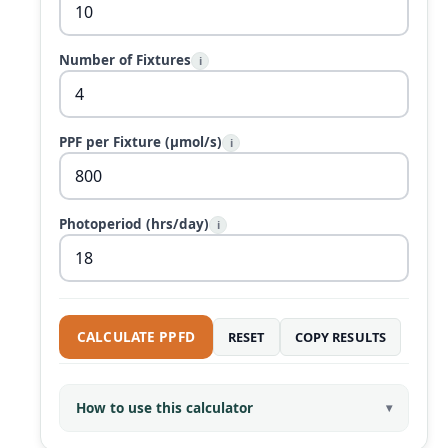
Number of Fixtures
i
PPF per Fixture (µmol/s)
i
Photoperiod (hrs/day)
i
CALCULATE PPFD
RESET
COPY RESULTS
How to use this calculator