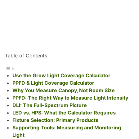
Table of Contents
Use the Grow Light Coverage Calculator
PPFD & Light Coverage Calculator
Why You Measure Canopy, Not Room Size
PPFD: The Right Way to Measure Light Intensity
DLI: The Full-Spectrum Picture
LED vs. HPS: What the Calculator Requires
Fixture Selection: Primary Products
Supporting Tools: Measuring and Monitoring
Light