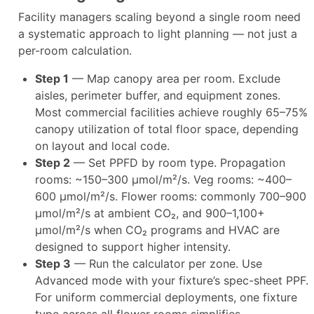
Facility managers scaling beyond a single room need
a systematic approach to light planning — not just a
per-room calculation.
Step 1
— Map canopy area per room. Exclude
aisles, perimeter buffer, and equipment zones.
Most commercial facilities achieve roughly 65–75%
canopy utilization of total floor space, depending
on layout and local code.​
Step 2
— Set PPFD by room type. Propagation
rooms: ~150–300 µmol/m²/s. Veg rooms: ~400–
600 µmol/m²/s. Flower rooms: commonly 700–900
µmol/m²/s at ambient CO₂, and 900–1,100+
µmol/m²/s when CO₂ programs and HVAC are
designed to support higher intensity.​
Step 3
— Run the calculator per zone. Use
Advanced mode with your fixture’s spec-sheet PPF.
For uniform commercial deployments, one fixture
type across all flower rooms simplifies