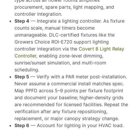
procurement, spare parts, light mapping, and
controller integration.
Step 4
— Integrate a lighting controller. As fixture
counts scale, manual timers become
unmanageable. DLC-certified fixtures like the
Growers Choice ROI-E720 support lighting
controller integration via the
Covert 8 Light Relay
Controller
, enabling zone-level dimming,
sunrise/sunset simulation, and multi-room
scheduling.​
Step 5
— Verify with a PAR meter post-installation.
Never assume a commercial install matches spec.
Map PPFD across 5–9 points per fixture footprint
and document your baseline; higher-density grids
are recommended for licensed facilities. Repeat the
verification after any fixture repositioning,
replacement, or major canopy strategy change.​
Step 6
— Account for lighting in your HVAC load.