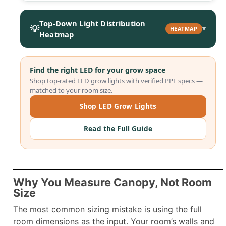
Top-Down Light Distribution
💡
▾
HEATMAP
Heatmap
Find the right LED for your grow space
Shop top-rated LED grow lights with verified PPF specs —
matched to your room size.
Shop LED Grow Lights
Read the Full Guide
Why You Measure Canopy, Not Room
Size
The most common sizing mistake is using the full
room dimensions as the input. Your room’s walls and