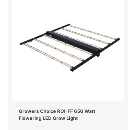
Growers Choice ROI-FF 650 Watt
Flowering LED Grow Light