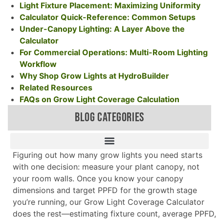
Light Fixture Placement: Maximizing Uniformity
Calculator Quick-Reference: Common Setups
Under-Canopy Lighting: A Layer Above the
Calculator
For Commercial Operations: Multi-Room Lighting
Workflow
Why Shop Grow Lights at HydroBuilder
Related Resources
FAQs on Grow Light Coverage Calculation
BLOG CATEGORIES
Figuring out how many grow lights you need starts
with one decision: measure your plant canopy, not
your room walls. Once you know your canopy
dimensions and target PPFD for the growth stage
you’re running, our Grow Light Coverage Calculator
does the rest—estimating fixture count, average PPFD,