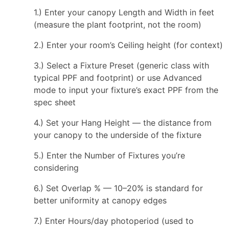
1.) Enter your canopy Length and Width in feet
(measure the plant footprint, not the room)
2.) Enter your room’s Ceiling height (for context)
3.) Select a Fixture Preset (generic class with
typical PPF and footprint) or use Advanced
mode to input your fixture’s exact PPF from the
spec sheet
4.) Set your Hang Height — the distance from
your canopy to the underside of the fixture
5.) Enter the Number of Fixtures you’re
considering
6.) Set Overlap % — 10–20% is standard for
better uniformity at canopy edges
7.) Enter Hours/day photoperiod (used to