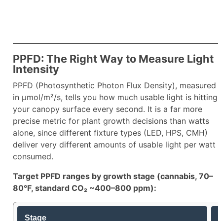
PPFD: The Right Way to Measure Light
Intensity
PPFD (Photosynthetic Photon Flux Density), measured
in µmol/m²/s, tells you how much usable light is hitting
your canopy surface every second. It is a far more
precise metric for plant growth decisions than watts
alone, since different fixture types (LED, HPS, CMH)
deliver very different amounts of usable light per watt
consumed.​
Target PPFD ranges by growth stage (cannabis, 70–
80°F, standard CO₂ ~400–800 ppm):
Stage