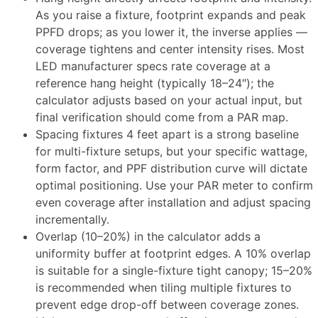
As you raise a fixture, footprint expands and peak
PPFD drops; as you lower it, the inverse applies —
coverage tightens and center intensity rises. Most
LED manufacturer specs rate coverage at a
reference hang height (typically 18–24″); the
calculator adjusts based on your actual input, but
final verification should come from a PAR map.​
Spacing fixtures 4 feet apart is a strong baseline
for multi-fixture setups, but your specific wattage,
form factor, and PPF distribution curve will dictate
optimal positioning. Use your PAR meter to confirm
even coverage after installation and adjust spacing
incrementally.​
Overlap (10–20%) in the calculator adds a
uniformity buffer at footprint edges. A 10% overlap
is suitable for a single-fixture tight canopy; 15–20%
is recommended when tiling multiple fixtures to
prevent edge drop-off between coverage zones.​