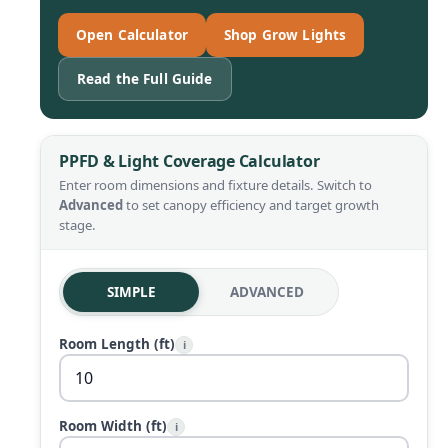
Open Calculator
Shop Grow Lights
Read the Full Guide
PPFD & Light Coverage Calculator
Enter room dimensions and fixture details. Switch to
Advanced
to set canopy efficiency and target growth
stage.
SIMPLE
ADVANCED
Room Length (ft)
i
Room Width (ft)
i