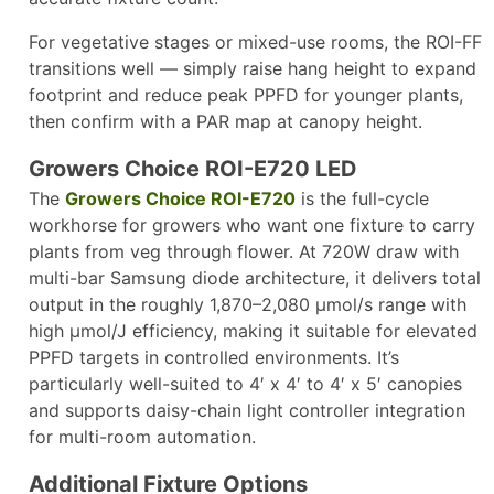
For vegetative stages or mixed-use rooms, the ROI-FF
transitions well — simply raise hang height to expand
footprint and reduce peak PPFD for younger plants,
then confirm with a PAR map at canopy height.​
Growers Choice ROI-E720 LED
The
Growers Choice ROI-E720
is the full-cycle
workhorse for growers who want one fixture to carry
plants from veg through flower. At 720W draw with
multi-bar Samsung diode architecture, it delivers total
output in the roughly 1,870–2,080 µmol/s range with
high µmol/J efficiency, making it suitable for elevated
PPFD targets in controlled environments. It’s
particularly well-suited to 4′ x 4′ to 4′ x 5′ canopies
and supports daisy-chain light controller integration
for multi-room automation.
Additional Fixture Options