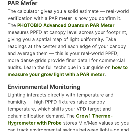
PAR Meter
The calculator gives you a solid estimate — real-world
verification with a PAR meter is how you confirm it.
The
PHOTOBIO Advanced Quantum PAR Meter
measures PPFD at canopy level across your footprint,
giving you a spatial map of light uniformity. Take
readings at the center and each edge of your canopy
and average them — this is your real-world PPFD;
more dense grids provide finer detail for commercial
audits. Learn the full technique in our guide on
how to
measure your grow light with a PAR meter
.​
Environmental Monitoring
Lighting interacts directly with temperature and
humidity — high PPFD fixtures raise canopy
temperature, which shifts your VPD target and
dehumidification demand. The
Grow1 Thermo-
Hygrometer with Probe
stores Min/Max values so you
can track environmental swings between lights-on and