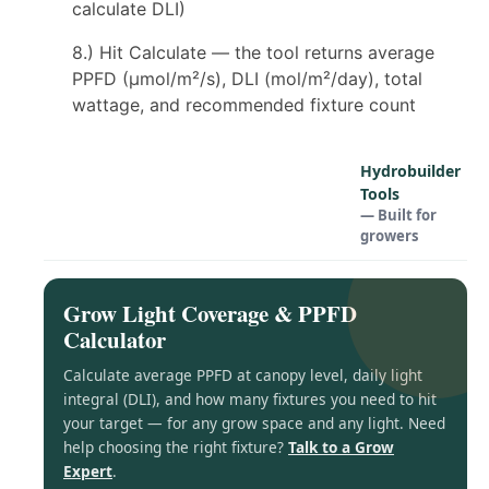
calculate DLI)
8.) Hit Calculate — the tool returns average
PPFD (µmol/m²/s), DLI (mol/m²/day), total
wattage, and recommended fixture count
Hydrobuilder
Tools
— Built for
growers
Grow Light Coverage & PPFD
Calculator
Calculate average PPFD at canopy level, daily light
integral (DLI), and how many fixtures you need to hit
your target — for any grow space and any light. Need
help choosing the right fixture?
Talk to a Grow
Expert
.