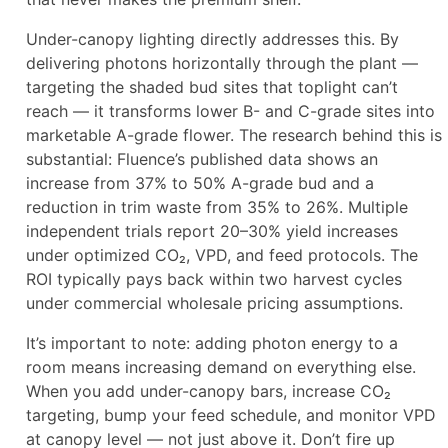
Under-canopy lighting directly addresses this. By
delivering photons horizontally through the plant —
targeting the shaded bud sites that toplight can’t
reach — it transforms lower B- and C-grade sites into
marketable A-grade flower. The research behind this is
substantial: Fluence’s published data shows an
increase from 37% to 50% A-grade bud and a
reduction in trim waste from 35% to 26%. Multiple
independent trials report 20–30% yield increases
under optimized CO₂, VPD, and feed protocols. The
ROI typically pays back within two harvest cycles
under commercial wholesale pricing assumptions.
It’s important to note: adding photon energy to a
room means increasing demand on everything else.
When you add under-canopy bars, increase CO₂
targeting, bump your feed schedule, and monitor VPD
at canopy level — not just above it. Don’t fire up