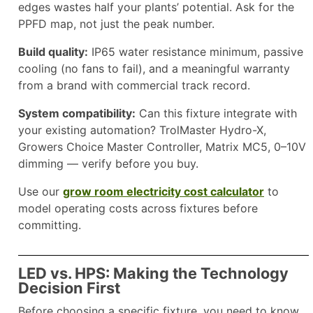
edges wastes half your plants’ potential. Ask for the
PPFD map, not just the peak number.
Build quality:
IP65 water resistance minimum, passive
cooling (no fans to fail), and a meaningful warranty
from a brand with commercial track record.
System compatibility:
Can this fixture integrate with
your existing automation? TrolMaster Hydro-X,
Growers Choice Master Controller, Matrix MC5, 0–10V
dimming — verify before you buy.
Use our
grow room electricity cost calculator
to
model operating costs across fixtures before
committing.
LED vs. HPS: Making the Technology
Decision First
Before choosing a specific fixture, you need to know