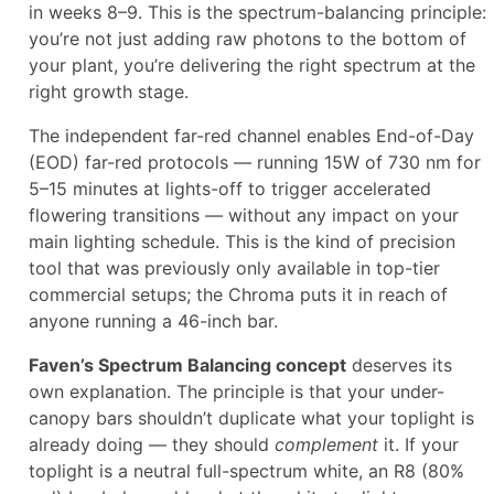
in weeks 8–9. This is the spectrum-balancing principle:
you’re not just adding raw photons to the bottom of
your plant, you’re delivering the right spectrum at the
right growth stage.
The independent far-red channel enables End-of-Day
(EOD) far-red protocols — running 15W of 730 nm for
5–15 minutes at lights-off to trigger accelerated
flowering transitions — without any impact on your
main lighting schedule. This is the kind of precision
tool that was previously only available in top-tier
commercial setups; the Chroma puts it in reach of
anyone running a 46-inch bar.
Faven’s Spectrum Balancing concept
deserves its
own explanation. The principle is that your under-
canopy bars shouldn’t duplicate what your toplight is
already doing — they should
complement
it. If your
toplight is a neutral full-spectrum white, an R8 (80%