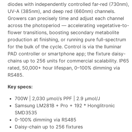
diodes with independently controlled far-red (730nm),
UV-A (385nm), and deep red (660nm) channels.
Growers can precisely time and adjust each channel
across the photoperiod — accelerating vegetative-to-
flower transitions, boosting secondary metabolite
production at finishing, or running pure full-spectrum
for the bulk of the cycle. Control is via the Iluminar
PAD controller or smartphone app; the fixture daisy-
chains up to 256 units for commercial scalability. IP65
rated, 50,000+ hour lifespan, 0–100% dimming via
RS485.
Key specs:
700W | 2,030 µmol/s PPF | 2.9 µmol/J
Samsung LM281B + Pro + 192 * Honglitronic
SMD3535
0-100% dimming via RS485
Daisy-chain up to 256 fixtures