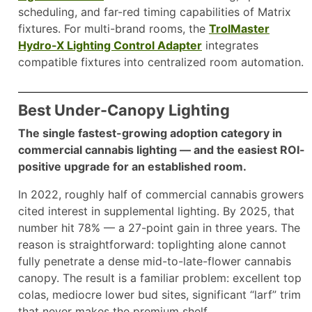
scheduling, and far-red timing capabilities of Matrix
fixtures. For multi-brand rooms, the
TrolMaster
Hydro-X Lighting Control Adapter
integrates
compatible fixtures into centralized room automation.
Best Under-Canopy Lighting
The single fastest-growing adoption category in
commercial cannabis lighting — and the easiest ROI-
positive upgrade for an established room.
In 2022, roughly half of commercial cannabis growers
cited interest in supplemental lighting. By 2025, that
number hit 78% — a 27-point gain in three years. The
reason is straightforward: toplighting alone cannot
fully penetrate a dense mid-to-late-flower cannabis
canopy. The result is a familiar problem: excellent top
colas, mediocre lower bud sites, significant “larf” trim
that never makes the premium shelf.