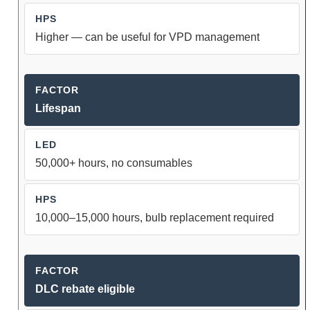
Higher — can be useful for VPD management
Lifespan
50,000+ hours, no consumables
10,000–15,000 hours, bulb replacement required
DLC rebate eligible