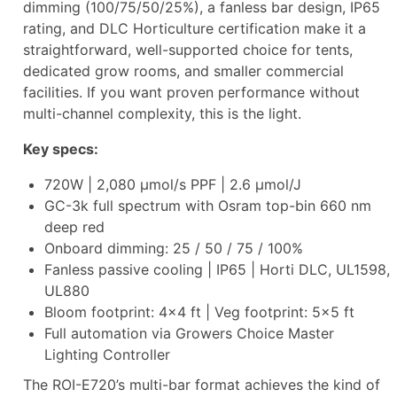
dimming (100/75/50/25%), a fanless bar design, IP65
rating, and DLC Horticulture certification make it a
straightforward, well-supported choice for tents,
dedicated grow rooms, and smaller commercial
facilities. If you want proven performance without
multi-channel complexity, this is the light.
Key specs:
720W | 2,080 µmol/s PPF | 2.6 µmol/J
GC-3k full spectrum with Osram top-bin 660 nm
deep red
Onboard dimming: 25 / 50 / 75 / 100%
Fanless passive cooling | IP65 | Horti DLC, UL1598,
UL880
Bloom footprint: 4×4 ft | Veg footprint: 5×5 ft
Full automation via Growers Choice Master
Lighting Controller
The ROI-E720’s multi-bar format achieves the kind of