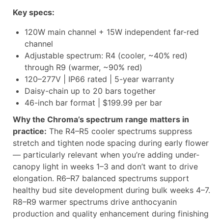
Key specs:
120W main channel + 15W independent far-red
channel
Adjustable spectrum: R4 (cooler, ~40% red)
through R9 (warmer, ~90% red)
120–277V | IP66 rated | 5-year warranty
Daisy-chain up to 20 bars together
46-inch bar format | $199.99 per bar
Why the Chroma’s spectrum range matters in
practice:
The R4–R5 cooler spectrums suppress
stretch and tighten node spacing during early flower
— particularly relevant when you’re adding under-
canopy light in weeks 1–3 and don’t want to drive
elongation. R6–R7 balanced spectrums support
healthy bud site development during bulk weeks 4–7.
R8–R9 warmer spectrums drive anthocyanin
production and quality enhancement during finishing