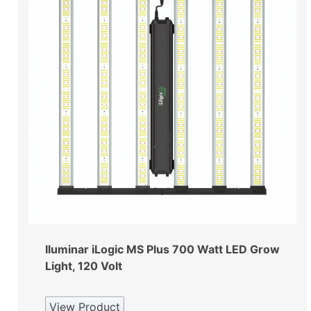
Iluminar iLogic MS Plus 700 Watt LED Grow
Light, 120 Volt
View Product