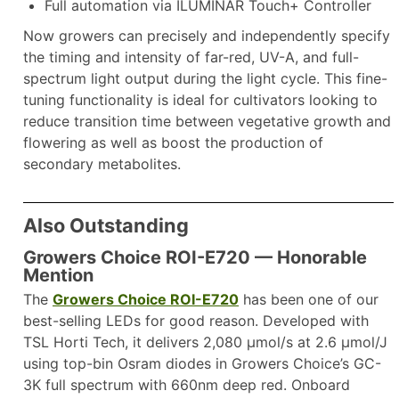
Full automation via ILUMINAR Touch+ Controller
Now growers can precisely and independently specify
the timing and intensity of far-red, UV-A, and full-
spectrum light output during the light cycle. This fine-
tuning functionality is ideal for cultivators looking to
reduce transition time between vegetative growth and
flowering as well as boost the production of
secondary metabolites.
Also Outstanding
Growers Choice ROI-E720
— Honorable
Mention
The
Growers Choice ROI-E720
has been one of our
best-selling LEDs for good reason. Developed with
TSL Horti Tech, it delivers 2,080 µmol/s at 2.6 µmol/J
using top-bin Osram diodes in Growers Choice’s GC-
3K full spectrum with 660nm deep red. Onboard