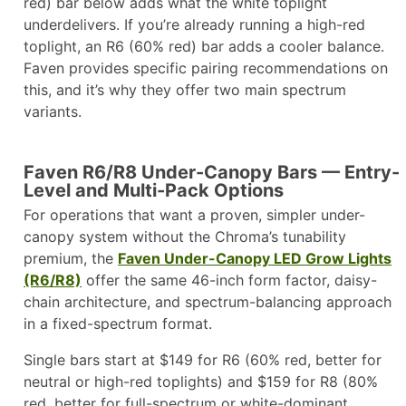
red) bar below adds what the white toplight
underdelivers. If you’re already running a high-red
toplight, an R6 (60% red) bar adds a cooler balance.
Faven provides specific pairing recommendations on
this, and it’s why they offer two main spectrum
variants.
Faven R6/R8 Under-Canopy Bars — Entry-
Level and Multi-Pack Options
For operations that want a proven, simpler under-
canopy system without the Chroma’s tunability
premium, the
Faven Under-Canopy LED Grow Lights
(R6/R8)
offer the same 46-inch form factor, daisy-
chain architecture, and spectrum-balancing approach
in a fixed-spectrum format.
Single bars start at $149 for R6 (60% red, better for
neutral or high-red toplights) and $159 for R8 (80%
red, better for full-spectrum or white-dominant