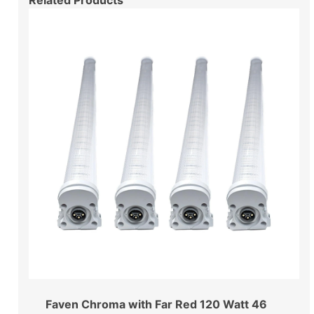
Related Products
Faven Chroma with Far Red 120 Watt 46