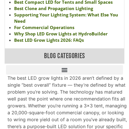
Best Compact LED for Tents and Small Spaces
Best Clone and Propagation Lighting
Supporting Your Lighting System: What Else You
Need
For Commercial Operations
Why Shop LED Grow Lights at HydroBuilder
Best LED Grow Lights 2026: FAQs
BLOG CATEGORIES
The best LED grow lights in 2026 aren’t defined by a
single “best overall” fixture — they’re defined by what
problem you’re solving. The technology has matured
well past the point where one recommendation fits all
growers. Whether you’re running a 3×3 tent, managing
a 20,000-square-foot commercial canopy, or looking
to wring more yield out of a room you’ve already built,
there’s a purpose-built LED solution for your specific