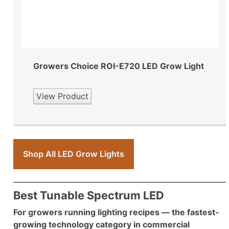
Growers Choice ROI-E720 LED Grow Light
View Product
Shop All LED Grow Lights
Best Tunable Spectrum LED
For growers running lighting recipes — the fastest-
growing technology category in commercial