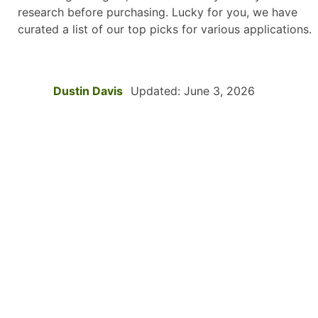
research before purchasing. Lucky for you, we have
curated a list of our top picks for various applications.
Dustin Davis
Updated: June 3, 2026