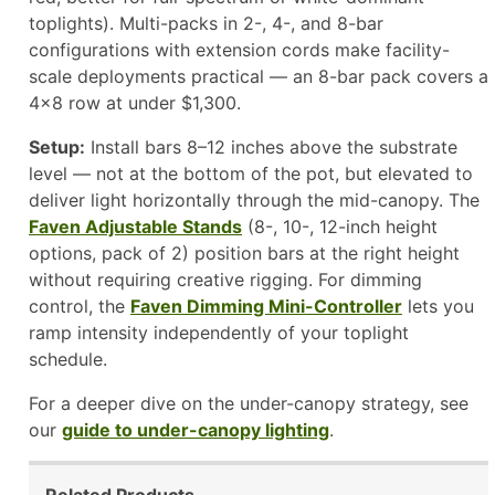
toplights). Multi-packs in 2-, 4-, and 8-bar
configurations with extension cords make facility-
scale deployments practical — an 8-bar pack covers a
4×8 row at under $1,300.
Setup:
Install bars 8–12 inches above the substrate
level — not at the bottom of the pot, but elevated to
deliver light horizontally through the mid-canopy. The
Faven Adjustable Stands
(8-, 10-, 12-inch height
options, pack of 2) position bars at the right height
without requiring creative rigging. For dimming
control, the
Faven Dimming Mini-Controller
lets you
ramp intensity independently of your toplight
schedule.
For a deeper dive on the under-canopy strategy, see
our
guide to under-canopy lighting
.