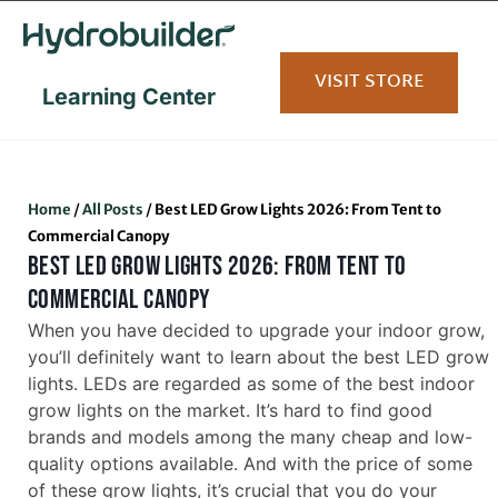
content
VISIT STORE
Learning Center
Home
/
All Posts
/
Best LED Grow Lights 2026: From Tent to
Commercial Canopy
BEST LED GROW LIGHTS 2026: FROM TENT TO
COMMERCIAL CANOPY
When you have decided to upgrade your indoor grow,
you’ll definitely want to learn about the best LED grow
lights. LEDs are regarded as some of the best indoor
grow lights on the market. It’s hard to find good
brands and models among the many cheap and low-
quality options available. And with the price of some
of these grow lights, it’s crucial that you do your