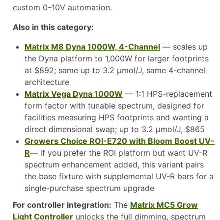
custom 0–10V automation.
Also in this category:
Matrix M8 Dyna 1000W, 4-Channel
— scales up
the Dyna platform to 1,000W for larger footprints
at $892; same up to 3.2 µmol/J, same 4-channel
architecture
Matrix Vega Dyna 1000W
— 1:1 HPS-replacement
form factor with tunable spectrum, designed for
facilities measuring HPS footprints and wanting a
direct dimensional swap; up to 3.2 µmol/J, $865
Growers Choice ROI-E720 with Bloom Boost UV-
R
— if you prefer the ROI platform but want UV-R
spectrum enhancement added, this variant pairs
the base fixture with supplemental UV-R bars for a
single-purchase spectrum upgrade
For controller integration:
The
Matrix MC5 Grow
Light Controller
unlocks the full dimming, spectrum