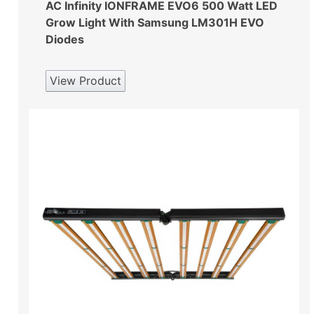
AC Infinity IONFRAME EVO6 500 Watt LED
Grow Light With Samsung LM301H EVO
Diodes
View Product