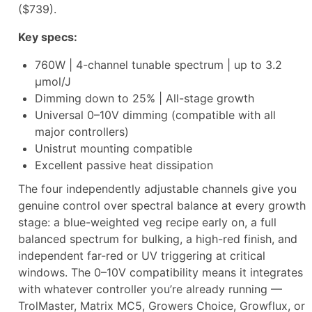
($739).
Key specs:
760W | 4-channel tunable spectrum | up to 3.2
µmol/J
Dimming down to 25% | All-stage growth
Universal 0–10V dimming (compatible with all
major controllers)
Unistrut mounting compatible
Excellent passive heat dissipation
The four independently adjustable channels give you
genuine control over spectral balance at every growth
stage: a blue-weighted veg recipe early on, a full
balanced spectrum for bulking, a high-red finish, and
independent far-red or UV triggering at critical
windows. The 0–10V compatibility means it integrates
with whatever controller you’re already running —
TrolMaster, Matrix MC5, Growers Choice, Growflux, or