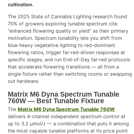
cultivation.
The 2025 State of Cannabis Lighting research found
70% of growers exploring tunable spectrum cite
“enhanced flowering quality or yield” as their primary
motivation. Spectrum tunability lets you shift from
blue-heavy vegetative lighting to red-dominant
flowering ratios, trigger far-red-driven responses at
specific stages, and run End-of-Day far-red protocols
that accelerate flowering transitions — all from a
single fixture rather than switching rooms or swapping
out hardware.
Matrix M6 Dyna Spectrum Tunable
760W — Best Tunable Fixture
The
Matrix M6 Dyna Spectrum Tunable 760W
delivers 4-channel independent spectrum control at
up to 3.2 µmol/J — a combination that puts it among
the most capable tunable platforms at its price point