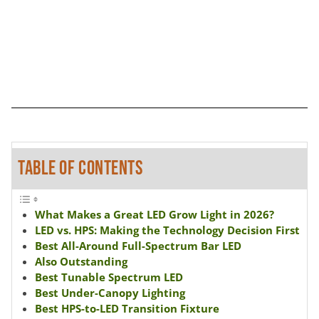
TABLE OF CONTENTS
What Makes a Great LED Grow Light in 2026?
LED vs. HPS: Making the Technology Decision First
Best All-Around Full-Spectrum Bar LED
Also Outstanding
Best Tunable Spectrum LED
Best Under-Canopy Lighting
Best HPS-to-LED Transition Fixture