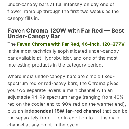
under-canopy bars at full intensity on day one of
flower; ramp up through the first two weeks as the
canopy fills in.
Faven Chroma 120W with Far Red — Best
Under-Canopy Bar
The
Faven Chroma with Far Red, 46-inch, 120–277V
is the most technically sophisticated under-canopy
bar available at Hydrobuilder, and one of the most
interesting products in the category period.
Where most under-canopy bars are simple fixed-
spectrum red or red-heavy bars, the Chroma gives
you two separate levers: a main channel with an
adjustable R4–R9 spectrum range (ranging from 40%
red on the cooler end to 90% red on the warmer end),
plus an
independent 15W far-red channel
that can be
run separately from — or in addition to — the main
channel at any point in the cycle.