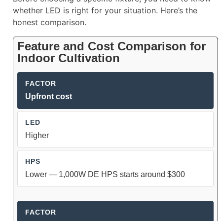
whether LED is right for your situation. Here’s the
honest comparison.
Feature and Cost Comparison for
Indoor Cultivation
Upfront cost
Higher
Lower — 1,000W DE HPS starts around $300