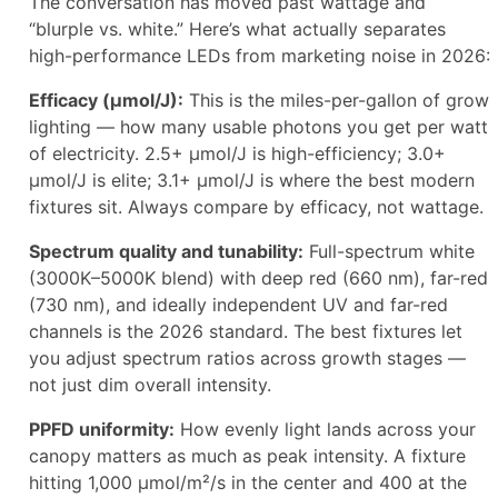
The conversation has moved past wattage and
“blurple vs. white.” Here’s what actually separates
high-performance LEDs from marketing noise in 2026:
Efficacy (µmol/J):
This is the miles-per-gallon of grow
lighting — how many usable photons you get per watt
of electricity. 2.5+ µmol/J is high-efficiency; 3.0+
µmol/J is elite; 3.1+ µmol/J is where the best modern
fixtures sit. Always compare by efficacy, not wattage.
Spectrum quality and tunability:
Full-spectrum white
(3000K–5000K blend) with deep red (660 nm), far-red
(730 nm), and ideally independent UV and far-red
channels is the 2026 standard. The best fixtures let
you adjust spectrum ratios across growth stages —
not just dim overall intensity.
PPFD uniformity:
How evenly light lands across your
canopy matters as much as peak intensity. A fixture
hitting 1,000 µmol/m²/s in the center and 400 at the