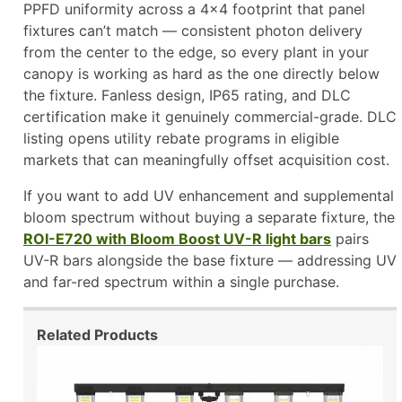
PPFD uniformity across a 4×4 footprint that panel
fixtures can’t match — consistent photon delivery
from the center to the edge, so every plant in your
canopy is working as hard as the one directly below
the fixture. Fanless design, IP65 rating, and DLC
certification make it genuinely commercial-grade. DLC
listing opens utility rebate programs in eligible
markets that can meaningfully offset acquisition cost.
If you want to add UV enhancement and supplemental
bloom spectrum without buying a separate fixture, the
ROI-E720 with Bloom Boost UV-R light bars
pairs
UV-R bars alongside the base fixture — addressing UV
and far-red spectrum within a single purchase.
Related Products