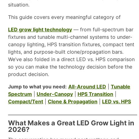
situation.
This guide covers every meaningful category of
LED grow light technology
— from full-spectrum bar
fixtures and tunable multi-channel systems to under-
canopy lighting, HPS transition fixtures, compact tent
lights, and purpose-built clone/propagation bars.
We’ve also folded in a direct LED vs. HPS comparison
so you can make the technology decision before the
product decision.
Jump to what you need:
All-Around LED
|
Tunable
Spectrum
|
Under-Canopy
|
HPS Transition
|
Compact/Tent
|
Clone & Propagation
|
LED vs. HPS
What Makes a Great LED Grow Light in
2026?