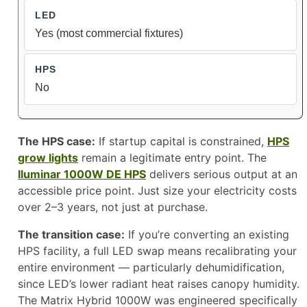
Yes (most commercial fixtures)
No
The HPS case:
If startup capital is constrained,
HPS
grow lights
remain a legitimate entry point. The
Iluminar 1000W DE HPS
delivers serious output at an
accessible price point. Just size your electricity costs
over 2–3 years, not just at purchase.
The transition case:
If you’re converting an existing
HPS facility, a full LED swap means recalibrating your
entire environment — particularly dehumidification,
since LED’s lower radiant heat raises canopy humidity.
The Matrix Hybrid 1000W was engineered specifically