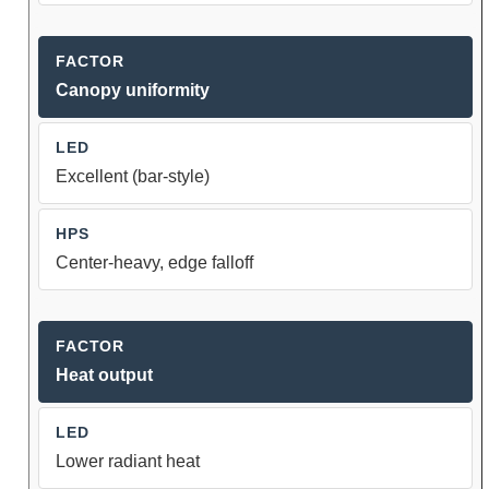
Canopy uniformity
Excellent (bar-style)
Center-heavy, edge falloff
Heat output
Lower radiant heat