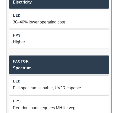
Electricity
30–40% lower operating cost
Higher
Spectrum
Full-spectrum, tunable, UV/IR capable
Red-dominant; requires MH for veg