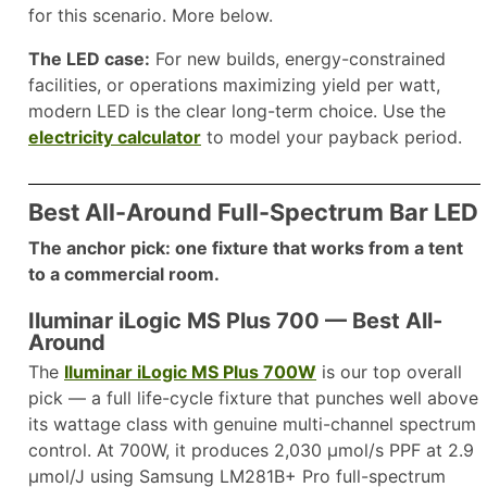
for this scenario. More below.
The LED case:
For new builds, energy-constrained
facilities, or operations maximizing yield per watt,
modern LED is the clear long-term choice. Use the
electricity calculator
to model your payback period.
Best All-Around Full-Spectrum Bar LED
The anchor pick: one fixture that works from a tent
to a commercial room.
Iluminar iLogic MS Plus 700 — Best All-
Around
The
Iluminar iLogic MS Plus 700W
is our top overall
pick — a full life-cycle fixture that punches well above
its wattage class with genuine multi-channel spectrum
control. At 700W, it produces 2,030 µmol/s PPF at 2.9
µmol/J using Samsung LM281B+ Pro full-spectrum