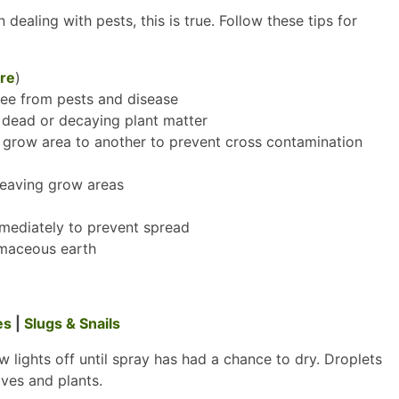
dealing with pests, this is true. Follow these tips for
re
)
free from pests and disease
dead or decaying plant matter
e grow area to another to prevent cross contamination
leaving grow areas
mmediately to prevent spread
omaceous earth
es
|
Slugs & Snails
w lights off until spray has had a chance to dry. Droplets
aves and plants.