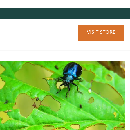
VISIT STORE