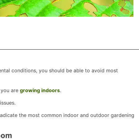
ntal conditions, you should be able to avoid most
f you are
growing indoors
.
issues.
 eradicate the most common indoor and outdoor gardening
room