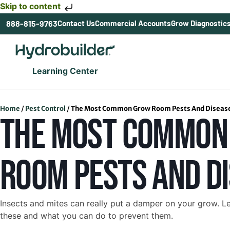
Skip to content
888-815-9763
Contact Us
Commercial Accounts
Grow Diagnostic
Learning Center
Home
/
Pest Control
/
The Most Common Grow Room Pests And Diseas
THE MOST COMMON
ROOM PESTS AND D
Insects and mites can really put a damper on your grow. L
these and what you can do to prevent them.