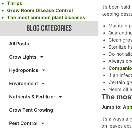
Thrips
It’s been said
Grow Room Disease Control
keeping pest
The most common plant diseases
Maintain p
BLOG CATEGORIES
Quarantine
Clean gro
All Posts
Sterilize 
Do not all
Grow Lights
Always che
Companion
Hydroponics
If an infe
Certain gr
Environment
Neem oil i
The mos
Nutrients & Fertilizer
Jump to:
Aph
Grow Tent Growing
It’s always a
Pest Control
on leaves act 