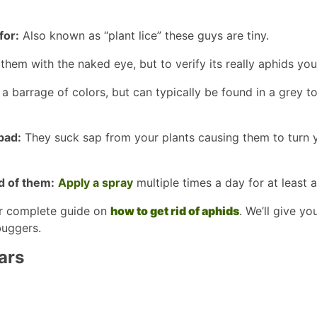
for:
Also known as “plant lice” these guys are tiny.
them with the naked eye, but to verify its really aphids yo
a barrage of colors, but can typically be found in a grey t
bad:
They suck sap from your plants causing them to turn y
d of them:
Apply a spray
multiple times a day for at least 
r complete guide on
how to get rid of aphids
. We’ll give yo
buggers.
ars