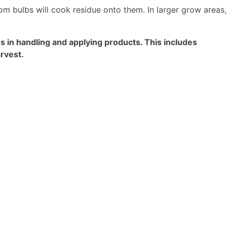
rom bulbs will cook residue onto them. In larger grow areas,
in handling and applying products. This includes
rvest.