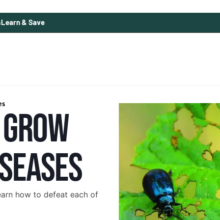
s
Learn & Save
es
 GROW
ISEASES
earn how to defeat each of