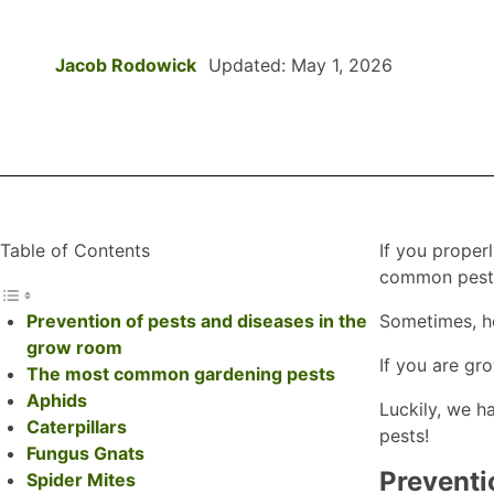
Jacob Rodowick
Updated: May 1, 2026
Table of Contents
If you proper
common pests
Prevention of pests and diseases in the
Sometimes, ho
grow room
If you are gr
The most common gardening pests
Aphids
Luckily, we h
Caterpillars
pests!
Fungus Gnats
Preventi
Spider Mites