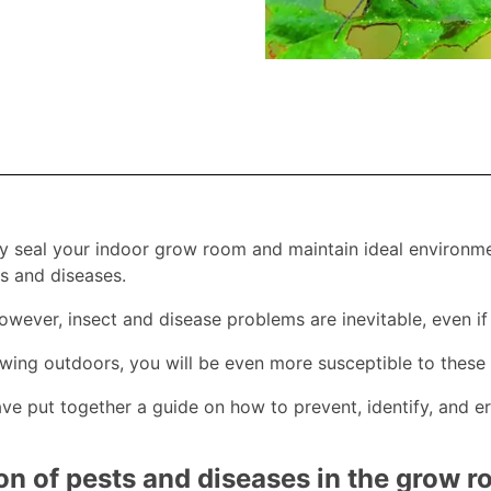
ly seal your indoor grow room and maintain ideal environme
 and diseases.
wever, insect and disease problems are inevitable, even i
owing outdoors, you will be even more susceptible to these 
ave put together a guide on how to prevent, identify, and
on of pests and diseases in the grow 