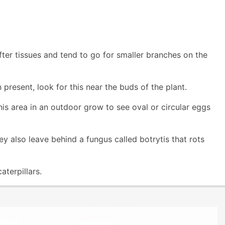
fter tissues and tend to go for smaller branches on the
 present, look for this near the buds of the plant.
this area in an outdoor grow to see oval or circular eggs
 also leave behind a fungus called botrytis that rots
terpillars.