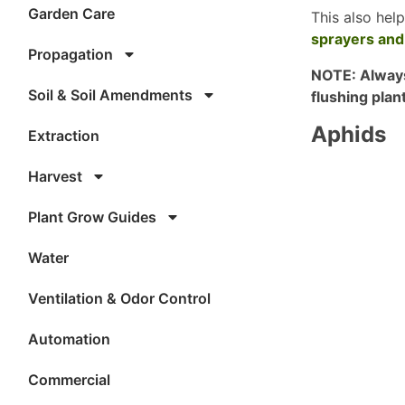
Garden Care
This also hel
sprayers and
Propagation
NOTE: Always
Soil & Soil Amendments
flushing plan
Aphids
Extraction
Harvest
Plant Grow Guides
Water
Ventilation & Odor Control
Automation
Commercial