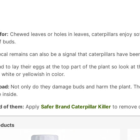
for:
Chewed leaves or holes in leaves, caterpillars enjoy so
f buds.
cal remains can also be a signal that caterpillars have been
nd to lay their eggs at the top part of the plant so look at 
 white or yellowish in color.
bad:
Not only do they damage buds and harm the plant. They
 inside.
d of them:
Apply
Safer Brand Caterpillar Killer
to remove ca
oducts