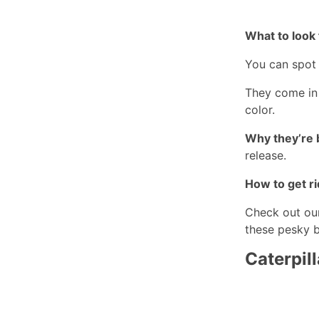
What to look 
You can spot 
They come in 
color.
Why they’re 
release.
How to get ri
Check out ou
these pesky 
Caterpill