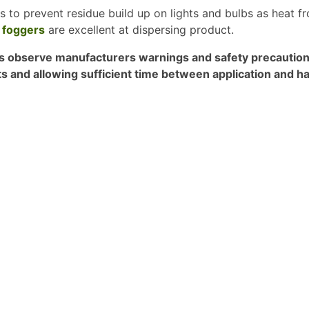
ps to prevent residue build up on lights and bulbs as heat f
 foggers
are excellent at dispersing product.
 observe manufacturers warnings and safety precautions 
ts and allowing sufficient time between application and ha