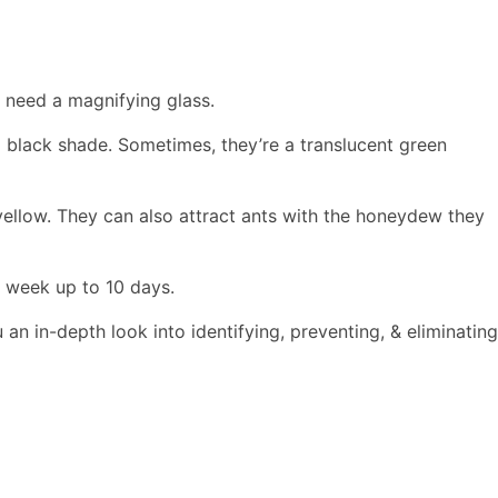
u need a magnifying glass.
o black shade. Sometimes, they’re a translucent green
ellow. They can also attract ants with the honeydew they
a week up to 10 days.
u an in-depth look into identifying, preventing, & eliminating