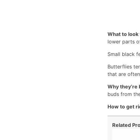
What to look 
lower parts o
Small black fe
Butterflies te
that are often
Why they’re 
buds from the
How to get ri
Related Pr