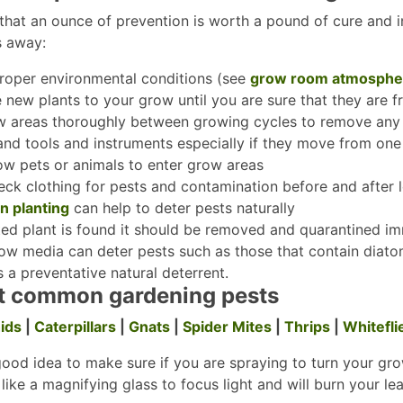
 that an ounce of prevention is worth a pound of cure and in 
s away:
roper environmental conditions (see
grow room atmosphe
 new plants to your grow until you are sure that they are 
w areas thoroughly between growing cycles to remove any 
hand tools and instruments especially if they move from on
ow pets or animals to enter grow areas
ck clothing for pests and contamination before and after 
 planting
can help to deter pests naturally
cted plant is found it should be removed and quarantined i
ow media can deter pests such as those that contain diat
s a preventative natural deterrent.
t common gardening pests
ids
|
Caterpillars
|
Gnats
|
Spider Mites
|
Thrips
|
Whitefli
 good idea to make sure if you are spraying to turn your gro
like a magnifying glass to focus light and will burn your le