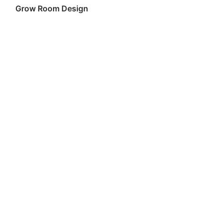
Grow Room Design