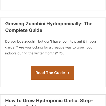
Growing Zucchini Hydroponically: The
Complete Guide
Do you love zucchini but don't have room to plant it in your
garden? Are you looking for a creative way to grow food
indoors during the winter months? You
Read The Guide →
How to Grow Hydroponic Garlic: Step-