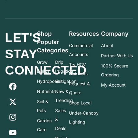
Shop
Resources
Company
LET'S
Popular
Commercial
About
STAY
Categories
Accounts
Partner With Us
Grow
Drip
Try HGV
CONNECTED
100% Secure
Lights
Irrigation
Nutrients
Ordering
Hydroponics
Fertigation
Request A
My Account
Nutrients
New &
Quote
Trending
Soil &
Shop Local
Pots
Sales
Under-Canopy
&
Garden
Lighting
Deals
Care