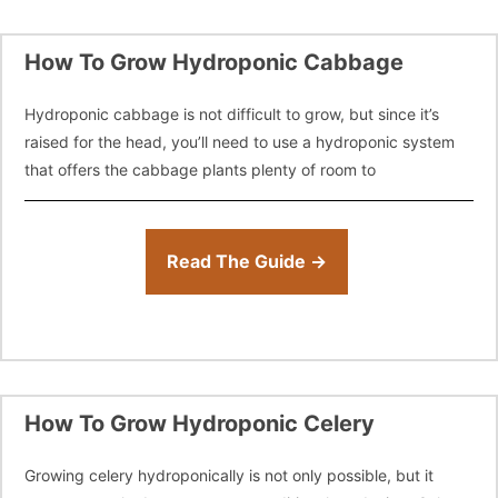
How To Grow Hydroponic Cabbage
Hydroponic cabbage is not difficult to grow, but since it’s
raised for the head, you’ll need to use a hydroponic system
that offers the cabbage plants plenty of room to
Read The Guide →
How To Grow Hydroponic Celery
Growing celery hydroponically is not only possible, but it