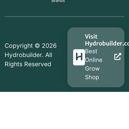
Brands
Visit
Hydrobuilder.
Copyright © 2026
Best
Hydrobuilder. All
Online
Rights Reserved
Grow
Shop