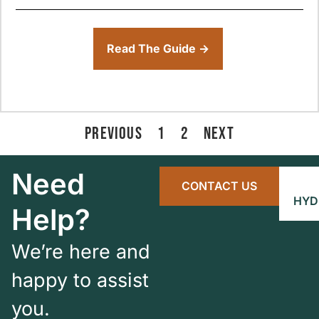
Read The Guide →
PREVIOUS
1
2
NEXT
Need
CONTACT US
HYD
Help?
We’re here and
happy to assist
you.