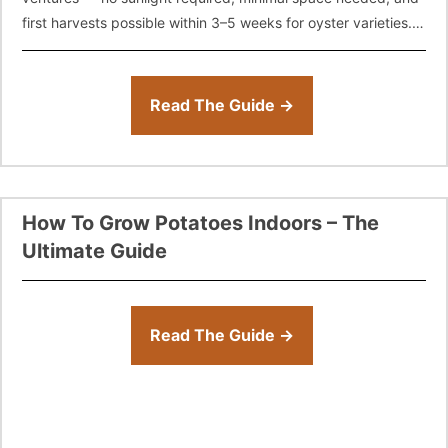
first harvests possible within 3–5 weeks for oyster varieties.
This complete guide
Read The Guide →
How To Grow Potatoes Indoors – The
Ultimate Guide
Read The Guide →