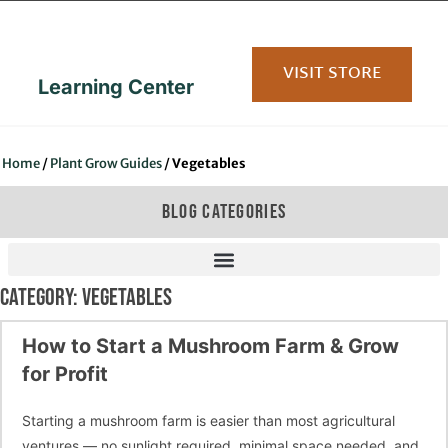
content
VISIT STORE
Learning Center
Home
/
Plant Grow Guides
/
Vegetables
BLOG CATEGORIES
CATEGORY: VEGETABLES
How to Start a Mushroom Farm & Grow
for Profit
Starting a mushroom farm is easier than most agricultural
ventures — no sunlight required, minimal space needed, and