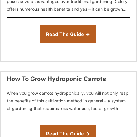
poses several advantages over traditional gardening. Celery
offers numerous health benefits and yes – it can be grown
easily with hydroponics.
Read The Guide →
How To Grow Hydroponic Carrots
When you grow carrots hydroponically, you will not only reap
the benefits of this cultivation method in general – a system
of gardening that requires less water use, faster growth
Read The Guide →