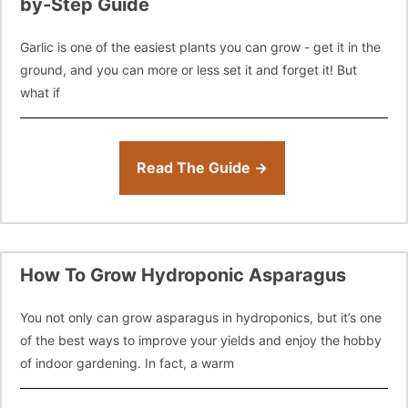
by-Step Guide
Garlic is one of the easiest plants you can grow - get it in the
ground, and you can more or less set it and forget it! But
what if
Read The Guide →
How To Grow Hydroponic Asparagus
You not only can grow asparagus in hydroponics, but it’s one
of the best ways to improve your yields and enjoy the hobby
of indoor gardening. In fact, a warm