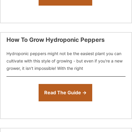
How To Grow Hydroponic Peppers
Hydroponic peppers might not be the easiest plant you can
cultivate with this style of growing - but even if you're a new
grower, it isn't impossible! With the right
Read The Guide →