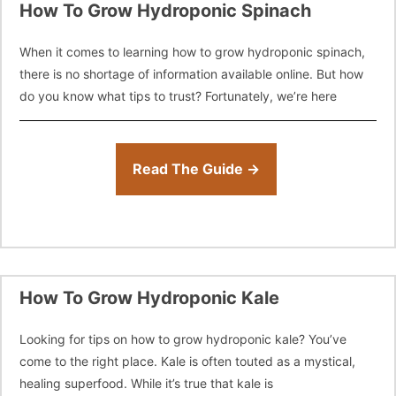
How To Grow Hydroponic Spinach
When it comes to learning how to grow hydroponic spinach,
there is no shortage of information available online. But how
do you know what tips to trust? Fortunately, we’re here
Read The Guide →
How To Grow Hydroponic Kale
Looking for tips on how to grow hydroponic kale? You’ve
come to the right place. Kale is often touted as a mystical,
healing superfood. While it’s true that kale is