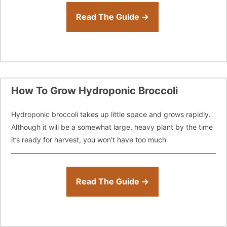
Read The Guide →
How To Grow Hydroponic Broccoli
Hydroponic broccoli takes up little space and grows rapidly.
Although it will be a somewhat large, heavy plant by the time
it’s ready for harvest, you won’t have too much
Read The Guide →