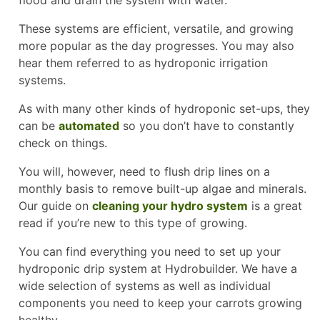
These systems are efficient, versatile, and growing
more popular as the day progresses. You may also
hear them referred to as hydroponic irrigation
systems.
As with many other kinds of hydroponic set-ups, they
can be
automated
so you don’t have to constantly
check on things.
You will, however, need to flush drip lines on a
monthly basis to remove built-up algae and minerals.
Our guide on
cleaning your hydro system
is a great
read if you’re new to this type of growing.
You can find everything you need to set up your
hydroponic drip system at Hydrobuilder. We have a
wide selection of systems as well as individual
components you need to keep your carrots growing
healthy.