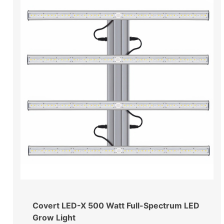
Covert LED-X 500 Watt Full-Spectrum LED
Grow Light