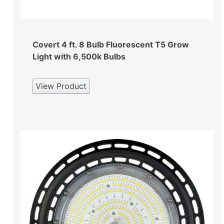
Covert 4 ft. 8 Bulb Fluorescent T5 Grow
Light with 6,500k Bulbs
View Product