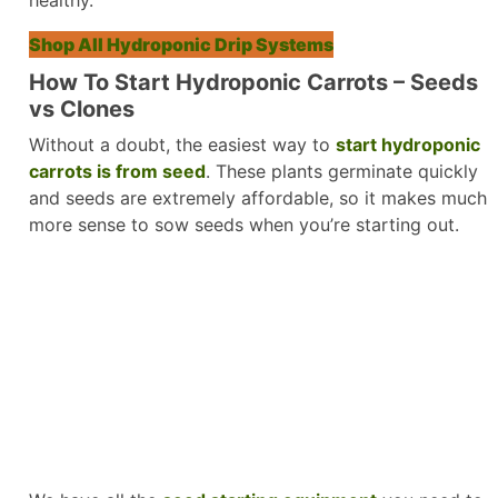
Shop All Hydroponic Drip Systems
How To Start Hydroponic Carrots – Seeds
vs Clones
Without a doubt, the easiest way to
start hydroponic
carrots is from seed
. These plants germinate quickly
and seeds are extremely affordable, so it makes much
more sense to sow seeds when you’re starting out.