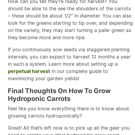
How can you tell they’re ready for harvest? You
should be able to the see the shoulders of the carrots
– these should be about 1/2″ in diameter. You can also
look for the greens starting to tip over, and depending
on the variety, they may start turning a paler green as
they become more and more ripe.
If you continuously sow seeds via staggered planting
intervals, you can expect to harvest 12 months a year
in such a system. Learn more about setting up a
perpetual harvest
in our complete guide to
maximizing your garden yields!
Final Thoughts On How To Grow
Hydroponic Carrots
Feel like you know everything there is to know about
growing carrots hydroponically?
Great! All that’s left now is to pick up all the gear you
need to create your ideal hydroponic grow room.