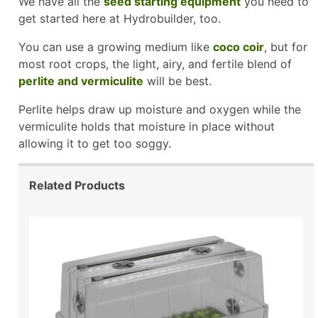
We have all the
seed starting equipment
you need to
get started here at Hydrobuilder, too.
You can use a growing medium like
coco coir
, but for
most root crops, the light, airy, and fertile blend of
perlite and vermiculite
will be best.
Perlite helps draw up moisture and oxygen while the
vermiculite holds that moisture in place without
allowing it to get too soggy.
Related Products