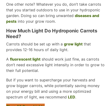
One other note? Whatever you do, don’t take carrots
that you started outdoors to use in your hydroponic
garden. Doing so can bring unwanted
diseases and
pests
into your grow room.
How Much Light Do Hydroponic Carrots
Need?
Carrots should be set up with a
grow light
that
provides 12-16 hours of daily light.
A
fluorescent light
should work just fine, as carrots
don’t need excessive light intensity in order to grow to
their full potential.
But if you want to supercharge your harvests and
grow bigger carrots, while potentially saving money
on your energy bill and using a more optimized
spectrum of light, we recommend
LED
.