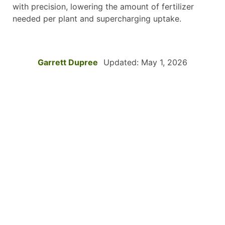
with precision, lowering the amount of fertilizer
needed per plant and supercharging uptake.
Garrett Dupree
Updated: May 1, 2026