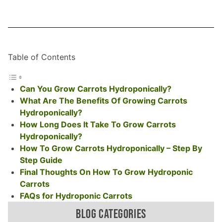
Table of Contents
Can You Grow Carrots Hydroponically?
What Are The Benefits Of Growing Carrots
Hydroponically?
How Long Does It Take To Grow Carrots
Hydroponically?
How To Grow Carrots Hydroponically – Step By
Step Guide
Final Thoughts On How To Grow Hydroponic
Carrots
FAQs for Hydroponic Carrots
BLOG CATEGORIES