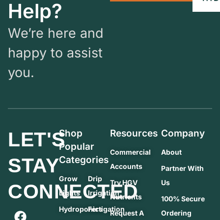
Help?
We’re here and
happy to assist
you.
Shop
Resources
Company
LET'S
Popular
Commercial
About
STAY
Categories
Accounts
Partner With
Grow
Drip
Try HGV
Us
CONNECTED
Lights
Irrigation
Nutrients
100% Secure
Hydroponics
Fertigation
Request A
Ordering