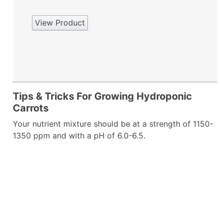
View Product
Tips & Tricks For Growing Hydroponic
Carrots
Your nutrient mixture should be at a strength of 1150-
1350 ppm and with a pH of 6.0-6.5.