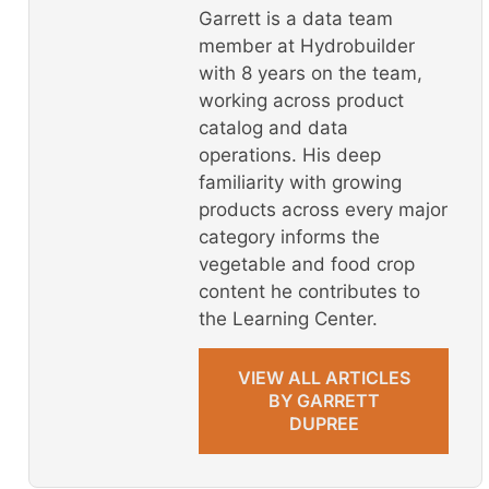
Garrett is a data team
member at Hydrobuilder
with 8 years on the team,
working across product
catalog and data
operations. His deep
familiarity with growing
products across every major
category informs the
vegetable and food crop
content he contributes to
the Learning Center.
VIEW ALL ARTICLES
BY GARRETT
DUPREE