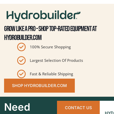
GROW LIKE A PRO – SHOP TOP-RATED EQUIPMENT AT
HYDROBUILDER.COM
100% Secure Shopping
Largest Selection Of Products
Fast & Reliable Shipping
SHOP HYDROBUILDER.COM
Need
CONTACT US
HYD