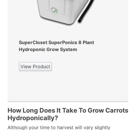
SuperCloset SuperPonics 8 Plant
Hydroponic Grow System
View Product
How Long Does It Take To Grow Carrots
Hydroponically?
Although your time to harvest will vary slightly