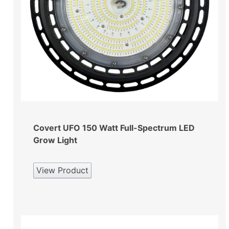
Covert UFO 150 Watt Full-Spectrum LED
Grow Light
View Product