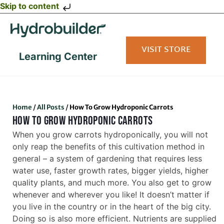
Skip to content
VISIT STORE
Learning Center
Home
/
All Posts
/
How To Grow Hydroponic Carrots
HOW TO GROW HYDROPONIC CARROTS
When you grow carrots hydroponically, you will not
only reap the benefits of this cultivation method in
general – a system of gardening that requires less
water use, faster growth rates, bigger yields, higher
quality plants, and much more. You also get to grow
whenever and wherever you like! It doesn’t matter if
you live in the country or in the heart of the big city.
Doing so is also more efficient. Nutrients are supplied