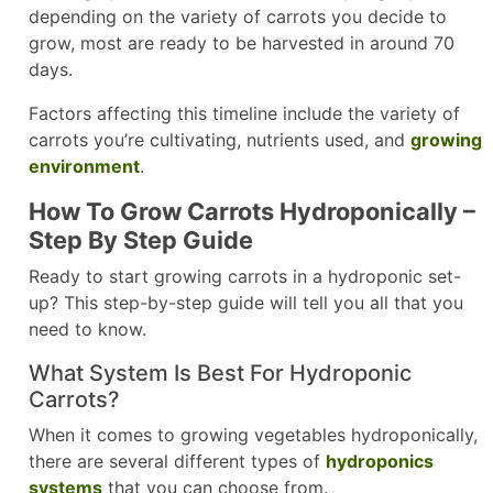
depending on the variety of carrots you decide to
grow, most are ready to be harvested in around 70
days.
Factors affecting this timeline include the variety of
carrots you’re cultivating, nutrients used, and
growing
environment
.
How To Grow Carrots Hydroponically –
Step By Step Guide
Ready to start growing carrots in a hydroponic set-
up? This step-by-step guide will tell you all that you
need to know.
What System Is Best For Hydroponic
Carrots?
When it comes to growing vegetables hydroponically,
there are several different types of
hydroponics
systems
that you can choose from.