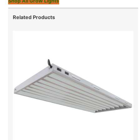
Shop All Grow Lights
Related Products