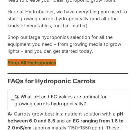
Here at Hydrobuilder, we have everything you need to
start growing carrots hydroponically (and all other
kinds of vegetables, for that matter).
Shop our large hydroponics selection for all the
equipment you need – from growing media to grow
lights – and you can get started today.
Shop All Hydroponics
FAQs for Hydroponic Carrots
Q: What pH and EC values are optimal for
growing carrots hydroponically?
A:
Carrots grow best in a nutrient solution with a
pH
between 6.0 and 6.5
and an
EC ranging from 1.6 to
2.0 mS/cm
(approximately 1150–1350 ppm). These