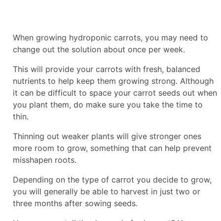
When growing hydroponic carrots, you may need to
change out the solution about once per week.
This will provide your carrots with fresh, balanced
nutrients to help keep them growing strong. Although
it can be difficult to space your carrot seeds out when
you plant them, do make sure you take the time to
thin.
Thinning out weaker plants will give stronger ones
more room to grow, something that can help prevent
misshapen roots.
Depending on the type of carrot you decide to grow,
you will generally be able to harvest in just two or
three months after sowing seeds.