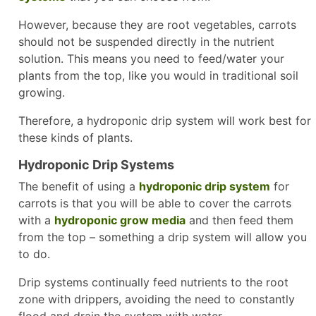
However, because they are root vegetables, carrots
should not be suspended directly in the nutrient
solution. This means you need to feed/water your
plants from the top, like you would in traditional soil
growing.
Therefore, a hydroponic drip system will work best for
these kinds of plants.
Hydroponic Drip Systems
The benefit of using a
hydroponic drip system
for
carrots is that you will be able to cover the carrots
with a
hydroponic grow media
and then feed them
from the top – something a drip system will allow you
to do.
Drip systems continually feed nutrients to the root
zone with drippers, avoiding the need to constantly
flood and drain the system with water.