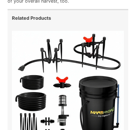
of your overall harvest, too.
Related Products