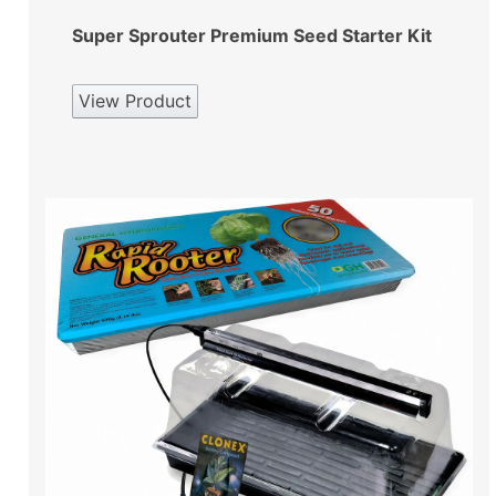
Super Sprouter Premium Seed Starter Kit
View Product