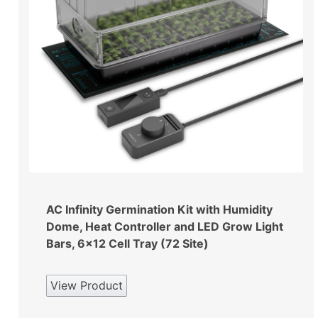
AC Infinity Germination Kit with Humidity
Dome, Heat Controller and LED Grow Light
Bars, 6×12 Cell Tray (72 Site)
View Product