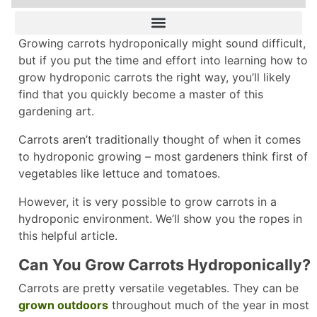
Growing carrots hydroponically might sound difficult,
but if you put the time and effort into learning how to
grow hydroponic carrots the right way, you’ll likely
find that you quickly become a master of this
gardening art.
Carrots aren’t traditionally thought of when it comes
to hydroponic growing – most gardeners think first of
vegetables like lettuce and tomatoes.
However, it is very possible to grow carrots in a
hydroponic environment. We’ll show you the ropes in
this helpful article.
Can You Grow Carrots Hydroponically?
Carrots are pretty versatile vegetables. They can be
grown outdoors
throughout much of the year in most