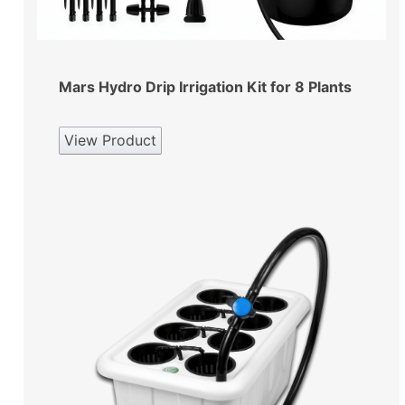
Mars Hydro Drip Irrigation Kit for 8 Plants
View Product