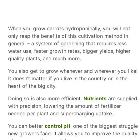
When you grow carrots hydroponically, you will not
only reap the benefits of this cultivation method in
general – a system of gardening that requires less
water use, faster growth rates, bigger yields, higher
quality plants, and much more.
You also get to grow whenever and wherever you like!
It doesn’t matter if you live in the country or in the
heart of the big city.
Doing so is also more efficient.
Nutrients
are supplied
with precision, lowering the amount of fertilizer
needed per plant and supercharging uptake.
You can better
control pH
, one of the biggest struggle
new growers face. It allows you to improve the quality