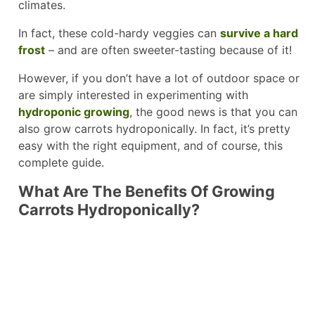
climates.
In fact, these cold-hardy veggies can
survive a hard
frost
– and are often sweeter-tasting because of it!
However, if you don’t have a lot of outdoor space or
are simply interested in experimenting with
hydroponic growing
, the good news is that you can
also grow carrots hydroponically. In fact, it’s pretty
easy with the right equipment, and of course, this
complete guide.
What Are The Benefits Of Growing
Carrots Hydroponically?