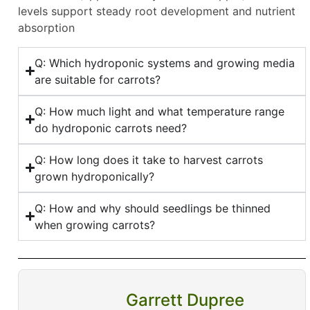
levels support steady root development and nutrient
absorption
Q: Which hydroponic systems and growing media
are suitable for carrots?
Q: How much light and what temperature range
do hydroponic carrots need?
Q: How long does it take to harvest carrots
grown hydroponically?
Q: How and why should seedlings be thinned
when growing carrots?
Garrett Dupree