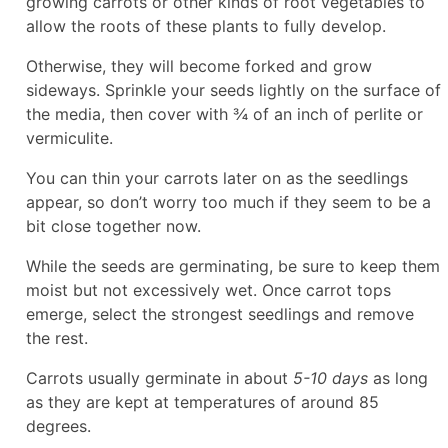
growing carrots or other kinds of root vegetables to
allow the roots of these plants to fully develop.
Otherwise, they will become forked and grow
sideways. Sprinkle your seeds lightly on the surface of
the media, then cover with ¾ of an inch of perlite or
vermiculite.
You can thin your carrots later on as the seedlings
appear, so don’t worry too much if they seem to be a
bit close together now.
While the seeds are germinating, be sure to keep them
moist but not excessively wet. Once carrot tops
emerge, select the strongest seedlings and remove
the rest.
Carrots usually germinate in about
5-10 days
as long
as they are kept at temperatures of around 85
degrees.