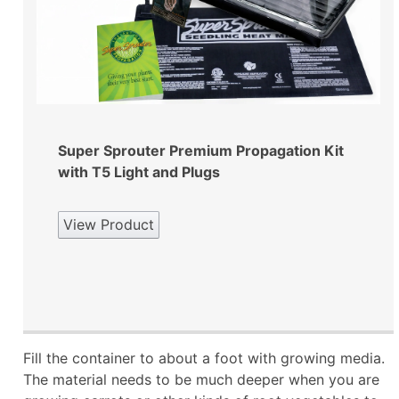
Super Sprouter Premium Propagation Kit
with T5 Light and Plugs
View Product
Fill the container to about a foot with growing media.
The material needs to be much deeper when you are