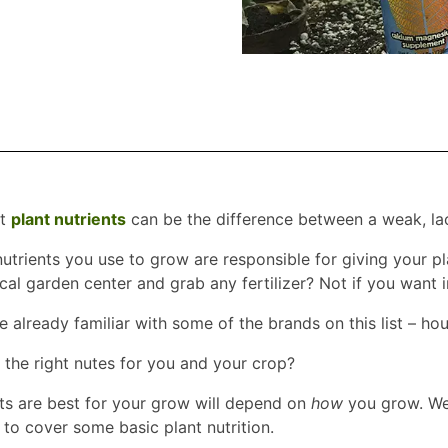
st
plant nutrients
can be the difference between a weak, lac
e nutrients you use to grow are responsible for giving your
ocal garden center and grab any fertilizer? Not if you want 
e already familiar with some of the brands on this list – h
e the right nutes for you and your crop?
ts are best for your grow will depend on
how
you grow. We’l
 to cover some basic plant nutrition.