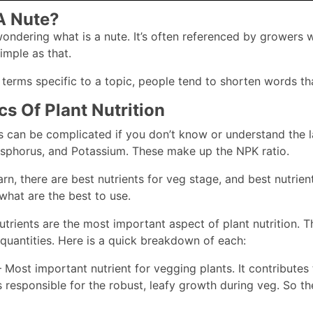
A Nute?
ndering what is a nute. It’s often referenced by growers wh
Simple as that.
erms specific to a topic, people tend to shorten words that 
cs Of Plant Nutrition
ts can be complicated if you don’t know or understand the la
sphorus, and Potassium. These make up the NPK ratio.
arn, there are best nutrients for veg stage, and best nutrien
what are the best to use.
utrients are the most important aspect of plant nutrition. 
t quantities. Here is a quick breakdown of each:
 Most important nutrient for vegging plants. It contributes
s responsible for the robust, leafy growth during veg. So the