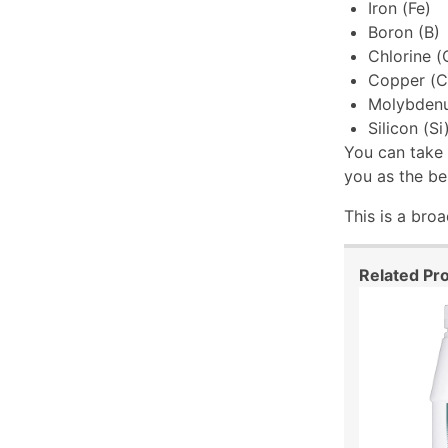
Iron (Fe)
Boron (B)
Chlorine (
Copper (C
Molybden
Silicon (Si
You can take 
you as the be
This is a bro
Related Pr