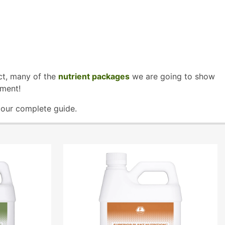
act, many of the
nutrient packages
we are going to show
ement!
n our complete guide.