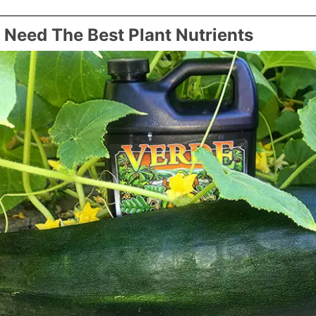
Need The Best Plant Nutrients