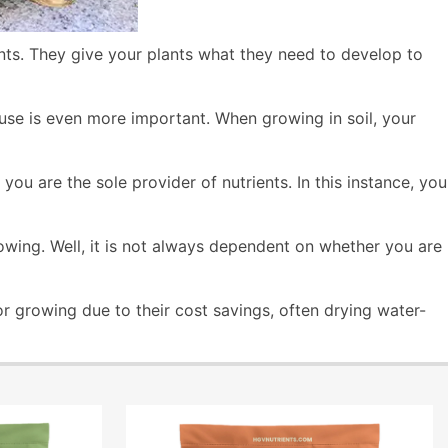
nts. They give your plants what they need to develop to
 use is even more important. When growing in soil, your
u are the sole provider of nutrients. In this instance, you
owing. Well, it is not always dependent on whether you are
r growing due to their cost savings, often drying water-