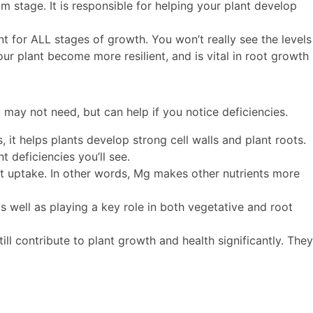
m stage. It is responsible for helping your plant develop
 for ALL stages of growth. You won’t really see the levels
ur plant become more resilient, and is vital in root growth
 may not need, but can help if you notice deficiencies.
it helps plants develop strong cell walls and plant roots.
 deficiencies you’ll see.
nt uptake. In other words, Mg makes other nutrients more
as well as playing a key role in both vegetative and root
ill contribute to plant growth and health significantly. They