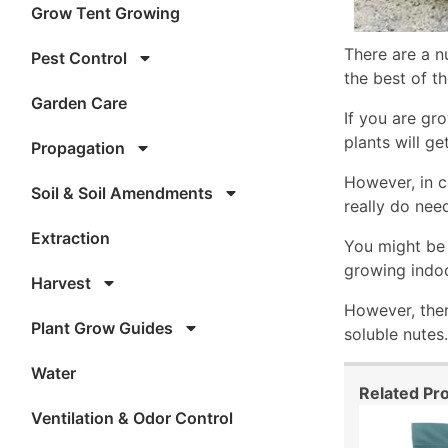
Grow Tent Growing
There are a n
Pest Control
the best of th
Garden Care
If you are gr
plants will ge
Propagation
However, in c
Soil & Soil Amendments
really do nee
Extraction
You might be 
growing indoo
Harvest
However, ther
Plant Grow Guides
soluble nutes.
Water
Related Pr
Ventilation & Odor Control