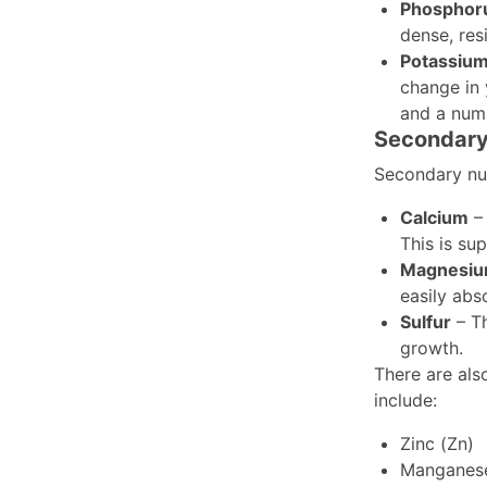
Phosphor
dense, res
Potassiu
change in 
and a numb
Secondary 
Secondary nut
Calcium
– 
This is su
Magnesi
easily abs
Sulfur
– Th
growth.
There are also
include:
Zinc (Zn)
Manganes