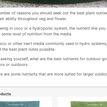
umber of reasons you should seek out the best plant nutrie
eir ability throughout veg and flower.
owing in coco or a hydroponic system, the nutrient line you
t some level of nutrition from the media.
oco or other inert media commonly used in hydro systems, yo
d the best plant nutes possible.
asking yourself, what are the best nutrients for outdoor gr
rs or outdoors.
e are some nutrients that are more suited for larger outdoo
oducts