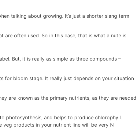
en talking about growing. It’s just a shorter slang term
are often used. So in this case, that is what a nute is.
bel. But, it is really as simple as three compounds –
ts for bloom stage. It really just depends on your situation
They are known as the primary nutrients, as they are needed
 to photosynthesis, and helps to produce chlorophyll.
 veg products in your nutrient line will be very N