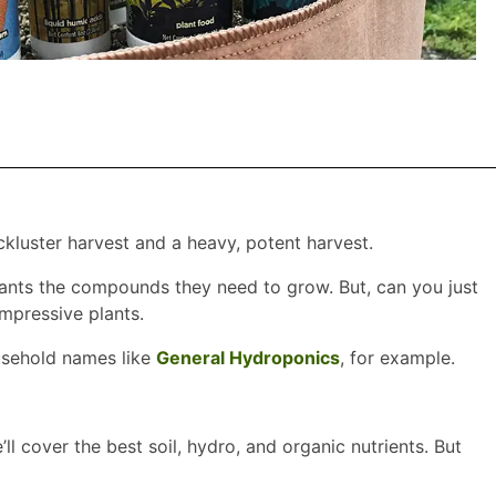
kluster harvest and a heavy, potent harvest.
 plants the compounds they need to grow. But, can you just
impressive plants.
ousehold names like
General Hydroponics
, for example.
l cover the best soil, hydro, and organic nutrients. But