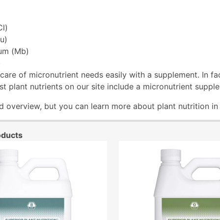
Cl)
u)
um (Mb)
)
care of micronutrient needs easily with a supplement. In f
st plant nutrients on our site include a micronutrient suppl
ad overview, but you can learn more about plant nutrition i
oducts