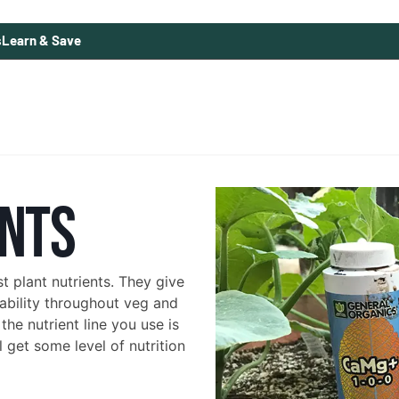
s
Learn & Save
ENTS
 plant nutrients. They give
 ability throughout veg and
he nutrient line you use is
 get some level of nutrition