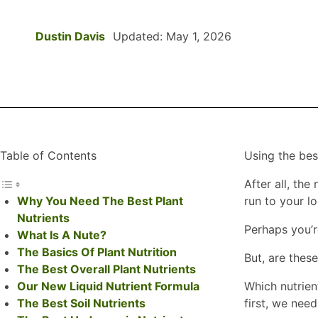
Dustin Davis
Updated: May 1, 2026
Table of Contents
Using the be
After all, th
Why You Need The Best Plant
run to your l
Nutrients
Perhaps you’r
What Is A Nute?
The Basics Of Plant Nutrition
But, are thes
The Best Overall Plant Nutrients
Our New Liquid Nutrient Formula
Which nutrien
The Best Soil Nutrients
first, we need