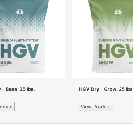
- Base, 25 lbs.
HGV Dry - Grow, 25 lbs
oduct
View Product