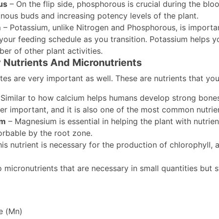
us
– On the flip side, phosphorous is crucial during the bloo
inous buds and increasing potency levels of the plant.
m
– Potassium, unlike Nitrogen and Phosphorous, is important
your feeding schedule as you transition. Potassium helps yo
er of other plant activities.
Nutrients And Micronutrients
es are very important as well. These are nutrients that you
Similar to how calcium helps humans develop strong bones, 
per important, and it is also one of the most common nutrient
um
– Magnesium is essential in helping the plant with nutrie
orbable by the root zone.
is nutrient is necessary for the production of chlorophyll, 
 micronutrients that are necessary in small quantities but st
e (Mn)