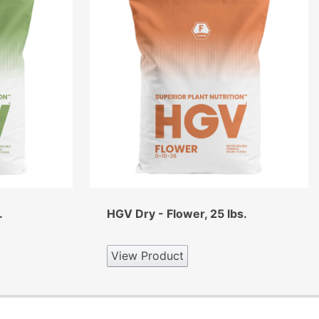
.
HGV Dry - Flower, 25 lbs.
View Product