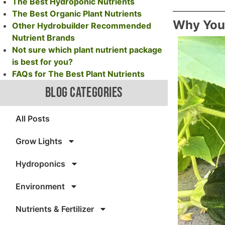
The Best Hydroponic Nutrients
The Best Organic Plant Nutrients
Why You 
Other Hydrobuilder Recommended
Nutrient Brands
Not sure which plant nutrient package
is best for you?
FAQs for The Best Plant Nutrients
BLOG CATEGORIES
All Posts
Grow Lights
Hydroponics
Environment
Nutrients & Fertilizer