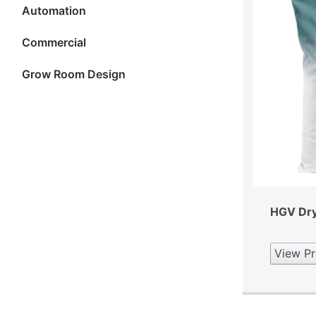
Automation
Commercial
Grow Room Design
HGV Dry 
View Pr