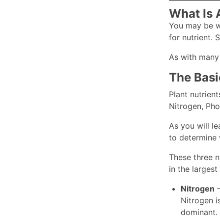
What Is 
You may be wo
for nutrient. 
As with many t
The Basi
Plant nutrien
Nitrogen, Pho
As you will le
to determine 
These three n
in the larges
Nitrogen
–
Nitrogen i
dominant.