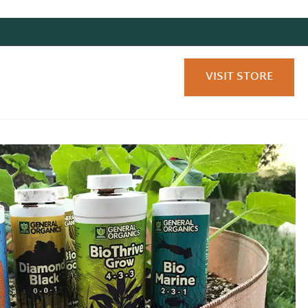
VISIT STORE