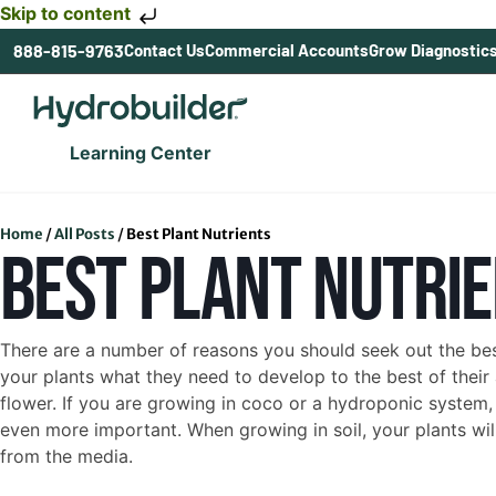
Skip to content
888-815-9763
Contact Us
Commercial Accounts
Grow Diagnostic
Learning Center
Home
/
All Posts
/
Best Plant Nutrients
BEST PLANT NUTRI
There are a number of reasons you should seek out the best
your plants what they need to develop to the best of their
flower. If you are growing in coco or a hydroponic system, t
even more important. When growing in soil, your plants will
from the media.