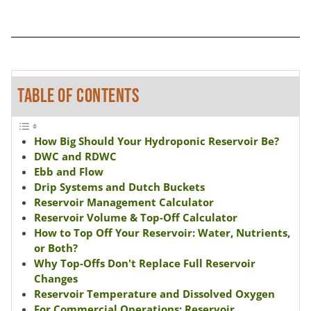
TABLE OF CONTENTS
How Big Should Your Hydroponic Reservoir Be?
DWC and RDWC
Ebb and Flow
Drip Systems and Dutch Buckets
Reservoir Management Calculator
Reservoir Volume & Top-Off Calculator
How to Top Off Your Reservoir: Water, Nutrients,
or Both?
Why Top-Offs Don't Replace Full Reservoir
Changes
Reservoir Temperature and Dissolved Oxygen
For Commercial Operations: Reservoir