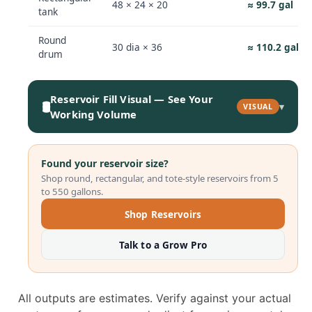
48 × 24 × 20
≈ 99.7 gal
tank
Round
30 dia × 36
≈ 110.2 gal
drum
Reservoir Fill Visual — See Your
🛢️
▾
VISUAL
Working Volume
Found your reservoir size?
Shop round, rectangular, and tote-style reservoirs from 5
to 550 gallons.
Shop Reservoirs
Talk to a Grow Pro
All outputs are estimates. Verify against your actual