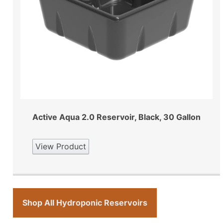
Active Aqua 2.0 Reservoir, Black, 30 Gallon
View Product
Shop All Hydroponic Reservoirs