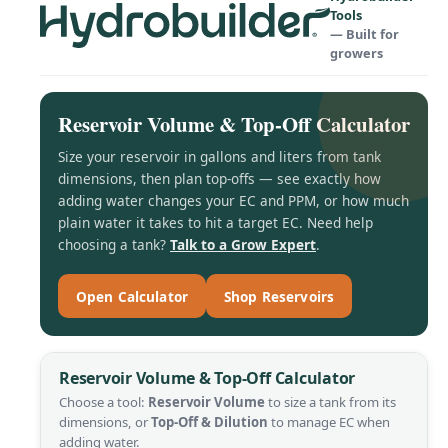
Tools
— Built for
growers
Reservoir Volume & Top-Off Calculator
Size your reservoir in gallons and liters from tank
dimensions, then plan top-offs — see exactly how
adding water changes your EC and PPM, or how much
plain water it takes to hit a target EC. Need help
choosing a tank?
Talk to a Grow Expert
.
Open Calculator
Shop Reservoirs
Reservoir Volume & Top-Off Calculator
Choose a tool:
Reservoir Volume
to size a tank from its
dimensions, or
Top-Off & Dilution
to manage EC when
adding water.