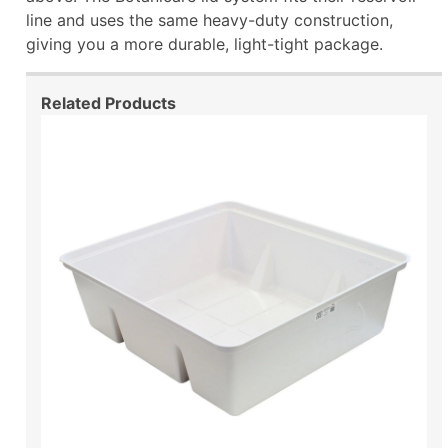
line and uses the same heavy-duty construction,
giving you a more durable, light-tight package.
Related Products