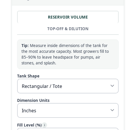
RESERVOIR VOLUME
TOP-OFF & DILUTION
Tip:
Measure inside dimensions of the tank for
the most accurate capacity. Most growers fill to
85–90% to leave headspace for pumps, air
stones, and splash.
Tank Shape
Dimension Units
Fill Level (%)
i