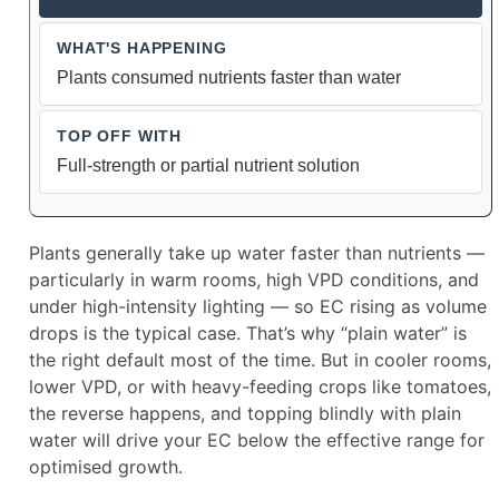
Plants consumed nutrients faster than water
Full-strength or partial nutrient solution
Plants generally take up water faster than nutrients —
particularly in warm rooms, high VPD conditions, and
under high-intensity lighting — so EC rising as volume
drops is the typical case. That’s why “plain water” is
the right default most of the time. But in cooler rooms,
lower VPD, or with heavy-feeding crops like tomatoes,
the reverse happens, and topping blindly with plain
water will drive your EC below the effective range for
optimised growth.