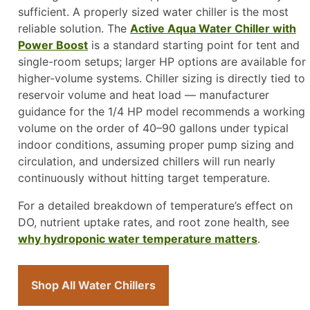
sufficient. A properly sized water chiller is the most
reliable solution. The
Active Aqua Water Chiller with
Power Boost
is a standard starting point for tent and
single-room setups; larger HP options are available for
higher-volume systems. Chiller sizing is directly tied to
reservoir volume and heat load — manufacturer
guidance for the 1/4 HP model recommends a working
volume on the order of 40–90 gallons under typical
indoor conditions, assuming proper pump sizing and
circulation, and undersized chillers will run nearly
continuously without hitting target temperature.
For a detailed breakdown of temperature’s effect on
DO, nutrient uptake rates, and root zone health, see
why hydroponic water temperature matters
.
Shop All Water Chillers