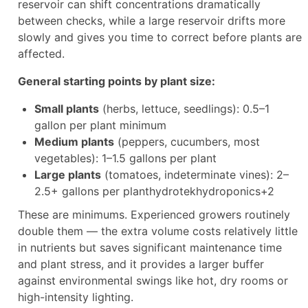
reservoir can shift concentrations dramatically
between checks, while a large reservoir drifts more
slowly and gives you time to correct before plants are
affected.
General starting points by plant size:
Small plants
(herbs, lettuce, seedlings): 0.5–1
gallon per plant minimum
Medium plants
(peppers, cucumbers, most
vegetables): 1–1.5 gallons per plant
Large plants
(tomatoes, indeterminate vines): 2–
2.5+ gallons per planthydrotekhydroponics+2
These are minimums. Experienced growers routinely
double them — the extra volume costs relatively little
in nutrients but saves significant maintenance time
and plant stress, and it provides a larger buffer
against environmental swings like hot, dry rooms or
high-intensity lighting.