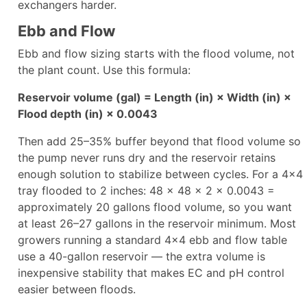
exchangers harder.
Ebb and Flow
Ebb and flow sizing starts with the flood volume, not
the plant count. Use this formula:
Reservoir volume (gal) = Length (in) × Width (in) ×
Flood depth (in) × 0.0043
Then add 25–35% buffer beyond that flood volume so
the pump never runs dry and the reservoir retains
enough solution to stabilize between cycles. For a 4×4
tray flooded to 2 inches: 48 × 48 × 2 × 0.0043 =
approximately 20 gallons flood volume, so you want
at least 26–27 gallons in the reservoir minimum. Most
growers running a standard 4×4 ebb and flow table
use a 40-gallon reservoir — the extra volume is
inexpensive stability that makes EC and pH control
easier between floods.