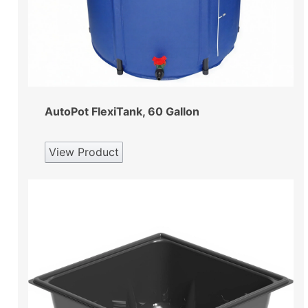
AutoPot FlexiTank, 60 Gallon
View Product