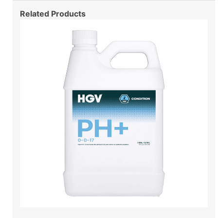
Related Products