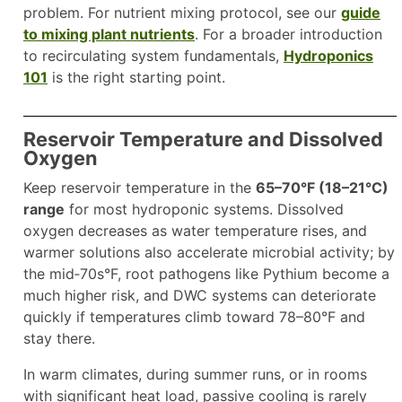
problem. For nutrient mixing protocol, see our
guide
to mixing plant nutrients
. For a broader introduction
to recirculating system fundamentals,
Hydroponics
101
is the right starting point.
Reservoir Temperature and Dissolved
Oxygen
Keep reservoir temperature in the
65–70°F (18–21°C)
range
for most hydroponic systems. Dissolved
oxygen decreases as water temperature rises, and
warmer solutions also accelerate microbial activity; by
the mid‑70s°F, root pathogens like Pythium become a
much higher risk, and DWC systems can deteriorate
quickly if temperatures climb toward 78–80°F and
stay there.
In warm climates, during summer runs, or in rooms
with significant heat load, passive cooling is rarely