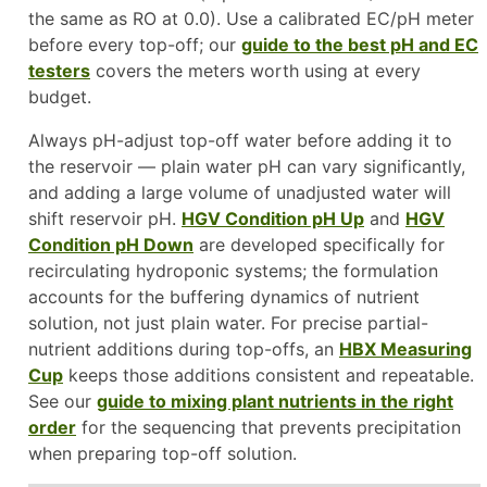
the same as RO at 0.0). Use a calibrated EC/pH meter
before every top-off; our
guide to the best pH and EC
testers
covers the meters worth using at every
budget.
Always pH-adjust top-off water before adding it to
the reservoir — plain water pH can vary significantly,
and adding a large volume of unadjusted water will
shift reservoir pH.
HGV Condition pH Up
and
HGV
Condition pH Down
are developed specifically for
recirculating hydroponic systems; the formulation
accounts for the buffering dynamics of nutrient
solution, not just plain water. For precise partial-
nutrient additions during top-offs, an
HBX Measuring
Cup
keeps those additions consistent and repeatable.
See our
guide to mixing plant nutrients in the right
order
for the sequencing that prevents precipitation
when preparing top-off solution.