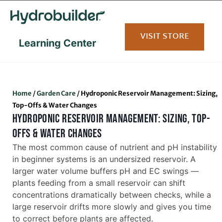
content
VISIT STORE
Learning Center
Home
/
Garden Care
/
Hydroponic Reservoir Management: Sizing,
Top-Offs & Water Changes
HYDROPONIC RESERVOIR MANAGEMENT: SIZING, TOP-
OFFS & WATER CHANGES
The most common cause of nutrient and pH instability
in beginner systems is an undersized reservoir. A
larger water volume buffers pH and EC swings —
plants feeding from a small reservoir can shift
concentrations dramatically between checks, while a
large reservoir drifts more slowly and gives you time
to correct before plants are affected.