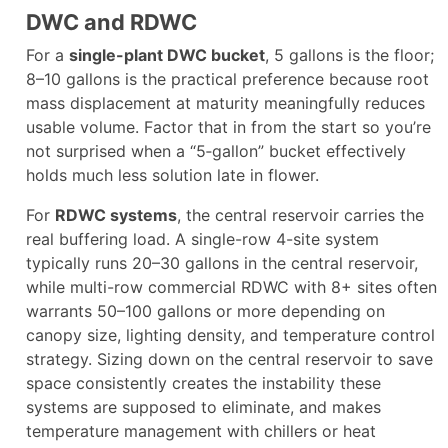
DWC and RDWC
For a
single-plant DWC bucket
, 5 gallons is the floor;
8–10 gallons is the practical preference because root
mass displacement at maturity meaningfully reduces
usable volume. Factor that in from the start so you’re
not surprised when a “5‑gallon” bucket effectively
holds much less solution late in flower.
For
RDWC systems
, the central reservoir carries the
real buffering load. A single-row 4-site system
typically runs 20–30 gallons in the central reservoir,
while multi-row commercial RDWC with 8+ sites often
warrants 50–100 gallons or more depending on
canopy size, lighting density, and temperature control
strategy. Sizing down on the central reservoir to save
space consistently creates the instability these
systems are supposed to eliminate, and makes
temperature management with chillers or heat