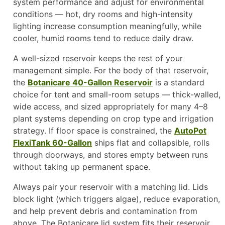
system performance and adjust for environmental
conditions — hot, dry rooms and high-intensity
lighting increase consumption meaningfully, while
cooler, humid rooms tend to reduce daily draw.
A well-sized reservoir keeps the rest of your
management simple. For the body of that reservoir,
the
Botanicare 40-Gallon Reservoir
is a standard
choice for tent and small-room setups — thick-walled,
wide access, and sized appropriately for many 4–8
plant systems depending on crop type and irrigation
strategy. If floor space is constrained, the
AutoPot
FlexiTank 60-Gallon
ships flat and collapsible, rolls
through doorways, and stores empty between runs
without taking up permanent space.
Always pair your reservoir with a matching lid. Lids
block light (which triggers algae), reduce evaporation,
and help prevent debris and contamination from
above. The Botanicare lid system fits their reservoir