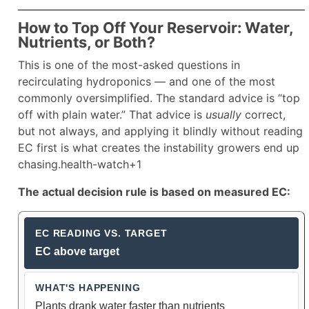
How to Top Off Your Reservoir: Water,
Nutrients, or Both?
This is one of the most-asked questions in
recirculating hydroponics — and one of the most
commonly oversimplified. The standard advice is “top
off with plain water.” That advice is
usually
correct,
but not always, and applying it blindly without reading
EC first is what creates the instability growers end up
chasing.health-watch+1
The actual decision rule is based on measured EC:
Reservoir Top-Off Guide Based on 
EC above target
Plants drank water faster than nutrients