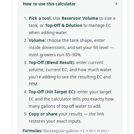
How to use this calculator
Pick a tool.
Use
Reservoir Volume
to size a
tank, or
Top-Off & Dilution
to manage EC
when adding water.
Volume:
choose the tank shape, enter
inside dimensions, and set your fill level —
most growers run 85–90%.
Top-Off (Blend Result):
enter current
volume, current EC, and how much water
you're adding to see the resulting EC and
PPM.
Top-Off (Hit Target EC):
enter your target
EC and the calculator tells you exactly how
many gallons of top-off water to add.
Copy or share
your results — the link
restores your exact inputs.
Formulas:
Rectangular gallons = L × W × H (in) ÷