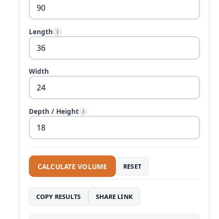
Length
i
Width
Depth / Height
i
CALCULATE VOLUME
RESET
COPY RESULTS
SHARE LINK