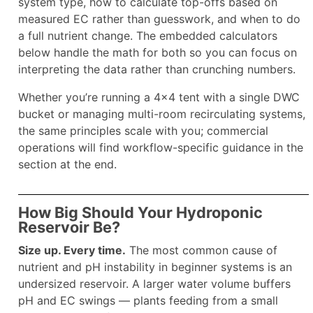
system type, how to calculate top-offs based on
measured EC rather than guesswork, and when to do
a full nutrient change. The embedded calculators
below handle the math for both so you can focus on
interpreting the data rather than crunching numbers.
Whether you’re running a 4×4 tent with a single DWC
bucket or managing multi-room recirculating systems,
the same principles scale with you; commercial
operations will find workflow-specific guidance in the
section at the end.
How Big Should Your Hydroponic
Reservoir Be?
Size up. Every time.
The most common cause of
nutrient and pH instability in beginner systems is an
undersized reservoir. A larger water volume buffers
pH and EC swings — plants feeding from a small