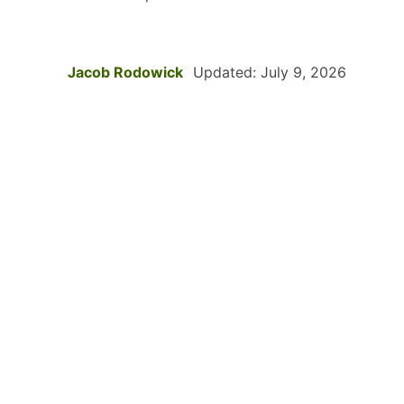
Jacob Rodowick
Updated: July 9, 2026