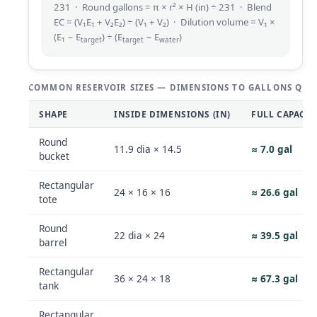
231 · Round gallons = π × r² × H (in) ÷ 231 · Blend
EC = (V₁E₁ + V₂E₂) ÷ (V₁ + V₂) · Dilution volume = V₁ ×
(E₁ − E
) ÷ (E
− E
)
target
target
water
COMMON RESERVOIR SIZES — DIMENSIONS TO GALLONS QUI
SHAPE
INSIDE DIMENSIONS (IN)
FULL CAPACIT
Round
11.9 dia × 14.5
≈ 7.0 gal
bucket
Rectangular
24 × 16 × 16
≈ 26.6 gal
tote
Round
22 dia × 24
≈ 39.5 gal
barrel
Rectangular
36 × 24 × 18
≈ 67.3 gal
tank
Rectangular