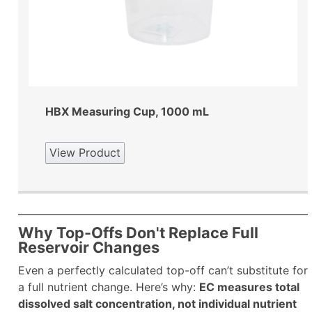
HBX Measuring Cup, 1000 mL
View Product
Why Top-Offs Don't Replace Full
Reservoir Changes
Even a perfectly calculated top-off can’t substitute for
a full nutrient change. Here’s why:
EC measures total
dissolved salt concentration, not individual nutrient