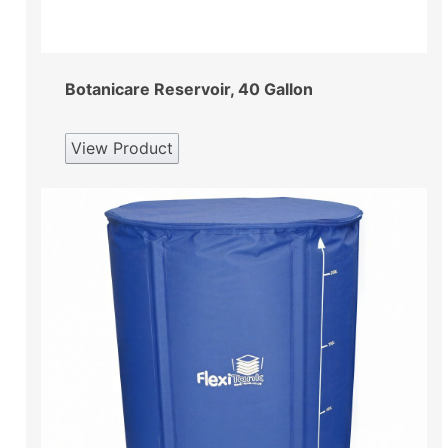
Botanicare Reservoir, 40 Gallon
View Product