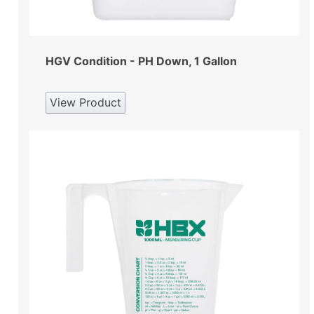
HGV Condition - PH Down, 1 Gallon
View Product