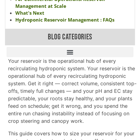
Management at Scale
What's Next
Hydroponic Reservoir Management : FAQs
BLOG CATEGORIES
Your reservoir is the operational hub of every
recirculating hydroponic system. Your reservoir is the
operational hub of every recirculating hydroponic
system. Get it right — correct volume, consistent top-
offs, timely full changes — and your pH and EC stay
predictable, your roots stay healthy, and your plants
feed on schedule; get it wrong, and you spend the
entire run chasing instability instead of focusing on
crop steering and canopy work.
This guide covers how to size your reservoir for your