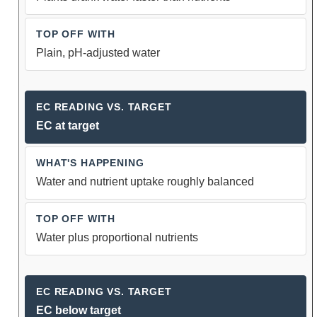
Plain, pH-adjusted water
EC at target
Water and nutrient uptake roughly balanced
Water plus proportional nutrients
EC below target