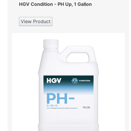
HGV Condition - PH Up, 1 Gallon
View Product