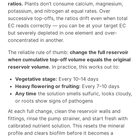
ratios.
Plants don’t consume calcium, magnesium,
potassium, and nitrogen at equal rates. Over
successive top-offs, the ratios drift even when total
EC reads correctly — you can be at your target EC
but severely depleted in one element and over-
concentrated in another.
The reliable rule of thumb:
change the full reservoir
when cumulative top-off volume equals the original
reservoir volume.
In practice, this works out to:
Vegetative stage:
Every 10–14 days
Heavy flowering or fruiting:
Every 7–10 days
Any time
the solution smells sulfuric, looks cloudy,
or roots show signs of pathogens
At each full change, clean the reservoir walls and
fittings, rinse the pump strainer, and start fresh with
calibrated nutrient solution. This resets the mineral
profile and clears biofilm before it becomes a