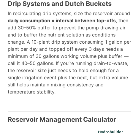
Drip Systems and Dutch Buckets
In recirculating drip systems, size the reservoir around
daily consumption × interval between top-offs
, then
add 30–50% buffer to prevent the pump drawing air
and to buffer the nutrient solution as conditions
change. A 10-plant drip system consuming 1 gallon per
plant per day and topped off every 3 days needs a
minimum of 30 gallons working volume plus buffer —
call it 40–50 gallons. If you’re running drain-to-waste,
the reservoir size just needs to hold enough for a
single irrigation event plus the next, but extra volume
still helps maintain mixing consistency and
temperature stability.
Reservoir Management Calculator
Hydrobuilder