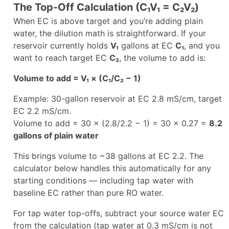
The Top-Off Calculation (C₁V₁ = C₂V₂)
When EC is above target and you’re adding plain
water, the dilution math is straightforward. If your
reservoir currently holds
V₁
gallons at EC
C₁
, and you
want to reach target EC
C₂
, the volume to add is:
Volume to add = V₁ × (C₁/C₂ − 1)
Example: 30-gallon reservoir at EC 2.8 mS/cm, target
EC 2.2 mS/cm.
Volume to add = 30 × (2.8/2.2 − 1) = 30 × 0.27 =
8.2
gallons of plain water
This brings volume to ~38 gallons at EC 2.2. The
calculator below handles this automatically for any
starting conditions — including tap water with
baseline EC rather than pure RO water.
For tap water top-offs, subtract your source water EC
from the calculation (tap water at 0.3 mS/cm is not