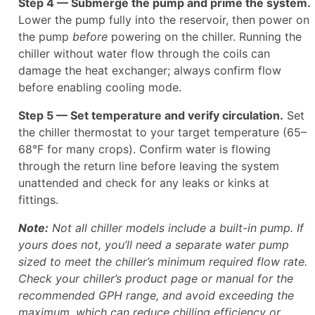
Step 4 — Submerge the pump and prime the system.
Lower the pump fully into the reservoir, then power on
the pump
before
powering on the chiller. Running the
chiller without water flow through the coils can
damage the heat exchanger; always confirm flow
before enabling cooling mode.
Step 5 — Set temperature and verify circulation.
Set
the chiller thermostat to your target temperature (65–
68°F for many crops). Confirm water is flowing
through the return line before leaving the system
unattended and check for any leaks or kinks at
fittings.
Note:
Not all chiller models include a built-in pump. If
yours does not, you’ll need a separate water pump
sized to meet the chiller’s minimum required flow rate.
Check your chiller’s product page or manual for the
recommended GPH range, and avoid exceeding the
maximum, which can reduce chilling efficiency or