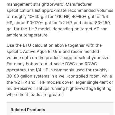
management straightforward. Manufacturer
specifications list approximate recommended volumes
of roughly 10–40 gal for 1/10 HP, 40–90+ gal for 1/4
HP, about 90–170+ gal for 1/2 HP, and about 80–250
gal for the 1 HP model, depending on target ΔT and
ambient temperature.
Use the BTU calculation above together with the
specific Active Aqua BTU/hr and recommended
volume data on the product page to select your size.
For many hobby to mid-scale DWC and RDWC
operators, the 1/4 HP is commonly used for roughly
30–80 gallon systems in a well-controlled room, while
the 1/2 HP and 1 HP models cover larger single-tent or
multi-reservoir setups running higher‑wattage lighting
where heat loads are greater.
Related Products