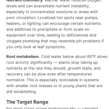
Nutrient chemistry.
Warmer water reduces oxygen
levels and can exacerbate nutrient instability,
especially in concentrated solutions or areas with
poor circulation. Localized hot spots near pumps,
heaters, or lighting can encourage certain nutrients
and additives to precipitate or form scale on
equipment over time, leading to deficiencies and
clogged plumbing that may resemble pH problems if
you only look at leaf symptoms.
Root metabolism.
Cold water below about 60°F slows
root activity significantly — plants stop taking up
nutrients at the rate they should, growth stalls, and
recovery can be slow even after temperatures
normalize. This is especially noticeable in systems
with smaller root masses or in young plants that are
still establishing.
The Target Range
For most crops grown hydroponically — cannabis,