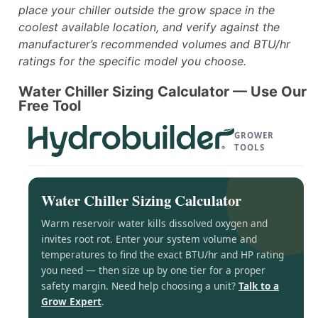
place your chiller outside the grow space in the
coolest available location, and verify against the
manufacturer’s recommended volumes and BTU/hr
ratings for the specific model you choose.
Water Chiller Sizing Calculator — Use Our
Free Tool
GROWER
TOOLS
Water Chiller Sizing Calculator
Warm reservoir water kills dissolved oxygen and
invites root rot. Enter your system volume and
temperatures to find the exact BTU/hr and HP rating
you need — then size up by one tier for a proper
safety margin. Need help choosing a unit?
Talk to a
Grow Expert
.