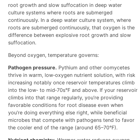
root growth and slow suffocation in deep water
culture systems where roots are submerged
continuously. In a deep water culture system, where
roots are submerged continuously, that oxygen is the
difference between explosive root growth and slow
suffocation.
Beyond oxygen, temperature governs:
Pathogen pressure.
Pythium and other oomycetes
thrive in warm, low‑oxygen nutrient solution, with risk
increasing notably once reservoir temperatures climb
into the low‑ to mid‑70s°F and above. If your reservoir
climbs into that range regularly, you’re providing
favorable conditions for root disease even when
you’re doing everything else right, while beneficial
microbes that compete with pathogens tend to favor
the cooler end of the range (around 65–70°F).