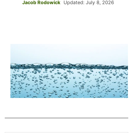
Jacob Rodowick
Updated: July 8, 2026