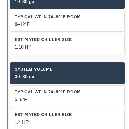
10–30 gal
8–12°F
1/10 HP
30–80 gal
5–8°F
1/4 HP