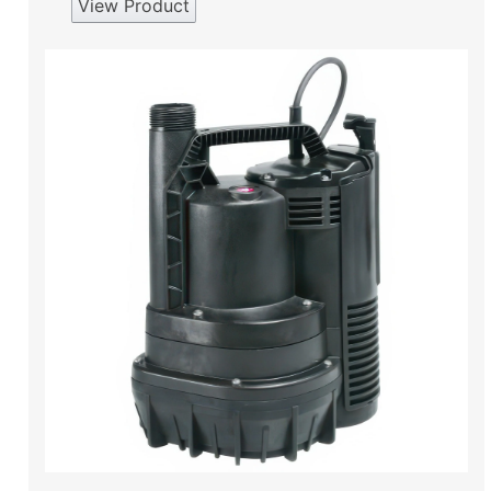
View Product