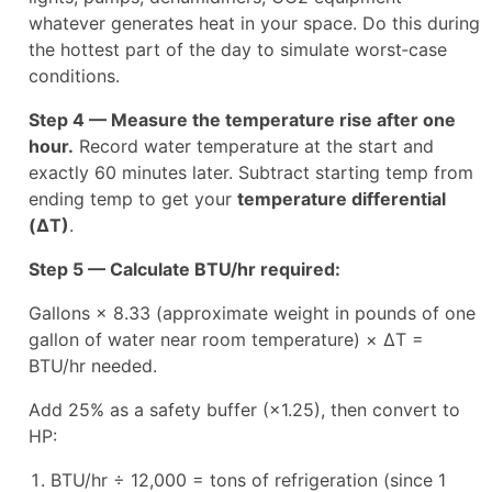
whatever generates heat in your space. Do this during
the hottest part of the day to simulate worst‑case
conditions.
Step 4 — Measure the temperature rise after one
hour.
Record water temperature at the start and
exactly 60 minutes later. Subtract starting temp from
ending temp to get your
temperature differential
(ΔT)
.
Step 5 — Calculate BTU/hr required:
Gallons × 8.33 (approximate weight in pounds of one
gallon of water near room temperature) × ΔT =
BTU/hr needed.
Add 25% as a safety buffer (×1.25), then convert to
HP:
BTU/hr ÷ 12,000 = tons of refrigeration (since 1