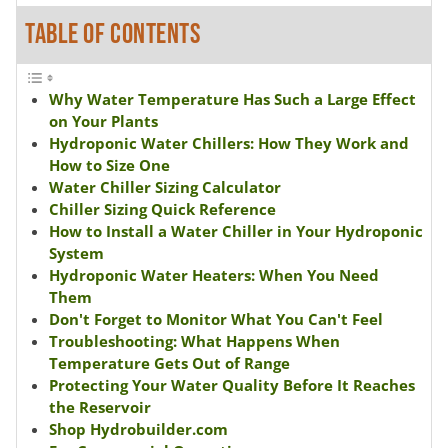
TABLE OF CONTENTS
Why Water Temperature Has Such a Large Effect
on Your Plants
Hydroponic Water Chillers: How They Work and
How to Size One
Water Chiller Sizing Calculator
Chiller Sizing Quick Reference
How to Install a Water Chiller in Your Hydroponic
System
Hydroponic Water Heaters: When You Need
Them
Don't Forget to Monitor What You Can't Feel
Troubleshooting: What Happens When
Temperature Gets Out of Range
Protecting Your Water Quality Before It Reaches
the Reservoir
Shop Hydrobuilder.com