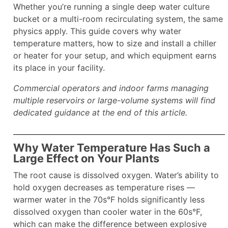
Whether you’re running a single deep water culture
bucket or a multi-room recirculating system, the same
physics apply. This guide covers why water
temperature matters, how to size and install a chiller
or heater for your setup, and which equipment earns
its place in your facility.
Commercial operators and indoor farms managing
multiple reservoirs or large-volume systems will find
dedicated guidance at the end of this article.
Why Water Temperature Has Such a
Large Effect on Your Plants
The root cause is dissolved oxygen. Water’s ability to
hold oxygen decreases as temperature rises —
warmer water in the 70s°F holds significantly less
dissolved oxygen than cooler water in the 60s°F,
which can make the difference between explosive