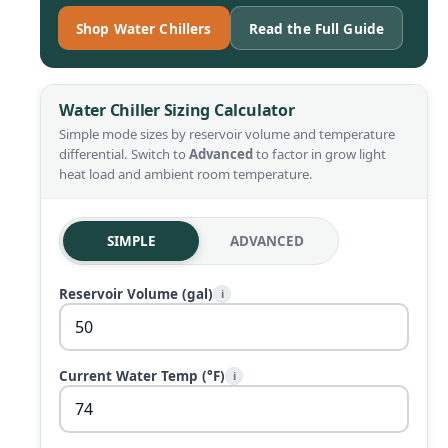
Shop Water Chillers
Read the Full Guide
Water Chiller Sizing Calculator
Simple mode sizes by reservoir volume and temperature
differential. Switch to
Advanced
to factor in grow light
heat load and ambient room temperature.
SIMPLE
ADVANCED
Reservoir Volume (gal)
i
Current Water Temp (°F)
i