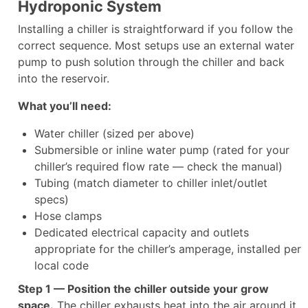
Hydroponic System
Installing a chiller is straightforward if you follow the
correct sequence. Most setups use an external water
pump to push solution through the chiller and back
into the reservoir.
What you’ll need:
Water chiller (sized per above)
Submersible or inline water pump (rated for your
chiller’s required flow rate — check the manual)
Tubing (match diameter to chiller inlet/outlet
specs)
Hose clamps
Dedicated electrical capacity and outlets
appropriate for the chiller’s amperage, installed per
local code
Step 1 — Position the chiller outside your grow
space.
The chiller exhausts heat into the air around it.