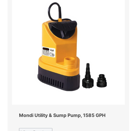
Mondi Utility & Sump Pump, 1585 GPH