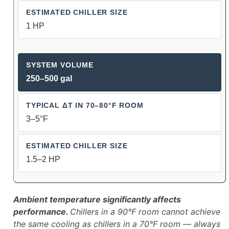
1 HP
250–500 gal
3–5°F
1.5–2 HP
Ambient temperature significantly affects
performance.
Chillers in a 90°F room cannot achieve
the same cooling as chillers in a 70°F room — always