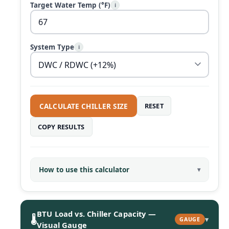
Target Water Temp (°F)
i
System Type
i
CALCULATE CHILLER SIZE
RESET
COPY RESULTS
How to use this calculator
BTU Load vs. Chiller Capacity —
🌡️
▾
GAUGE
Visual Gauge