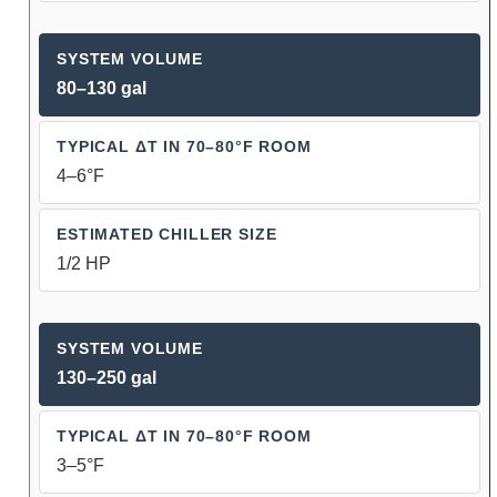
80–130 gal
4–6°F
1/2 HP
130–250 gal
3–5°F