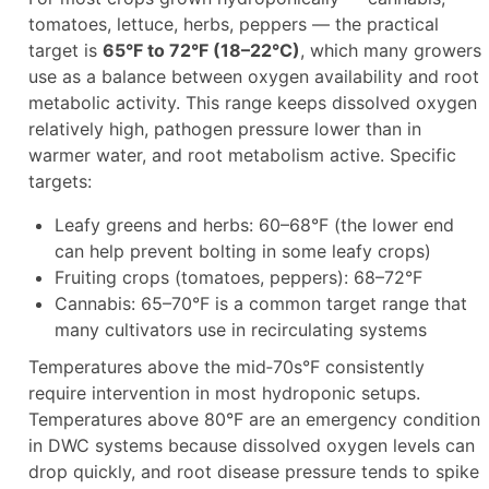
tomatoes, lettuce, herbs, peppers — the practical
target is
65°F to 72°F (18–22°C)
, which many growers
use as a balance between oxygen availability and root
metabolic activity. This range keeps dissolved oxygen
relatively high, pathogen pressure lower than in
warmer water, and root metabolism active. Specific
targets:
Leafy greens and herbs: 60–68°F (the lower end
can help prevent bolting in some leafy crops)
Fruiting crops (tomatoes, peppers): 68–72°F
Cannabis: 65–70°F is a common target range that
many cultivators use in recirculating systems
Temperatures above the mid‑70s°F consistently
require intervention in most hydroponic setups.
Temperatures above 80°F are an emergency condition
in DWC systems because dissolved oxygen levels can
drop quickly, and root disease pressure tends to spike