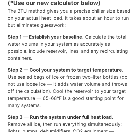
(*Use our new calculator below)
The BTU method gives you a precise chiller size based
on your actual heat load. It takes about an hour to run
but eliminates guesswork:
Step 1 — Establish your baseline.
Calculate the total
water volume in your system as accurately as
possible. Include reservoir, lines, and any recirculating
containers.
Step 2 — Cool your system to target temperature.
Use sealed bags of ice or frozen two-liter bottles (do
not use loose ice — it adds water volume and throws
off the calculation). Cool the reservoir to your target
temperature — 65–68°F is a good starting point for
many systems.
Step 3 — Run the system under full heat load.
Remove all ice, then run everything simultaneously:
lights, pumps, dehumidifiers, CO2 equipment —