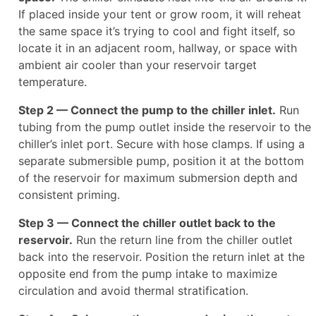
If placed inside your tent or grow room, it will reheat
the same space it’s trying to cool and fight itself, so
locate it in an adjacent room, hallway, or space with
ambient air cooler than your reservoir target
temperature.
Step 2 — Connect the pump to the chiller inlet.
Run
tubing from the pump outlet inside the reservoir to the
chiller’s inlet port. Secure with hose clamps. If using a
separate submersible pump, position it at the bottom
of the reservoir for maximum submersion depth and
consistent priming.
Step 3 — Connect the chiller outlet back to the
reservoir.
Run the return line from the chiller outlet
back into the reservoir. Position the return inlet at the
opposite end from the pump intake to maximize
circulation and avoid thermal stratification.