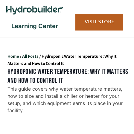
content
VISIT STORE
Learning Center
Home
/
All Posts
/
Hydroponic Water Temperature: Why It
Matters and How to Control It
HYDROPONIC WATER TEMPERATURE: WHY IT MATTERS
AND HOW TO CONTROL IT
This guide covers why water temperature matters,
how to size and install a chiller or heater for your
setup, and which equipment earns its place in your
facility.