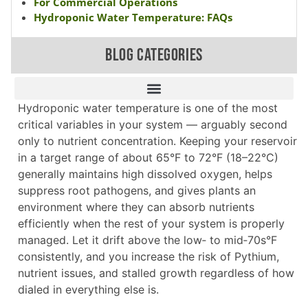
For Commercial Operations
Hydroponic Water Temperature: FAQs
BLOG CATEGORIES
Hydroponic water temperature is one of the most
critical variables in your system — arguably second
only to nutrient concentration. Keeping your reservoir
in a target range of about 65°F to 72°F (18–22°C)
generally maintains high dissolved oxygen, helps
suppress root pathogens, and gives plants an
environment where they can absorb nutrients
efficiently when the rest of your system is properly
managed. Let it drift above the low‑ to mid‑70s°F
consistently, and you increase the risk of Pythium,
nutrient issues, and stalled growth regardless of how
dialed in everything else is.