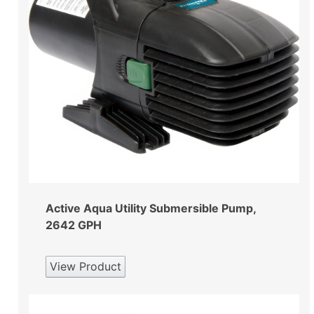
Active Aqua Utility Submersible Pump,
2642 GPH
View Product