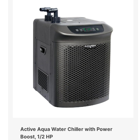
Active Aqua Water Chiller with Power
Boost, 1/2 HP