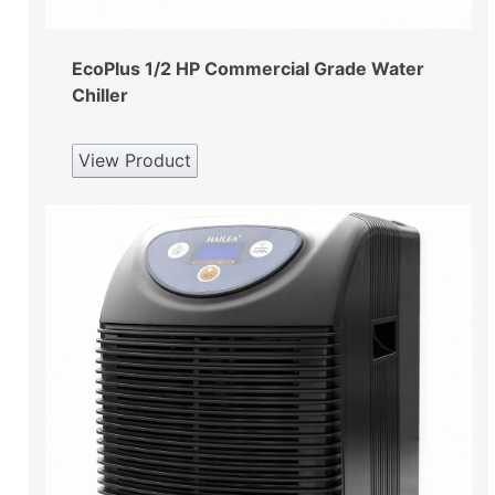
EcoPlus 1/2 HP Commercial Grade Water
Chiller
View Product