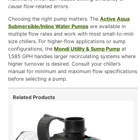
cause flow‑related errors.
Choosing the right pump matters. The
Active Aqua
Submersible/Inline Water Pumps
are available in
multiple flow rates and work with most small-to-mid-
size chillers. For higher-flow applications or sump
configurations, the
Mondi Utility & Sump Pump
at
1,585 GPH handles larger recirculating systems where
higher turnover is desired. Consult your chiller’s
manual for minimum and maximum flow specifications
before selecting a pump.
Related Products