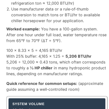
refrigeration ton ≈ 12,000 BTU/hr)
Use manufacturer data or a rule‑of‑thumb
conversion to match tons or BTU/hr to available
chiller horsepower for your application.
Worked example:
You have a 100-gallon system.
After one hour under full load, water temperature rose
from 65°F to 70°F (ΔT = 5°F).
100 × 8.33 × 5 = 4,165 BTU/hr
With 25% buffer: 4,165 × 1.25 =
5,206 BTU/hr
5,206 ÷ 12,000 ≈ 0.43 tons, which often corresponds
to roughly a
½ HP chiller
in many hydroponic product
lines, depending on manufacturer ratings.
Quick reference for common setups:
(approximate
guide assuming a well‑controlled room)
Aquarium Chiller Size Guide by Sy