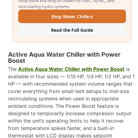
Shop inline and drop-in chillers for DWC, RDWC, and
recirculating hydro systems.
Shop Water Chillers
Read the Full Guide
Active Aqua Water Chiller with Power
Boost
The
Active Aqua Water Chiller with Power Boost
is
available in four sizes — 1/10 HP, 1/4 HP, 1/2 HP, and 1
HP — with recommended system volume ranges that
cover everything from small tent setups to mid‑size
recirculating systems when used in appropriate
ambient conditions. The Power Boost feature is
designed to temporarily increase compressor output
within the unit’s operating limits to help it recover
from temperature spikes faster, and a built-in
thermostat with LCD display makes setpoint