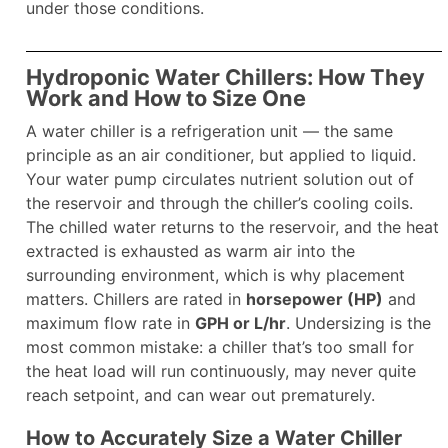
under those conditions.
Hydroponic Water Chillers: How They
Work and How to Size One
A water chiller is a refrigeration unit — the same
principle as an air conditioner, but applied to liquid.
Your water pump circulates nutrient solution out of
the reservoir and through the chiller’s cooling coils.
The chilled water returns to the reservoir, and the heat
extracted is exhausted as warm air into the
surrounding environment, which is why placement
matters. Chillers are rated in
horsepower (HP)
and
maximum flow rate in
GPH or L/hr
. Undersizing is the
most common mistake: a chiller that’s too small for
the heat load will run continuously, may never quite
reach setpoint, and can wear out prematurely.
How to Accurately Size a Water Chiller