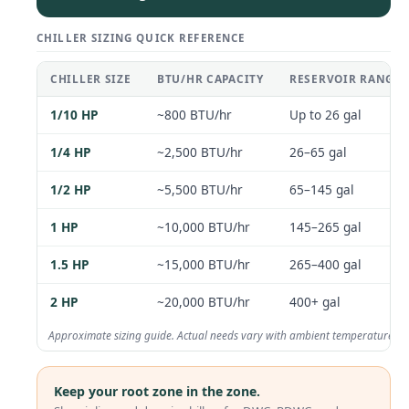
CHILLER SIZING QUICK REFERENCE
CHILLER SIZE
BTU/HR CAPACITY
RESERVOIR RANGE 
1/10 HP
~800 BTU/hr
Up to 26 gal
1/4 HP
~2,500 BTU/hr
26–65 gal
1/2 HP
~5,500 BTU/hr
65–145 gal
1 HP
~10,000 BTU/hr
145–265 gal
1.5 HP
~15,000 BTU/hr
265–400 gal
2 HP
~20,000 BTU/hr
400+ gal
Approximate sizing guide. Actual needs vary with ambient temperature, ins
Keep your root zone in the zone.