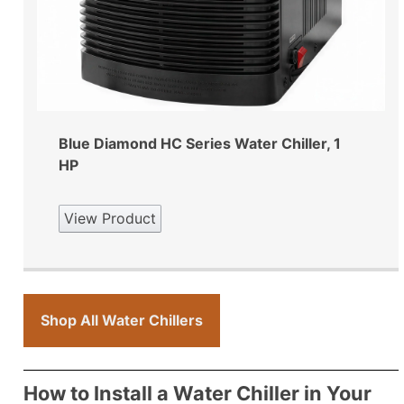
Blue Diamond HC Series Water Chiller, 1
HP
View Product
Shop All Water Chillers
How to Install a Water Chiller in Your