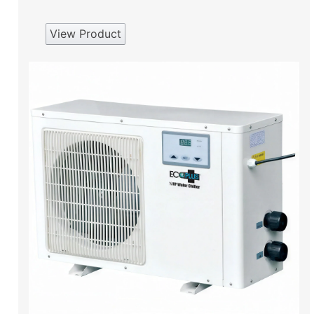
View Product