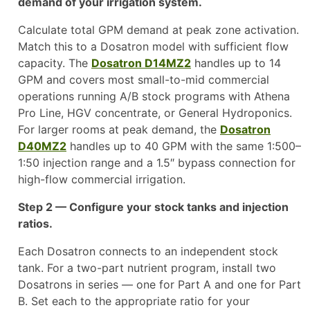
demand of your irrigation system.
Calculate total GPM demand at peak zone activation.
Match this to a Dosatron model with sufficient flow
capacity. The
Dosatron D14MZ2
handles up to 14
GPM and covers most small-to-mid commercial
operations running A/B stock programs with Athena
Pro Line, HGV concentrate, or General Hydroponics.
For larger rooms at peak demand, the
Dosatron
D40MZ2
handles up to 40 GPM with the same 1:500–
1:50 injection range and a 1.5″ bypass connection for
high-flow commercial irrigation.
Step 2 — Configure your stock tanks and injection
ratios.
Each Dosatron connects to an independent stock
tank. For a two-part nutrient program, install two
Dosatrons in series — one for Part A and one for Part
B. Set each to the appropriate ratio for your