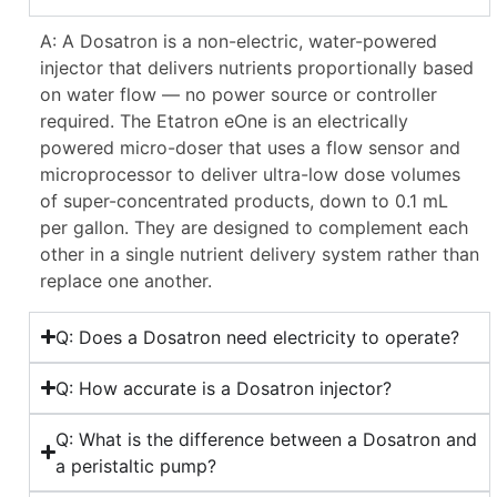
A: A Dosatron is a non-electric, water-powered
injector that delivers nutrients proportionally based
on water flow — no power source or controller
required. The Etatron eOne is an electrically
powered micro-doser that uses a flow sensor and
microprocessor to deliver ultra-low dose volumes
of super-concentrated products, down to 0.1 mL
per gallon. They are designed to complement each
other in a single nutrient delivery system rather than
replace one another.
Q: Does a Dosatron need electricity to operate?
Q: How accurate is a Dosatron injector?
Q: What is the difference between a Dosatron and
a peristaltic pump?