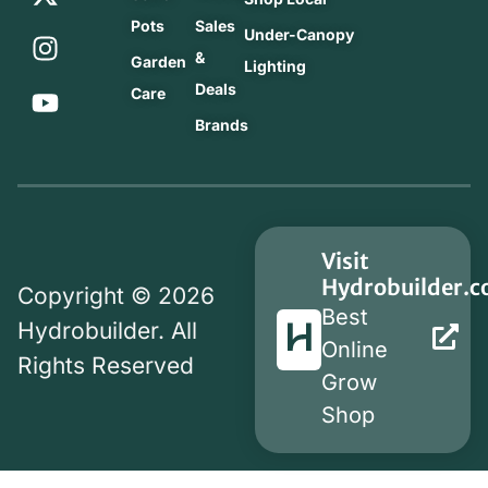
Pots
Sales
Under-Canopy
&
Garden
Lighting
Deals
Care
Brands
Visit
Hydrobuilder.
Copyright © 2026
Best
Hydrobuilder. All
Online
Rights Reserved
Grow
Shop