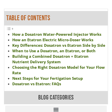
TABLE OF CONTENTS
How a Dosatron Water-Powered Injector Works
How an Etatron Electric Micro-Doser Works
Key Differences: Dosatron vs Etatron Side by Side
When to Use a Dosatron, an Etatron, or Both
Building a Combined Dosatron + Etatron
Nutrient Delivery System
Choosing the Right Dosatron Model for Your Flow
Rate
Next Steps for Your Fertigation Setup
Dosatron vs Etatron: FAQs
BLOG CATEGORIES