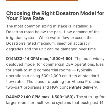
Choosing the Right Dosatron Model for
Your Flow Rate
The most common sizing mistake is installing a
Dosatron rated below the peak flow demand of the
irrigation system. When water flow exceeds the
Dosatron’s rated maximum, injection accuracy
degrades and the unit can be damaged over time.
D14MZ2 (14 GPM max, 1:500–1:50):
The most widely
deployed model for commercial CEA operations. Ideal
for small-to-mid commercial rooms — typically
operations running 500–2,000 emitters at standard
flow rates. The standard pairing for Athena Pro Line
two-part programs and HGV concentrate delivery.
D40MZ2 (40 GPM max, 1:500–1:50):
The step-up for
larger rooms or multi-zone systems that push past 14