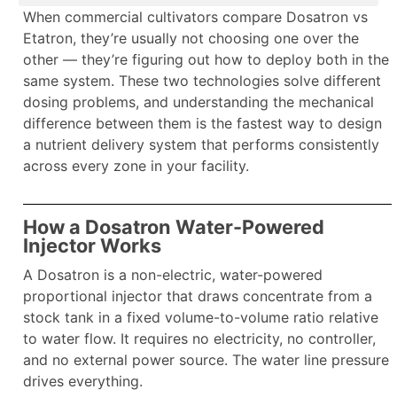
When commercial cultivators compare Dosatron vs
Etatron, they’re usually not choosing one over the
other — they’re figuring out how to deploy both in the
same system. These two technologies solve different
dosing problems, and understanding the mechanical
difference between them is the fastest way to design
a nutrient delivery system that performs consistently
across every zone in your facility.
How a Dosatron Water-Powered
Injector Works
A Dosatron is a non-electric, water-powered
proportional injector that draws concentrate from a
stock tank in a fixed volume-to-volume ratio relative
to water flow. It requires no electricity, no controller,
and no external power source. The water line pressure
drives everything.