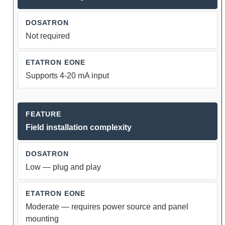
Not required
Supports 4-20 mA input
Field installation complexity
Low — plug and play
Moderate — requires power source and panel
mounting