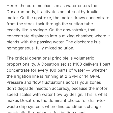
Here’s the core mechanism: as water enters the
Dosatron body, it activates an internal hydraulic
motor. On the upstroke, the motor draws concentrate
from the stock tank through the suction tube —
exactly like a syringe. On the downstroke, that
concentrate displaces into a mixing chamber, where it
blends with the passing water. The discharge is a
homogeneous, fully mixed solution.
The critical operational principle is volumetric
proportionality. A Dosatron set at 1:100 delivers 1 part
concentrate for every 100 parts of water — whether
the irrigation line is running at 2 GPM or 14 GPM.
Pressure and flow fluctuations across your zones
don’t degrade injection accuracy, because the motor
speed scales with water flow by design. This is what
makes Dosatrons the dominant choice for drain-to-
waste drip systems where line conditions change
constantly throughout a fertigation event.