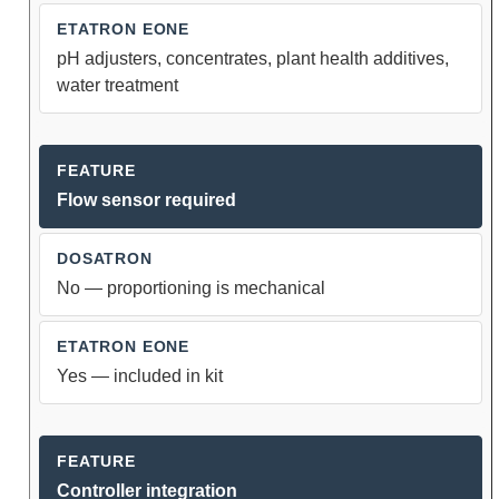
pH adjusters, concentrates, plant health additives,
water treatment
Flow sensor required
No — proportioning is mechanical
Yes — included in kit
Controller integration