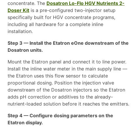
concentrate. The
Dosatron Lo-Flo HGV Nutrients 2-
Doser Kit
is a pre-configured two-injector setup
specifically built for HGV concentrate programs,
including all hardware for a complete inline
installation.
Step 3 — Install the Etatron eOne downstream of the
Dosatron units.
Mount the Etatron panel and connect it to line power.
Install the inline water meter in the main supply line —
the Etatron uses this flow sensor to calculate
proportional dosing. Position the injection valve
downstream of the Dosatron injectors so the Etatron
adds pH correction or additives to the already-
nutrient-loaded solution before it reaches the emitters.
Step 4 — Configure dosing parameters on the
Etatron display.