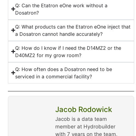
Q: Can the Etatron eOne work without a
Dosatron?
Q: What products can the Etatron eOne inject that
a Dosatron cannot handle accurately?
Q: How do I know if I need the D14MZ2 or the
D40MZ2 for my grow room?
Q: How often does a Dosatron need to be
serviced in a commercial facility?
Jacob Rodowick
Jacob is a data team
member at Hydrobuilder
with 7 years on the team,