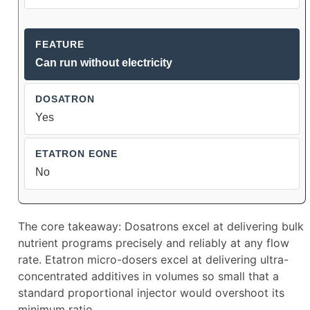
Can run without electricity
Yes
No
The core takeaway: Dosatrons excel at delivering bulk
nutrient programs precisely and reliably at any flow
rate. Etatron micro-dosers excel at delivering ultra-
concentrated additives in volumes so small that a
standard proportional injector would overshoot its
minimum ratio.