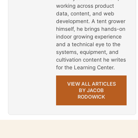
working across product
data, content, and web
development. A tent grower
himself, he brings hands-on
indoor growing experience
and a technical eye to the
systems, equipment, and
cultivation content he writes
for the Learning Center.
VIEW ALL ARTICLES
BY JACOB
RODOWICK