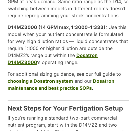
GPM at peak demand. Same ratio range as the D14, so
switching between models in different rooms doesn’t
require reprogramming your stock concentrations.
D14MZ3000 (14 GPM max, 1:3000–1:333):
Use this
model when your nutrient concentrate is formulated
for very high dilution ratios — liquid concentrates that
require 1:1000 or higher dilution are outside the
D14MZ2’s range but within the
Dosatron
D14MZ3000
‘s operating range.
For additional sizing guidance, see our full guide to
choosing a Dosatron system
and our
Dosatron
maintenance and best practice SOPs
.
Next Steps for Your Fertigation Setup
If you’re running a standard two-part commercial
nutrient program, start with the D14MZ2 and two