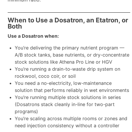
When to Use a Dosatron, an Etatron, or
Both
Use a Dosatron when:
You’re delivering the primary nutrient program —
A/B stock tanks, base nutrients, or dry-concentrate
stock solutions like Athena Pro Line or HGV
You’re running a drain-to-waste drip system on
rockwool, coco coir, or soil
You need a no-electricity, low-maintenance
solution that performs reliably in wet environments
You’re running multiple stock solutions in series
(Dosatrons stack cleanly in-line for two-part
programs)
You’re scaling across multiple rooms or zones and
need injection consistency without a controller