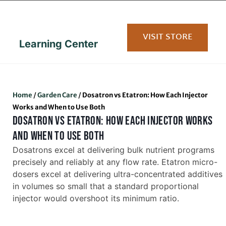
content
VISIT STORE
Learning Center
Home
/
Garden Care
/
Dosatron vs Etatron: How Each Injector
Works and When to Use Both
DOSATRON VS ETATRON: HOW EACH INJECTOR WORKS
AND WHEN TO USE BOTH
Dosatrons excel at delivering bulk nutrient programs
precisely and reliably at any flow rate. Etatron micro-
dosers excel at delivering ultra-concentrated additives
in volumes so small that a standard proportional
injector would overshoot its minimum ratio.