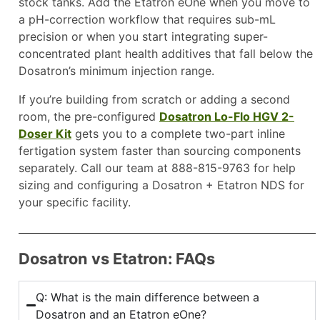
stock tanks. Add the Etatron eOne when you move to
a pH-correction workflow that requires sub-mL
precision or when you start integrating super-
concentrated plant health additives that fall below the
Dosatron’s minimum injection range.
If you’re building from scratch or adding a second
room, the pre-configured
Dosatron Lo-Flo HGV 2-
Doser Kit
gets you to a complete two-part inline
fertigation system faster than sourcing components
separately. Call our team at 888-815-9763 for help
sizing and configuring a Dosatron + Etatron NDS for
your specific facility.
Dosatron vs Etatron: FAQs
Q: What is the main difference between a
Dosatron and an Etatron eOne?