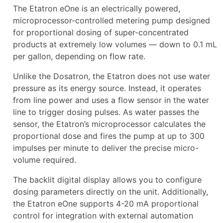
The Etatron eOne is an electrically powered,
microprocessor-controlled metering pump designed
for proportional dosing of super-concentrated
products at extremely low volumes — down to 0.1 mL
per gallon, depending on flow rate.
Unlike the Dosatron, the Etatron does not use water
pressure as its energy source. Instead, it operates
from line power and uses a flow sensor in the water
line to trigger dosing pulses. As water passes the
sensor, the Etatron’s microprocessor calculates the
proportional dose and fires the pump at up to 300
impulses per minute to deliver the precise micro-
volume required.
The backlit digital display allows you to configure
dosing parameters directly on the unit. Additionally,
the Etatron eOne supports 4-20 mA proportional
control for integration with external automation