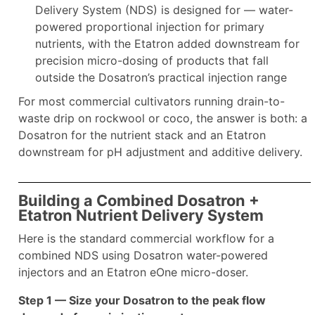
Delivery System (NDS) is designed for — water-
powered proportional injection for primary
nutrients, with the Etatron added downstream for
precision micro-dosing of products that fall
outside the Dosatron’s practical injection range
For most commercial cultivators running drain-to-
waste drip on rockwool or coco, the answer is both: a
Dosatron for the nutrient stack and an Etatron
downstream for pH adjustment and additive delivery.
Building a Combined Dosatron +
Etatron Nutrient Delivery System
Here is the standard commercial workflow for a
combined NDS using Dosatron water-powered
injectors and an Etatron eOne micro-doser.
Step 1 — Size your Dosatron to the peak flow