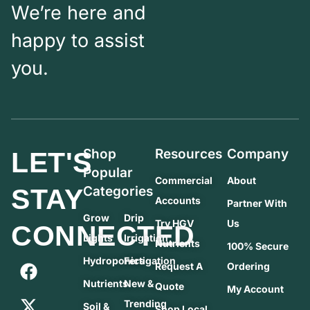
We’re here and
happy to assist
you.
Shop
Resources
Company
LET'S
Popular
Commercial
About
STAY
Categories
Accounts
Partner With
Grow
Drip
Try HGV
Us
CONNECTED
Lights
Irrigation
Nutrients
100% Secure
Hydroponics
Fertigation
Request A
Ordering
Nutrients
New &
Quote
My Account
Trending
Soil &
Shop Local