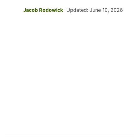
Jacob Rodowick
Updated: June 10, 2026