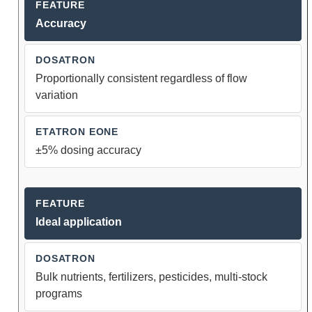
Accuracy
Proportionally consistent regardless of flow
variation
±5% dosing accuracy
Ideal application
Bulk nutrients, fertilizers, pesticides, multi-stock
programs