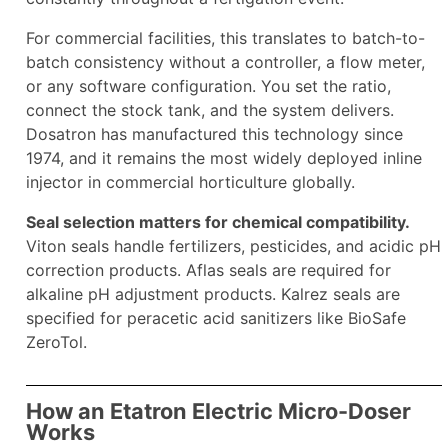
For commercial facilities, this translates to batch-to-
batch consistency without a controller, a flow meter,
or any software configuration. You set the ratio,
connect the stock tank, and the system delivers.
Dosatron has manufactured this technology since
1974, and it remains the most widely deployed inline
injector in commercial horticulture globally.
Seal selection matters for chemical compatibility.
Viton seals handle fertilizers, pesticides, and acidic pH
correction products. Aflas seals are required for
alkaline pH adjustment products. Kalrez seals are
specified for peracetic acid sanitizers like BioSafe
ZeroTol.
How an Etatron Electric Micro-Doser
Works