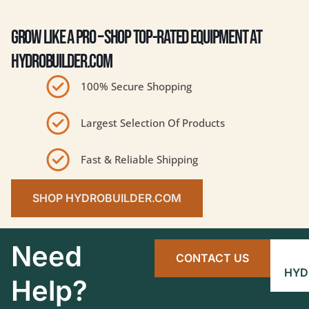
GROW LIKE A PRO – SHOP TOP-RATED EQUIPMENT AT
HYDROBUILDER.COM
100% Secure Shopping
Largest Selection Of Products
Fast & Reliable Shipping
SHOP HYDROBUILDER.COM
Need
CONTACT US
HYD
Help?