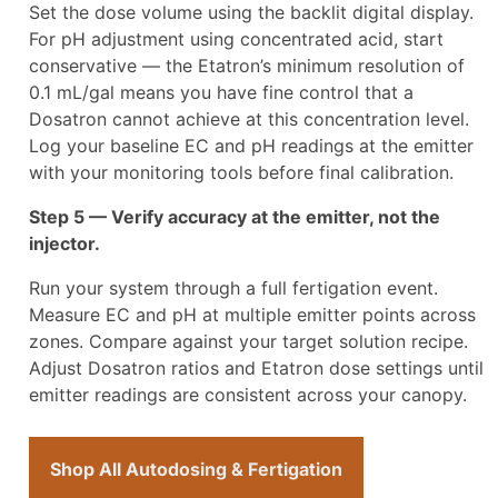
Set the dose volume using the backlit digital display.
For pH adjustment using concentrated acid, start
conservative — the Etatron’s minimum resolution of
0.1 mL/gal means you have fine control that a
Dosatron cannot achieve at this concentration level.
Log your baseline EC and pH readings at the emitter
with your monitoring tools before final calibration.
Step 5 — Verify accuracy at the emitter, not the
injector.
Run your system through a full fertigation event.
Measure EC and pH at multiple emitter points across
zones. Compare against your target solution recipe.
Adjust Dosatron ratios and Etatron dose settings until
emitter readings are consistent across your canopy.
Shop All Autodosing & Fertigation