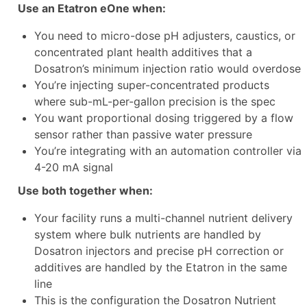
Use an Etatron eOne when:
You need to micro-dose pH adjusters, caustics, or
concentrated plant health additives that a
Dosatron’s minimum injection ratio would overdose
You’re injecting super-concentrated products
where sub-mL-per-gallon precision is the spec
You want proportional dosing triggered by a flow
sensor rather than passive water pressure
You’re integrating with an automation controller via
4-20 mA signal
Use both together when:
Your facility runs a multi-channel nutrient delivery
system where bulk nutrients are handled by
Dosatron injectors and precise pH correction or
additives are handled by the Etatron in the same
line
This is the configuration the Dosatron Nutrient