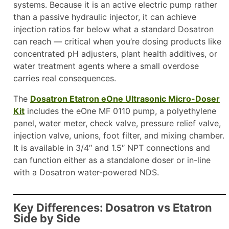
systems. Because it is an active electric pump rather
than a passive hydraulic injector, it can achieve
injection ratios far below what a standard Dosatron
can reach — critical when you’re dosing products like
concentrated pH adjusters, plant health additives, or
water treatment agents where a small overdose
carries real consequences.
The
Dosatron Etatron eOne Ultrasonic Micro-Doser
Kit
includes the eOne MF 0110 pump, a polyethylene
panel, water meter, check valve, pressure relief valve,
injection valve, unions, foot filter, and mixing chamber.
It is available in 3/4″ and 1.5″ NPT connections and
can function either as a standalone doser or in-line
with a Dosatron water-powered NDS.
Key Differences: Dosatron vs Etatron
Side by Side