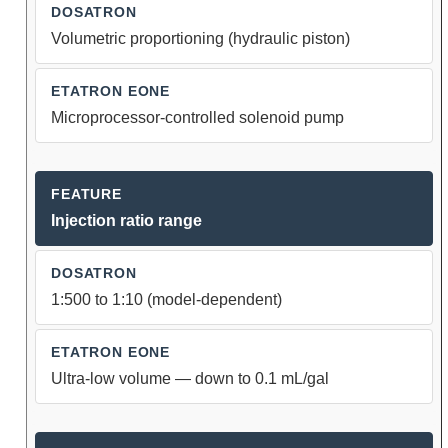
Volumetric proportioning (hydraulic piston)
Microprocessor-controlled solenoid pump
Injection ratio range
1:500 to 1:10 (model-dependent)
Ultra-low volume — down to 0.1 mL/gal