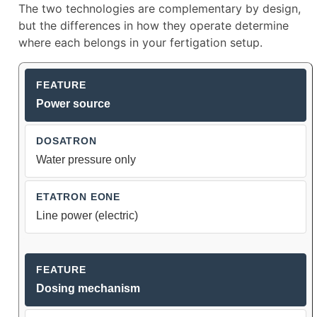
The two technologies are complementary by design,
but the differences in how they operate determine
where each belongs in your fertigation setup.
Dosatron vs Etatron eOne Dosing I
Power source
Water pressure only
Line power (electric)
Dosing mechanism