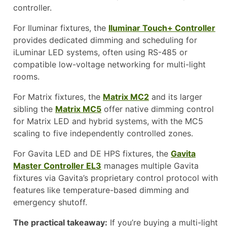
controller.
For Iluminar fixtures, the
Iluminar Touch+ Controller
provides dedicated dimming and scheduling for
iLuminar LED systems, often using RS-485 or
compatible low-voltage networking for multi-light
rooms.
For Matrix fixtures, the
Matrix MC2
and its larger
sibling the
Matrix MC5
offer native dimming control
for Matrix LED and hybrid systems, with the MC5
scaling to five independently controlled zones.
For Gavita LED and DE HPS fixtures, the
Gavita
Master Controller EL3
manages multiple Gavita
fixtures via Gavita’s proprietary control protocol with
features like temperature-based dimming and
emergency shutoff.
The practical takeaway:
If you’re buying a multi-light