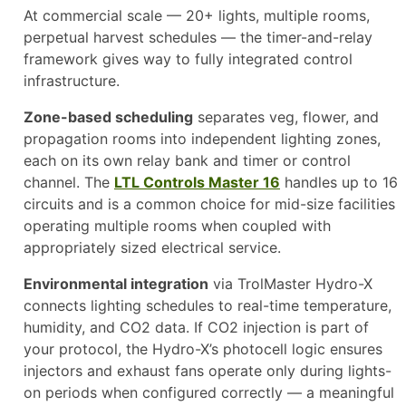
At commercial scale — 20+ lights, multiple rooms,
perpetual harvest schedules — the timer-and-relay
framework gives way to fully integrated control
infrastructure.
Zone-based scheduling
separates veg, flower, and
propagation rooms into independent lighting zones,
each on its own relay bank and timer or control
channel. The
LTL Controls Master 16
handles up to 16
circuits and is a common choice for mid-size facilities
operating multiple rooms when coupled with
appropriately sized electrical service.
Environmental integration
via TrolMaster Hydro-X
connects lighting schedules to real-time temperature,
humidity, and CO2 data. If CO2 injection is part of
your protocol, the Hydro-X’s photocell logic ensures
injectors and exhaust fans operate only during lights-
on periods when configured correctly — a meaningful