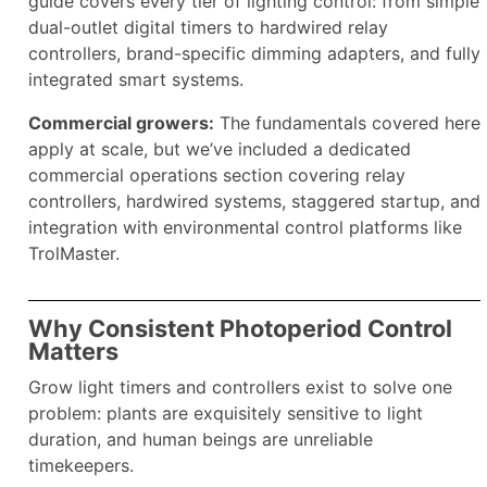
guide covers every tier of lighting control: from simple
dual-outlet digital timers to hardwired relay
controllers, brand-specific dimming adapters, and fully
integrated smart systems.
Commercial growers:
The fundamentals covered here
apply at scale, but we’ve included a dedicated
commercial operations section covering relay
controllers, hardwired systems, staggered startup, and
integration with environmental control platforms like
TrolMaster.
Why Consistent Photoperiod Control
Matters
Grow light timers and controllers exist to solve one
problem: plants are exquisitely sensitive to light
duration, and human beings are unreliable
timekeepers.