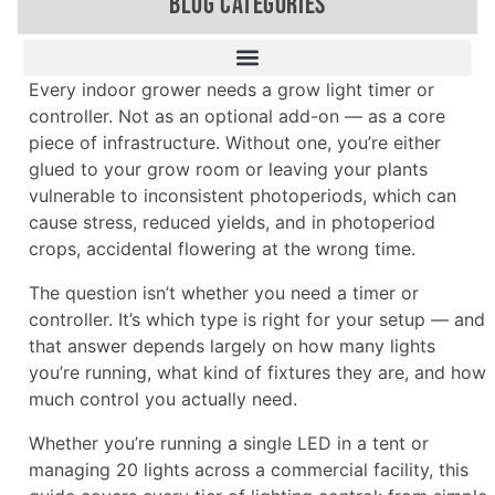
BLOG CATEGORIES
Every indoor grower needs a grow light timer or
controller. Not as an optional add-on — as a core
piece of infrastructure. Without one, you’re either
glued to your grow room or leaving your plants
vulnerable to inconsistent photoperiods, which can
cause stress, reduced yields, and in photoperiod
crops, accidental flowering at the wrong time.
The question isn’t whether you need a timer or
controller. It’s which type is right for your setup — and
that answer depends largely on how many lights
you’re running, what kind of fixtures they are, and how
much control you actually need.
Whether you’re running a single LED in a tent or
managing 20 lights across a commercial facility, this