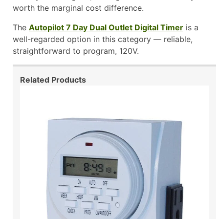
worth the marginal cost difference.
The
Autopilot 7 Day Dual Outlet Digital Timer
is a
well-regarded option in this category — reliable,
straightforward to program, 120V.
Related Products