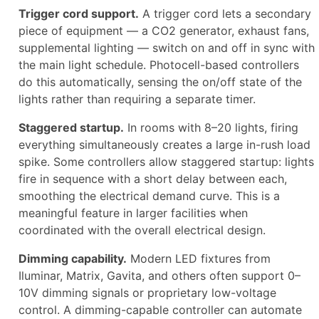
Trigger cord support.
A trigger cord lets a secondary
piece of equipment — a CO2 generator, exhaust fans,
supplemental lighting — switch on and off in sync with
the main light schedule. Photocell-based controllers
do this automatically, sensing the on/off state of the
lights rather than requiring a separate timer.
Staggered startup.
In rooms with 8–20 lights, firing
everything simultaneously creates a large in-rush load
spike. Some controllers allow staggered startup: lights
fire in sequence with a short delay between each,
smoothing the electrical demand curve. This is a
meaningful feature in larger facilities when
coordinated with the overall electrical design.
Dimming capability.
Modern LED fixtures from
Iluminar, Matrix, Gavita, and others often support 0–
10V dimming signals or proprietary low-voltage
control. A dimming-capable controller can automate