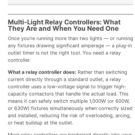
Multi-Light Relay Controllers: What
They Are and When You Need One
Once you’re running more than two lights — or running
any fixtures drawing significant amperage — a plug-in
outlet timer is not the right tool. You need a relay
controller.
What a relay controller does:
Rather than switching
current directly through a standard outlet, a relay
controller uses a low-voltage signal to trigger high-
capacity contactors that handle the actual load. This
means it can safely switch multiple 1,000W (or 600W,
or 630W) fixtures simultaneously when correctly sized
and installed, reducing the risk of overloading, arcing,
or heat buildup at the outlet.
Most relay controllers are hardwired directly into your