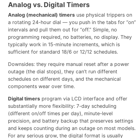
Analog vs. Digital Timers
Analog (mechanical) timers
use physical trippers on
a rotating 24-hour dial — you push in the tabs for “on”
intervals and pull them out for “off.” Simple, no
programming required, no batteries, no display. They
typically work in 15-minute increments, which is
sufficient for standard 18/6 or 12/12 schedules.
Downsides: they require manual reset after a power
outage (the dial stops), they can’t run different
schedules on different days, and the mechanical
components wear over time.
Digital timers
program via LCD interface and offer
substantially more flexibility: 7-day scheduling
(different on/off times per day), minute-level
precision, and battery backup that preserves settings
and keeps counting during an outage on most models.
For any serious grow, the digital format is usually