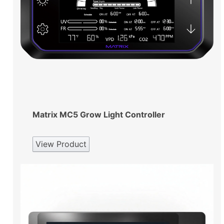
Matrix MC5 Grow Light Controller
View Product