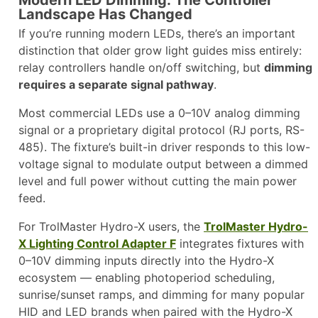
Modern LED Dimming: The Controller
Landscape Has Changed
If you’re running modern LEDs, there’s an important
distinction that older grow light guides miss entirely:
relay controllers handle on/off switching, but
dimming
requires a separate signal pathway
.
Most commercial LEDs use a 0–10V analog dimming
signal or a proprietary digital protocol (RJ ports, RS-
485). The fixture’s built-in driver responds to this low-
voltage signal to modulate output between a dimmed
level and full power without cutting the main power
feed.
For TrolMaster Hydro-X users, the
TrolMaster Hydro-
X Lighting Control Adapter F
integrates fixtures with
0–10V dimming inputs directly into the Hydro-X
ecosystem — enabling photoperiod scheduling,
sunrise/sunset ramps, and dimming for many popular
HID and LED brands when paired with the Hydro-X