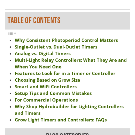
TABLE OF CONTENTS
Why Consistent Photoperiod Control Matters
Single-Outlet vs. Dual-Outlet Timers
Analog vs. Digital Timers
Multi-Light Relay Controllers: What They Are and
When You Need One
Features to Look for in a Timer or Controller
Choosing Based on Grow Size
Smart and WiFi Controllers
Setup Tips and Common Mistakes
For Commercial Operations
Why Shop Hydrobuilder for Lighting Controllers
and Timers
Grow Light Timers and Controllers: FAQs