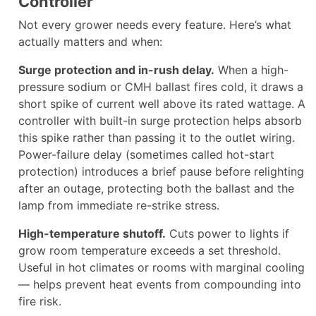
Controller
Not every grower needs every feature. Here’s what
actually matters and when:
Surge protection and in-rush delay.
When a high-
pressure sodium or CMH ballast fires cold, it draws a
short spike of current well above its rated wattage. A
controller with built-in surge protection helps absorb
this spike rather than passing it to the outlet wiring.
Power-failure delay (sometimes called hot-start
protection) introduces a brief pause before relighting
after an outage, protecting both the ballast and the
lamp from immediate re-strike stress.
High-temperature shutoff.
Cuts power to lights if
grow room temperature exceeds a set threshold.
Useful in hot climates or rooms with marginal cooling
— helps prevent heat events from compounding into
fire risk.