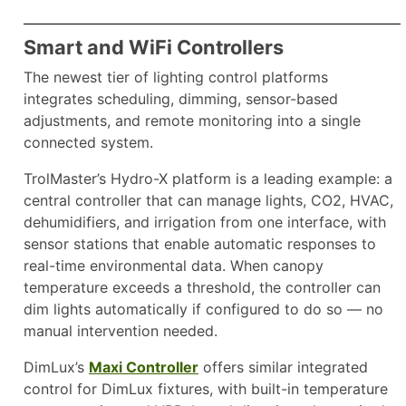
Smart and WiFi Controllers
The newest tier of lighting control platforms
integrates scheduling, dimming, sensor-based
adjustments, and remote monitoring into a single
connected system.
TrolMaster’s Hydro-X platform is a leading example: a
central controller that can manage lights, CO2, HVAC,
dehumidifiers, and irrigation from one interface, with
sensor stations that enable automatic responses to
real-time environmental data. When canopy
temperature exceeds a threshold, the controller can
dim lights automatically if configured to do so — no
manual intervention needed.
DimLux’s
Maxi Controller
offers similar integrated
control for DimLux fixtures, with built-in temperature