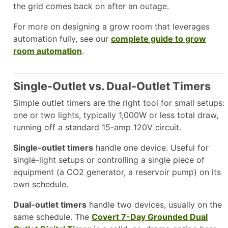
the grid comes back on after an outage.
For more on designing a grow room that leverages
automation fully, see our
complete guide to grow
room automation
.
Single-Outlet vs. Dual-Outlet Timers
Simple outlet timers are the right tool for small setups:
one or two lights, typically 1,000W or less total draw,
running off a standard 15-amp 120V circuit.
Single-outlet timers
handle one device. Useful for
single-light setups or controlling a single piece of
equipment (a CO2 generator, a reservoir pump) on its
own schedule.
Dual-outlet timers
handle two devices, usually on the
same schedule. The
Covert 7-Day Grounded Dual