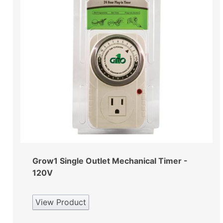
Grow1 Single Outlet Mechanical Timer -
120V
View Product