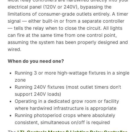
electrical panel (120V or 240V), bypassing the
limitations of consumer-grade outlets entirely. A timer
signal — either built-in or from a separate controller
— tells the relay when to close the circuit. All lights
can fire at the same time from one control point,
assuming the system has been properly designed and
wired.
When do you need one?
Running 3 or more high-wattage fixtures in a single
zone
Running 240V fixtures (most outlet timers don’t
support 240V loads)
Operating in a dedicated grow room or facility
where hardwired infrastructure is appropriate
Running photoperiod crops where absolutely
consistent, simultaneous on/off is required