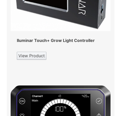
Iluminar Touch+ Grow Light Controller
View Product