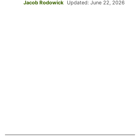
Jacob Rodowick
Updated: June 22, 2026