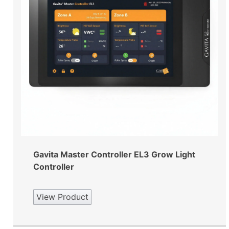
Gavita Master Controller EL3 Grow Light
Controller
View Product