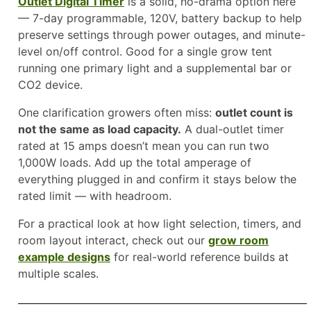
Outlet Digital Timer
is a solid, no-drama option here
— 7-day programmable, 120V, battery backup to help
preserve settings through power outages, and minute-
level on/off control. Good for a single grow tent
running one primary light and a supplemental bar or
CO2 device.
One clarification growers often miss:
outlet count is
not the same as load capacity.
A dual-outlet timer
rated at 15 amps doesn’t mean you can run two
1,000W loads. Add up the total amperage of
everything plugged in and confirm it stays below the
rated limit — with headroom.
For a practical look at how light selection, timers, and
room layout interact, check out our
grow room
example designs
for real-world reference builds at
multiple scales.