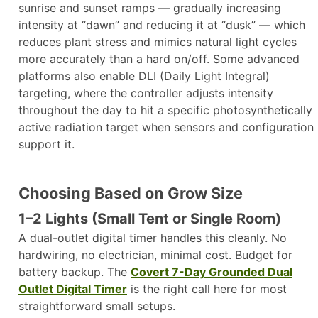
sunrise and sunset ramps — gradually increasing
intensity at “dawn” and reducing it at “dusk” — which
reduces plant stress and mimics natural light cycles
more accurately than a hard on/off. Some advanced
platforms also enable DLI (Daily Light Integral)
targeting, where the controller adjusts intensity
throughout the day to hit a specific photosynthetically
active radiation target when sensors and configuration
support it.
Choosing Based on Grow Size
1–2 Lights (Small Tent or Single Room)
A dual-outlet digital timer handles this cleanly. No
hardwiring, no electrician, minimal cost. Budget for
battery backup. The
Covert 7-Day Grounded Dual
Outlet Digital Timer
is the right call here for most
straightforward small setups.