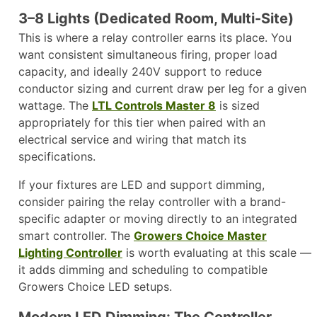
3–8 Lights (Dedicated Room, Multi-Site)
This is where a relay controller earns its place. You
want consistent simultaneous firing, proper load
capacity, and ideally 240V support to reduce
conductor sizing and current draw per leg for a given
wattage. The
LTL Controls Master 8
is sized
appropriately for this tier when paired with an
electrical service and wiring that match its
specifications.
If your fixtures are LED and support dimming,
consider pairing the relay controller with a brand-
specific adapter or moving directly to an integrated
smart controller. The
Growers Choice Master
Lighting Controller
is worth evaluating at this scale —
it adds dimming and scheduling to compatible
Growers Choice LED setups.