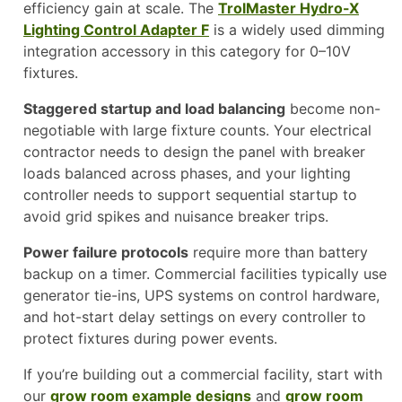
efficiency gain at scale. The
TrolMaster Hydro-X
Lighting Control Adapter F
is a widely used dimming
integration accessory in this category for 0–10V
fixtures.
Staggered startup and load balancing
become non-
negotiable with large fixture counts. Your electrical
contractor needs to design the panel with breaker
loads balanced across phases, and your lighting
controller needs to support sequential startup to
avoid grid spikes and nuisance breaker trips.
Power failure protocols
require more than battery
backup on a timer. Commercial facilities typically use
generator tie-ins, UPS systems on control hardware,
and hot-start delay settings on every controller to
protect fixtures during power events.
If you’re building out a commercial facility, start with
our
grow room example designs
and
grow room