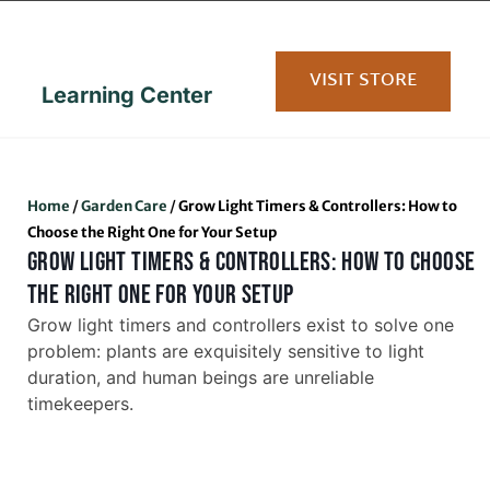
content
VISIT STORE
Learning Center
Home
/
Garden Care
/
Grow Light Timers & Controllers: How to
Choose the Right One for Your Setup
GROW LIGHT TIMERS & CONTROLLERS: HOW TO CHOOSE
THE RIGHT ONE FOR YOUR SETUP
Grow light timers and controllers exist to solve one
problem: plants are exquisitely sensitive to light
duration, and human beings are unreliable
timekeepers.