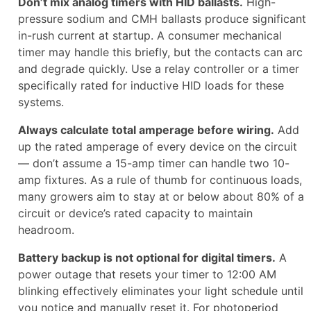
Don’t mix analog timers with HID ballasts.
High-
pressure sodium and CMH ballasts produce significant
in-rush current at startup. A consumer mechanical
timer may handle this briefly, but the contacts can arc
and degrade quickly. Use a relay controller or a timer
specifically rated for inductive HID loads for these
systems.
Always calculate total amperage before wiring.
Add
up the rated amperage of every device on the circuit
— don’t assume a 15-amp timer can handle two 10-
amp fixtures. As a rule of thumb for continuous loads,
many growers aim to stay at or below about 80% of a
circuit or device’s rated capacity to maintain
headroom.
Battery backup is not optional for digital timers.
A
power outage that resets your timer to 12:00 AM
blinking effectively eliminates your light schedule until
you notice and manually reset it. For photoperiod