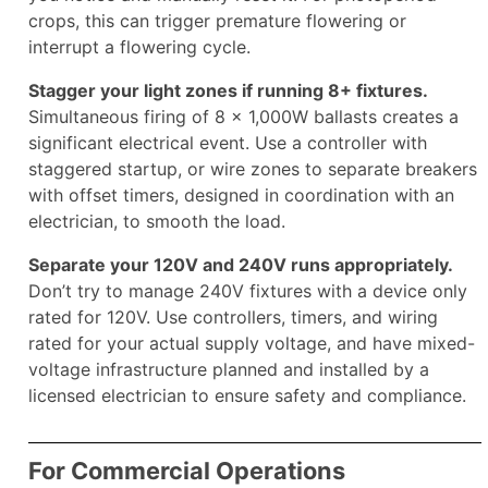
crops, this can trigger premature flowering or
interrupt a flowering cycle.
Stagger your light zones if running 8+ fixtures.
Simultaneous firing of 8 × 1,000W ballasts creates a
significant electrical event. Use a controller with
staggered startup, or wire zones to separate breakers
with offset timers, designed in coordination with an
electrician, to smooth the load.
Separate your 120V and 240V runs appropriately.
Don’t try to manage 240V fixtures with a device only
rated for 120V. Use controllers, timers, and wiring
rated for your actual supply voltage, and have mixed-
voltage infrastructure planned and installed by a
licensed electrician to ensure safety and compliance.
For Commercial Operations