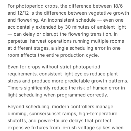
For photoperiod crops, the difference between 18/6
and 12/12 is the difference between vegetative growth
and flowering. An inconsistent schedule — even one
accidentally extended by 30 minutes of ambient light
— can delay or disrupt the flowering transition. In
perpetual harvest operations running multiple rooms
at different stages, a single scheduling error in one
room affects the entire production cycle.
Even for crops without strict photoperiod
requirements, consistent light cycles reduce plant
stress and produce more predictable growth patterns.
Timers significantly reduce the risk of human error in
light scheduling when programmed correctly.
Beyond scheduling, modern controllers manage
dimming, sunrise/sunset ramps, high-temperature
shutoffs, and power-failure delays that protect
expensive fixtures from in-rush voltage spikes when