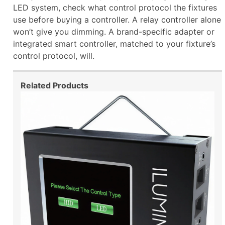
LED system, check what control protocol the fixtures
use before buying a controller. A relay controller alone
won’t give you dimming. A brand-specific adapter or
integrated smart controller, matched to your fixture’s
control protocol, will.
Related Products