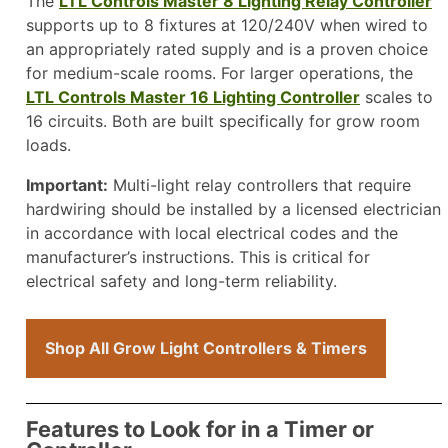
The
LTL Controls Master 8 Lighting Relay Controller
supports up to 8 fixtures at 120/240V when wired to
an appropriately rated supply and is a proven choice
for medium-scale rooms. For larger operations, the
LTL Controls Master 16 Lighting Controller
scales to
16 circuits. Both are built specifically for grow room
loads.
Important:
Multi-light relay controllers that require
hardwiring should be installed by a licensed electrician
in accordance with local electrical codes and the
manufacturer’s instructions. This is critical for
electrical safety and long-term reliability.
Shop All Grow Light Controllers & Timers
Features to Look for in a Timer or