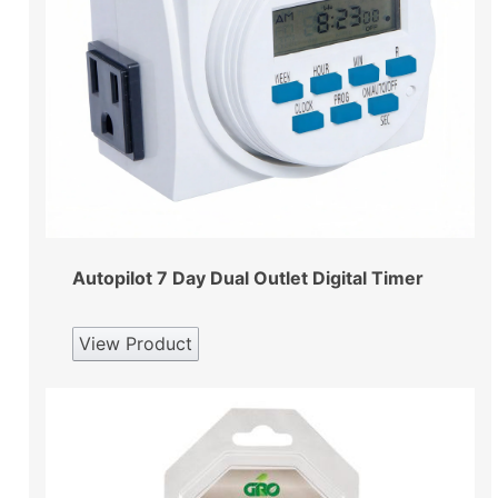
Autopilot 7 Day Dual Outlet Digital Timer
View Product