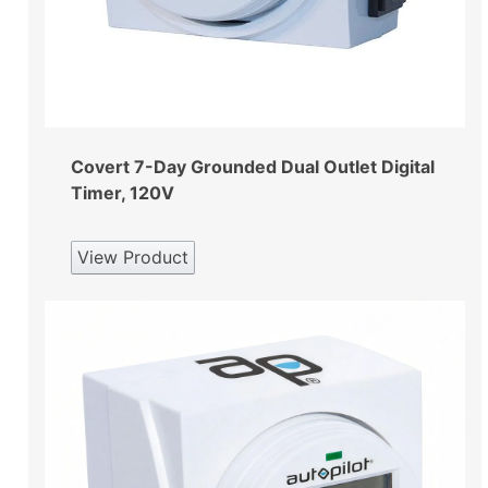
Covert 7-Day Grounded Dual Outlet Digital
Timer, 120V
View Product