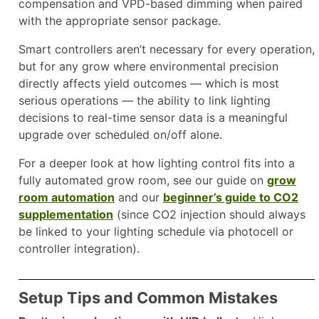
compensation and VPD-based dimming when paired
with the appropriate sensor package.
Smart controllers aren’t necessary for every operation,
but for any grow where environmental precision
directly affects yield outcomes — which is most
serious operations — the ability to link lighting
decisions to real-time sensor data is a meaningful
upgrade over scheduled on/off alone.
For a deeper look at how lighting control fits into a
fully automated grow room, see our guide on
grow
room automation
and our
beginner’s guide to CO2
supplementation
(since CO2 injection should always
be linked to your lighting schedule via photocell or
controller integration).
Setup Tips and Common Mistakes