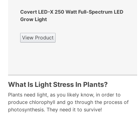
Covert LED-X 250 Watt Full-Spectrum LED
Grow Light
View Product
What Is Light Stress In Plants?
Plants need light, as you likely know, in order to
produce chlorophyll and go through the process of
photosynthesis. They need it to survive!