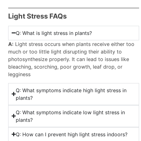
Light Stress FAQs
Q: What is light stress in plants?
A:
Light stress occurs when plants receive either too
much or too little light disrupting their ability to
photosynthesize properly. It can lead to issues like
bleaching, scorching, poor growth, leaf drop, or
legginess
Q: What symptoms indicate high light stress in
plants?
Q: What symptoms indicate low light stress in
plants?
Q: How can I prevent high light stress indoors?