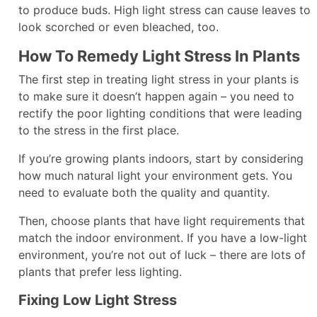
to produce buds. High light stress can cause leaves to
look scorched or even bleached, too.
How To Remedy Light Stress In Plants
The first step in treating light stress in your plants is
to make sure it doesn’t happen again – you need to
rectify the poor lighting conditions that were leading
to the stress in the first place.
If you’re growing plants indoors, start by considering
how much natural light your environment gets. You
need to evaluate both the quality and quantity.
Then, choose plants that have light requirements that
match the indoor environment. If you have a low-light
environment, you’re not out of luck – there are lots of
plants that prefer less lighting.
Fixing Low Light Stress