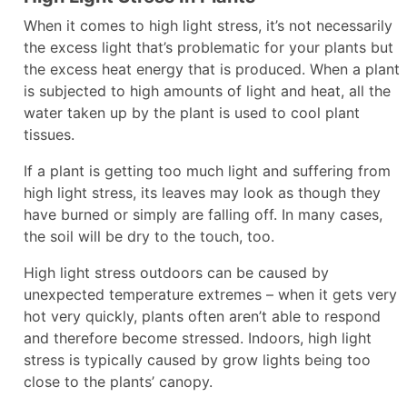
When it comes to high light stress, it’s not necessarily
the excess light that’s problematic for your plants but
the excess heat energy that is produced. When a plant
is subjected to high amounts of light and heat, all the
water taken up by the plant is used to cool plant
tissues.
If a plant is getting too much light and suffering from
high light stress, its leaves may look as though they
have burned or simply are falling off. In many cases,
the soil will be dry to the touch, too.
High light stress outdoors can be caused by
unexpected temperature extremes – when it gets very
hot very quickly, plants often aren’t able to respond
and therefore become stressed. Indoors, high light
stress is typically caused by grow lights being too
close to the plants’ canopy.