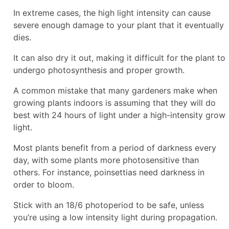
In extreme cases, the high light intensity can cause
severe enough damage to your plant that it eventually
dies.
It can also dry it out, making it difficult for the plant to
undergo photosynthesis and proper growth.
A common mistake that many gardeners make when
growing plants indoors is assuming that they will do
best with 24 hours of light under a high-intensity grow
light.
Most plants benefit from a period of darkness every
day, with some plants more photosensitive than
others. For instance, poinsettias need darkness in
order to bloom.
Stick with an 18/6 photoperiod to be safe, unless
you’re using a low intensity light during propagation.