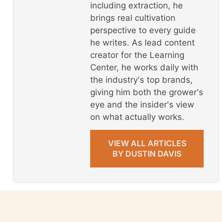
including extraction, he
brings real cultivation
perspective to every guide
he writes. As lead content
creator for the Learning
Center, he works daily with
the industry's top brands,
giving him both the grower's
eye and the insider's view
on what actually works.
VIEW ALL ARTICLES
BY DUSTIN DAVIS