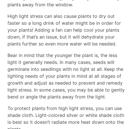
plants away from the window.
High light stress can also cause plants to dry out
faster so a long drink of water might be in order for
your plants! Adding a fan can help cool your plants
down, if that’s an issue, but it will dehydrate your
plants further so even more water will be needed.
Bear in mind that the younger the plant is, the less
light it generally needs. In many cases, seeds will
germinate into seedlings with no light at all. Keep the
lighting needs of your plants in mind at all stages of
growth and adjust as needed to prevent and remedy
light stress. In some cases, you may be able to gently
bend or angle the plants away from the light.
To protect plants from high light stress, you can use
shade cloth. Light-colored silver or white shade cloth
is best so it doesn’t radiate more heat down onto the
plants.