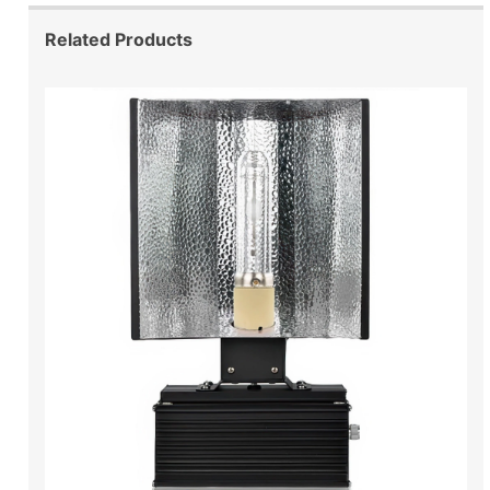
Related Products