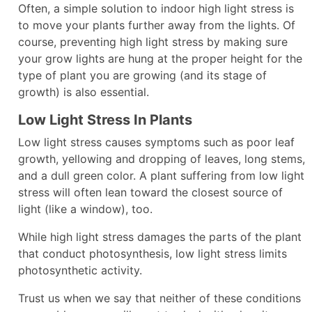
Often, a simple solution to indoor high light stress is
to move your plants further away from the lights. Of
course, preventing high light stress by making sure
your grow lights are hung at the proper height for the
type of plant you are growing (and its stage of
growth) is also essential.
Low Light Stress In Plants
Low light stress causes symptoms such as poor leaf
growth, yellowing and dropping of leaves, long stems,
and a dull green color. A plant suffering from low light
stress will often lean toward the closest source of
light (like a window), too.
While high light stress damages the parts of the plant
that conduct photosynthesis, low light stress limits
photosynthetic activity.
Trust us when we say that neither of these conditions