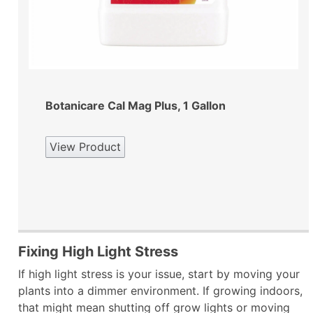
Botanicare Cal Mag Plus, 1 Gallon
View Product
Fixing High Light Stress
If high light stress is your issue, start by moving your
plants into a dimmer environment. If growing indoors,
that might mean shutting off grow lights or moving