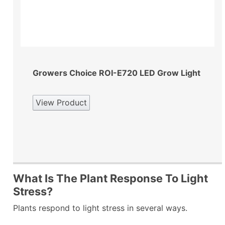
Growers Choice ROI-E720 LED Grow Light
View Product
What Is The Plant Response To Light
Stress?
Plants respond to light stress in several ways.