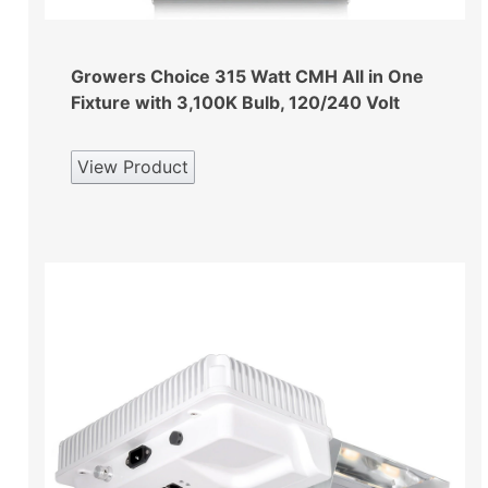
Growers Choice 315 Watt CMH All in One
Fixture with 3,100K Bulb, 120/240 Volt
View Product