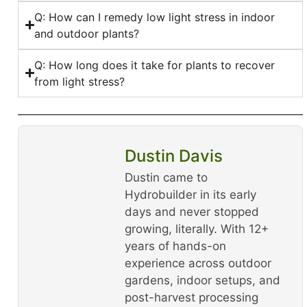
Q: How can I remedy low light stress in indoor
and outdoor plants?
Q: How long does it take for plants to recover
from light stress?
Dustin Davis
Dustin came to
Hydrobuilder in its early
days and never stopped
growing, literally. With 12+
years of hands-on
experience across outdoor
gardens, indoor setups, and
post-harvest processing