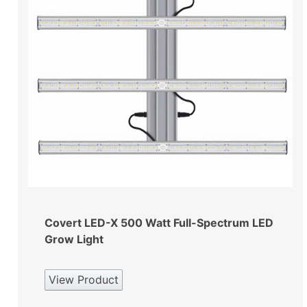
Covert LED-X 500 Watt Full-Spectrum LED
Grow Light
View Product