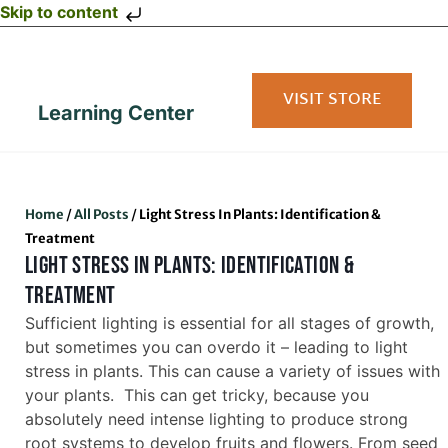
Skip to content
VISIT STORE
Learning Center
Home
/
All Posts
/
Light Stress In Plants: Identification &
Treatment
LIGHT STRESS IN PLANTS: IDENTIFICATION &
TREATMENT
Sufficient lighting is essential for all stages of growth,
but sometimes you can overdo it – leading to light
stress in plants. This can cause a variety of issues with
your plants. This can get tricky, because you
absolutely need intense lighting to produce strong
root systems to develop fruits and flowers. From seed