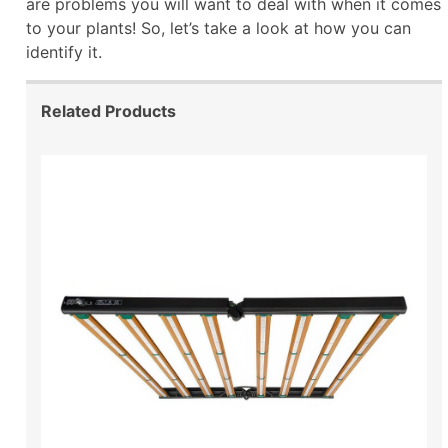
are problems you will want to deal with when it comes
to your plants! So, let’s take a look at how you can
identify it.
Related Products