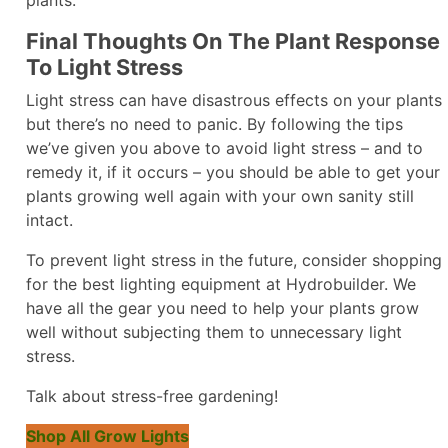
Final Thoughts On The Plant Response
To Light Stress
Light stress can have disastrous effects on your plants
but there’s no need to panic. By following the tips
we’ve given you above to avoid light stress – and to
remedy it, if it occurs – you should be able to get your
plants growing well again with your own sanity still
intact.
To prevent light stress in the future, consider shopping
for the best lighting equipment at Hydrobuilder. We
have all the gear you need to help your plants grow
well without subjecting them to unnecessary light
stress.
Talk about stress-free gardening!
Shop All Grow Lights