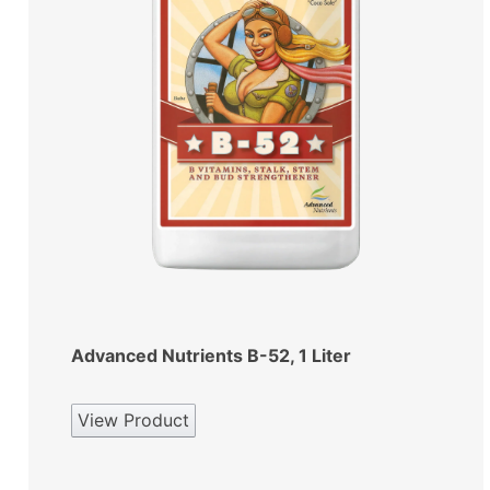
Advanced Nutrients B-52, 1 Liter
View Product