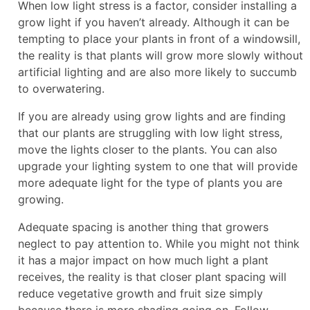
When low light stress is a factor, consider installing a
grow light if you haven’t already. Although it can be
tempting to place your plants in front of a windowsill,
the reality is that plants will grow more slowly without
artificial lighting and are also more likely to succumb
to overwatering.
If you are already using grow lights and are finding
that our plants are struggling with low light stress,
move the lights closer to the plants. You can also
upgrade your lighting system to one that will provide
more adequate light for the type of plants you are
growing.
Adequate spacing is another thing that growers
neglect to pay attention to. While you might not think
it has a major impact on how much light a plant
receives, the reality is that closer plant spacing will
reduce vegetative growth and fruit size simply
because there is more shading going on. Follow