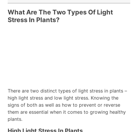
What Are The Two Types Of Light
Stress In Plants?
There are two distinct types of light stress in plants –
high light stress and low light stress. Knowing the
signs of both as well as how to prevent or reverse
them are essential when it comes to growing healthy
plants.
High Light Stress In Plants