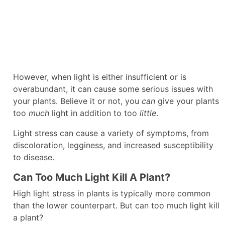
However, when light is either insufficient or is
overabundant, it can cause some serious issues with
your plants. Believe it or not, you
can
give your plants
too
much
light in addition to too
little
.
Light stress can cause a variety of symptoms, from
discoloration, legginess, and increased susceptibility
to disease.
Can Too Much Light Kill A Plant?
High light stress in plants is typically more common
than the lower counterpart. But can too much light kill
a plant?