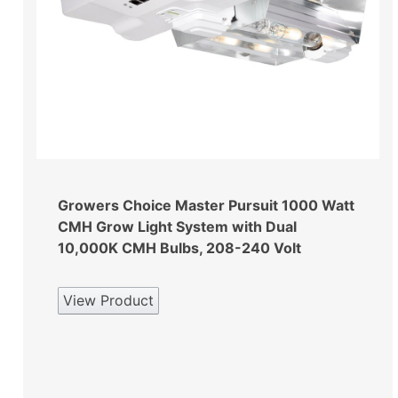
Growers Choice Master Pursuit 1000 Watt
CMH Grow Light System with Dual
10,000K CMH Bulbs, 208-240 Volt
View Product