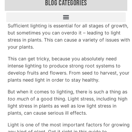
BLOG CATEGORIES
Sufficient lighting is essential for all stages of growth,
but sometimes you can overdo it – leading to light
stress in plants. This can cause a variety of issues with
your plants.
This can get tricky, because you absolutely need
intense lighting to produce strong root systems to
develop fruits and flowers. From seed to harvest, your
plants need light in order to stay healthy.
But when it comes to lighting, there is such a thing as
too much
of a good thing. Light stress, including high
light stress in plants as well as low light stress in
plants, can cause serious ill effects.
Light is one of the most important factors for growing
any kind of plant. Get it right in this guide to