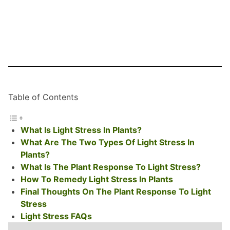
Table of Contents
What Is Light Stress In Plants?
What Are The Two Types Of Light Stress In
Plants?
What Is The Plant Response To Light Stress?
How To Remedy Light Stress In Plants
Final Thoughts On The Plant Response To Light
Stress
Light Stress FAQs