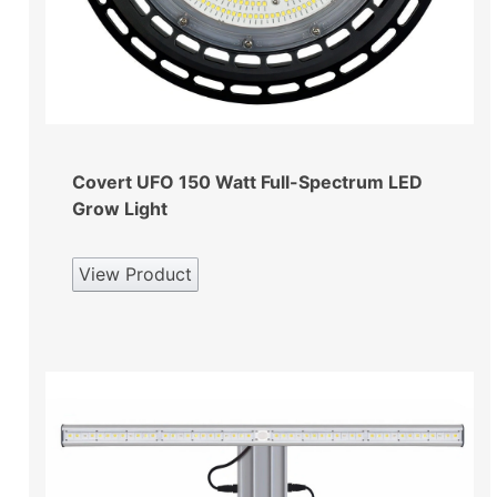
Covert UFO 150 Watt Full-Spectrum LED
Grow Light
View Product