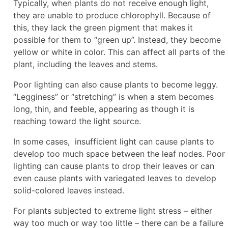
Typically, when plants do not receive enough light,
they are unable to produce chlorophyll. Because of
this, they lack the green pigment that makes it
possible for them to “green up”. Instead, they become
yellow or white in color. This can affect all parts of the
plant, including the leaves and stems.
Poor lighting can also cause plants to become leggy.
“Legginess” or “stretching” is when a stem becomes
long, thin, and feeble, appearing as though it is
reaching toward the light source.
In some cases, insufficient light can cause plants to
develop too much space between the leaf nodes. Poor
lighting can cause plants to drop their leaves or can
even cause plants with variegated leaves to develop
solid-colored leaves instead.
For plants subjected to extreme light stress – either
way too much or way too little – there can be a failure