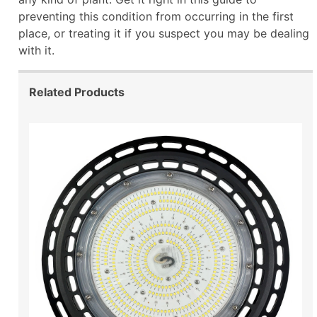
preventing this condition from occurring in the first
place, or treating it if you suspect you may be dealing
with it.
Related Products