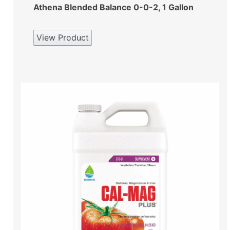
Athena Blended Balance 0-0-2, 1 Gallon
View Product