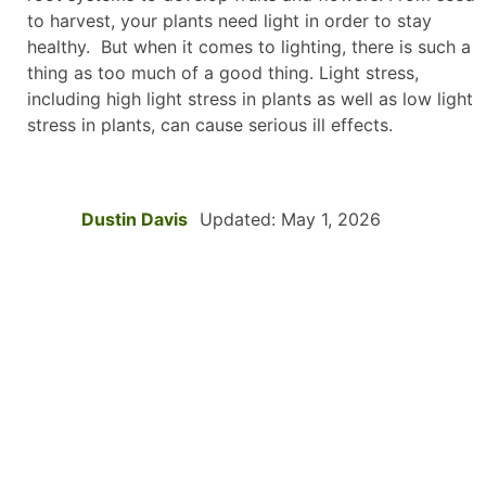
to harvest, your plants need light in order to stay
healthy. But when it comes to lighting, there is such a
thing as too much of a good thing. Light stress,
including high light stress in plants as well as low light
stress in plants, can cause serious ill effects.
Dustin Davis
Updated: May 1, 2026