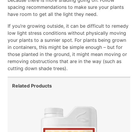
spacing recommendations to make sure your plants
have room to get all the light they need.
If you’re growing outside, it can be difficult to remedy
low light stress conditions without physically moving
your plants to a sunnier spot. For plants being grown
in containers, this might be simple enough – but for
those planted in the ground, it might mean moving or
removing obstructions that are in the way (such as
cutting down shade trees).
Related Products