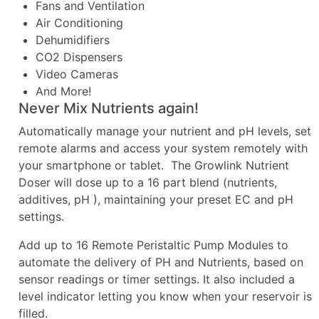
Fans and Ventilation
Air Conditioning
Dehumidifiers
CO2 Dispensers
Video Cameras
And More!
Never Mix Nutrients again!
Automatically manage your nutrient and pH levels, set
remote alarms and access your system remotely with
your smartphone or tablet. The Growlink Nutrient
Doser will dose up to a 16 part blend (nutrients,
additives, pH ), maintaining your preset EC and pH
settings.
Add up to 16 Remote Peristaltic Pump Modules to
automate the delivery of PH and Nutrients, based on
sensor readings or timer settings. It also included a
level indicator letting you know when your reservoir is
filled.