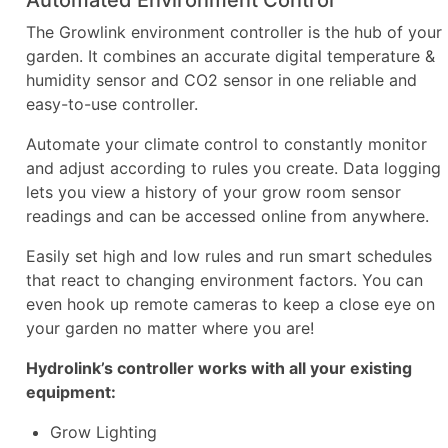
The Growlink environment controller is the hub of your
garden. It combines an accurate digital temperature &
humidity sensor and CO2 sensor in one reliable and
easy-to-use controller.
Automate your climate control to constantly monitor
and adjust according to rules you create. Data logging
lets you view a history of your grow room sensor
readings and can be accessed online from anywhere.
Easily set high and low rules and run smart schedules
that react to changing environment factors. You can
even hook up remote cameras to keep a close eye on
your garden no matter where you are!
Hydrolink’s controller works with all your existing
equipment:
Grow Lighting