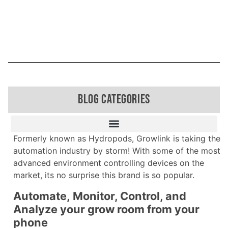
BLOG CATEGORIES
Formerly known as Hydropods, Growlink is taking the
automation industry by storm! With some of the most
advanced environment controlling devices on the
market, its no surprise this brand is so popular.
Automate, Monitor, Control, and
Analyze your grow room from your
phone