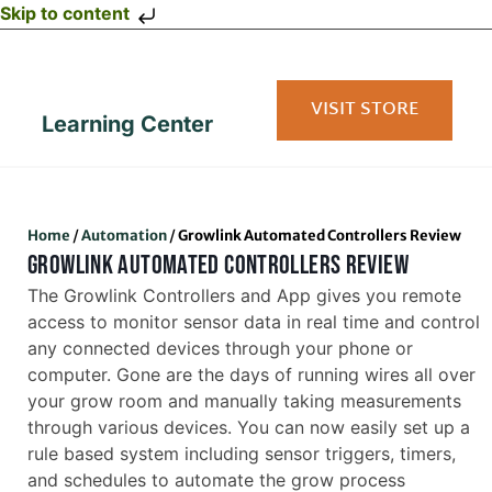
Skip to content
VISIT STORE
Learning Center
Home
/
Automation
/
Growlink Automated Controllers Review
GROWLINK AUTOMATED CONTROLLERS REVIEW
The Growlink Controllers and App gives you remote
access to monitor sensor data in real time and control
any connected devices through your phone or
computer. Gone are the days of running wires all over
your grow room and manually taking measurements
through various devices. You can now easily set up a
rule based system including sensor triggers, timers,
and schedules to automate the grow process