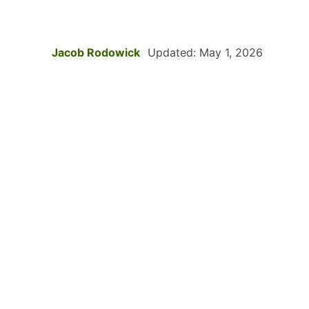
Jacob Rodowick
Updated: May 1, 2026