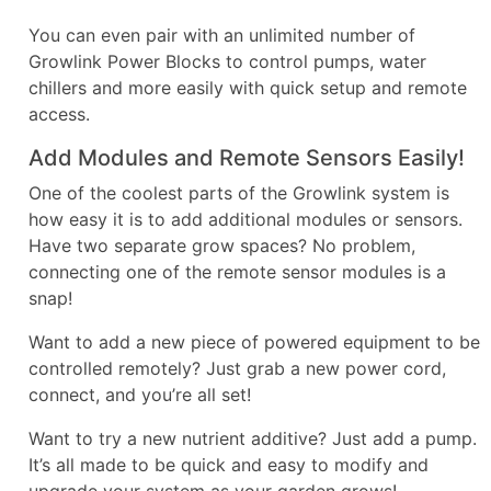
You can even pair with an unlimited number of
Growlink Power Blocks to control pumps, water
chillers and more easily with quick setup and remote
access.
Add Modules and Remote Sensors Easily!
One of the coolest parts of the Growlink system is
how easy it is to add additional modules or sensors.
Have two separate grow spaces? No problem,
connecting one of the remote sensor modules is a
snap!
Want to add a new piece of powered equipment to be
controlled remotely? Just grab a new power cord,
connect, and you’re all set!
Want to try a new nutrient additive? Just add a pump.
It’s all made to be quick and easy to modify and
upgrade your system as your garden grows!