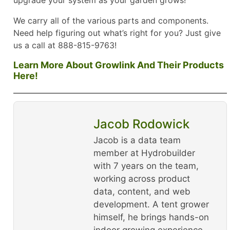
We carry all of the various parts and components.
Need help figuring out what’s right for you? Just give
us a call at 888-815-9763!
Learn More About Growlink And Their Products
Here!
Jacob Rodowick
Jacob is a data team
member at Hydrobuilder
with 7 years on the team,
working across product
data, content, and web
development. A tent grower
himself, he brings hands-on
indoor growing experience