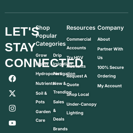
Shop
Resources
Company
LET'S
Popular
Commercial
About
STAY
Categories
Accounts
Partner With
Grow
Drip
Try HGV
Us
CONNECTED
Lights
Irrigation
Nutrients
100% Secure
Hydroponics
Fertigation
Request A
Ordering
Nutrients
New &
Quote
My Account
Trending
Soil &
Shop Local
Pots
Sales
Under-Canopy
&
Garden
Lighting
Deals
Care
Brands