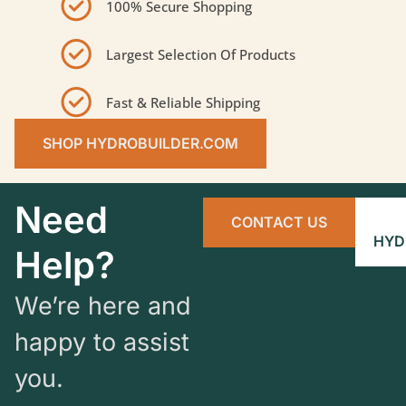
100% Secure Shopping
Largest Selection Of Products
Fast & Reliable Shipping
SHOP HYDROBUILDER.COM
Need
CONTACT US
HYD
Help?
We’re here and
happy to assist
you.