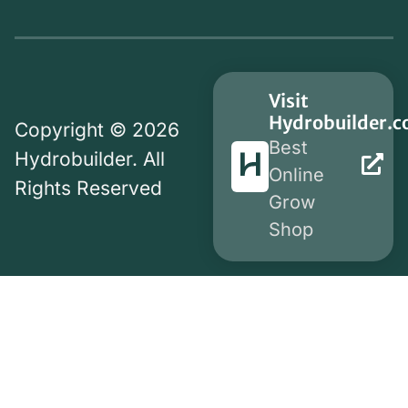
Visit
Hydrobuilder.
Copyright © 2026
Best
Hydrobuilder. All
Online
Rights Reserved
Grow
Shop