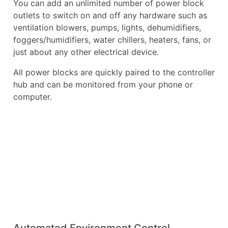
You can add an unlimited number of power block
outlets to switch on and off any hardware such as
ventilation blowers, pumps, lights, dehumidifiers,
foggers/humidifiers, water chillers, heaters, fans, or
just about any other electrical device.
All power blocks are quickly paired to the controller
hub and can be monitored from your phone or
computer.
Automated Environment Control