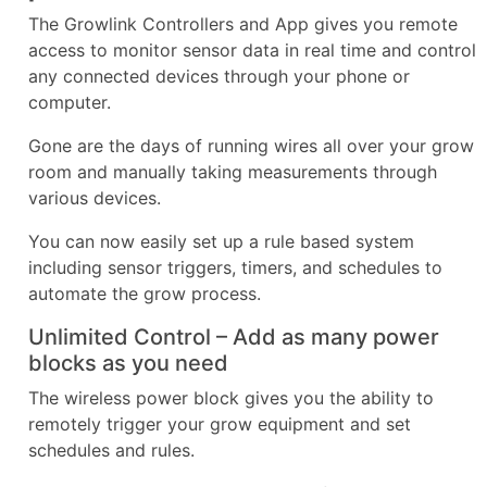
The Growlink Controllers and App gives you remote
access to monitor sensor data in real time and control
any connected devices through your phone or
computer.
Gone are the days of running wires all over your grow
room and manually taking measurements through
various devices.
You can now easily set up a rule based system
including sensor triggers, timers, and schedules to
automate the grow process.
Unlimited Control – Add as many power
blocks as you need
The wireless power block gives you the ability to
remotely trigger your grow equipment and set
schedules and rules.