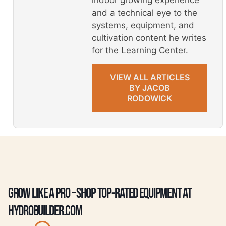
and a technical eye to the
systems, equipment, and
cultivation content he writes
for the Learning Center.
VIEW ALL ARTICLES
BY JACOB
RODOWICK
GROW LIKE A PRO – SHOP TOP-RATED EQUIPMENT AT
HYDROBUILDER.COM