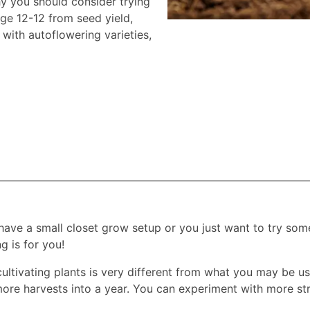
hy you should consider trying
age 12-12 from seed yield,
with autoflowering varieties,
ave a small closet grow setup or you just want to try som
g is for you!
 cultivating plants is very different from what you may be 
 more harvests into a year. You can experiment with more str