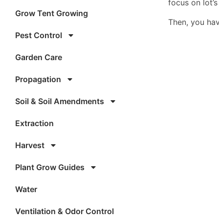
focus on lot’
Grow Tent Growing
Then, you hav
Pest Control
Garden Care
Propagation
Soil & Soil Amendments
Extraction
Harvest
Plant Grow Guides
Water
Ventilation & Odor Control