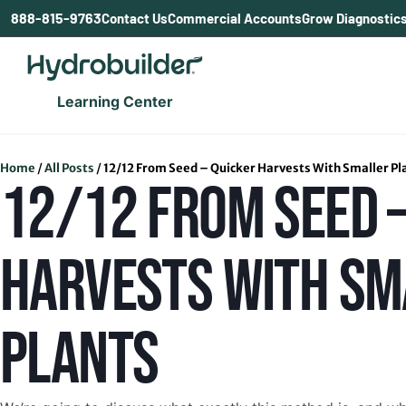
content
888-815-9763
Contact Us
Commercial Accounts
Grow Diagnostic
Learning Center
Home
/
All Posts
/
12/12 From Seed – Quicker Harvests With Smaller Pl
12/12 FROM SEED –
HARVESTS WITH SM
PLANTS