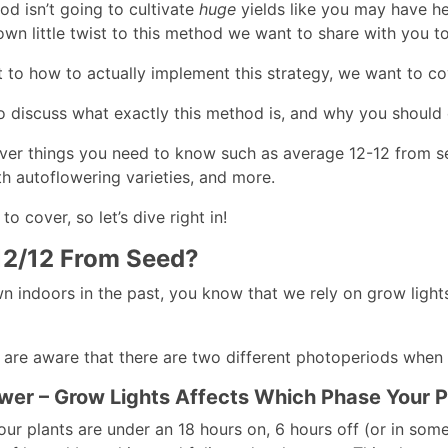
od isn’t going to cultivate
huge
yields like you may have hea
wn little twist to this method we want to share with you to 
 to how to actually implement this strategy, we want to co
o discuss what exactly this method is, and why you should c
over things you need to know such as average 12-12 from se
th autoflowering varieties, and more.
to cover, so let’s dive right in!
12/12 From Seed?
wn indoors in the past, you know that we rely on grow light
 are aware that there are two different photoperiods when
wer – Grow Lights Affects Which Phase Your Pl
ur plants are under an 18 hours on, 6 hours off (or in some 