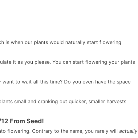
h is when our plants would naturally start flowering
late it as you please. You can start flowering your plants
y want to wait all this time? Do you even have the space
lants small and cranking out quicker, smaller harvests
2/12 From Seed!
nto flowering. Contrary to the name, you rarely will
actually