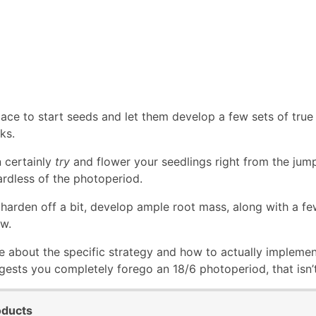
ace to start seeds and let them develop a few sets of true 
ks.
 certainly
try
and flower your seedlings right from the jump,
ardless of the photoperiod.
harden off a bit, develop ample root mass, along with a few 
w.
e about the specific strategy and how to actually implement 
ests you completely forego an 18/6 photoperiod, that isn’t
oducts