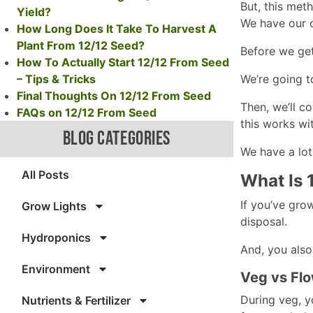
But, this meth
Yield?
We have our o
How Long Does It Take To Harvest A
Plant From 12/12 Seed?
Before we get
How To Actually Start 12/12 From Seed
– Tips & Tricks
We’re going t
Final Thoughts On 12/12 From Seed
Then, we’ll c
FAQs on 12/12 From Seed
this works wi
BLOG CATEGORIES
We have a lot 
All Posts
What Is 
If you’ve gro
Grow Lights
disposal.
Hydroponics
And, you also
Environment
Veg vs Flo
During veg, yo
Nutrients & Fertilizer