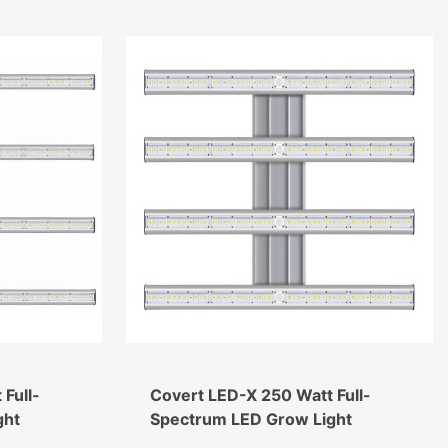
Full-
Covert LED-X 250 Watt Full-
ght
Spectrum LED Grow Light