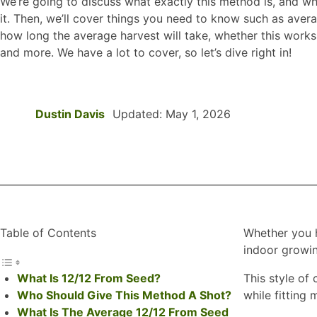
We’re going to discuss what exactly this method is, and w
it. Then, we’ll cover things you need to know such as aver
how long the average harvest will take, whether this works 
and more. We have a lot to cover, so let’s dive right in!
Dustin Davis
Updated: May 1, 2026
Table of Contents
Whether you h
indoor growin
What Is 12/12 From Seed?
This style of
Who Should Give This Method A Shot?
while fitting
What Is The Average 12/12 From Seed