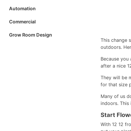
Automation
Commercial
Grow Room Design
This change s
outdoors. Her
Because you a
after a nice 
They will be 
for that size 
Many of us do
indoors. This
Start Flow
With 12 12 fr