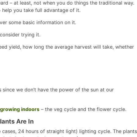
rd – at least, not when you do things the traditional way.
help you take full advantage of it.
ver some basic information on it.
onsider trying it.
ed yield, how long the average harvest will take, whether
s since we don’t have the power of the sun at our
growing indoors
– the veg cycle and the flower cycle.
ants Are In
cases, 24 hours of straight light) lighting cycle. The plants