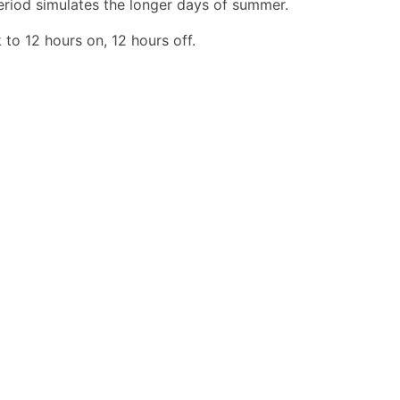
period simulates the longer days of summer.
to 12 hours on, 12 hours off.