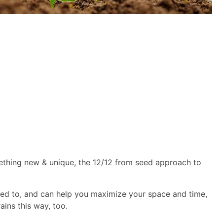
ething new & unique, the 12/12 from seed approach to
used to, and can help you maximize your space and time,
ains this way, too.