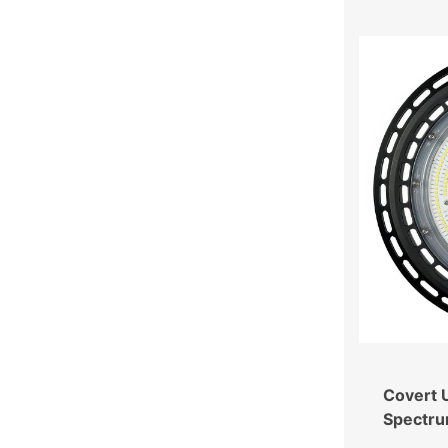
Covert U
Spectru