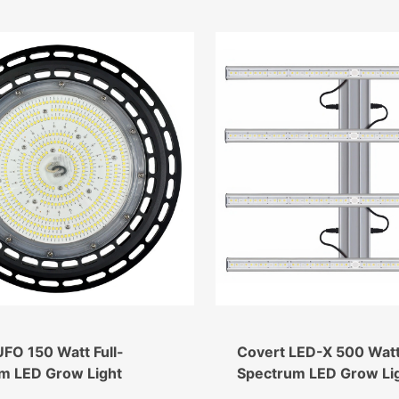
FO 150 Watt Full-
Covert LED-X 500 Watt 
m LED Grow Light
Spectrum LED Grow Li