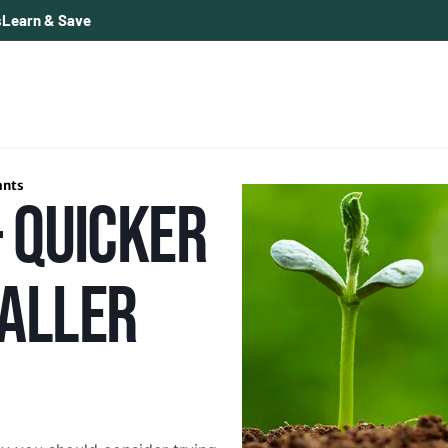
s
Learn & Save
ants
 QUICKER
ALLER