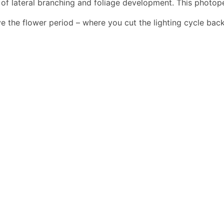
s of lateral branching and foliage development. This photo
e the flower period – where you cut the lighting cycle back 