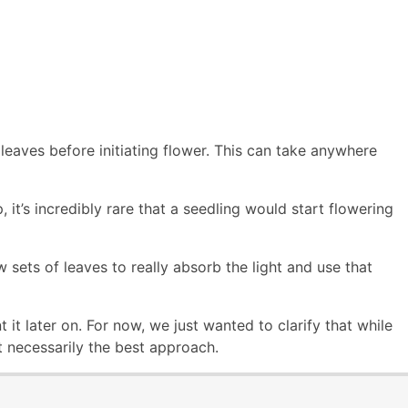
leaves before initiating flower. This can take anywhere
 it’s incredibly rare that a seedling would start flowering
sets of leaves to really absorb the light and use that
it later on. For now, we just wanted to clarify that while
 necessarily the best approach.