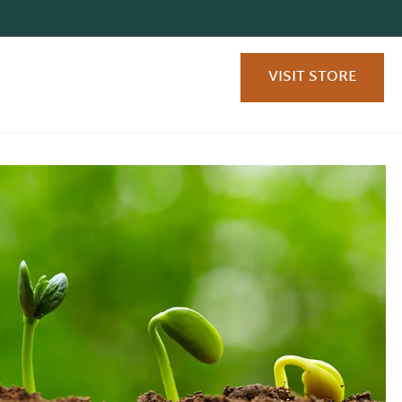
VISIT STORE