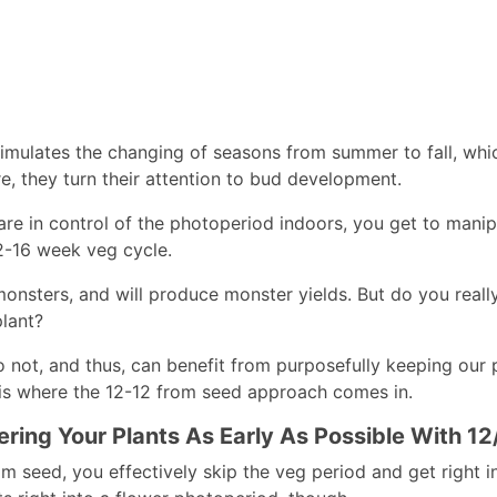
imulates the changing of seasons from summer to fall, whic
e, they turn their attention to bud development.
re in control of the photoperiod indoors, you get to manipu
12-16 week veg cycle.
monsters, and will produce monster yields. But do you reall
plant?
 not, and thus, can benefit from purposefully keeping our p
 is where the 12-12 from seed approach comes in.
ering Your Plants As Early As Possible With 1
om seed, you effectively skip the veg period and get right i