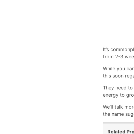
It’s commonpl
from 2-3 wee
While you can
this soon reg
They need to 
energy to gro
We’ll talk mor
the name sugg
Related Pr