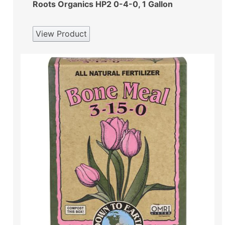
Roots Organics HP2 0-4-0, 1 Gallon
View Product