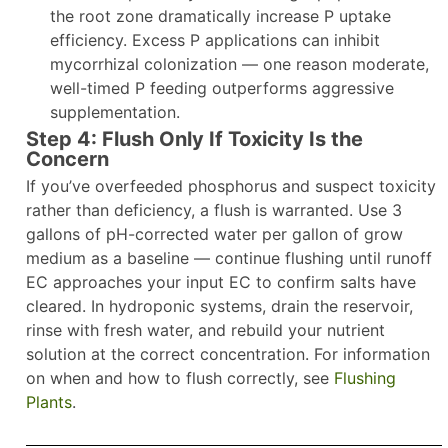
the root zone dramatically increase P uptake
efficiency. Excess P applications can inhibit
mycorrhizal colonization — one reason moderate,
well-timed P feeding outperforms aggressive
supplementation.
Step 4: Flush Only If Toxicity Is the
Concern
If you’ve overfeeded phosphorus and suspect toxicity
rather than deficiency, a flush is warranted. Use 3
gallons of pH-corrected water per gallon of grow
medium as a baseline — continue flushing until runoff
EC approaches your input EC to confirm salts have
cleared. In hydroponic systems, drain the reservoir,
rinse with fresh water, and rebuild your nutrient
solution at the correct concentration. For information
on when and how to flush correctly, see
Flushing
Plants
.