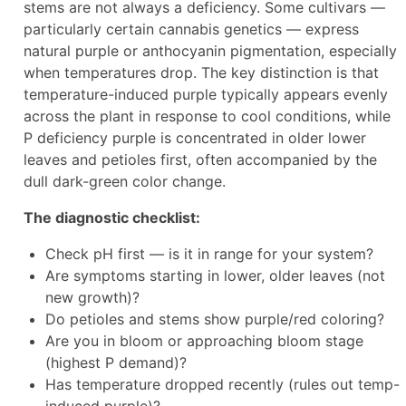
stems are not always a deficiency. Some cultivars —
particularly certain cannabis genetics — express
natural purple or anthocyanin pigmentation, especially
when temperatures drop. The key distinction is that
temperature-induced purple typically appears evenly
across the plant in response to cool conditions, while
P deficiency purple is concentrated in older lower
leaves and petioles first, often accompanied by the
dull dark-green color change.
The diagnostic checklist:
Check pH first — is it in range for your system?
Are symptoms starting in lower, older leaves (not
new growth)?
Do petioles and stems show purple/red coloring?
Are you in bloom or approaching bloom stage
(highest P demand)?
Has temperature dropped recently (rules out temp-