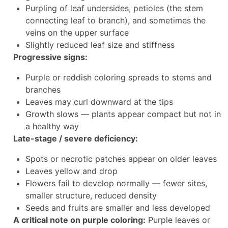
Purpling of leaf undersides, petioles (the stem
connecting leaf to branch), and sometimes the
veins on the upper surface
Slightly reduced leaf size and stiffness
Progressive signs:
Purple or reddish coloring spreads to stems and
branches
Leaves may curl downward at the tips
Growth slows — plants appear compact but not in
a healthy way
Late-stage / severe deficiency:
Spots or necrotic patches appear on older leaves
Leaves yellow and drop
Flowers fail to develop normally — fewer sites,
smaller structure, reduced density
Seeds and fruits are smaller and less developed
A critical note on purple coloring:
Purple leaves or