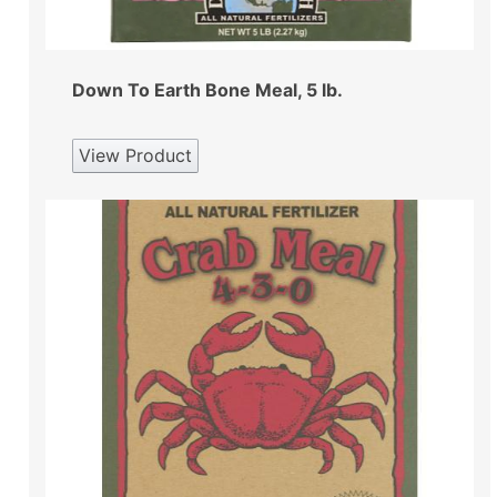
Down To Earth Bone Meal, 5 lb.
View Product