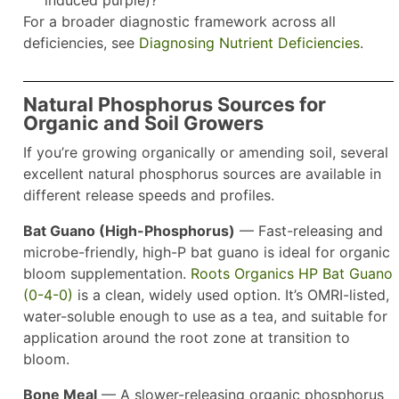
induced purple)?
For a broader diagnostic framework across all
deficiencies, see
Diagnosing Nutrient Deficiencies
.
Natural Phosphorus Sources for
Organic and Soil Growers
If you’re growing organically or amending soil, several
excellent natural phosphorus sources are available in
different release speeds and profiles.
Bat Guano (High-Phosphorus)
— Fast-releasing and
microbe-friendly, high-P bat guano is ideal for organic
bloom supplementation.
Roots Organics HP Bat Guano
(0-4-0)
is a clean, widely used option. It’s OMRI-listed,
water-soluble enough to use as a tea, and suitable for
application around the root zone at transition to
bloom.
Bone Meal
— A slower-releasing organic phosphorus