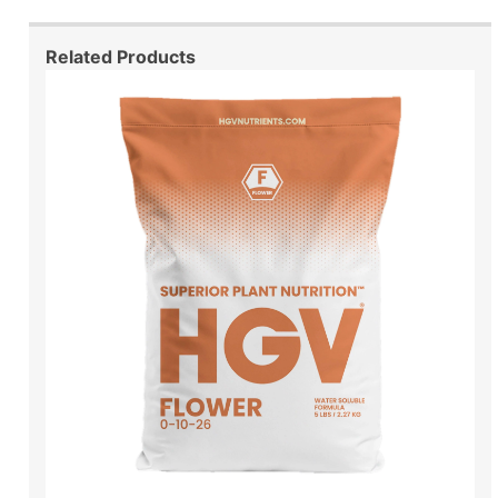
Related Products