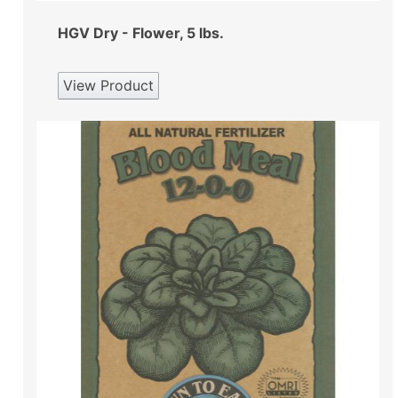
HGV Dry - Flower, 5 lbs.
View Product