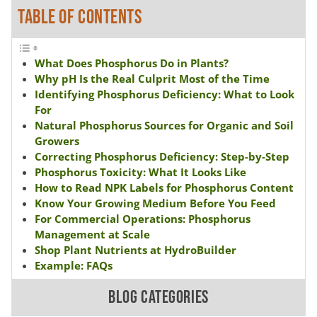
TABLE OF CONTENTS
What Does Phosphorus Do in Plants?
Why pH Is the Real Culprit Most of the Time
Identifying Phosphorus Deficiency: What to Look
For
Natural Phosphorus Sources for Organic and Soil
Growers
Correcting Phosphorus Deficiency: Step-by-Step
Phosphorus Toxicity: What It Looks Like
How to Read NPK Labels for Phosphorus Content
Know Your Growing Medium Before You Feed
For Commercial Operations: Phosphorus
Management at Scale
Shop Plant Nutrients at HydroBuilder
Example: FAQs
BLOG CATEGORIES