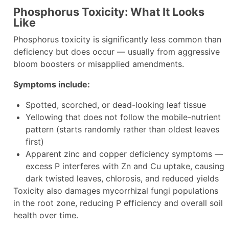
Phosphorus Toxicity: What It Looks
Like
Phosphorus toxicity is significantly less common than
deficiency but does occur — usually from aggressive
bloom boosters or misapplied amendments.
Symptoms include:
Spotted, scorched, or dead-looking leaf tissue
Yellowing that does not follow the mobile-nutrient
pattern (starts randomly rather than oldest leaves
first)
Apparent zinc and copper deficiency symptoms —
excess P interferes with Zn and Cu uptake, causing
dark twisted leaves, chlorosis, and reduced yields
Toxicity also damages mycorrhizal fungi populations
in the root zone, reducing P efficiency and overall soil
health over time.