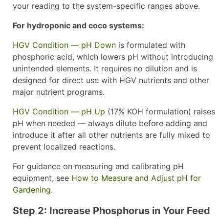
your reading to the system-specific ranges above.
For hydroponic and coco systems:
HGV Condition — pH Down
is formulated with
phosphoric acid, which lowers pH without introducing
unintended elements. It requires no dilution and is
designed for direct use with HGV nutrients and other
major nutrient programs.
HGV Condition — pH Up
(17% KOH formulation) raises
pH when needed — always dilute before adding and
introduce it after all other nutrients are fully mixed to
prevent localized reactions.
For guidance on measuring and calibrating pH
equipment, see
How to Measure and Adjust pH for
Gardening
.
Step 2: Increase Phosphorus in Your Feed