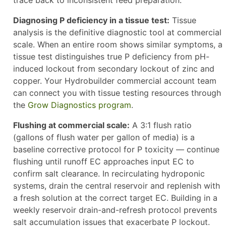
trace back to inconsistent feed preparation.
Diagnosing P deficiency in a tissue test:
Tissue
analysis is the definitive diagnostic tool at commercial
scale. When an entire room shows similar symptoms, a
tissue test distinguishes true P deficiency from pH-
induced lockout from secondary lockout of zinc and
copper. Your Hydrobuilder commercial account team
can connect you with tissue testing resources through
the
Grow Diagnostics program
.
Flushing at commercial scale:
A 3:1 flush ratio
(gallons of flush water per gallon of media) is a
baseline corrective protocol for P toxicity — continue
flushing until runoff EC approaches input EC to
confirm salt clearance. In recirculating hydroponic
systems, drain the central reservoir and replenish with
a fresh solution at the correct target EC. Building in a
weekly reservoir drain-and-refresh protocol prevents
salt accumulation issues that exacerbate P lockout.