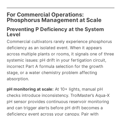
For Commercial Operations:
Phosphorus Management at Scale
Preventing P Deficiency at the System
Level
Commercial cultivators rarely experience phosphorus
deficiency as an isolated event. When it appears
across multiple plants or rooms, it signals one of three
systemic issues: pH drift in your fertigation circuit,
incorrect Part A formula selection for the growth
stage, or a water chemistry problem affecting
absorption.
pH monitoring at scale:
At 10+ lights, manual pH
checks introduce inconsistency. TrolMaster’s Aqua-X
pH sensor provides continuous reservoir monitoring
and can trigger alerts before pH drift becomes a
deficiency event across your canopy. Pair with