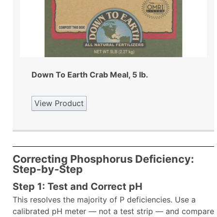
Down To Earth Crab Meal, 5 lb.
View Product
Correcting Phosphorus Deficiency:
Step-by-Step
Step 1: Test and Correct pH
This resolves the majority of P deficiencies. Use a
calibrated pH meter — not a test strip — and compare