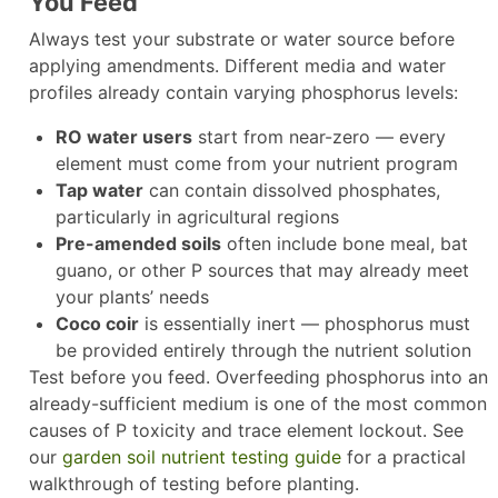
You Feed
Always test your substrate or water source before
applying amendments. Different media and water
profiles already contain varying phosphorus levels:
RO water users
start from near-zero — every
element must come from your nutrient program
Tap water
can contain dissolved phosphates,
particularly in agricultural regions
Pre-amended soils
often include bone meal, bat
guano, or other P sources that may already meet
your plants’ needs
Coco coir
is essentially inert — phosphorus must
be provided entirely through the nutrient solution
Test before you feed. Overfeeding phosphorus into an
already-sufficient medium is one of the most common
causes of P toxicity and trace element lockout. See
our
garden soil nutrient testing guide
for a practical
walkthrough of testing before planting.