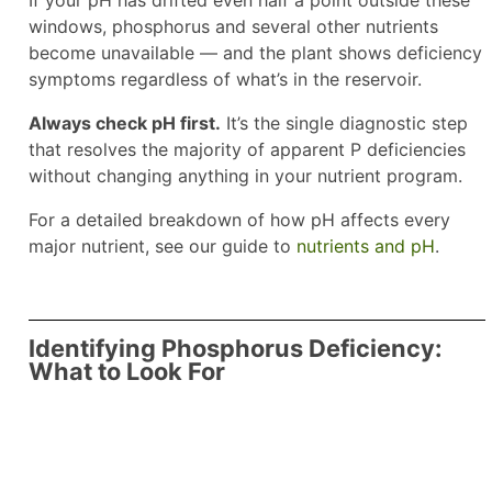
If your pH has drifted even half a point outside these
windows, phosphorus and several other nutrients
become unavailable — and the plant shows deficiency
symptoms regardless of what’s in the reservoir.
Always check pH first.
It’s the single diagnostic step
that resolves the majority of apparent P deficiencies
without changing anything in your nutrient program.
For a detailed breakdown of how pH affects every
major nutrient, see our guide to
nutrients and pH
.
Identifying Phosphorus Deficiency:
What to Look For