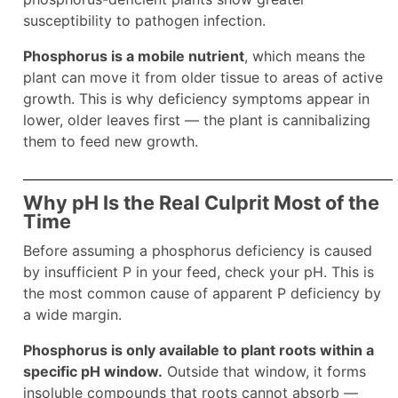
susceptibility to pathogen infection.
Phosphorus is a mobile nutrient
, which means the
plant can move it from older tissue to areas of active
growth. This is why deficiency symptoms appear in
lower, older leaves first — the plant is cannibalizing
them to feed new growth.
Why pH Is the Real Culprit Most of the
Time
Before assuming a phosphorus deficiency is caused
by insufficient P in your feed, check your pH. This is
the most common cause of apparent P deficiency by
a wide margin.
Phosphorus is only available to plant roots within a
specific pH window.
Outside that window, it forms
insoluble compounds that roots cannot absorb —