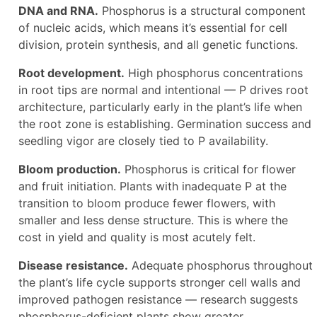
DNA and RNA.
Phosphorus is a structural component
of nucleic acids, which means it’s essential for cell
division, protein synthesis, and all genetic functions.
Root development.
High phosphorus concentrations
in root tips are normal and intentional — P drives root
architecture, particularly early in the plant’s life when
the root zone is establishing. Germination success and
seedling vigor are closely tied to P availability.
Bloom production.
Phosphorus is critical for flower
and fruit initiation. Plants with inadequate P at the
transition to bloom produce fewer flowers, with
smaller and less dense structure. This is where the
cost in yield and quality is most acutely felt.
Disease resistance.
Adequate phosphorus throughout
the plant’s life cycle supports stronger cell walls and
improved pathogen resistance — research suggests
phosphorus-deficient plants show greater