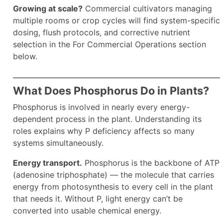
Growing at scale?
Commercial cultivators managing
multiple rooms or crop cycles will find system-specific
dosing, flush protocols, and corrective nutrient
selection in the For Commercial Operations section
below.
What Does Phosphorus Do in Plants?
Phosphorus is involved in nearly every energy-
dependent process in the plant. Understanding its
roles explains why P deficiency affects so many
systems simultaneously.
Energy transport.
Phosphorus is the backbone of ATP
(adenosine triphosphate) — the molecule that carries
energy from photosynthesis to every cell in the plant
that needs it. Without P, light energy can’t be
converted into usable chemical energy.