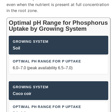
even when the nutrient is present at full concentration
in the root zone.
Optimal pH Range for Phosphorus
Uptake by Growing System
Soil
6.0–7.0 (peak availability 6.5–7.0)
Coco coir