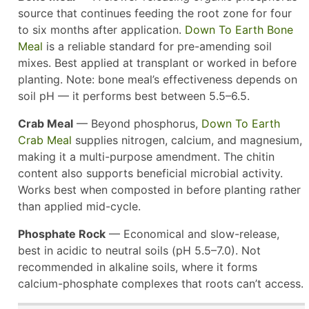
source that continues feeding the root zone for four
to six months after application.
Down To Earth Bone
Meal
is a reliable standard for pre-amending soil
mixes. Best applied at transplant or worked in before
planting. Note: bone meal’s effectiveness depends on
soil pH — it performs best between 5.5–6.5.
Crab Meal
— Beyond phosphorus,
Down To Earth
Crab Meal
supplies nitrogen, calcium, and magnesium,
making it a multi-purpose amendment. The chitin
content also supports beneficial microbial activity.
Works best when composted in before planting rather
than applied mid-cycle.
Phosphate Rock
— Economical and slow-release,
best in acidic to neutral soils (pH 5.5–7.0). Not
recommended in alkaline soils, where it forms
calcium-phosphate complexes that roots can’t access.