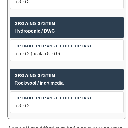
5.8–6.3
Hydroponic / DWC
5.5–6.2 (peak 5.8–6.0)
Rockwool / inert media
5.8–6.2