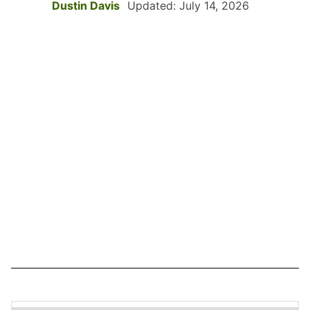
Dustin Davis
Updated: July 14, 2026