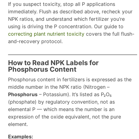
If you suspect toxicity, stop all P applications
immediately. Flush as described above, recheck your
NPK ratios, and understand which fertilizer you’re
using is driving the P concentration. Our guide to
correcting plant nutrient toxicity
covers the full flush-
and-recovery protocol.
How to Read NPK Labels for
Phosphorus Content
Phosphorus content in fertilizers is expressed as the
middle number in the NPK ratio (Nitrogen –
Phosphorus
– Potassium). It’s listed as P₂O₅
(phosphate) by regulatory convention, not as
elemental P — which means the number is an
expression of the oxide equivalent, not the pure
element.
Examples: