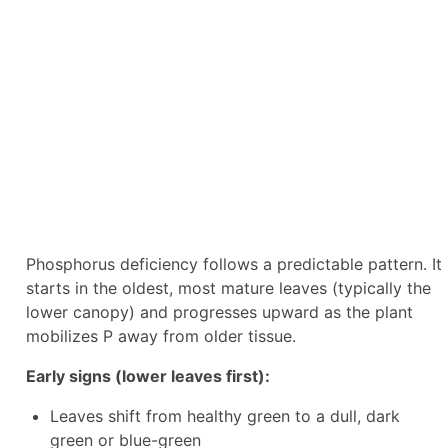
Phosphorus deficiency follows a predictable pattern. It
starts in the oldest, most mature leaves (typically the
lower canopy) and progresses upward as the plant
mobilizes P away from older tissue.
Early signs (lower leaves first):
Leaves shift from healthy green to a dull, dark
green or blue-green