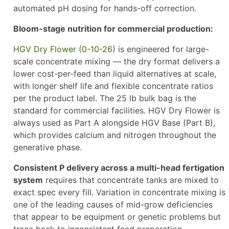
automated pH dosing for hands-off correction.
Bloom-stage nutrition for commercial production:
HGV Dry Flower (0-10-26)
is engineered for large-
scale concentrate mixing — the dry format delivers a
lower cost-per-feed than liquid alternatives at scale,
with longer shelf life and flexible concentrate ratios
per the product label. The 25 lb bulk bag is the
standard for commercial facilities. HGV Dry Flower is
always used as Part A alongside HGV Base (Part B),
which provides calcium and nitrogen throughout the
generative phase.
Consistent P delivery across a multi-head fertigation
system
requires that concentrate tanks are mixed to
exact spec every fill. Variation in concentrate mixing is
one of the leading causes of mid-grow deficiencies
that appear to be equipment or genetic problems but