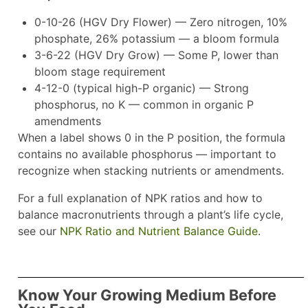
0-10-26 (HGV Dry Flower) — Zero nitrogen, 10%
phosphate, 26% potassium — a bloom formula
3-6-22 (HGV Dry Grow) — Some P, lower than
bloom stage requirement
4-12-0 (typical high-P organic) — Strong
phosphorus, no K — common in organic P
amendments
When a label shows 0 in the P position, the formula
contains no available phosphorus — important to
recognize when stacking nutrients or amendments.
For a full explanation of NPK ratios and how to
balance macronutrients through a plant’s life cycle,
see our
NPK Ratio and Nutrient Balance Guide
.
Know Your Growing Medium Before