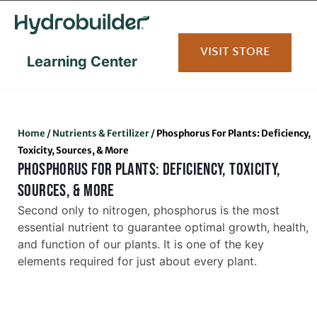
content
VISIT STORE
Learning Center
Home
/
Nutrients & Fertilizer
/
Phosphorus For Plants: Deficiency,
Toxicity, Sources, & More
PHOSPHORUS FOR PLANTS: DEFICIENCY, TOXICITY,
SOURCES, & MORE
Second only to nitrogen, phosphorus is the most
essential nutrient to guarantee optimal growth, health,
and function of our plants. It is one of the key
elements required for just about every plant.