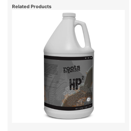
Related Products