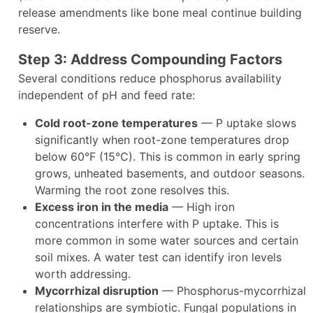
release amendments like bone meal continue building
reserve.
Step 3: Address Compounding Factors
Several conditions reduce phosphorus availability
independent of pH and feed rate:
Cold root-zone temperatures
— P uptake slows
significantly when root-zone temperatures drop
below 60°F (15°C). This is common in early spring
grows, unheated basements, and outdoor seasons.
Warming the root zone resolves this.
Excess iron in the media
— High iron
concentrations interfere with P uptake. This is
more common in some water sources and certain
soil mixes. A water test can identify iron levels
worth addressing.
Mycorrhizal disruption
— Phosphorus-mycorrhizal
relationships are symbiotic. Fungal populations in