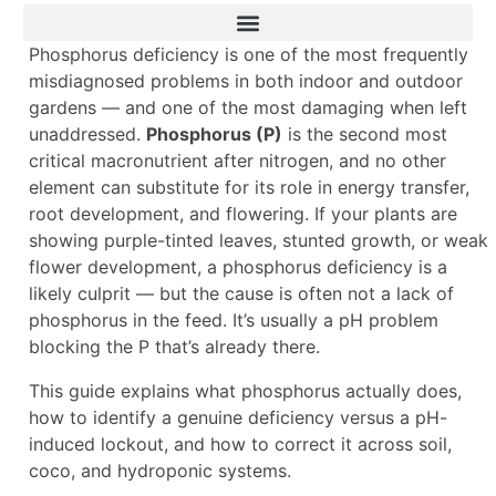
Phosphorus deficiency is one of the most frequently
misdiagnosed problems in both indoor and outdoor
gardens — and one of the most damaging when left
unaddressed.
Phosphorus (P)
is the second most
critical macronutrient after nitrogen, and no other
element can substitute for its role in energy transfer,
root development, and flowering. If your plants are
showing purple-tinted leaves, stunted growth, or weak
flower development, a phosphorus deficiency is a
likely culprit — but the cause is often not a lack of
phosphorus in the feed. It’s usually a pH problem
blocking the P that’s already there.
This guide explains what phosphorus actually does,
how to identify a genuine deficiency versus a pH-
induced lockout, and how to correct it across soil,
coco, and hydroponic systems.