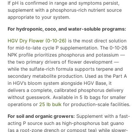
If pH is confirmed in range and symptoms persist,
supplement with a phosphorus-rich nutrient source
appropriate to your system.
For hydroponic, coco, and water-soluble programs:
HGV Dry Flower (0-10-26)
is the most direct solution
for mid-to-late cycle P supplementation. The 0-10-26
NPK profile prioritizes phosphorus and potassium —
the two primary drivers of flower development —
while the sulfate-rich formula supports terpene and
secondary metabolite production. Used as the Part A
in HGV’s bloom system alongside HGV Base, it
delivers a complete, calibrated phosphorus delivery
without guesswork. Available in 5 lb bags for smaller
operations or
25 lb bulk
for production-scale facilities.
For soil and organic growers:
Supplement with a fast-
acting P source such as high-phosphorus bat guano
(as a root-zone drench or compost tea) while slower-