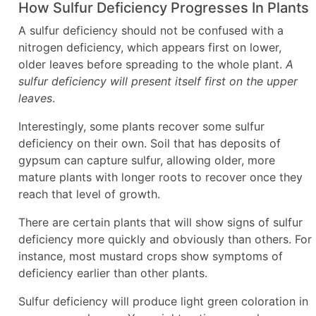
How Sulfur Deficiency Progresses In Plants
A sulfur deficiency should not be confused with a
nitrogen deficiency, which appears first on lower,
older leaves before spreading to the whole plant.
A
sulfur deficiency will present itself first on the upper
leaves
.
Interestingly, some plants recover some sulfur
deficiency on their own. Soil that has deposits of
gypsum can capture sulfur, allowing older, more
mature plants with longer roots to recover once they
reach that level of growth.
There are certain plants that will show signs of sulfur
deficiency more quickly and obviously than others. For
instance, most mustard crops show symptoms of
deficiency earlier than other plants.
Sulfur deficiency will produce light green coloration in