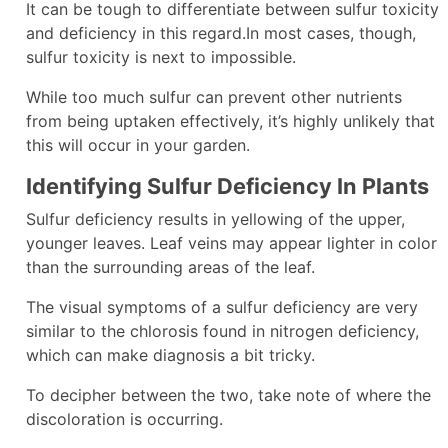
It can be tough to differentiate between sulfur toxicity
and deficiency in this regard.In most cases, though,
sulfur toxicity is next to impossible.
While too much sulfur can prevent other nutrients
from being uptaken effectively, it’s highly unlikely that
this will occur in your garden.
Identifying Sulfur Deficiency In Plants
Sulfur deficiency results in yellowing of the upper,
younger leaves. Leaf veins may appear lighter in color
than the surrounding areas of the leaf.
The visual symptoms of a sulfur deficiency are very
similar to the chlorosis found in nitrogen deficiency,
which can make diagnosis a bit tricky.
To decipher between the two, take note of where the
discoloration is occurring.