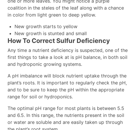
one or more leaves. You might notice a purple
coalition in the steles of the leaf along with a chance
in color from light green to deep yellow.
New growth starts to yellow
New growth is stunted and small
How To Correct Sulfur Deficiency
Any time a nutrient deficiency is suspected, one of the
first things to take a look at is pH balance, in both soil
and hydroponic growing systems.
A pH imbalance will block nutrient uptake through the
plant’s roots. It is important to regularly check the pH,
and to be sure to keep the pH within the appropriate
range for soil or hydroponics.
The optimal pH range for most plants is between 5.5
and 6.5. In this range, the nutrients present in the soil
or water are soluble and are easily taken up through
the plant’s root system.