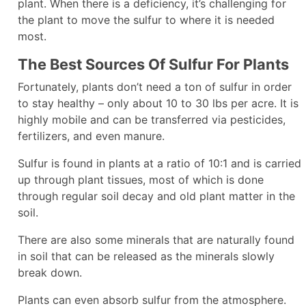
plant. When there is a deficiency, it’s challenging for
the plant to move the sulfur to where it is needed
most.
The Best Sources Of Sulfur For Plants
Fortunately, plants don’t need a ton of sulfur in order
to stay healthy – only about 10 to 30 lbs per acre. It is
highly mobile and can be transferred via pesticides,
fertilizers, and even manure.
Sulfur is found in plants at a ratio of 10:1 and is carried
up through plant tissues, most of which is done
through regular soil decay and old plant matter in the
soil.
There are also some minerals that are naturally found
in soil that can be released as the minerals slowly
break down.
Plants can even absorb sulfur from the atmosphere.