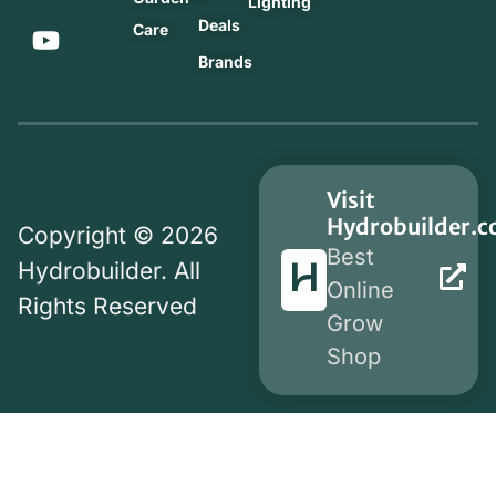
Lighting
Deals
Care
Brands
Visit
Hydrobuilder.
Copyright © 2026
Best
Hydrobuilder. All
Online
Rights Reserved
Grow
Shop