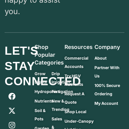
you.
Shop
Resources
Company
LET'S
Popular
Commercial
About
STAY
Categories
Accounts
Partner With
Grow
Drip
Try HGV
Us
CONNECTED
Lights
Irrigation
Nutrients
100% Secure
Hydroponics
Fertigation
Request A
Ordering
Nutrients
New &
Quote
My Account
Trending
Soil &
Shop Local
Pots
Sales
Under-Canopy
&
Garden