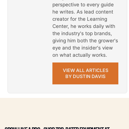
perspective to every guide
he writes. As lead content
creator for the Learning
Center, he works daily with
the industry's top brands,
giving him both the grower's
eye and the insider's view
on what actually works.
VIEW ALL ARTICLES
BY DUSTIN DAVIS