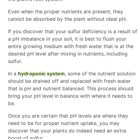
Even when the proper nutrients are present, they
cannot be absorbed by the plant without ideal pH.
If you discover that your sulfur deficiency is a result of
a pH imbalance in your soil, it is best to flush your
entire growing medium with fresh water that is at the
desired pH level after mixing in nutrients, including
sulfur.
In a
hydroponic system
, some of the nutrient solution
should be drained off and replaced with fresh water
that is pH and nutrient balanced. This process should
bring your pH level in balance with where it needs to
be.
Once you are certain that pH levels are where they
need to be for proper nutrient uptake, you may
discover that your plants do indeed need an extra
boost of sulfur.