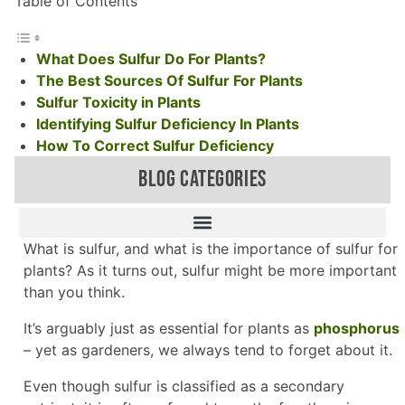
Table of Contents
What Does Sulfur Do For Plants?
The Best Sources Of Sulfur For Plants
Sulfur Toxicity in Plants
Identifying Sulfur Deficiency In Plants
How To Correct Sulfur Deficiency
BLOG CATEGORIES
What is sulfur, and what is the importance of sulfur for
plants? As it turns out, sulfur might be more important
than you think.
It’s arguably just as essential for plants as
phosphorus
– yet as gardeners, we always tend to forget about it.
Even though sulfur is classified as a secondary