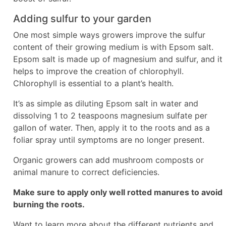
Adding sulfur to your garden
One most simple ways growers improve the sulfur
content of their growing medium is with Epsom salt.
Epsom salt is made up of magnesium and sulfur, and it
helps to improve the creation of chlorophyll.
Chlorophyll is essential to a plant’s health.
It’s as simple as diluting Epsom salt in water and
dissolving 1 to 2 teaspoons magnesium sulfate per
gallon of water. Then, apply it to the roots and as a
foliar spray until symptoms are no longer present.
Organic growers can add mushroom composts or
animal manure to correct deficiencies.
Make sure to apply only well rotted manures to avoid
burning the roots.
Want to learn more about the different nutrients and