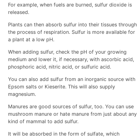
For example, when fuels are burned, sulfur dioxide is
released.
Plants can then absorb sulfur into their tissues through
the process of respiration. Sulfur is more available for
a plant at a low pH.
When adding sulfur, check the pH of your growing
medium and lower it, if necessary, with ascorbic acid,
phosphoric acid, nitric acid, or sulfuric acid.
You can also add sulfur from an inorganic source with
Epsom salts or Kieserite. This will also supply
magnesium.
Manures are good sources of sulfur, too. You can use
mushroom manure or hate manure from just about any
kind of mammal to add sulfur.
It will be absorbed in the form of sulfate, which