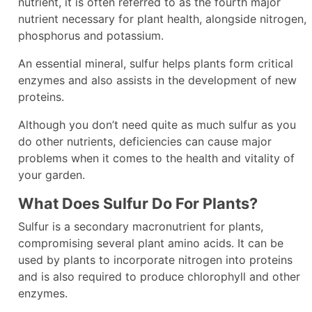
nutrient, it is often referred to as the fourth major
nutrient necessary for plant health, alongside nitrogen,
phosphorus and potassium.
An essential mineral, sulfur helps plants form critical
enzymes and also assists in the development of new
proteins.
Although you don’t need quite as much sulfur as you
do other nutrients, deficiencies can cause major
problems when it comes to the health and vitality of
your garden.
What Does Sulfur Do For Plants?
Sulfur is a secondary macronutrient for plants,
compromising several plant amino acids. It can be
used by plants to incorporate nitrogen into proteins
and is also required to produce chlorophyll and other
enzymes.