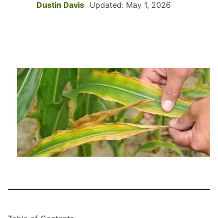
Dustin Davis
Updated: May 1, 2026