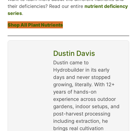
their deficiencies? Read our entire
nutrient deficiency
series
.
Shop All Plant Nutrients
Dustin Davis
Dustin came to
Hydrobuilder in its early
days and never stopped
growing, literally. With 12+
years of hands-on
experience across outdoor
gardens, indoor setups, and
post-harvest processing
including extraction, he
brings real cultivation