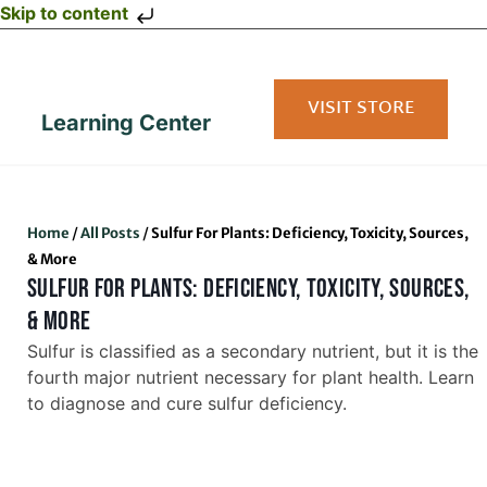
Skip to content
VISIT STORE
Learning Center
Home
/
All Posts
/
Sulfur For Plants: Deficiency, Toxicity, Sources,
& More
SULFUR FOR PLANTS: DEFICIENCY, TOXICITY, SOURCES,
& MORE
Sulfur is classified as a secondary nutrient, but it is the
fourth major nutrient necessary for plant health. Learn
to diagnose and cure sulfur deficiency.