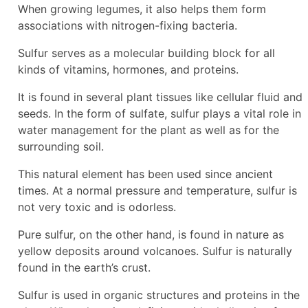
When growing legumes, it also helps them form
associations with nitrogen-fixing bacteria.
Sulfur serves as a molecular building block for all
kinds of vitamins, hormones, and proteins.
It is found in several plant tissues like cellular fluid and
seeds. In the form of sulfate, sulfur plays a vital role in
water management for the plant as well as for the
surrounding soil.
This natural element has been used since ancient
times. At a normal pressure and temperature, sulfur is
not very toxic and is odorless.
Pure sulfur, on the other hand, is found in nature as
yellow deposits around volcanoes. Sulfur is naturally
found in the earth’s crust.
Sulfur is used in organic structures and proteins in the