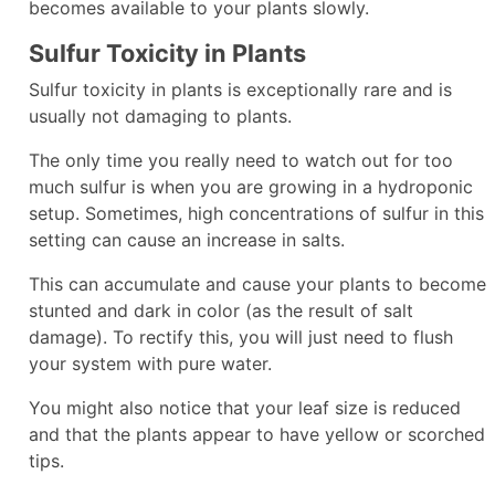
becomes available to your plants slowly.
Sulfur Toxicity in Plants
Sulfur toxicity in plants is exceptionally rare and is
usually not damaging to plants.
The only time you really need to watch out for too
much sulfur is when you are growing in a hydroponic
setup. Sometimes, high concentrations of sulfur in this
setting can cause an increase in salts.
This can accumulate and cause your plants to become
stunted and dark in color (as the result of salt
damage). To rectify this, you will just need to flush
your system with pure water.
You might also notice that your leaf size is reduced
and that the plants appear to have yellow or scorched
tips.