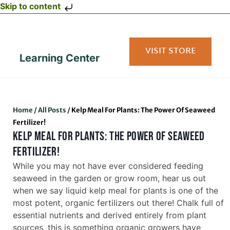
Skip to content
VISIT STORE
Learning Center
Home
/
All Posts
/
Kelp Meal For Plants: The Power Of Seaweed
Fertilizer!
KELP MEAL FOR PLANTS: THE POWER OF SEAWEED
FERTILIZER!
While you may not have ever considered feeding
seaweed in the garden or grow room, hear us out
when we say liquid kelp meal for plants is one of the
most potent, organic fertilizers out there! Chalk full of
essential nutrients and derived entirely from plant
sources, this is something organic growers have