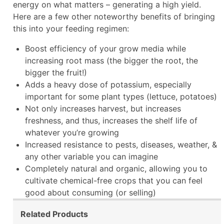
energy on what matters – generating a high yield.
Here are a few other noteworthy benefits of bringing
this into your feeding regimen:
Boost efficiency of your grow media while
increasing root mass (the bigger the root, the
bigger the fruit!)
Adds a heavy dose of potassium, especially
important for some plant types (lettuce, potatoes)
Not only increases harvest, but increases
freshness, and thus, increases the shelf life of
whatever you’re growing
Increased resistance to pests, diseases, weather, &
any other variable you can imagine
Completely natural and organic, allowing you to
cultivate chemical-free crops that you can feel
good about consuming (or selling)
Related Products