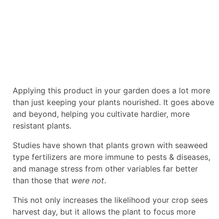
Applying this product in your garden does a lot more
than just keeping your plants nourished. It goes above
and beyond, helping you cultivate hardier, more
resistant plants.
Studies have shown that plants grown with seaweed
type fertilizers are more immune to pests & diseases,
and manage stress from other variables far better
than those that
were not
.
This not only increases the likelihood your crop sees
harvest day, but it allows the plant to focus more