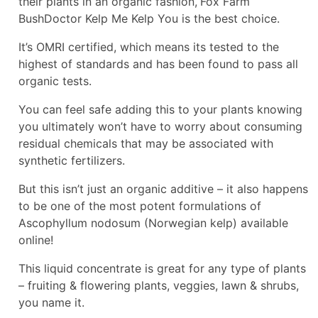
their plants in an organic fashion,
Fox Farm
BushDoctor Kelp Me Kelp You is the best choice.
It’s OMRI certified, which means its tested to the
highest of standards and has been found to pass all
organic tests.
You can feel safe adding this to your plants knowing
you ultimately won’t have to worry about consuming
residual chemicals that may be associated with
synthetic fertilizers.
But this isn’t just an organic additive – it also happens
to be one of the most potent formulations of
Ascophyllum nodosum (Norwegian kelp) available
online!
This liquid concentrate is great for any type of plants
– fruiting & flowering plants, veggies, lawn & shrubs,
you name it.