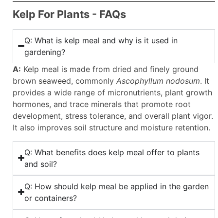
Kelp For Plants - FAQs
Q: What is kelp meal and why is it used in
gardening?
A:
Kelp meal is made from dried and finely ground
brown seaweed, commonly
Ascophyllum nodosum
. It
provides a wide range of micronutrients, plant growth
hormones, and trace minerals that promote root
development, stress tolerance, and overall plant vigor.
It also improves soil structure and moisture retention.
Q: What benefits does kelp meal offer to plants
and soil?
Q: How should kelp meal be applied in the garden
or containers?