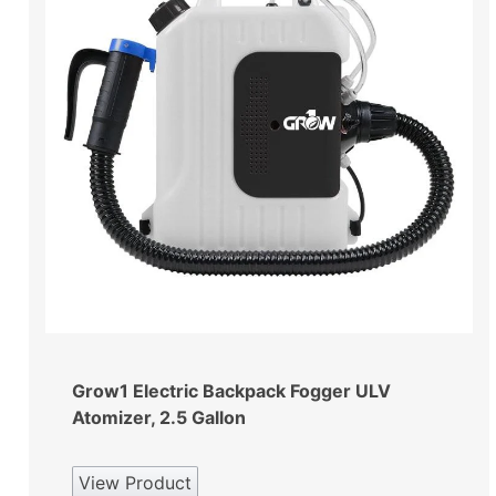
Grow1 Electric Backpack Fogger ULV
Atomizer, 2.5 Gallon
View Product