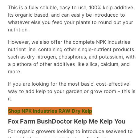
This is a fully soluble, easy to use, 100% kelp additive.
Its organic based, and can easily be introduced to
whatever else you feed your plants to round out your
nutrition.
However, we also offer the complete NPK Industries
nutrient line, containing other single-nutrient products
such as dry nitrogen, phosphorus, and potassium, with
a plethora of other additives like silica, calcium, and
more.
If you are looking for the most basic, cost-effective
way to add kelp to your garden or grow room – this is
it.
Shop NPK Industries RAW Dry Kelp
Fox Farm BushDoctor Kelp Me Kelp You
For organic growers looking to introduce seaweed to