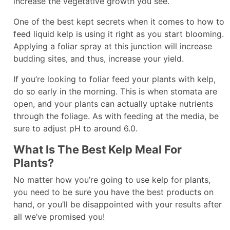
increase the vegetative growth you see.
One of the best kept secrets when it comes to how to
feed liquid kelp is using it right as you start blooming.
Applying a foliar spray at this junction will increase
budding sites, and thus, increase your yield.
If you’re looking to foliar feed your plants with kelp,
do so early in the morning. This is when stomata are
open, and your plants can actually uptake nutrients
through the foliage. As with feeding at the media, be
sure to adjust pH to around 6.0.
What Is The Best Kelp Meal For
Plants?
No matter how you’re going to use kelp for plants,
you need to be sure you have the best products on
hand, or you’ll be disappointed with your results after
all we’ve promised you!