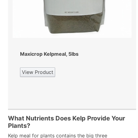
Maxicrop Kelpmeal, 5lbs
View Product
What Nutrients Does Kelp Provide Your
Plants?
Kelp meal for plants contains the big three