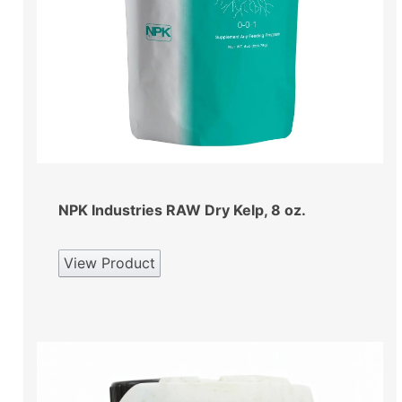
NPK Industries RAW Dry Kelp, 8 oz.
View Product