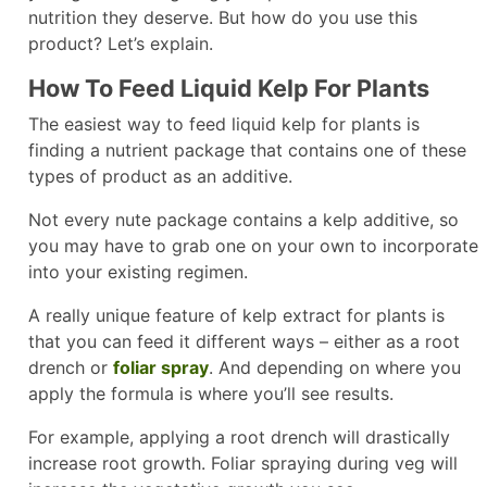
nutrition they deserve. But how do you use this
product? Let’s explain.
How To Feed Liquid Kelp For Plants
The easiest way to feed liquid kelp for plants is
finding a nutrient package that contains one of these
types of product as an additive.
Not every nute package contains a kelp additive, so
you may have to grab one on your own to incorporate
into your existing regimen.
A really unique feature of kelp extract for plants is
that you can feed it different ways – either as a root
drench or
foliar spray
. And depending on where you
apply the formula is where you’ll see results.
For example, applying a root drench will drastically
increase root growth. Foliar spraying during veg will