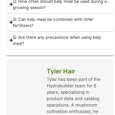
Q: How often should kelp meal be used during a
growing season?
Q: Can kelp meal be combined with other
fertilizers?
Q: Are there any precautions when using kelp
meal?
Tyler Hair
Tyler has been part of the
Hydrobuilder team for 6
years, specializing in
product data and catalog
operations. A mushroom
cultivation enthusiast, he