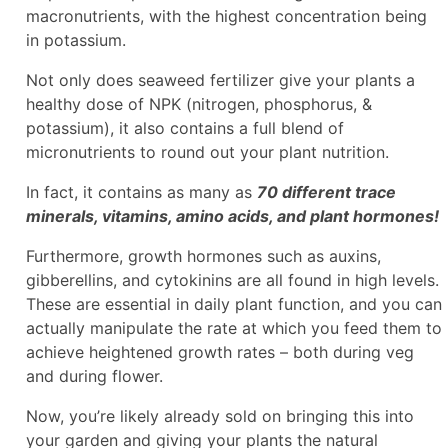
macronutrients, with the highest concentration being
in potassium.
Not only does seaweed fertilizer give your plants a
healthy dose of NPK (nitrogen, phosphorus, &
potassium), it also contains a full blend of
micronutrients to round out your plant nutrition.
In fact, it contains as many as
70 different trace
minerals, vitamins, amino acids, and plant hormones!
Furthermore, growth hormones such as auxins,
gibberellins, and cytokinins are all found in high levels.
These are essential in daily plant function, and you can
actually manipulate the rate at which you feed them to
achieve heightened growth rates – both during veg
and during flower.
Now, you’re likely already sold on bringing this into
your garden and giving your plants the natural