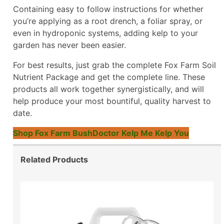
Containing easy to follow instructions for whether
you’re applying as a root drench, a foliar spray, or
even in hydroponic systems, adding kelp to your
garden has never been easier.
For best results, just grab the complete Fox Farm Soil
Nutrient Package and get the complete line. These
products all work together synergistically, and will
help produce your most bountiful, quality harvest to
date.
Shop Fox Farm BushDoctor Kelp Me Kelp You
Related Products