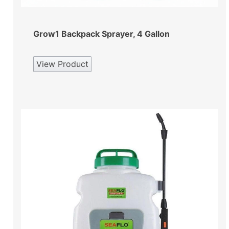
Grow1 Backpack Sprayer, 4 Gallon
View Product