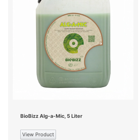
BioBizz Alg-a-Mic, 5 Liter
View Product