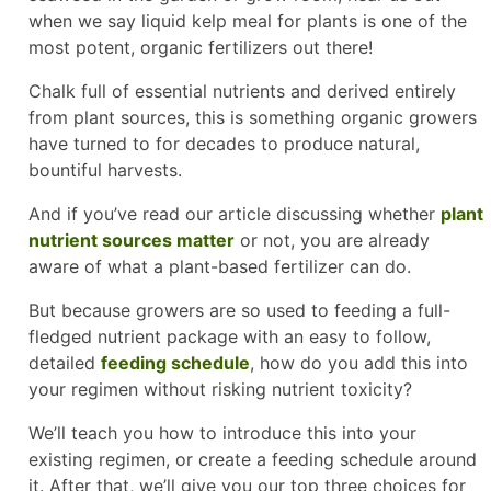
when we say liquid kelp meal for plants is one of the
most potent, organic fertilizers out there!
Chalk full of essential nutrients and derived entirely
from plant sources, this is something organic growers
have turned to for decades to produce natural,
bountiful harvests.
And if you’ve read our article discussing whether
plant
nutrient sources matter
or not, you are already
aware of what a plant-based fertilizer can do.
But because growers are so used to feeding a full-
fledged nutrient package with an easy to follow,
detailed
feeding schedule
, how do you add this into
your regimen without risking nutrient toxicity?
We’ll teach you how to introduce this into your
existing regimen, or create a feeding schedule around
it. After that, we’ll give you our top three choices for