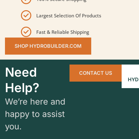
Largest Selection Of Products
Fast & Reliable Shipping
SHOP HYDROBUILDER.COM
Need
CONTACT US
HYD
Help?
We’re here and
happy to assist
you.