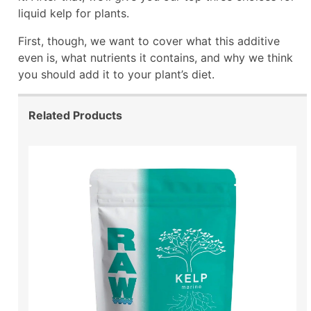
liquid kelp for plants.
First, though, we want to cover what this additive
even is, what nutrients it contains, and why we think
you should add it to your plant’s diet.
Related Products