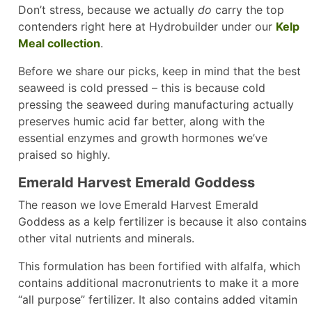
Don’t stress, because we actually
do
carry the top
contenders right here at Hydrobuilder under our
Kelp
Meal collection
.
Before we share our picks, keep in mind that the best
seaweed is cold pressed – this is because cold
pressing the seaweed during manufacturing actually
preserves humic acid far better, along with the
essential enzymes and growth hormones we’ve
praised so highly.
Emerald Harvest Emerald Goddess
The reason we love
Emerald Harvest Emerald
Goddess as a kelp fertilizer is because it also contains
other vital nutrients and minerals.
This formulation has been fortified with alfalfa, which
contains additional macronutrients to make it a more
“all purpose” fertilizer. It also contains added vitamin