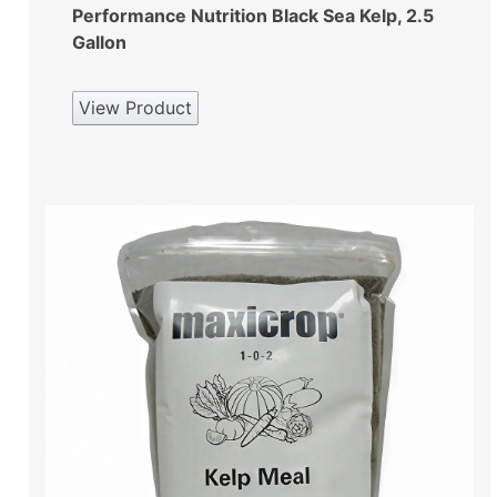
Performance Nutrition Black Sea Kelp, 2.5
Gallon
View Product