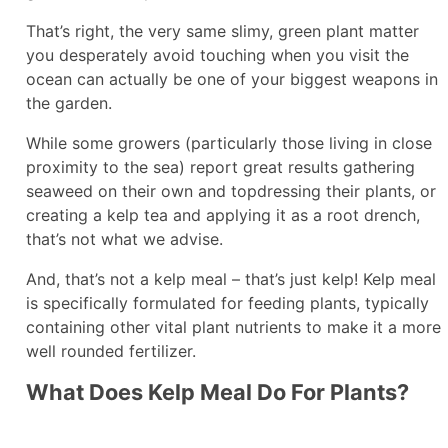
That’s right, the very same slimy, green plant matter
you desperately avoid touching when you visit the
ocean can actually be one of your biggest weapons in
the garden.
While some growers (particularly those living in close
proximity to the sea) report great results gathering
seaweed on their own and topdressing their plants, or
creating a kelp tea and applying it as a root drench,
that’s not what we advise.
And, that’s not a kelp meal – that’s just kelp! Kelp meal
is specifically formulated for feeding plants, typically
containing other vital plant nutrients to make it a more
well rounded fertilizer.
What Does Kelp Meal Do For Plants?