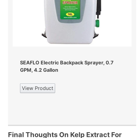
SEAFLO Electric Backpack Sprayer, 0.7
GPM, 4.2 Gallon
View Product
Final Thoughts On Kelp Extract For