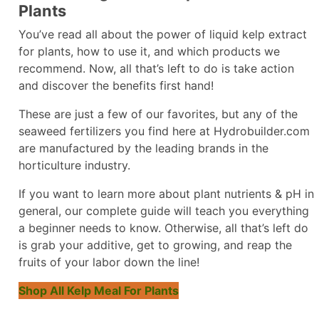
Plants
You’ve read all about the power of liquid kelp extract
for plants, how to use it, and which products we
recommend. Now, all that’s left to do is take action
and discover the benefits first hand!
These are just a few of our favorites, but any of the
seaweed fertilizers you find here at Hydrobuilder.com
are manufactured by the leading brands in the
horticulture industry.
If you want to learn more about plant nutrients & pH in
general, our complete guide will teach you everything
a beginner needs to know. Otherwise, all that’s left do
is grab your additive, get to growing, and reap the
fruits of your labor down the line!
Shop All Kelp Meal For Plants