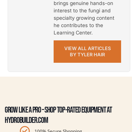
brings genuine hands-on
interest to the fungi and
specialty growing content
he contributes to the
Learning Center.
VIEW ALL ARTICLES
BY TYLER HAIR
GROW LIKE A PRO – SHOP TOP-RATED EQUIPMENT AT
HYDROBUILDER.COM
100% Secure Shopping