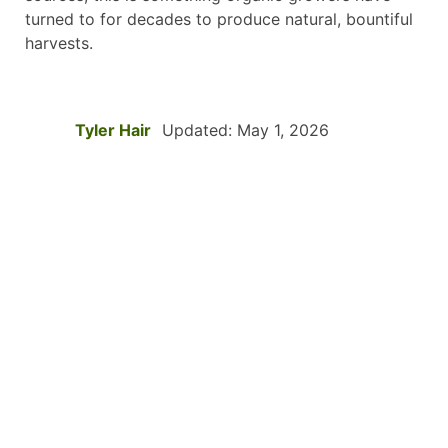
turned to for decades to produce natural, bountiful
harvests.
Tyler Hair
Updated: May 1, 2026