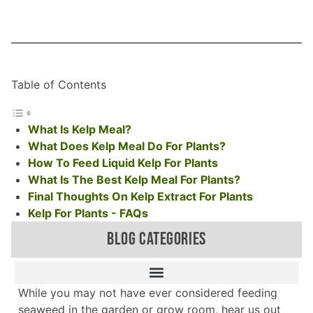
Table of Contents
What Is Kelp Meal?
What Does Kelp Meal Do For Plants?
How To Feed Liquid Kelp For Plants
What Is The Best Kelp Meal For Plants?
Final Thoughts On Kelp Extract For Plants
Kelp For Plants - FAQs
BLOG CATEGORIES
While you may not have ever considered feeding
seaweed in the garden or grow room, hear us out