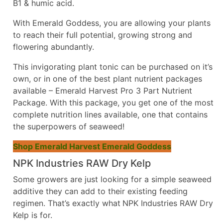
B1 & humic acid.
With Emerald Goddess, you are allowing your plants
to reach their full potential, growing strong and
flowering abundantly.
This invigorating plant tonic can be purchased on it’s
own, or in one of the best plant nutrient packages
available – Emerald Harvest Pro 3 Part Nutrient
Package. With this package, you get one of the most
complete nutrition lines available, one that contains
the superpowers of seaweed!
Shop Emerald Harvest Emerald Goddess
NPK Industries RAW Dry Kelp
Some growers are just looking for a simple seaweed
additive they can add to their existing feeding
regimen. That’s exactly what
NPK Industries RAW Dry
Kelp is for.