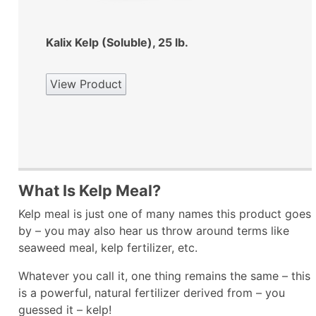
Kalix Kelp (Soluble), 25 lb.
View Product
What Is Kelp Meal?
Kelp meal is just one of many names this product goes
by – you may also hear us throw around terms like
seaweed meal, kelp fertilizer, etc.
Whatever you call it, one thing remains the same – this
is a powerful, natural fertilizer derived from – you
guessed it – kelp!