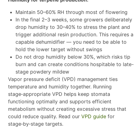
Maintain 50–60% RH through most of flowering
In the final 2–3 weeks, some growers deliberately
drop humidity to 30–40% to stress the plant and
trigger additional resin production. This requires a
capable dehumidifier — you need to be able to
hold the lower target without swings
Do not drop humidity below 30%, which risks tip
burn and can create conditions hospitable to late-
stage powdery mildew
Vapor pressure deficit (VPD) management ties
temperature and humidity together. Running
stage‑appropriate VPD helps keep stomata
functioning optimally and supports efficient
metabolism without creating excessive stress that
could reduce quality. Read our
VPD guide
for
stage‑by‑stage targets.