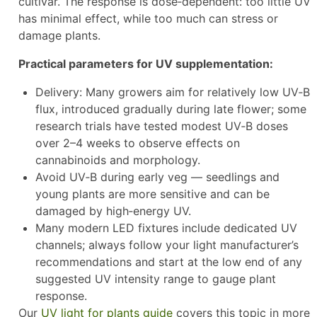
cultivar. The response is dose‑dependent: too little UV
has minimal effect, while too much can stress or
damage plants.
Practical parameters for UV supplementation:
Delivery: Many growers aim for relatively low UV‑B
flux, introduced gradually during late flower; some
research trials have tested modest UV‑B doses
over 2–4 weeks to observe effects on
cannabinoids and morphology.
Avoid UV‑B during early veg — seedlings and
young plants are more sensitive and can be
damaged by high‑energy UV.
Many modern LED fixtures include dedicated UV
channels; always follow your light manufacturer’s
recommendations and start at the low end of any
suggested UV intensity range to gauge plant
response.
Our
UV light for plants guide
covers this topic in more