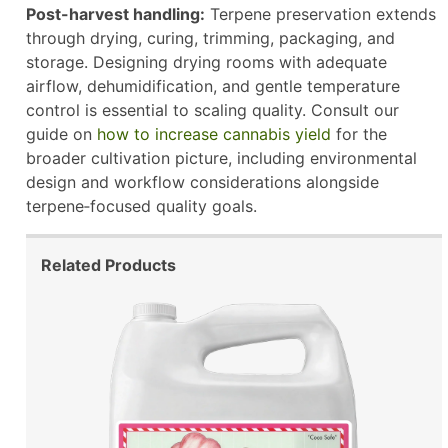
Post-harvest handling:
Terpene preservation extends
through drying, curing, trimming, packaging, and
storage. Designing drying rooms with adequate
airflow, dehumidification, and gentle temperature
control is essential to scaling quality. Consult our
guide on
how to increase cannabis yield
for the
broader cultivation picture, including environmental
design and workflow considerations alongside
terpene‑focused quality goals.
Related Products