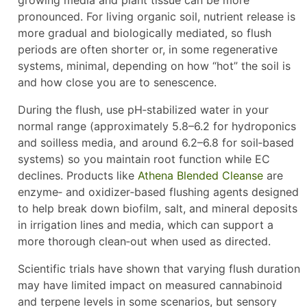
pronounced. For living organic soil, nutrient release is
more gradual and biologically mediated, so flush
periods are often shorter or, in some regenerative
systems, minimal, depending on how “hot” the soil is
and how close you are to senescence.
During the flush, use pH‑stabilized water in your
normal range (approximately 5.8–6.2 for hydroponics
and soilless media, and around 6.2–6.8 for soil‑based
systems) so you maintain root function while EC
declines. Products like
Athena Blended Cleanse
are
enzyme‑ and oxidizer‑based flushing agents designed
to help break down biofilm, salt, and mineral deposits
in irrigation lines and media, which can support a
more thorough clean‑out when used as directed.
Scientific trials have shown that varying flush duration
may have limited impact on measured cannabinoid
and terpene levels in some scenarios, but sensory