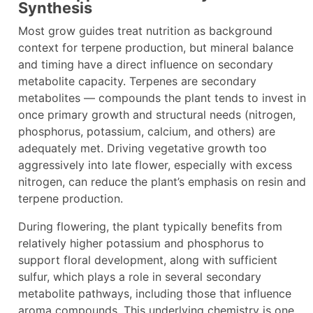
Synthesis
Most grow guides treat nutrition as background
context for terpene production, but mineral balance
and timing have a direct influence on secondary
metabolite capacity. Terpenes are secondary
metabolites — compounds the plant tends to invest in
once primary growth and structural needs (nitrogen,
phosphorus, potassium, calcium, and others) are
adequately met. Driving vegetative growth too
aggressively into late flower, especially with excess
nitrogen, can reduce the plant’s emphasis on resin and
terpene production.
During flowering, the plant typically benefits from
relatively higher potassium and phosphorus to
support floral development, along with sufficient
sulfur, which plays a role in several secondary
metabolite pathways, including those that influence
aroma compounds. This underlying chemistry is one