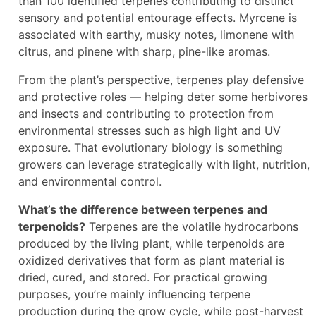
than 100 identified terpenes contributing to distinct
sensory and potential entourage effects. Myrcene is
associated with earthy, musky notes, limonene with
citrus, and pinene with sharp, pine-like aromas.
From the plant’s perspective, terpenes play defensive
and protective roles — helping deter some herbivores
and insects and contributing to protection from
environmental stresses such as high light and UV
exposure. That evolutionary biology is something
growers can leverage strategically with light, nutrition,
and environmental control.
What’s the difference between terpenes and
terpenoids?
Terpenes are the volatile hydrocarbons
produced by the living plant, while terpenoids are
oxidized derivatives that form as plant material is
dried, cured, and stored. For practical growing
purposes, you’re mainly influencing terpene
production during the grow cycle, while post-harvest