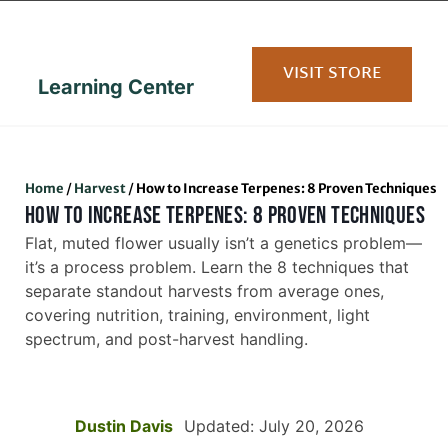
content
VISIT STORE
Learning Center
Home
/
Harvest
/
How to Increase Terpenes: 8 Proven Techniques
HOW TO INCREASE TERPENES: 8 PROVEN TECHNIQUES
Flat, muted flower usually isn’t a genetics problem—
it’s a process problem. Learn the 8 techniques that
separate standout harvests from average ones,
covering nutrition, training, environment, light
spectrum, and post-harvest handling.
Dustin Davis
Updated: July 20, 2026