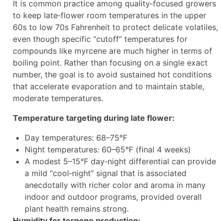
It is common practice among quality‑focused growers
to keep late‑flower room temperatures in the upper
60s to low 70s Fahrenheit to protect delicate volatiles,
even though specific “cutoff” temperatures for
compounds like myrcene are much higher in terms of
boiling point. Rather than focusing on a single exact
number, the goal is to avoid sustained hot conditions
that accelerate evaporation and to maintain stable,
moderate temperatures.
Temperature targeting during late flower:
Day temperatures: 68–75°F
Night temperatures: 60–65°F (final 4 weeks)
A modest 5–15°F day‑night differential can provide
a mild “cool‑night” signal that is associated
anecdotally with richer color and aroma in many
indoor and outdoor programs, provided overall
plant health remains strong.
Humidity for terpene production: