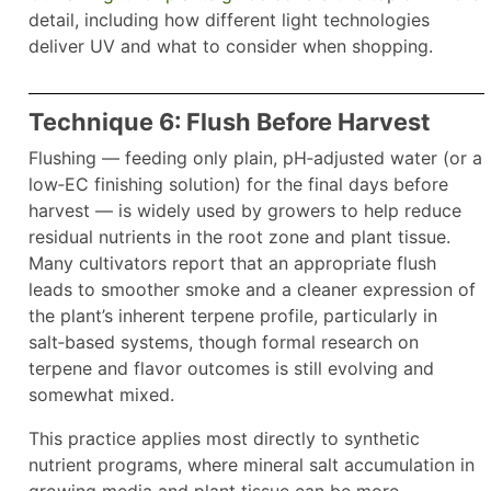
detail, including how different light technologies
deliver UV and what to consider when shopping.
Technique 6: Flush Before Harvest
Flushing — feeding only plain, pH‑adjusted water (or a
low‑EC finishing solution) for the final days before
harvest — is widely used by growers to help reduce
residual nutrients in the root zone and plant tissue.
Many cultivators report that an appropriate flush
leads to smoother smoke and a cleaner expression of
the plant’s inherent terpene profile, particularly in
salt‑based systems, though formal research on
terpene and flavor outcomes is still evolving and
somewhat mixed.
This practice applies most directly to synthetic
nutrient programs, where mineral salt accumulation in
growing media and plant tissue can be more