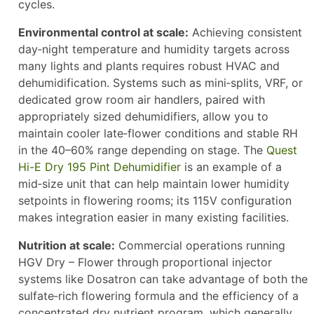
cycles.
Environmental control at scale:
Achieving consistent
day‑night temperature and humidity targets across
many lights and plants requires robust HVAC and
dehumidification. Systems such as mini‑splits, VRF, or
dedicated grow room air handlers, paired with
appropriately sized dehumidifiers, allow you to
maintain cooler late‑flower conditions and stable RH
in the 40–60% range depending on stage. The
Quest
Hi-E Dry 195 Pint Dehumidifier
is an example of a
mid‑size unit that can help maintain lower humidity
setpoints in flowering rooms; its 115V configuration
makes integration easier in many existing facilities.
Nutrition at scale:
Commercial operations running
HGV Dry – Flower through proportional injector
systems like Dosatron can take advantage of both the
sulfate‑rich flowering formula and the efficiency of a
concentrated dry nutrient program, which generally