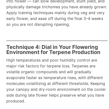
into flower — can slow development, stunt yield, and
physically damage trichomes you have already grown.
Apply training techniques mainly during veg and very
early flower, and ease off during the final 3–4 weeks
so you are not disrupting ripening.
Technique 4: Dial in Your Flowering
Environment for Terpene Production
High temperatures and poor humidity control are
major risk factors for terpene loss. Terpenes are
volatile organic compounds and will gradually
evaporate faster as temperature rises, with different
molecules volatilizing at different thresholds. Keeping
your canopy and dry‑room environment on the cooler
side during late flower helps preserve what you have
produced.