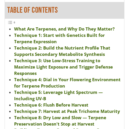
TABLE OF CONTENTS
What Are Terpenes, and Why Do They Matter?
Technique 1: Start with Genetics Built for
Terpene Expression
Technique 2: Build the Nutrient Profile That
Supports Secondary Metabolite Synthesis
Technique 3: Use Low-Stress Training to
Maximize Light Exposure and Trigger Defense
Responses
Technique 4: Dial in Your Flowering Environment
for Terpene Production
Technique 5: Leverage Light Spectrum —
Including UV-B
Technique 6: Flush Before Harvest
Technique 7: Harvest at Peak Trichome Maturity
Technique 8: Dry Low and Slow — Terpene
Preservation Doesn't Stop at Harvest