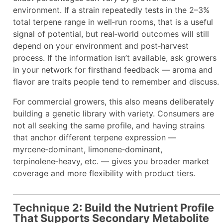
environment. If a strain repeatedly tests in the 2–3%
total terpene range in well‑run rooms, that is a useful
signal of potential, but real‑world outcomes will still
depend on your environment and post‑harvest
process. If the information isn’t available, ask growers
in your network for firsthand feedback — aroma and
flavor are traits people tend to remember and discuss.
For commercial growers, this also means deliberately
building a genetic library with variety. Consumers are
not all seeking the same profile, and having strains
that anchor different terpene expression —
myrcene‑dominant, limonene‑dominant,
terpinolene‑heavy, etc. — gives you broader market
coverage and more flexibility with product tiers.
Technique 2: Build the Nutrient Profile
That Supports Secondary Metabolite