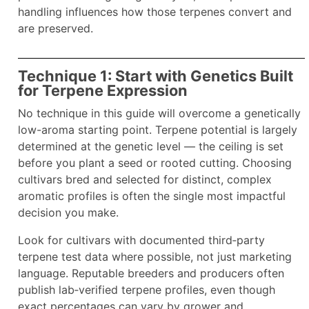
handling influences how those terpenes convert and
are preserved.
Technique 1: Start with Genetics Built
for Terpene Expression
No technique in this guide will overcome a genetically
low-aroma starting point. Terpene potential is largely
determined at the genetic level — the ceiling is set
before you plant a seed or rooted cutting. Choosing
cultivars bred and selected for distinct, complex
aromatic profiles is often the single most impactful
decision you make.
Look for cultivars with documented third‑party
terpene test data where possible, not just marketing
language. Reputable breeders and producers often
publish lab‑verified terpene profiles, even though
exact percentages can vary by grower and