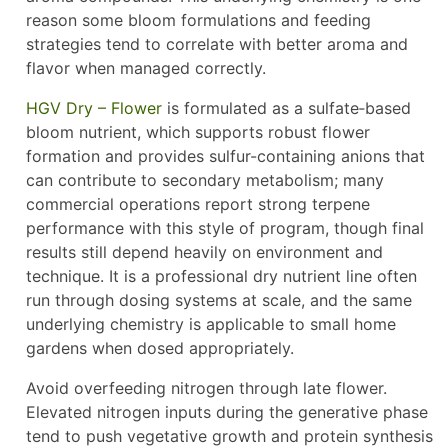
reason some bloom formulations and feeding
strategies tend to correlate with better aroma and
flavor when managed correctly.
HGV Dry – Flower
is formulated as a sulfate‑based
bloom nutrient, which supports robust flower
formation and provides sulfur-containing anions that
can contribute to secondary metabolism; many
commercial operations report strong terpene
performance with this style of program, though final
results still depend heavily on environment and
technique. It is a professional dry nutrient line often
run through dosing systems at scale, and the same
underlying chemistry is applicable to small home
gardens when dosed appropriately.
Avoid overfeeding nitrogen through late flower.
Elevated nitrogen inputs during the generative phase
tend to push vegetative growth and protein synthesis