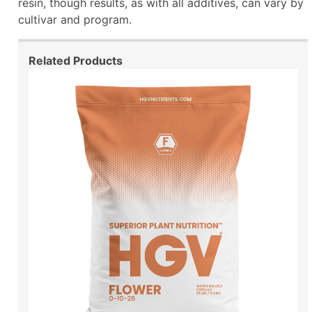
resin, though results, as with all additives, can vary by
cultivar and program.
Related Products