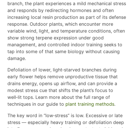
branch, the plant experiences a mild mechanical stress
and responds by redirecting hormones and often
increasing local resin production as part of its defense
response. Outdoor plants, which encounter more
variable wind, light, and temperature conditions, often
show strong terpene expression under good
management, and controlled indoor training seeks to
tap into some of that same biology without causing
damage.
Defoliation of lower, light‑starved branches during
early flower helps remove unproductive tissue that
drains energy, opens up airflow, and can provide a
modest stress cue that shifts the plant’s focus to
well‑lit tops. Learn more about the full range of
techniques in our guide to
plant training methods
.
The key word in “low‑stress” is low. Excessive or late
stress — especially heavy training or defoliation deep