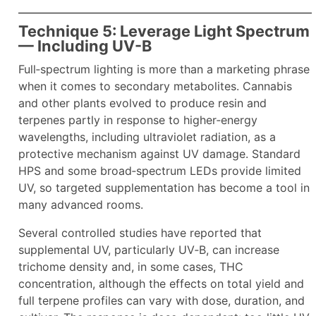
Technique 5: Leverage Light Spectrum
— Including UV-B
Full‑spectrum lighting is more than a marketing phrase
when it comes to secondary metabolites. Cannabis
and other plants evolved to produce resin and
terpenes partly in response to higher‑energy
wavelengths, including ultraviolet radiation, as a
protective mechanism against UV damage. Standard
HPS and some broad‑spectrum LEDs provide limited
UV, so targeted supplementation has become a tool in
many advanced rooms.
Several controlled studies have reported that
supplemental UV, particularly UV‑B, can increase
trichome density and, in some cases, THC
concentration, although the effects on total yield and
full terpene profiles can vary with dose, duration, and