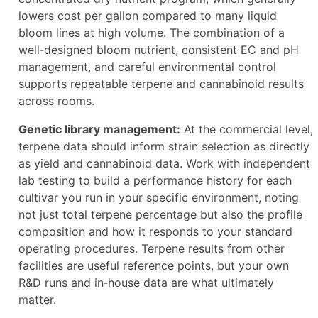
lowers cost per gallon compared to many liquid
bloom lines at high volume. The combination of a
well‑designed bloom nutrient, consistent EC and pH
management, and careful environmental control
supports repeatable terpene and cannabinoid results
across rooms.
Genetic library management:
At the commercial level,
terpene data should inform strain selection as directly
as yield and cannabinoid data. Work with independent
lab testing to build a performance history for each
cultivar you run in your specific environment, noting
not just total terpene percentage but also the profile
composition and how it responds to your standard
operating procedures. Terpene results from other
facilities are useful reference points, but your own
R&D runs and in‑house data are what ultimately
matter.