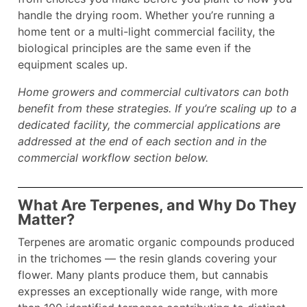
handle the drying room. Whether you’re running a
home tent or a multi-light commercial facility, the
biological principles are the same even if the
equipment scales up.
Home growers and commercial cultivators can both
benefit from these strategies. If you’re scaling up to a
dedicated facility, the commercial applications are
addressed at the end of each section and in the
commercial workflow section below.
What Are Terpenes, and Why Do They
Matter?
Terpenes are aromatic organic compounds produced
in the trichomes — the resin glands covering your
flower. Many plants produce them, but cannabis
expresses an exceptionally wide range, with more