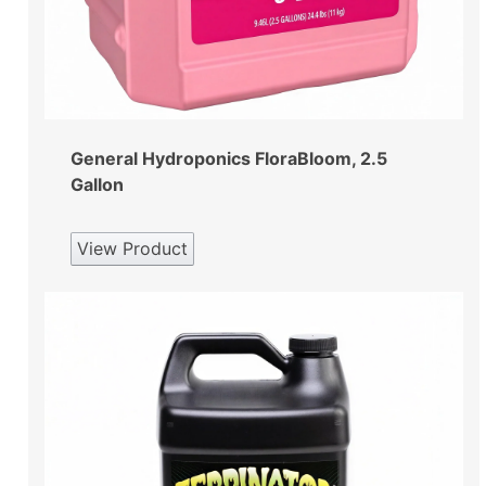
General Hydroponics FloraBloom, 2.5
Gallon
View Product