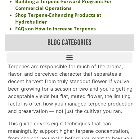
Building a Terpene-Forward Program: For
Commercial Operations
Shop Terpene-Enhancing Products at
Hydrobuilder
FAQs on How to Increase Terpenes
BLOG CATEGORIES
Terpenes are responsible for much of the aroma,
flavor, and perceived character that separates a
decent harvest from truly standout flower. If you’ve
been growing for a season or two and you’re getting
acceptable yields but flat, muted flower, the limiting
factor is often how you managed terpene production
and preservation — not just the cultivar you ran.
This guide covers eight techniques that can
meaningfully support higher terpene concentration,
from choices you make before you plant to how you