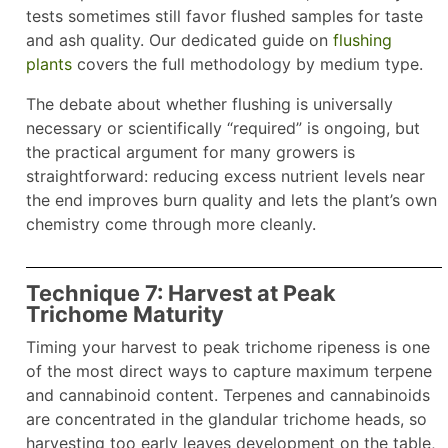
tests sometimes still favor flushed samples for taste
and ash quality. Our dedicated guide on
flushing
plants
covers the full methodology by medium type.
The debate about whether flushing is universally
necessary or scientifically “required” is ongoing, but
the practical argument for many growers is
straightforward: reducing excess nutrient levels near
the end improves burn quality and lets the plant’s own
chemistry come through more cleanly.
Technique 7: Harvest at Peak
Trichome Maturity
Timing your harvest to peak trichome ripeness is one
of the most direct ways to capture maximum terpene
and cannabinoid content. Terpenes and cannabinoids
are concentrated in the glandular trichome heads, so
harvesting too early leaves development on the table,