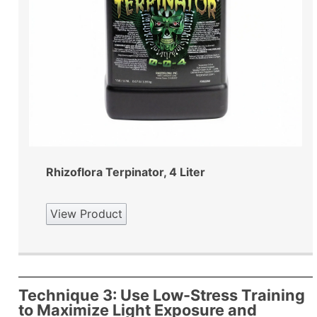
Rhizoflora Terpinator, 4 Liter
View Product
Technique 3: Use Low-Stress Training
to Maximize Light Exposure and