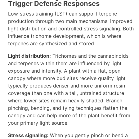
Trigger Defense Responses
Low‑stress training (LST) can support terpene
production through two main mechanisms: improved
light distribution and controlled stress signaling. Both
influence trichome development, which is where
terpenes are synthesized and stored.
Light distribution:
Trichomes and the cannabinoids
and terpenes within them are influenced by light
exposure and intensity. A plant with a flat, open
canopy where more bud sites receive quality light
typically produces denser and more uniform resin
coverage than one with a tall, untrained structure
where lower sites remain heavily shaded. Branch
pinching, bending, and tying techniques flatten the
canopy and can help more of the plant benefit from
your primary light source.
Stress signaling:
When you gently pinch or bend a