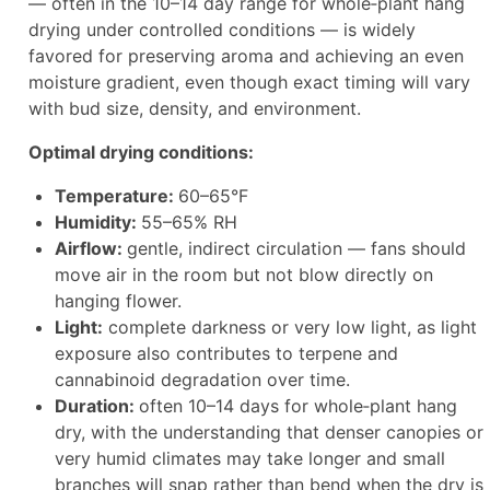
— often in the 10–14 day range for whole‑plant hang
drying under controlled conditions — is widely
favored for preserving aroma and achieving an even
moisture gradient, even though exact timing will vary
with bud size, density, and environment.
Optimal drying conditions:
Temperature:
60–65°F
Humidity:
55–65% RH
Airflow:
gentle, indirect circulation — fans should
move air in the room but not blow directly on
hanging flower.
Light:
complete darkness or very low light, as light
exposure also contributes to terpene and
cannabinoid degradation over time.
Duration:
often 10–14 days for whole‑plant hang
dry, with the understanding that denser canopies or
very humid climates may take longer and small
branches will snap rather than bend when the dry is