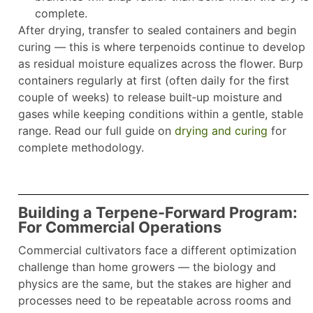
complete.
After drying, transfer to sealed containers and begin
curing — this is where terpenoids continue to develop
as residual moisture equalizes across the flower. Burp
containers regularly at first (often daily for the first
couple of weeks) to release built‑up moisture and
gases while keeping conditions within a gentle, stable
range. Read our full guide on
drying and curing
for
complete methodology.
Building a Terpene-Forward Program:
For Commercial Operations
Commercial cultivators face a different optimization
challenge than home growers — the biology and
physics are the same, but the stakes are higher and
processes need to be repeatable across rooms and