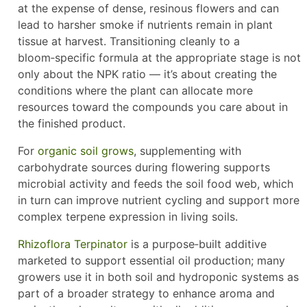
at the expense of dense, resinous flowers and can
lead to harsher smoke if nutrients remain in plant
tissue at harvest. Transitioning cleanly to a
bloom‑specific formula at the appropriate stage is not
only about the NPK ratio — it’s about creating the
conditions where the plant can allocate more
resources toward the compounds you care about in
the finished product.
For
organic soil grows
, supplementing with
carbohydrate sources during flowering supports
microbial activity and feeds the soil food web, which
in turn can improve nutrient cycling and support more
complex terpene expression in living soils.
Rhizoflora Terpinator
is a purpose‑built additive
marketed to support essential oil production; many
growers use it in both soil and hydroponic systems as
part of a broader strategy to enhance aroma and