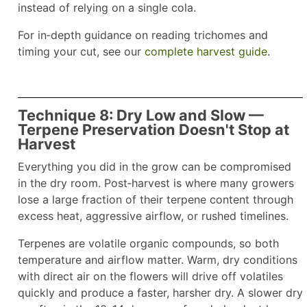
instead of relying on a single cola.
For in‑depth guidance on reading trichomes and
timing your cut, see our
complete harvest guide
.
Technique 8: Dry Low and Slow —
Terpene Preservation Doesn't Stop at
Harvest
Everything you did in the grow can be compromised
in the dry room. Post‑harvest is where many growers
lose a large fraction of their terpene content through
excess heat, aggressive airflow, or rushed timelines.
Terpenes are volatile organic compounds, so both
temperature and airflow matter. Warm, dry conditions
with direct air on the flowers will drive off volatiles
quickly and produce a faster, harsher dry. A slower dry