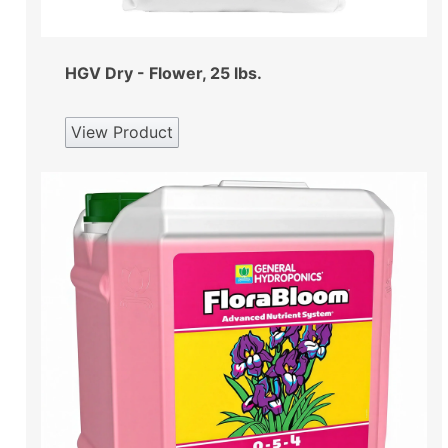
HGV Dry - Flower, 25 lbs.
View Product