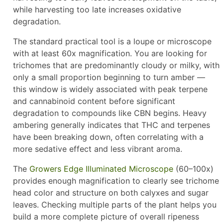
while harvesting too late increases oxidative
degradation.
The standard practical tool is a loupe or microscope
with at least 60x magnification. You are looking for
trichomes that are predominantly cloudy or milky, with
only a small proportion beginning to turn amber —
this window is widely associated with peak terpene
and cannabinoid content before significant
degradation to compounds like CBN begins. Heavy
ambering generally indicates that THC and terpenes
have been breaking down, often correlating with a
more sedative effect and less vibrant aroma.
The
Growers Edge Illuminated Microscope
(60–100x)
provides enough magnification to clearly see trichome
head color and structure on both calyxes and sugar
leaves. Checking multiple parts of the plant helps you
build a more complete picture of overall ripeness