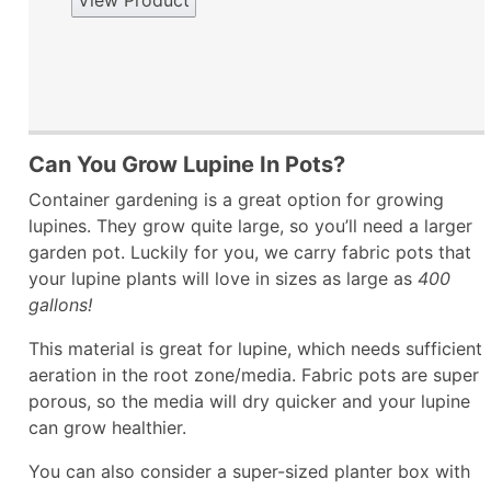
View Product
Can You Grow Lupine In Pots?
Container gardening is a great option for growing
lupines. They grow quite large, so you’ll need a larger
garden pot. Luckily for you, we carry fabric pots that
your lupine plants will love in sizes as large as
400
gallons!
This material is great for lupine, which needs sufficient
aeration in the root zone/media. Fabric pots are super
porous, so the media will dry quicker and your lupine
can grow healthier.
You can also consider a super-sized planter box with