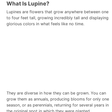
What Is Lupine?
Lupines are flowers that grow anywhere between one
to four feet tall, growing incredibly tall and displaying
glorious colors in what feels like no time.
They are diverse in how they can be grown. You can
grow them as annuals, producing blooms for only one
season, or as perennials, returning for several years in
the original spot in which they were planted.