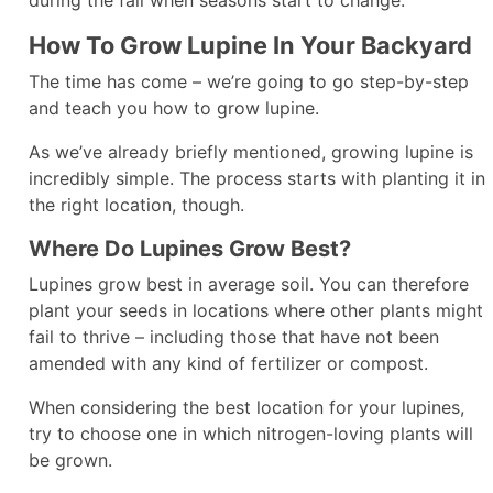
during the fall when seasons start to change.
How To Grow Lupine In Your Backyard
The time has come – we’re going to go step-by-step
and teach you how to grow lupine.
As we’ve already briefly mentioned, growing lupine is
incredibly simple. The process starts with planting it in
the right location, though.
Where Do Lupines Grow Best?
Lupines grow best in average soil. You can therefore
plant your seeds in locations where other plants might
fail to thrive – including those that have not been
amended with any kind of fertilizer or compost.
When considering the best location for your lupines,
try to choose one in which nitrogen-loving plants will
be grown.