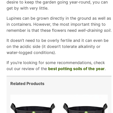
desire to keep the garden going year-round, you can
get by with very little.
Lupines can be grown directly in the ground as well as
in containers. However, the most important thing to
remember is that these flowers need
well-draining soil
.
It doesn’t need to be overly fertile and it can even be
on the acidic side (it doesn’t tolerate alkalinity or
water-logged conditions).
If you’re looking for some recommendations, check
out our review of the
best potting soils of the year
.
Related Products