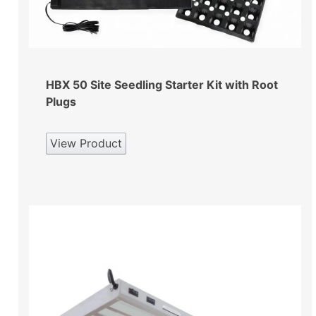
HBX 50 Site Seedling Starter Kit with Root
Plugs
View Product