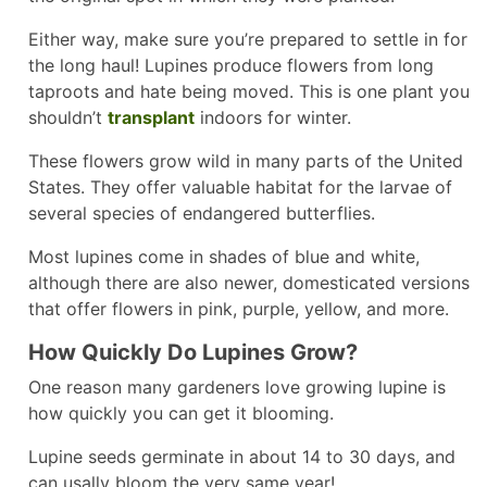
Either way, make sure you’re prepared to settle in for
the long haul! Lupines produce flowers from long
taproots and hate being moved. This is one plant you
shouldn’t
transplant
indoors for winter.
These flowers grow wild in many parts of the United
States. They offer valuable habitat for the larvae of
several species of endangered butterflies.
Most lupines come in shades of blue and white,
although there are also newer, domesticated versions
that offer flowers in pink, purple, yellow, and more.
How Quickly Do Lupines Grow?
One reason many gardeners love growing lupine is
how quickly you can get it blooming.
Lupine seeds germinate in about 14 to 30 days, and
can usally bloom the very same year!