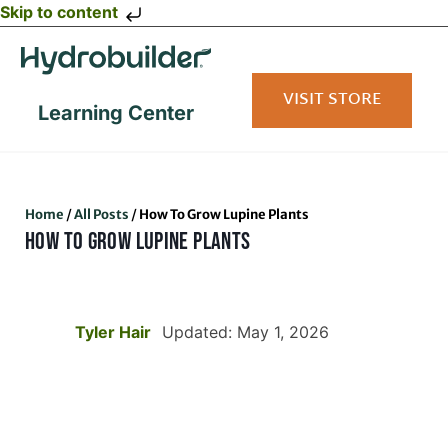
Skip to content
VISIT STORE
Learning Center
Home
/
All Posts
/
How To Grow Lupine Plants
HOW TO GROW LUPINE PLANTS
Tyler Hair
Updated: May 1, 2026