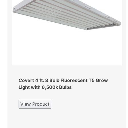
Covert 4 ft. 8 Bulb Fluorescent T5 Grow
Light with 6,500k Bulbs
View Product