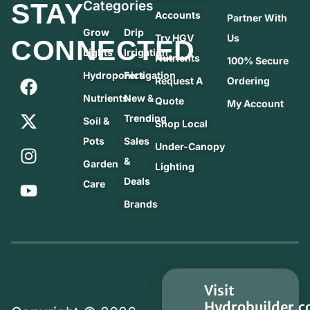
STAY
Categories
Accounts
Partner With
Grow
Drip
Try HGV
Us
CONNECTED
Lights
Irrigation
Nutrients
100% Secure
Hydroponics
Fertigation
Request A
Ordering
Nutrients
New &
Quote
My Account
Trending
Soil &
Shop Local
Pots
Sales
Under-Canopy
&
Garden
Lighting
Deals
Care
Brands
Visit
Hydrobuilder.