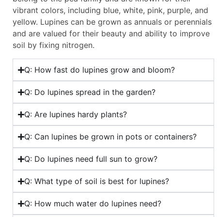
vibrant colors, including blue, white, pink, purple, and
yellow. Lupines can be grown as annuals or perennials
and are valued for their beauty and ability to improve
soil by fixing nitrogen.
Q: How fast do lupines grow and bloom?
Q: Do lupines spread in the garden?
Q: Are lupines hardy plants?
Q: Can lupines be grown in pots or containers?
Q: Do lupines need full sun to grow?
Q: What type of soil is best for lupines?
Q: How much water do lupines need?