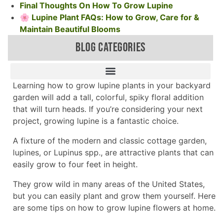
Final Thoughts On How To Grow Lupine
🌸 Lupine Plant FAQs: How to Grow, Care for &
Maintain Beautiful Blooms
BLOG CATEGORIES
Learning how to grow lupine plants in your backyard
garden will add a tall, colorful, spiky floral addition
that will turn heads. If you’re considering your next
project, growing lupine is a fantastic choice.
A fixture of the modern and classic cottage garden,
lupines, or Lupinus spp., are attractive plants that can
easily grow to four feet in height.
They grow wild in many areas of the United States,
but you can easily plant and grow them yourself. Here
are some tips on how to grow lupine flowers at home.