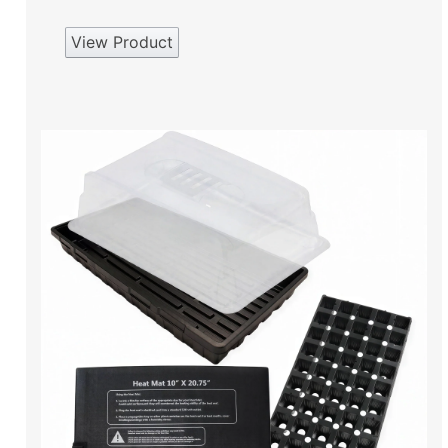
View Product