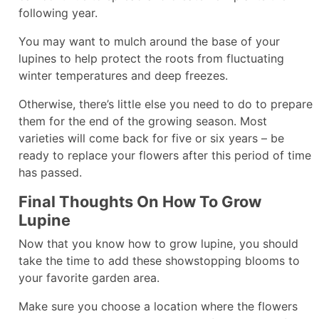
following year.
You may want to mulch around the base of your
lupines to help protect the roots from fluctuating
winter temperatures and deep freezes.
Otherwise, there’s little else you need to do to prepare
them for the end of the growing season. Most
varieties will come back for five or six years – be
ready to replace your flowers after this period of time
has passed.
Final Thoughts On How To Grow
Lupine
Now that you know how to grow lupine, you should
take the time to add these showstopping blooms to
your favorite garden area.
Make sure you choose a location where the flowers