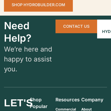
SHOP HYDROBUILDER.COM
Need
CONTACT US
HYD
Help?
We’re here and
happy to assist
you.
Shop
Resources
Company
LET'S
Popular
Commercial
About