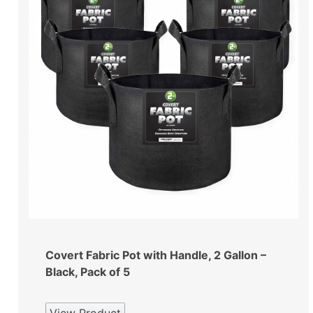
Covert Fabric Pot with Handle, 2 Gallon –
Black, Pack of 5