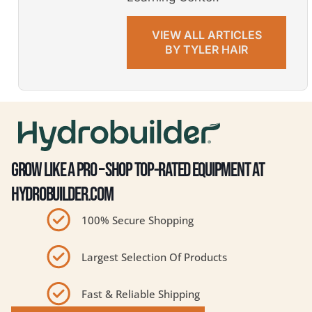
VIEW ALL ARTICLES
BY TYLER HAIR
GROW LIKE A PRO – SHOP TOP-RATED EQUIPMENT AT
HYDROBUILDER.COM
100% Secure Shopping
Largest Selection Of Products
Fast & Reliable Shipping