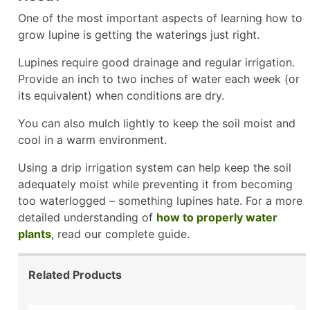
One of the most important aspects of learning how to
grow lupine is getting the waterings just right.
Lupines require good drainage and regular irrigation.
Provide an inch to two inches of water each week (or
its equivalent) when conditions are dry.
You can also mulch lightly to keep the soil moist and
cool in a warm environment.
Using a drip irrigation system can help keep the soil
adequately moist while preventing it from becoming
too waterlogged – something lupines hate. For a more
detailed understanding of
how to properly water
plants
, read our complete guide.
Related Products