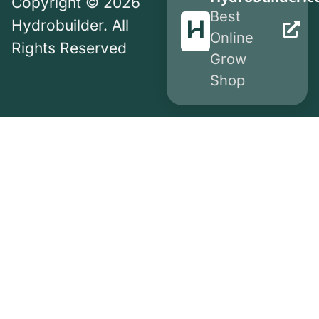
Copyright © 2026
Best
Hydrobuilder. All
Online
Rights Reserved
Grow
Shop