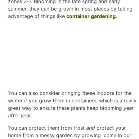
zones 3-7. Blooming in the late spring and early
summer, they can be grown in most places by taking
advantage of things like
container gardening
.
You can also consider bringing these indoors for the
winter if you grow them in containers, which is a really
great way to ensure these plants keep blooming
year
after year
.
You can protect them from frost
and
protect your
home from a messy garden by growing lupine in our