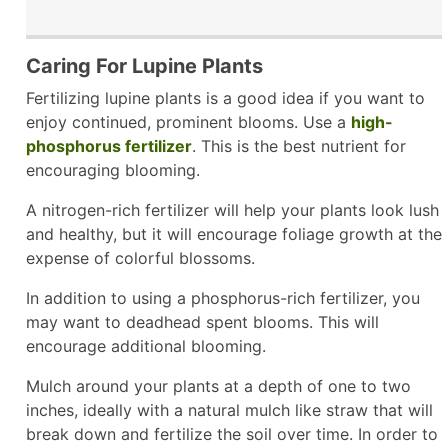
Caring For Lupine Plants
Fertilizing lupine plants is a good idea if you want to
enjoy continued, prominent blooms. Use a
high-
phosphorus fertilizer
. This is the best nutrient for
encouraging blooming.
A nitrogen-rich fertilizer will help your plants look lush
and healthy, but it will encourage foliage growth at the
expense of colorful blossoms.
In addition to using a phosphorus-rich fertilizer, you
may want to deadhead spent blooms. This will
encourage additional blooming.
Mulch around your plants at a depth of one to two
inches, ideally with a natural mulch like straw that will
break down and fertilize the soil over time. In order to