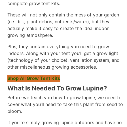
complete grow tent kits.
These will not only contain the mess of your garden
(i.e. dirt, plant debris, nutrients/water), but they
actually make it easy to create the ideal indoor
growing atmoshpere.
Plus, they contain everything you need to grow
indoors. Along with your tent you’ll get a grow light
(technology of your choice), ventilation system, and
other miscellaneous growing accessories.
Shop All Grow Tent Kits
What Is Needed To Grow Lupine?
Before we teach you how to grow lupine, we need to
cover what you’ll need to take this plant from seed to
bloom.
If you’re simply growing lupine outdoors and have no