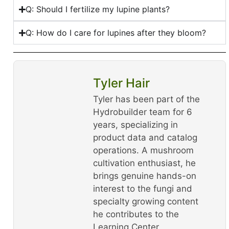
Q: Should I fertilize my lupine plants?
Q: How do I care for lupines after they bloom?
Tyler Hair
Tyler has been part of the
Hydrobuilder team for 6
years, specializing in
product data and catalog
operations. A mushroom
cultivation enthusiast, he
brings genuine hands-on
interest to the fungi and
specialty growing content
he contributes to the
Learning Center.