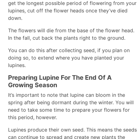
get the longest possible period of flowering from your
lupines, cut off the flower heads once they’ve died
down.
The flowers will die from the base of the flower head.
In the fall, cut back the plants right to the ground.
You can do this after collecting seed, if you plan on
doing so, to extend where you have planted your
lupines.
Preparing Lupine For The End Of A
Growing Season
It’s important to note that lupine can bloom in the
spring after being dormant during the winter. You will
need to take some time to prepare your flowers for
this period, however.
Lupines produce their own seed. This means the seeds
can continue to spread and create new plants the