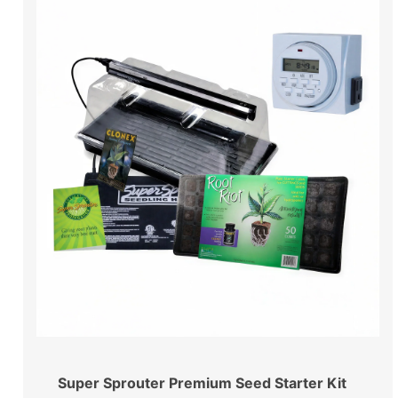
Super Sprouter Premium Seed Starter Kit