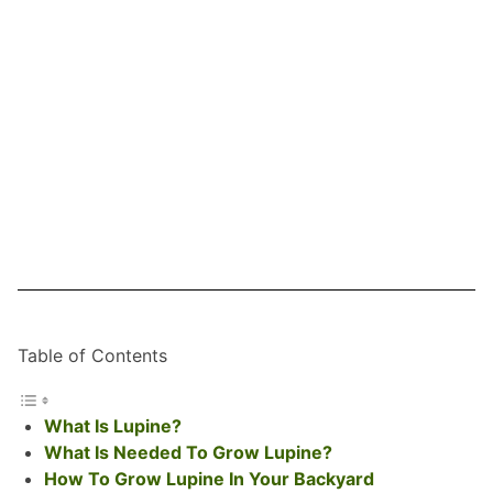
Table of Contents
What Is Lupine?
What Is Needed To Grow Lupine?
How To Grow Lupine In Your Backyard