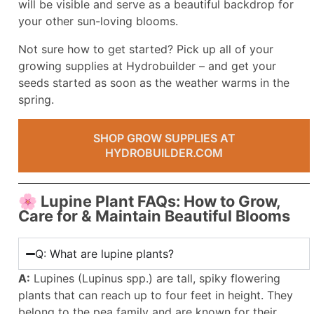
will be visible and serve as a beautiful backdrop for
your other sun-loving blooms.
Not sure how to get started? Pick up all of your
growing supplies at Hydrobuilder – and get your
seeds started as soon as the weather warms in the
spring.
SHOP GROW SUPPLIES AT
HYDROBUILDER.COM
🌸 Lupine Plant FAQs: How to Grow,
Care for & Maintain Beautiful Blooms
Q: What are lupine plants?
A:
Lupines (Lupinus spp.) are tall, spiky flowering
plants that can reach up to four feet in height. They
belong to the pea family and are known for their