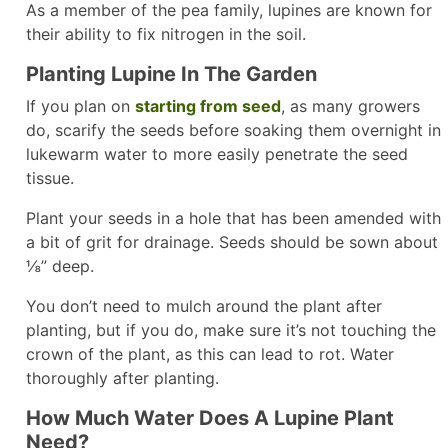
As a member of the pea family, lupines are known for
their ability to fix nitrogen in the soil.
Planting Lupine In The Garden
If you plan on
starting from seed
, as many growers
do, scarify the seeds before soaking them overnight in
lukewarm water to more easily penetrate the seed
tissue.
Plant your seeds in a hole that has been amended with
a bit of grit for drainage. Seeds should be sown about
⅛” deep.
You don’t need to mulch around the plant after
planting, but if you do, make sure it’s not touching the
crown of the plant, as this can lead to rot. Water
thoroughly after planting.
How Much Water Does A Lupine Plant
Need?