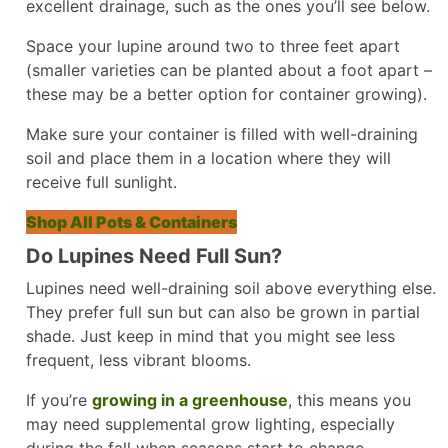
excellent drainage, such as the ones you’ll see below.
Space your lupine around two to three feet apart
(smaller varieties can be planted about a foot apart –
these may be a better option for container growing).
Make sure your container is filled with well-draining
soil and place them in a location where they will
receive full sunlight.
Shop All Pots & Containers
Do Lupines Need Full Sun?
Lupines need well-draining soil above everything else.
They prefer full sun but can also be grown in partial
shade. Just keep in mind that you might see less
frequent, less vibrant blooms.
If you’re
growing in a greenhouse
, this means you
may need supplemental grow lighting, especially