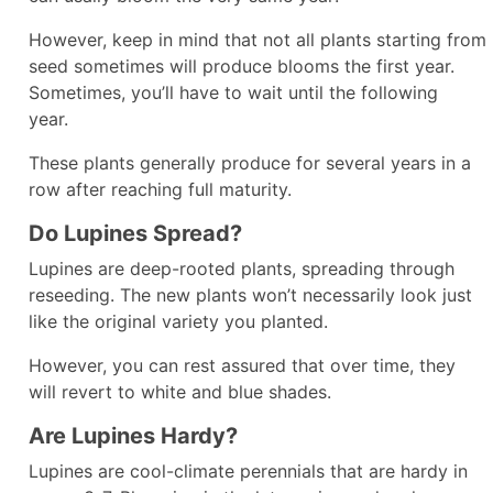
However, keep in mind that not all plants starting from
seed sometimes will produce blooms the first year.
Sometimes, you’ll have to wait until the following
year.
These plants generally produce for several years in a
row after reaching full maturity.
Do Lupines Spread?
Lupines are deep-rooted plants, spreading through
reseeding. The new plants won’t necessarily look just
like the original variety you planted.
However, you can rest assured that over time, they
will revert to white and blue shades.
Are Lupines Hardy?
Lupines are cool-climate perennials that are hardy in