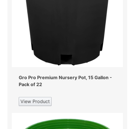
Gro Pro Premium Nursery Pot, 15 Gallon -
Pack of 22
View Product