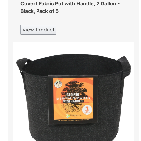
Covert Fabric Pot with Handle, 2 Gallon -
Black, Pack of 5
View Product