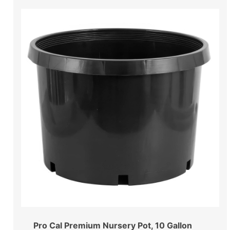
Pro Cal Premium Nursery Pot, 10 Gallon