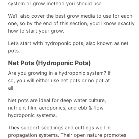
system or grow method you should use.
We’ll also cover the best grow media to use for each
one, so by the end of this section, you’ll know exactly
how to start your grow.
Let’s start with hydroponic pots, also known as net
pots.
Net Pots (Hydroponic Pots)
Are you growing in a hydroponic system? If
so, you will either use net pots or no pot at
all!
Net pots are ideal for deep water culture,
nutrient film, aeroponics, and ebb & flow
hydroponic systems.
They support seedlings and cuttings well in
propagation systems. Their open nature promotes