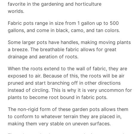
favorite in the gardening and horticulture
worlds.
Fabric pots range in size from 1 gallon up to 500
gallons, and come in black, camo, and tan colors.
Some larger pots have handles, making moving plants
a breeze. The breathable fabric allows for great
drainage and aeration of roots.
When the roots extend to the wall of fabric, they are
exposed to air. Because of this, the roots will be air
pruned and start branching off in other directions
instead of circling. This is why it is very uncommon for
plants to become root bound in fabric pots.
The non-rigid form of these garden pots allows them
to conform to whatever terrain they are placed in,
making them very stable on uneven surfaces.