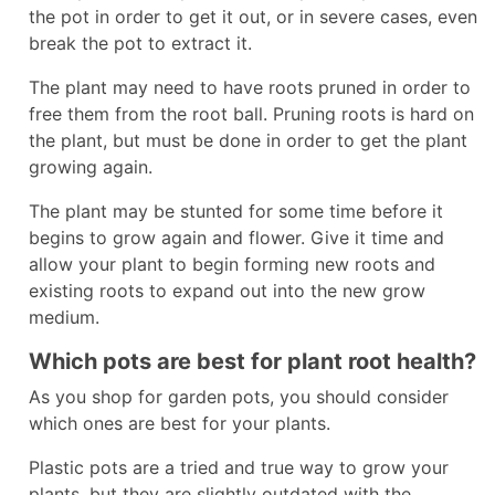
the pot in order to get it out, or in severe cases, even
break the pot to extract it.
The plant may need to have roots pruned in order to
free them from the root ball. Pruning roots is hard on
the plant, but must be done in order to get the plant
growing again.
The plant may be stunted for some time before it
begins to grow again and flower. Give it time and
allow your plant to begin forming new roots and
existing roots to expand out into the new grow
medium.
Which pots are best for plant root health?
As you shop for garden pots, you should consider
which ones are best for your plants.
Plastic pots are a tried and true way to grow your
plants, but they are slightly outdated with the