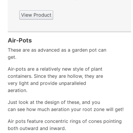
View Product
Air-Pots
These are as advanced as a garden pot can
get.
Air-pots are a relatively new style of plant
containers. Since they are hollow, they are
very light and provide unparalleled
aeration.
Just look at the design of these, and you
can see how much aeration your root zone will get!
Air pots feature concentric rings of cones pointing
both outward and inward.