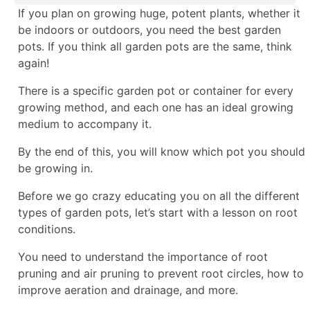
If you plan on growing huge, potent plants, whether it
be indoors or outdoors, you need the best garden
pots. If you think all garden pots are the same, think
again!
There is a specific garden pot or container for every
growing method, and each one has an ideal growing
medium to accompany it.
By the end of this, you will know which pot you should
be growing in.
Before we go crazy educating you on all the different
types of garden pots, let’s start with a lesson on root
conditions.
You need to understand the importance of root
pruning and air pruning to prevent root circles, how to
improve aeration and drainage, and more.