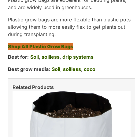
and are widely used in greenhouses.
Plastic grow bags are more flexible than plastic pots
allowing them to more easily flex to get plants out
during transplanting.
Shop All Plastic Grow Bags
Best for:
Soil
,
soilless
,
drip systems
Best grow media:
Soil
,
soilless
,
coco
Related Products