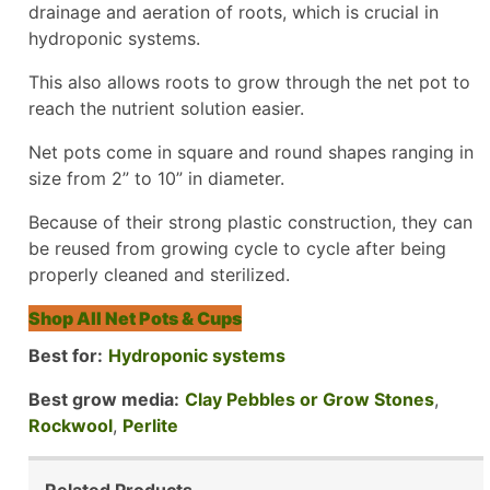
drainage and aeration of roots, which is crucial in
hydroponic systems.
This also allows roots to grow through the net pot to
reach the nutrient solution easier.
Net pots come in square and round shapes ranging in
size from 2” to 10” in diameter.
Because of their strong plastic construction, they can
be reused from growing cycle to cycle after being
properly cleaned and sterilized.
Shop All Net Pots & Cups
Best for:
Hydroponic systems
Best grow media:
Clay Pebbles or Grow Stones
,
Rockwool
,
Perlite
Related Products