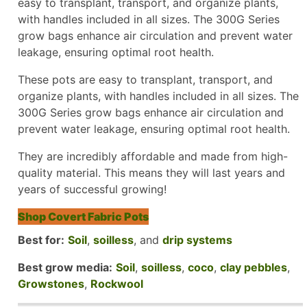
easy to transplant, transport, and organize plants,
with handles included in all sizes. The 300G Series
grow bags enhance air circulation and prevent water
leakage, ensuring optimal root health.
These pots are easy to transplant, transport, and
organize plants, with handles included in all sizes. The
300G Series grow bags enhance air circulation and
prevent water leakage, ensuring optimal root health.
They are incredibly affordable and made from high-
quality material. This means they will last years and
years of successful growing!
Shop Covert Fabric Pots
Best for:
Soil
,
soilless
, and
drip systems
Best grow media:
Soil
,
soilless
,
coco
,
clay pebbles
,
Growstones
,
Rockwool