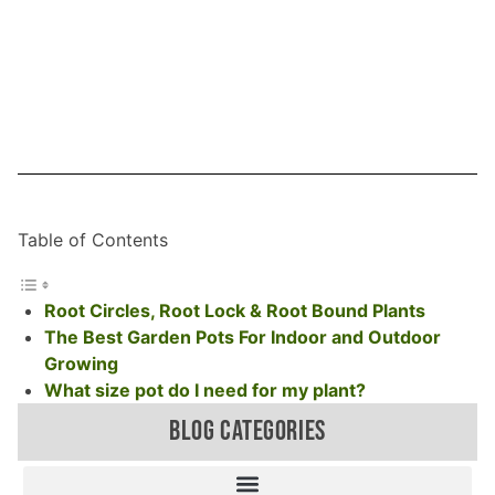
Table of Contents
Root Circles, Root Lock & Root Bound Plants
The Best Garden Pots For Indoor and Outdoor
Growing
What size pot do I need for my plant?
BLOG CATEGORIES