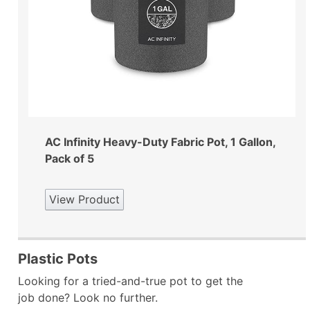
AC Infinity Heavy-Duty Fabric Pot, 1 Gallon,
Pack of 5
View Product
Plastic Pots
Looking for a tried-and-true pot to get the
job done? Look no further.