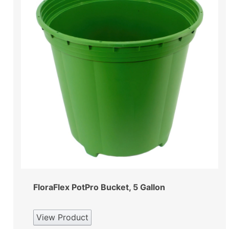
FloraFlex PotPro Bucket, 5 Gallon
View Product