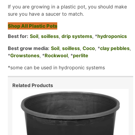
If you are growing in a plastic pot, you should make
sure you have a saucer to match.
Shop All Plastic Pots
Best for:
Soil
,
soilless
,
drip systems
, *
hydroponics
Best grow media:
Soil
,
soilless
,
Coco
, *
clay pebbles
,
*
Growstones
, *
Rockwool
, *
perlite
*some can be used in hydroponic systems
Related Products