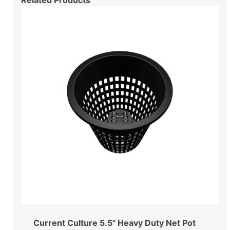
Current Culture 5.5" Heavy Duty Net Pot