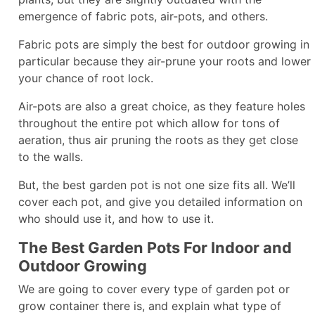
emergence of fabric pots, air-pots, and others.
Fabric pots are simply the best for outdoor growing in
particular because they air-prune your roots and lower
your chance of root lock.
Air-pots are also a great choice, as they feature holes
throughout the entire pot which allow for tons of
aeration, thus air pruning the roots as they get close
to the walls.
But, the best garden pot is not one size fits all. We’ll
cover each pot, and give you detailed information on
who should use it, and how to use it.
The Best Garden Pots For Indoor and
Outdoor Growing
We are going to cover every type of garden pot or
grow container there is, and explain what type of