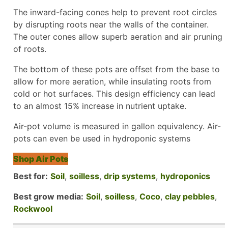
The inward-facing cones help to prevent root circles
by disrupting roots near the walls of the container.
The outer cones allow superb aeration and air pruning
of roots.
The bottom of these pots are offset from the base to
allow for more aeration, while insulating roots from
cold or hot surfaces. This design efficiency can lead
to an almost 15% increase in nutrient uptake.
Air-pot volume is measured in gallon equivalency. Air-
pots can even be used in hydroponic systems
Shop Air Pots
Best for:
Soil
,
soilless
,
drip systems
,
hydroponics
Best grow media:
Soil
,
soilless
,
Coco
,
clay pebbles
,
Rockwool