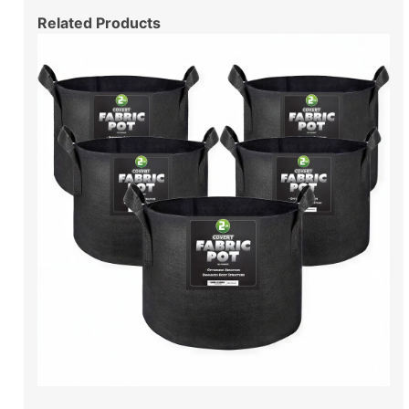
Related Products