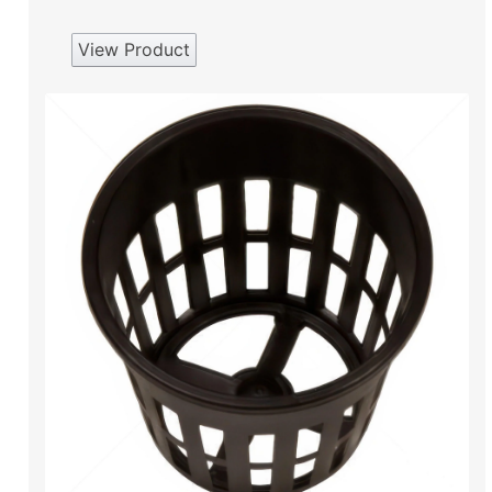
View Product