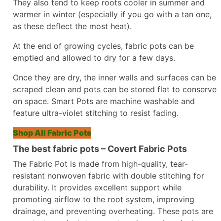
They also tend to keep roots cooler in summer and
warmer in winter (especially if you go with a tan one,
as these deflect the most heat).
At the end of growing cycles, fabric pots can be
emptied and allowed to dry for a few days.
Once they are dry, the inner walls and surfaces can be
scraped clean and pots can be stored flat to conserve
on space. Smart Pots are machine washable and
feature ultra-violet stitching to resist fading.
Shop All Fabric Pots
The best fabric pots – Covert Fabric Pots
The Fabric Pot is made from high-quality, tear-
resistant nonwoven fabric with double stitching for
durability. It provides excellent support while
promoting airflow to the root system, improving
drainage, and preventing overheating. These pots are