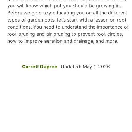
you will know which pot you should be growing in.
Before we go crazy educating you on all the different
types of garden pots, let’s start with a lesson on root
conditions. You need to understand the importance of
root pruning and air pruning to prevent root circles,
how to improve aeration and drainage, and more.
Garrett Dupree
Updated: May 1, 2026