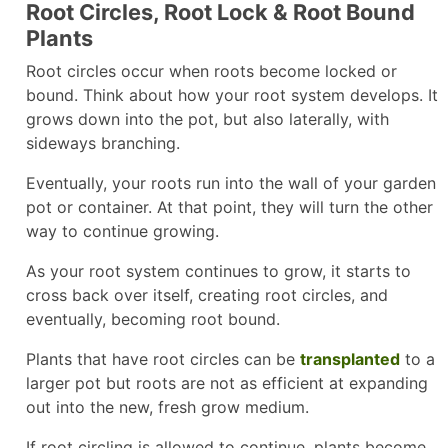
Root Circles, Root Lock & Root Bound
Plants
Root circles occur when roots become locked or
bound. Think about how your root system develops. It
grows down into the pot, but also laterally, with
sideways branching.
Eventually, your roots run into the wall of your garden
pot or container. At that point, they will turn the other
way to continue growing.
As your root system continues to grow, it starts to
cross back over itself, creating root circles, and
eventually, becoming root bound.
Plants that have root circles can be
transplanted
to a
larger pot but roots are not as efficient at expanding
out into the new, fresh grow medium.
If root circling is allowed to continue, plants become