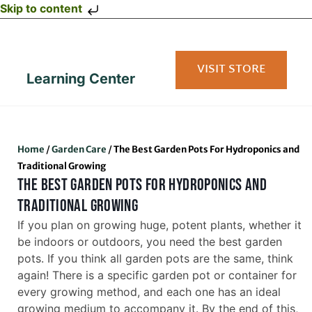
Skip to content
VISIT STORE
Learning Center
Home
/
Garden Care
/
The Best Garden Pots For Hydroponics and
Traditional Growing
THE BEST GARDEN POTS FOR HYDROPONICS AND
TRADITIONAL GROWING
If you plan on growing huge, potent plants, whether it
be indoors or outdoors, you need the best garden
pots. If you think all garden pots are the same, think
again! There is a specific garden pot or container for
every growing method, and each one has an ideal
growing medium to accompany it. By the end of this,