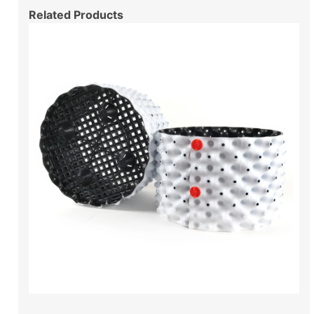
Related Products