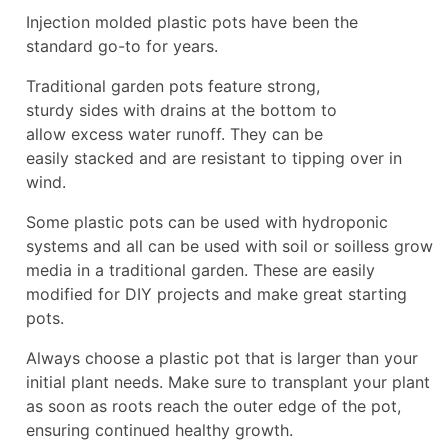
Injection molded plastic pots have been the
standard go-to for years.
Traditional garden pots feature strong,
sturdy sides with drains at the bottom to
allow excess water runoff. They can be
easily stacked and are resistant to tipping over in
wind.
Some plastic pots can be used with hydroponic
systems and all can be used with soil or soilless grow
media in a traditional garden. These are easily
modified for DIY projects and make great starting
pots.
Always choose a plastic pot that is larger than your
initial plant needs. Make sure to transplant your plant
as soon as roots reach the outer edge of the pot,
ensuring continued healthy growth.