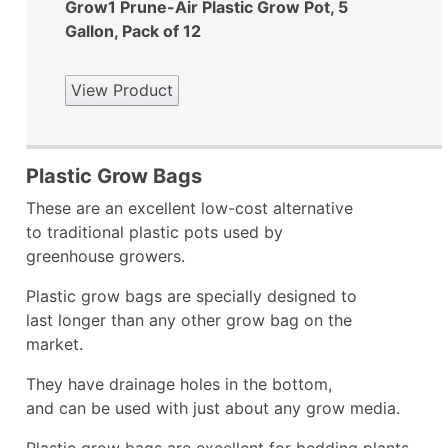
Grow1 Prune-Air Plastic Grow Pot, 5
Gallon, Pack of 12
View Product
Plastic Grow Bags
These are an excellent low-cost alternative
to traditional plastic pots used by
greenhouse growers.
Plastic grow bags are specially designed to
last longer than any other grow bag on the
market.
They have drainage holes in the bottom,
and can be used with just about any grow media.
Plastic grow bags are excellent for bedding plants,