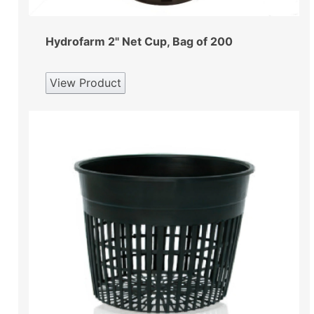
Hydrofarm 2" Net Cup, Bag of 200
View Product