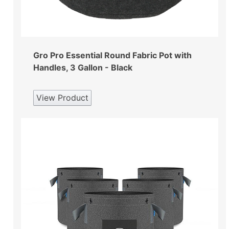
Gro Pro Essential Round Fabric Pot with
Handles, 3 Gallon - Black
View Product