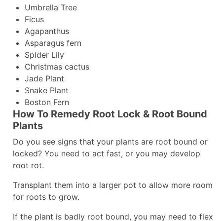
Umbrella Tree
Ficus
Agapanthus
Asparagus fern
Spider Lily
Christmas cactus
Jade Plant
Snake Plant
Boston Fern
How To Remedy Root Lock & Root Bound
Plants
Do you see signs that your plants are root bound or
locked? You need to act fast, or you may develop
root rot.
Transplant them into a larger pot to allow more room
for roots to grow.
If the plant is badly root bound, you may need to flex