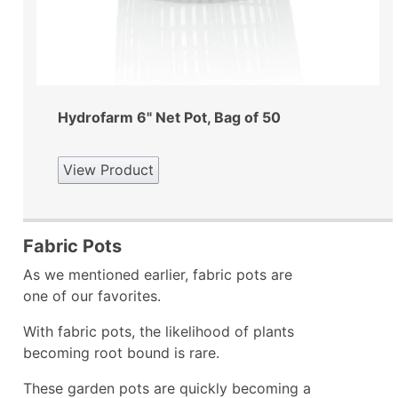
Hydrofarm 6" Net Pot, Bag of 50
View Product
Fabric Pots
As we mentioned earlier, fabric pots are
one of our favorites.
With fabric pots, the likelihood of plants
becoming root bound is rare.
These garden pots are quickly becoming a