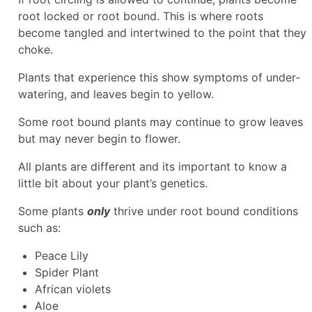
root locked or root bound. This is where roots
become tangled and intertwined to the point that they
choke.
Plants that experience this show symptoms of under-
watering, and leaves begin to yellow.
Some root bound plants may continue to grow leaves
but may never begin to flower.
All plants are different and its important to know a
little bit about your plant’s genetics.
Some plants
only
thrive under root bound conditions
such as:
Peace Lily
Spider Plant
African violets
Aloe