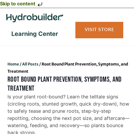
Skip to content
VISIT STORE
Learning Center
Home
/
All Posts
/
Root Bound Plant Prevention, Symptoms, and
Treatment
ROOT BOUND PLANT PREVENTION, SYMPTOMS, AND
TREATMENT
Is your plant root-bound? Learn the telltale signs
(circling roots, stunted growth, quick dry-down), how
to safely tease and prune roots, step-by-step
repotting, choosing the next pot size, and aftercare—
watering, feeding, and recovery—so plants bounce
back strong.