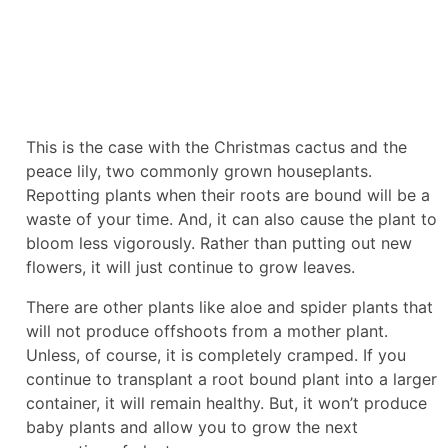
This is the case with the Christmas cactus and the
peace lily, two commonly grown houseplants.
Repotting plants when their roots are bound will be a
waste of your time. And, it can also cause the plant to
bloom less vigorously. Rather than putting out new
flowers, it will just continue to grow leaves.
There are other plants like aloe and spider plants that
will not produce offshoots from a mother plant.
Unless, of course, it is completely cramped. If you
continue to transplant a root bound plant into a larger
container, it will remain healthy. But, it won’t produce
baby plants and allow you to grow the next