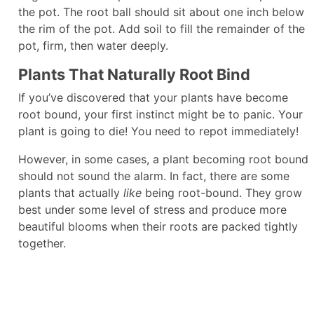
the pot. The root ball should sit about one inch below
the rim of the pot. Add soil to fill the remainder of the
pot, firm, then water deeply.
Plants That Naturally Root Bind
If you’ve discovered that your plants have become
root bound, your first instinct might be to panic. Your
plant is going to die! You need to repot immediately!
However, in some cases, a plant becoming root bound
should not sound the alarm. In fact, there are some
plants that actually
like
being root-bound. They grow
best under some level of stress and produce more
beautiful blooms when their roots are packed tightly
together.