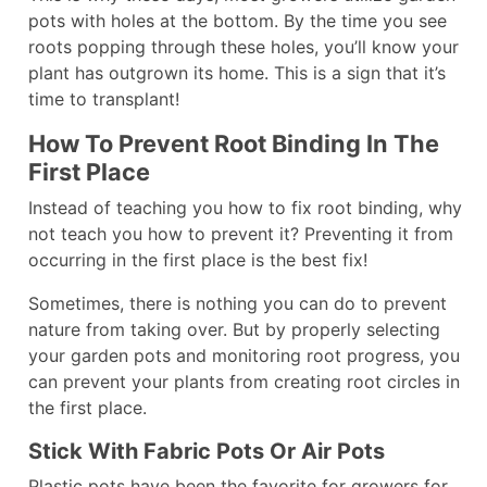
pots with holes at the bottom. By the time you see
roots popping through these holes, you’ll know your
plant has outgrown its home. This is a sign that it’s
time to transplant!
How To Prevent Root Binding In The
First Place
Instead of teaching you how to fix root binding, why
not teach you how to prevent it? Preventing it from
occurring in the first place is the best fix!
Sometimes, there is nothing you can do to prevent
nature from taking over. But by properly selecting
your garden pots and monitoring root progress, you
can prevent your plants from creating root circles in
the first place.
Stick With Fabric Pots Or Air Pots
Plastic pots have been the favorite for growers for