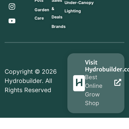
Pots
Sales
Under-Canopy
&
Garden
Lighting
Deals
Care
Brands
Visit
Hydrobuilder.
Copyright © 2026
Best
Hydrobuilder. All
Online
Rights Reserved
Grow
Shop