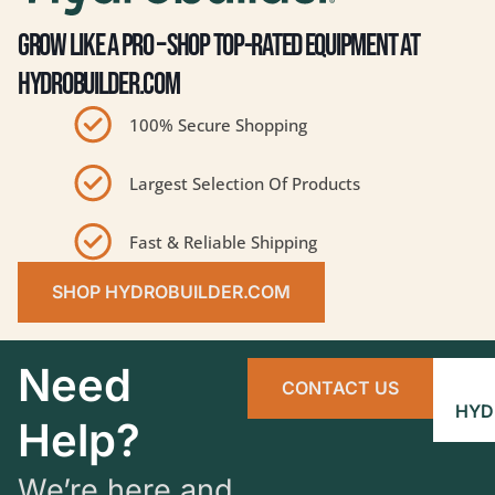
GROW LIKE A PRO – SHOP TOP-RATED EQUIPMENT AT
HYDROBUILDER.COM
100% Secure Shopping
Largest Selection Of Products
Fast & Reliable Shipping
SHOP HYDROBUILDER.COM
Need
CONTACT US
HYD
Help?
We’re here and