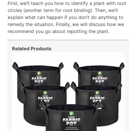
First, we’ll teach you how to identify a plant with root
circles (another term for root binding). Then, we’ll
explain what can happen if you don’t do anything to
remedy the situation. Finally, we will discuss how we
recommend you go about repotting the plant.
Related Products