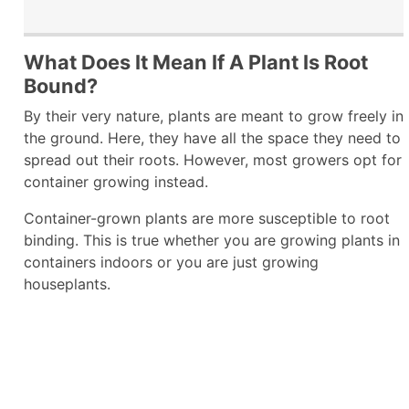
What Does It Mean If A Plant Is Root
Bound?
By their very nature, plants are meant to grow freely in
the ground. Here, they have all the space they need to
spread out their roots. However, most growers opt for
container growing instead.
Container-grown plants are more susceptible to root
binding. This is true whether you are growing plants in
containers indoors or you are just growing
houseplants.