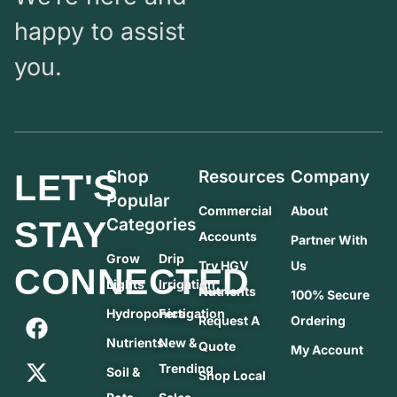
happy to assist
you.
Shop
Resources
Company
LET'S
Popular
Commercial
About
STAY
Categories
Accounts
Partner With
Grow
Drip
Try HGV
Us
CONNECTED
Lights
Irrigation
Nutrients
100% Secure
Hydroponics
Fertigation
Request A
Ordering
Nutrients
New &
Quote
My Account
Trending
Soil &
Shop Local