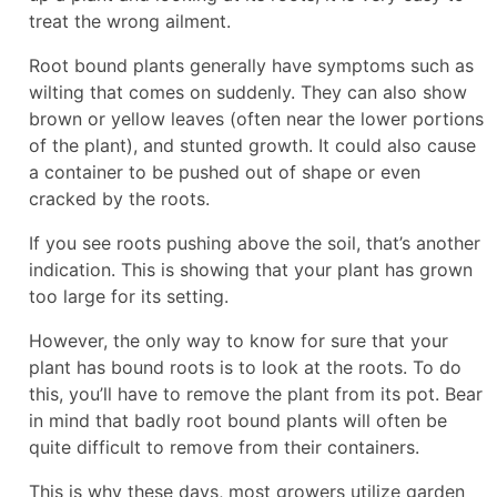
treat the wrong ailment.
Root bound plants generally have symptoms such as
wilting that comes on suddenly. They can also show
brown or yellow leaves (often near the lower portions
of the plant), and stunted growth. It could also cause
a container to be pushed out of shape or even
cracked by the roots.
If you see roots pushing above the soil, that’s another
indication. This is showing that your plant has grown
too large for its setting.
However, the only way to know for sure that your
plant has bound roots is to look at the roots. To do
this, you’ll have to remove the plant from its pot. Bear
in mind that badly root bound plants will often be
quite difficult to remove from their containers.
This is why these days, most growers utilize garden