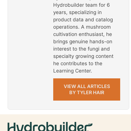
Hydrobuilder team for 6
years, specializing in
product data and catalog
operations. A mushroom
cultivation enthusiast, he
brings genuine hands-on
interest to the fungi and
specialty growing content
he contributes to the
Learning Center.
VIEW ALL ARTICLES
BY TYLER HAIR