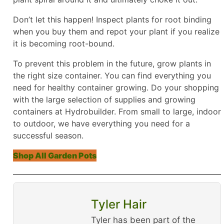
Don’t let this happen! Inspect plants for root binding
when you buy them and repot your plant if you realize
it is becoming root-bound.
To prevent this problem in the future, grow plants in
the right size container. You can find everything you
need for healthy container growing. Do your shopping
with the large selection of supplies and growing
containers at Hydrobuilder. From small to large, indoor
to outdoor, we have everything you need for a
successful season.
Shop All Garden Pots
Tyler Hair
Tyler has been part of the