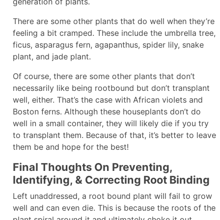
generation of plants.
There are some other plants that do well when they’re
feeling a bit cramped. These include the umbrella tree,
ficus, asparagus fern, agapanthus, spider lily, snake
plant, and jade plant.
Of course, there are some other plants that don’t
necessarily like being rootbound but don’t transplant
well, either. That’s the case with African violets and
Boston ferns. Although these houseplants don’t do
well in a small container, they will likely die if you try
to transplant them. Because of that, it’s better to leave
them be and hope for the best!
Final Thoughts On Preventing,
Identifying, & Correcting Root Binding
Left unaddressed, a root bound plant will fail to grow
well and can even die. This is because the roots of the
plant spiral around it and ultimately choke it out.