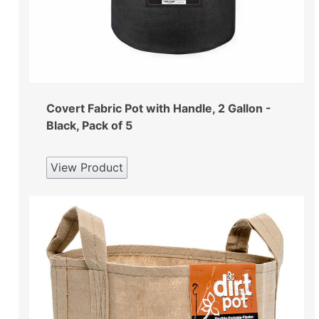
Covert Fabric Pot with Handle, 2 Gallon -
Black, Pack of 5
View Product