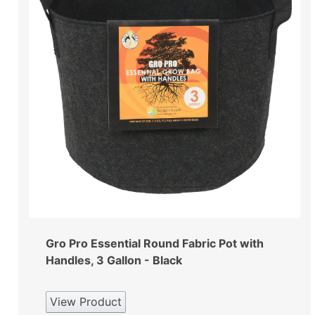
Gro Pro Essential Round Fabric Pot with
Handles, 3 Gallon - Black
View Product