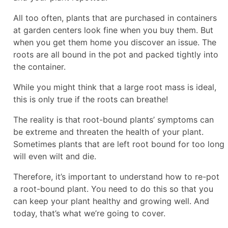
All too often, plants that are purchased in containers
at garden centers look fine when you buy them. But
when you get them home you discover an issue. The
roots are all bound in the pot and packed tightly into
the container.
While you might think that a large root mass is ideal,
this is only true if the roots can breathe!
The reality is that root-bound plants’ symptoms can
be extreme and threaten the health of your plant.
Sometimes plants that are left root bound for too long
will even wilt and die.
Therefore, it’s important to understand how to re-pot
a root-bound plant. You need to do this so that you
can keep your plant healthy and growing well. And
today, that’s what we’re going to cover.