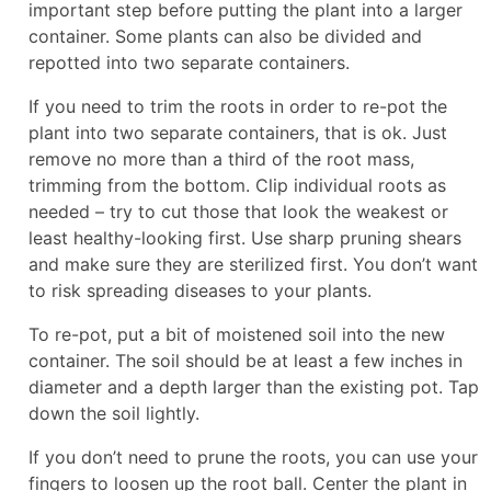
important step before putting the plant into a larger
container. Some plants can also be divided and
repotted into two separate containers.
If you need to trim the roots in order to re-pot the
plant into two separate containers, that is ok. Just
remove no more than a third of the root mass,
trimming from the bottom. Clip individual roots as
needed – try to cut those that look the weakest or
least healthy-looking first. Use sharp pruning shears
and make sure they are sterilized first. You don’t want
to risk spreading diseases to your plants.
To re-pot, put a bit of moistened soil into the new
container. The soil should be at least a few inches in
diameter and a depth larger than the existing pot. Tap
down the soil lightly.
If you don’t need to prune the roots, you can use your
fingers to loosen up the root ball. Center the plant in