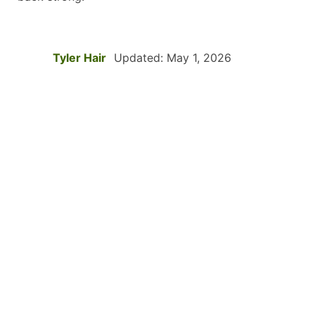
Tyler Hair
Updated: May 1, 2026