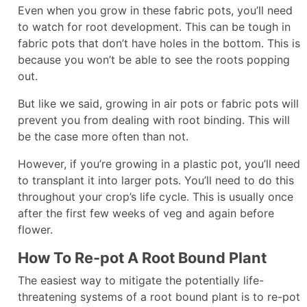
Even when you grow in these fabric pots, you’ll need
to watch for root development. This can be tough in
fabric pots that don’t have holes in the bottom. This is
because you won’t be able to see the roots popping
out.
But like we said, growing in air pots or fabric pots will
prevent you from dealing with root binding. This will
be the case more often than not.
However, if you’re growing in a plastic pot, you’ll need
to transplant it into larger pots. You’ll need to do this
throughout your crop’s life cycle. This is usually once
after the first few weeks of veg and again before
flower.
How To Re-pot A Root Bound Plant
The easiest way to mitigate the potentially life-
threatening systems of a root bound plant is to re-pot