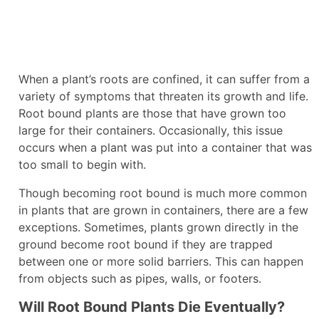
When a plant’s roots are confined, it can suffer from a
variety of symptoms that threaten its growth and life.
Root bound plants are those that have grown too
large for their containers. Occasionally, this issue
occurs when a plant was put into a container that was
too small to begin with.
Though becoming root bound is much more common
in plants that are grown in containers, there are a few
exceptions. Sometimes, plants grown directly in the
ground become root bound if they are trapped
between one or more solid barriers. This can happen
from objects such as pipes, walls, or footers.
Will Root Bound Plants Die Eventually?