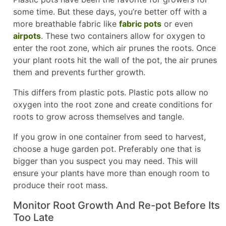
some time. But these days, you’re better off with a
more breathable fabric like
fabric pots
or even
airpots
. These two containers allow for oxygen to
enter the root zone, which air prunes the roots. Once
your plant roots hit the wall of the pot, the air prunes
them and prevents further growth.
This differs from plastic pots. Plastic pots allow no
oxygen into the root zone and create conditions for
roots to grow across themselves and tangle.
If you grow in one container from seed to harvest,
choose a huge garden pot. Preferably one that is
bigger than you suspect you may need. This will
ensure your plants have more than enough room to
produce their root mass.
Monitor Root Growth And Re-pot Before Its
Too Late