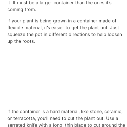
it. It must be a larger container than the ones it’s
coming from.
If your plant is being grown in a container made of
flexible material, it’s easier to get the plant out. Just
squeeze the pot in different directions to help loosen
up the roots.
If the container is a hard material, like stone, ceramic,
or terracotta, you’ll need to cut the plant out. Use a
serrated knife with a long, thin blade to cut around the