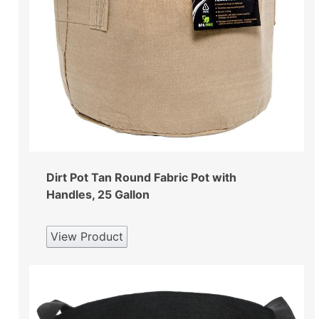
Dirt Pot Tan Round Fabric Pot with
Handles, 25 Gallon
View Product