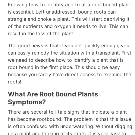
Knowing how to identify and treat a root bound plant
is essential. Left unaddressed, bound roots can
strangle and choke a plant. This will start depriving it
of the nutrients and oxygen it needs to live. This can
result in the loss of the plant.
The good news is that if you act quickly enough, you
can easily remedy the situation with a transplant. First,
we need to describe how to identify a plant that is
root bound in the first place. This should be easy
because you rarely have direct access to examine the
roots!
What Are Root Bound Plants
Symptoms?
There are several tell-tale signs that indicate a plant
has become rootbound. The problem is that this issue
is often confused with underwatering. Without digging
up a plant and looking at its roots, it is very easy to