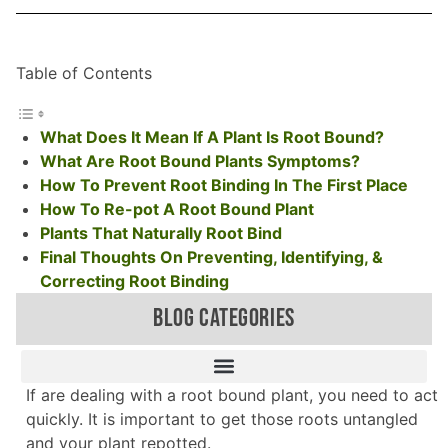
Table of Contents
What Does It Mean If A Plant Is Root Bound?
What Are Root Bound Plants Symptoms?
How To Prevent Root Binding In The First Place
How To Re-pot A Root Bound Plant
Plants That Naturally Root Bind
Final Thoughts On Preventing, Identifying, &
Correcting Root Binding
BLOG CATEGORIES
If are dealing with a root bound plant, you need to act
quickly. It is important to get those roots untangled
and your plant repotted.