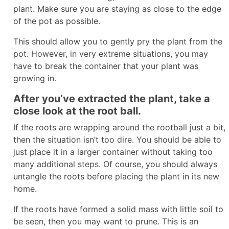
plant. Make sure you are staying as close to the edge
of the pot as possible.
This should allow you to gently pry the plant from the
pot. However, in very extreme situations, you may
have to break the container that your plant was
growing in.
After you’ve extracted the plant, take a
close look at the root ball.
If the roots are wrapping around the rootball just a bit,
then the situation isn’t too dire. You should be able to
just place it in a larger container without taking too
many additional steps. Of course, you should always
untangle the roots before placing the plant in its new
home.
If the roots have formed a solid mass with little soil to
be seen, then you may want to prune. This is an