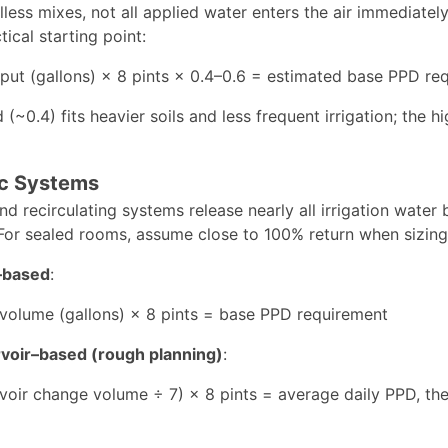
oilless mixes, not all applied water enters the air immedia
tical starting point:
nput (gallons) × 8 pints × 0.4–0.6 = estimated base PPD re
(~0.4) fits heavier soils and less frequent irrigation; the 
c Systems
d recirculating systems release nearly all irrigation water
For sealed rooms, assume close to 100% return when sizing
f–based
:
 volume (gallons) × 8 pints = base PPD requirement
voir–based (rough planning)
:
voir change volume ÷ 7) × 8 pints = average daily PPD, th