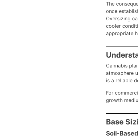
The consequen
once establis
Oversizing ca
cooler condit
appropriate 
Understa
Cannabis plan
atmosphere un
is a reliable
For commercial
growth medium
Base Siz
Soil-Based