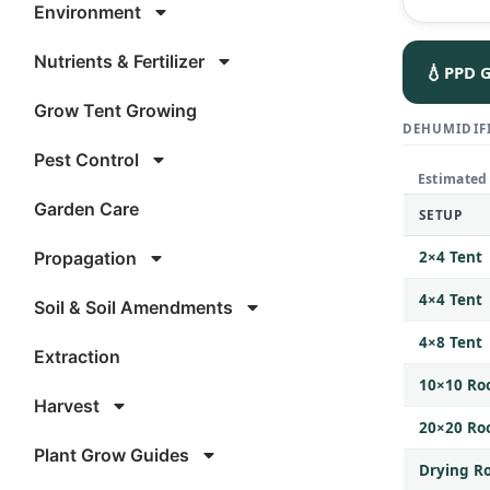
Environment
Nutrients & Fertilizer
💧
PPD G
Grow Tent Growing
DEHUMIDIFI
Pest Control
Estimated
Garden Care
SETUP
Propagation
2×4 Tent
4×4 Tent
Soil & Soil Amendments
4×8 Tent
Extraction
10×10 R
Harvest
20×20 R
Plant Grow Guides
Drying Ro