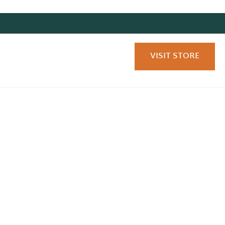
VISIT STORE