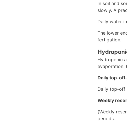
In soil and s
slowly. A prac
Daily water i
The lower end 
fertigation.
Hydroponi
Hydroponic an
evaporation. 
Daily top-of
Daily top-off
Weekly reser
(Weekly reser
periods.