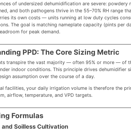
ces of undersized dehumidification are severe: powdery m
hed, and both pathogens thrive in the 55–70% RH range that
rries its own costs — units running at low duty cycles con
ions. The goal is matching nameplate capacity (pints per day
headroom for peak demand.
nding PPD: The Core Sizing Metric
ts transpire the vast majority — often 95% or more — of th
der indoor conditions. This principle drives dehumidifier s
 design assumption over the course of a day.
 facilities, your daily irrigation volume is therefore the p
, airflow, temperature, and VPD targets.
ing Formulas
 and Soilless Cultivation