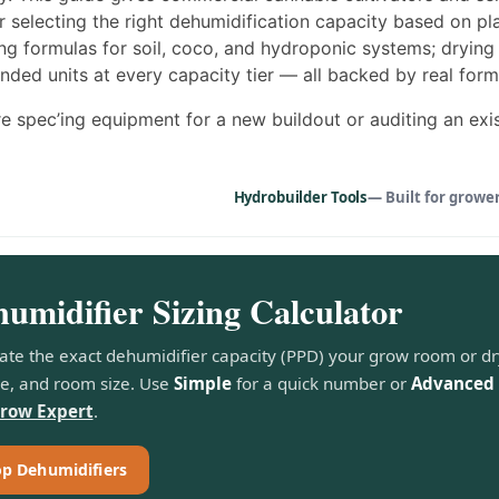
 selecting the right dehumidification capacity based on plan
ng formulas for soil, coco, and hydroponic systems; drying 
ed units at every capacity tier — all backed by real form
e spec’ing equipment for a new buildout or auditing an exist
Hydrobuilder Tools
— Built for growe
umidifier Sizing Calculator
ate the exact dehumidifier capacity (PPD) your grow room or d
e, and room size. Use
Simple
for a quick number or
Advanced
Grow Expert
.
p Dehumidifiers