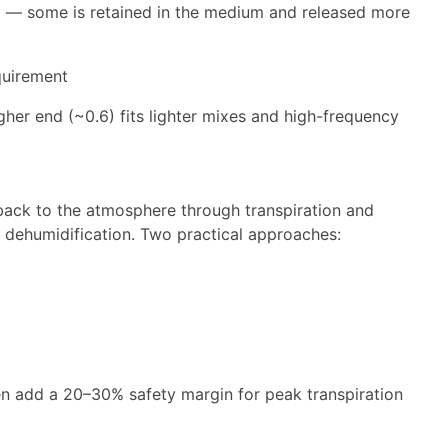
tely — some is retained in the medium and released more
quirement
higher end (~0.6) fits lighter mixes and high-frequency
 back to the atmosphere through transpiration and
 dehumidification. Two practical approaches:
en add a 20–30% safety margin for peak transpiration