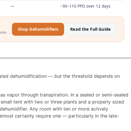
—
~90–110 PPD over 12 days
Shop Dehumidifiers
Read the Full Guide
ore.
ated dehumidification — but the threshold depends on
r as vapor through transpiration. In a sealed or semi-sealed
mall tent with two or three plants and a properly sized
dehumidifier. Any room with ten or more actively
lmost certainly require one — particularly in the late-