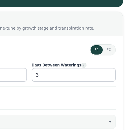
ine-tune by growth stage and transpiration rate.
°F
°C
Days Between Waterings
i