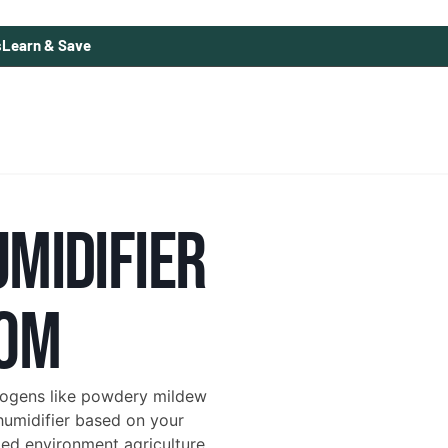
s
Learn & Save
UMIDIFIER
OOM
hogens like powdery mildew
humidifier based on your
lled environment agriculture