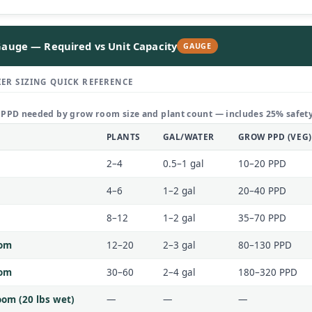
auge — Required vs Unit Capacity
GAUGE
ER SIZING QUICK REFERENCE
 PPD needed by grow room size and plant count — includes 25% safety
PLANTS
GAL/WATER
GROW PPD (VEG)
2–4
0.5–1 gal
10–20 PPD
4–6
1–2 gal
20–40 PPD
8–12
1–2 gal
35–70 PPD
oom
12–20
2–3 gal
80–130 PPD
oom
30–60
2–4 gal
180–320 PPD
om (20 lbs wet)
—
—
—