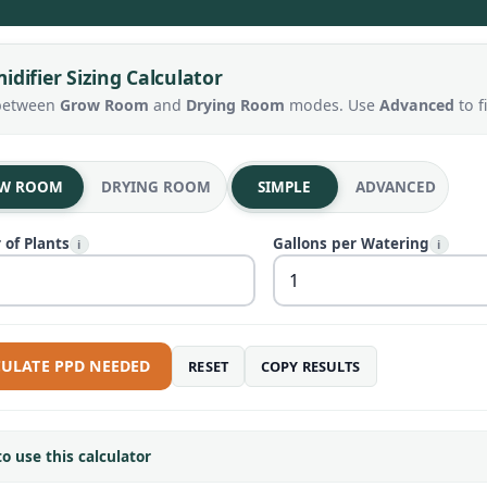
difier Sizing Calculator
between
Grow Room
and
Drying Room
modes. Use
Advanced
to f
W ROOM
DRYING ROOM
SIMPLE
ADVANCED
of Plants
Gallons per Watering
i
i
ULATE PPD NEEDED
RESET
COPY RESULTS
o use this calculator