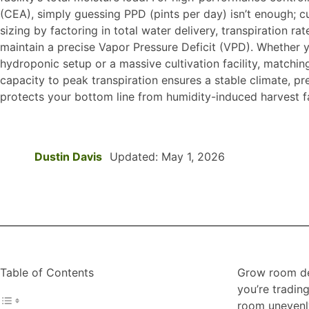
(CEA), simply guessing PPD (pints per day) isn’t enough; cu
sizing by factoring in total water delivery, transpiration rat
maintain a precise Vapor Pressure Deficit (VPD). Whether 
hydroponic setup or a massive cultivation facility, matchin
capacity to peak transpiration ensures a stable climate, p
protects your bottom line from humidity-induced harvest fa
Dustin Davis
Updated: May 1, 2026
Table of Contents
Grow room deh
you’re tradin
room unevenly