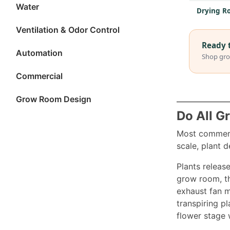
Water
Drying Ro
Ventilation & Odor Control
Ready 
Automation
Shop gro
Commercial
Grow Room Design
Do All G
Most commerci
scale, plant d
Plants release
grow room, th
exhaust fan m
transpiring pl
flower stage 