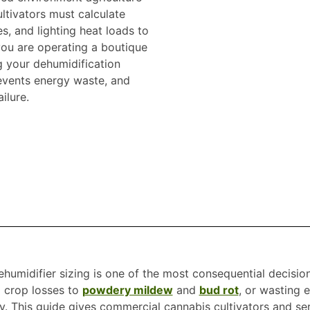
ltivators must calculate
es, and lighting heat loads to
you are operating a boutique
g your dehumidification
revents energy waste, and
ilure.
umidifier sizing is one of the most consequential decision
g crop losses to
powdery mildew
and
bud rot
, or wasting 
. This guide gives commercial cannabis cultivators and ser