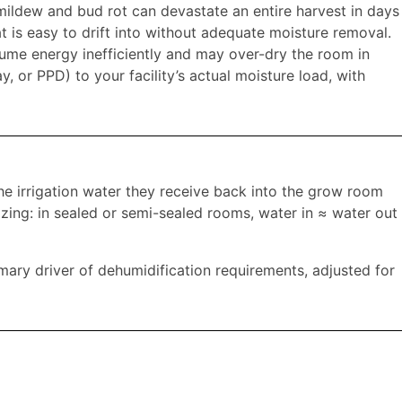
ildew and bud rot can devastate an entire harvest in days
 is easy to drift into without adequate moisture removal.
sume energy inefficiently and may over-dry the room in
, or PPD) to your facility’s actual moisture load, with
e irrigation water they receive back into the grow room
izing: in sealed or semi-sealed rooms, water in ≈ water out
rimary driver of dehumidification requirements, adjusted for