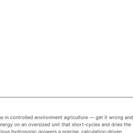
s in controlled environment agriculture — get it wrong and
energy on an oversized unit that short-cycles and dries the
ious hydroponic growers a precise, calculation-driven