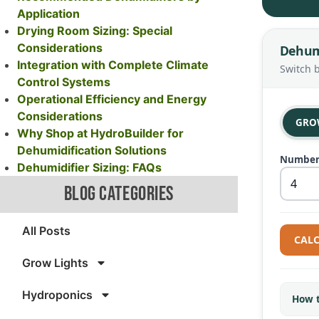
Application
Drying Room Sizing: Special
Considerations
Dehumi
Integration with Complete Climate
Switch 
Control Systems
Operational Efficiency and Energy
Considerations
GRO
Why Shop at HydroBuilder for
Dehumidification Solutions
Number 
Dehumidifier Sizing: FAQs
BLOG CATEGORIES
All Posts
CALC
Grow Lights
Hydroponics
How t