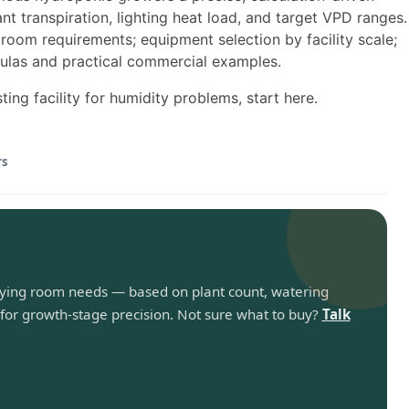
t transpiration, lighting heat load, and target VPD ranges.
room requirements; equipment selection by facility scale;
ulas and practical commercial examples.
ing facility for humidity problems, start here.
rs
rying room needs — based on plant count, watering
for growth-stage precision. Not sure what to buy?
Talk