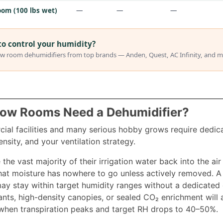
om (100 lbs wet)
—
—
—
to control your humidity?
w room dehumidifiers from top brands — Anden, Quest, AC Infinity, and m
row Rooms Need a Dehumidifier?
al facilities and many serious hobby grows require dedic
ensity, and your ventilation strategy.
 the vast majority of their irrigation water back into the ai
at moisture has nowhere to go unless actively removed. A s
ay stay within target humidity ranges without a dedicated 
ants, high-density canopies, or sealed CO₂ enrichment will a
when transpiration peaks and target RH drops to 40–50%.