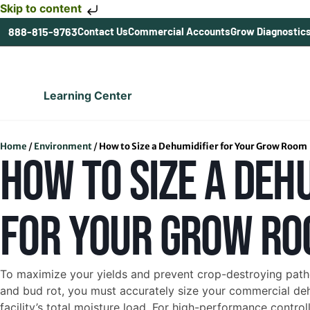
Skip to content
888-815-9763
Contact Us
Commercial Accounts
Grow Diagnostic
Learning Center
Home
/
Environment
/
How to Size a Dehumidifier for Your Grow Room
HOW TO SIZE A DEH
FOR YOUR GROW R
To maximize your yields and prevent crop-destroying pat
and bud rot, you must accurately size your commercial de
facility’s total moisture load. For high-performance contro