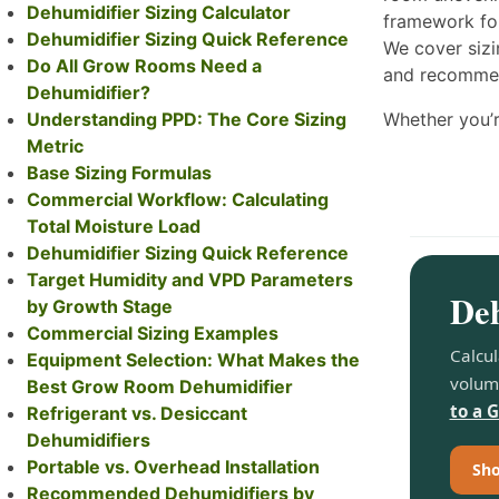
Dehumidifier Sizing Calculator
framework for
Dehumidifier Sizing Quick Reference
We cover sizi
Do All Grow Rooms Need a
and recommend
Dehumidifier?
Understanding PPD: The Core Sizing
Whether you’r
Metric
Base Sizing Formulas
Commercial Workflow: Calculating
Total Moisture Load
Dehumidifier Sizing Quick Reference
Target Humidity and VPD Parameters
Deh
by Growth Stage
Commercial Sizing Examples
Calcul
Equipment Selection: What Makes the
volum
Best Grow Room Dehumidifier
to a 
Refrigerant vs. Desiccant
Dehumidifiers
Portable vs. Overhead Installation
Sho
Recommended Dehumidifiers by