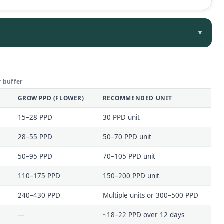
▾
 buffer
GROW PPD (FLOWER)
RECOMMENDED UNIT
15–28 PPD
30 PPD unit
28–55 PPD
50–70 PPD unit
50–95 PPD
70–105 PPD unit
110–175 PPD
150–200 PPD unit
240–430 PPD
Multiple units or 300–500 PPD
—
~18–22 PPD over 12 days