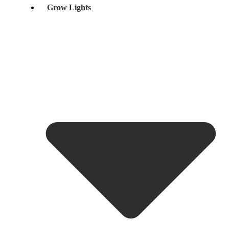
Grow Lights