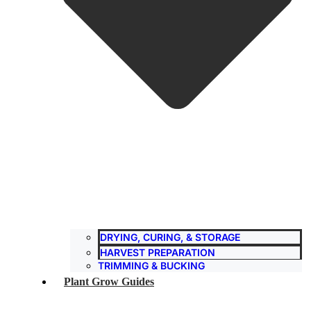
DRYING, CURING, & STORAGE
HARVEST PREPARATION
TRIMMING & BUCKING
Plant Grow Guides