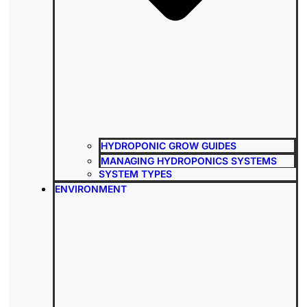
HYDROPONIC GROW GUIDES
MANAGING HYDROPONICS SYSTEMS
SYSTEM TYPES
ENVIRONMENT