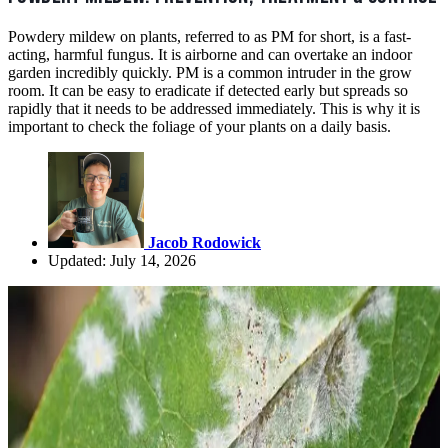
Powdery mildew on plants, referred to as PM for short, is a fast-
acting, harmful fungus. It is airborne and can overtake an indoor
garden incredibly quickly. PM is a common intruder in the grow
room. It can be easy to eradicate if detected early but spreads so
rapidly that it needs to be addressed immediately. This is why it is
important to check the foliage of your plants on a daily basis.
Jacob Rodowick
Updated: July 14, 2026