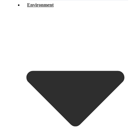
Environment