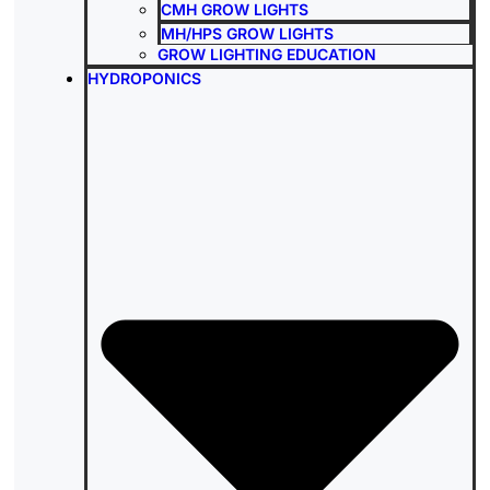
CMH GROW LIGHTS
MH/HPS GROW LIGHTS
GROW LIGHTING EDUCATION
HYDROPONICS