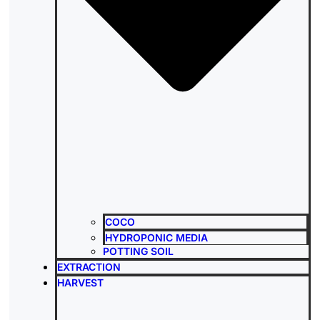
COCO
HYDROPONIC MEDIA
POTTING SOIL
EXTRACTION
HARVEST