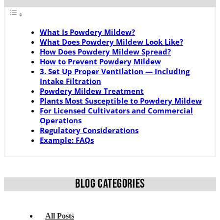
What Is Powdery Mildew?
What Does Powdery Mildew Look Like?
How Does Powdery Mildew Spread?
How to Prevent Powdery Mildew
3. Set Up Proper Ventilation — Including
Intake Filtration
Powdery Mildew Treatment
Plants Most Susceptible to Powdery Mildew
For Licensed Cultivators and Commercial
Operations
Regulatory Considerations
Example: FAQs
BLOG CATEGORIES
All Posts