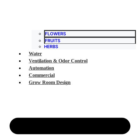
FLOWERS
FRUITS
HERBS
Water
Ventilation & Odor Control
Automation
Commercial
Grow Room Design