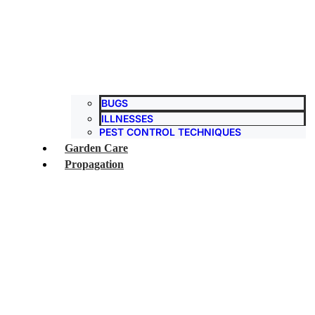
BUGS
ILLNESSES
PEST CONTROL TECHNIQUES
Garden Care
Propagation