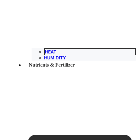
HEAT
HUMIDITY
Nutrients & Fertilizer