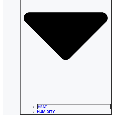
HEAT
HUMIDITY