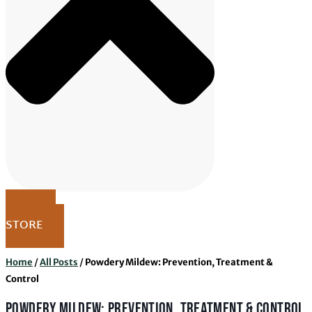
VISIT
STORE
Home
/
All Posts
/
Powdery Mildew: Prevention, Treatment &
Control
POWDERY MILDEW: PREVENTION, TREATMENT & CONTROL