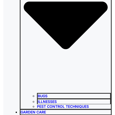
BUGS
ILLNESSES
PEST CONTROL TECHNIQUES
GARDEN CARE