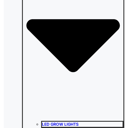
LED GROW LIGHTS