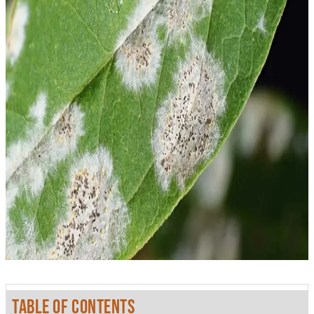
TABLE OF CONTENTS