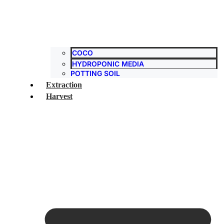
COCO
HYDROPONIC MEDIA
POTTING SOIL
Extraction
Harvest