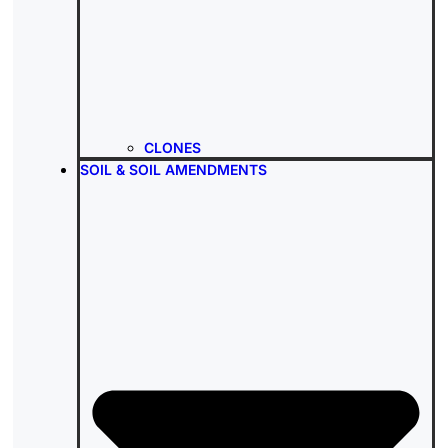
CLONES
SOIL & SOIL AMENDMENTS