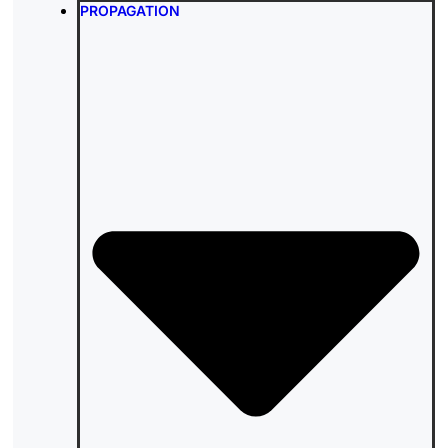
PROPAGATION