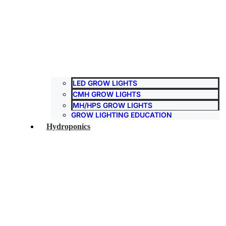
LED GROW LIGHTS
CMH GROW LIGHTS
MH/HPS GROW LIGHTS
GROW LIGHTING EDUCATION
Hydroponics