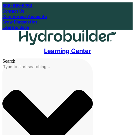
888-815-9763
Contact Us
Commercial Accounts
Grow Diagnostics
Learn & Save
Learning Center
Search