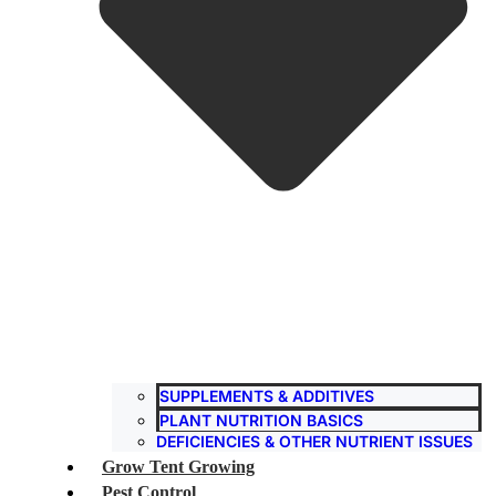
SUPPLEMENTS & ADDITIVES
PLANT NUTRITION BASICS
DEFICIENCIES & OTHER NUTRIENT ISSUES
Grow Tent Growing
Pest Control