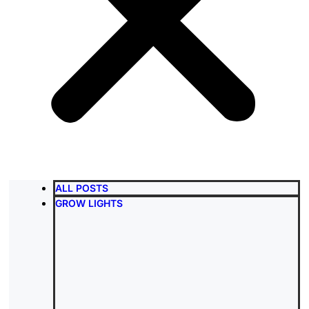
ALL POSTS
GROW LIGHTS