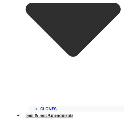
CLONES
Soil & Soil Amendments