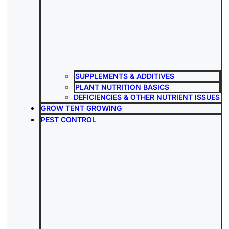
SUPPLEMENTS & ADDITIVES
PLANT NUTRITION BASICS
DEFICIENCIES & OTHER NUTRIENT ISSUES
GROW TENT GROWING
PEST CONTROL