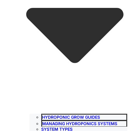
HYDROPONIC GROW GUIDES
MANAGING HYDROPONICS SYSTEMS
SYSTEM TYPES