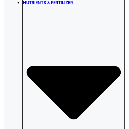
NUTRIENTS & FERTILIZER